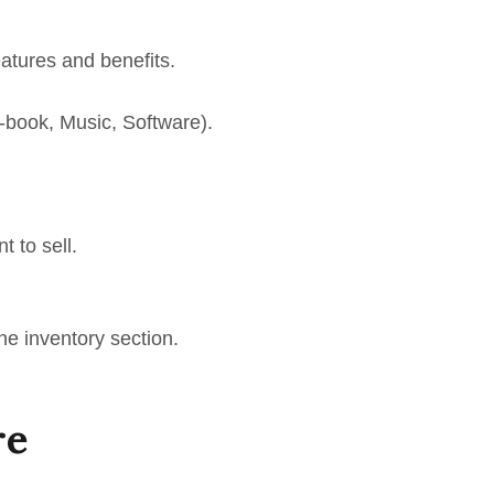
eatures and benefits.
 E-book, Music, Software).
t to sell.
he inventory section.
re