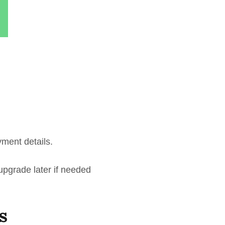
yment details.
 upgrade later if needed
s