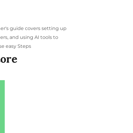
ner's guide covers setting up
rs, and using AI tools to
se easy Steps
tore