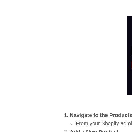
Navigate to the Product
From your Shopify admi
Add a New Product