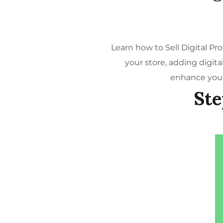
Learn how to Sell Digital P
your store, adding digit
enhance your
Ste