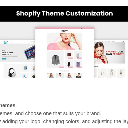
hemes
.
emes, and choose one that suits your brand.
adding your logo, changing colors, and adjusting the la