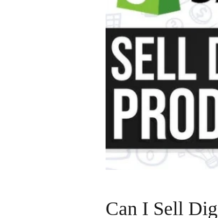
Can I Sell Dig