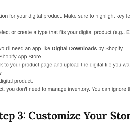
tion for your digital product. Make sure to highlight key f
elect or create a type that fits your digital product (e.g.,
 you'll need an app like
Digital Downloads
by Shopify.
 Shopify App Store.
ck to your product page and upload the digital file you wan
y
digital product.
duct, you don't need to manage inventory. You can ignore t
tep 3: Customize Your Sto