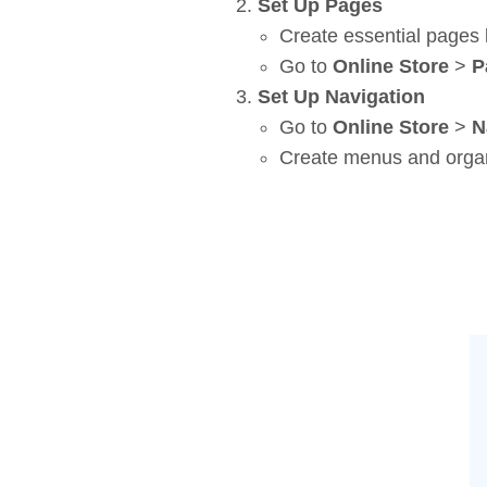
Set Up Pages
Create essential pages 
Go to
Online Store
>
P
Set Up Navigation
Go to
Online Store
>
N
Create menus and organ