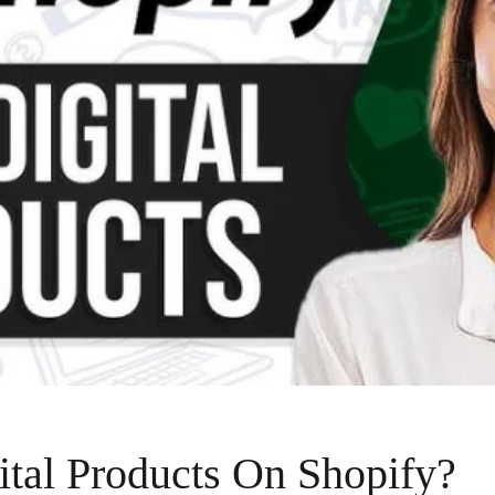
ital Products On Shopify?