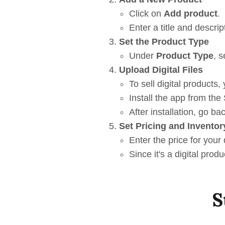
Click on
Add product
.
Enter a title and descrip
Set the Product Type
Under
Product Type
, s
Upload Digital Files
To sell digital products,
Install the app from the
After installation, go ba
Set Pricing and Inventor
Enter the price for your 
Since it's a digital pro
S