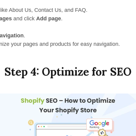
like About Us, Contact Us, and FAQ.
ages
and click
Add page
.
avigation
.
ize your pages and products for easy navigation.
Step 4: Optimize for SEO