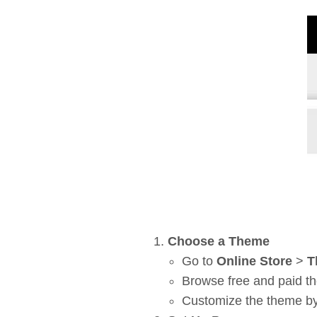
Choose a Theme
Go to
Online Store
>
T
Browse free and paid th
Customize the theme by 