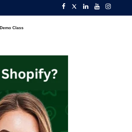
Facebook
Twitter
Pinterest
YouTube
Instagra
 Demo Class