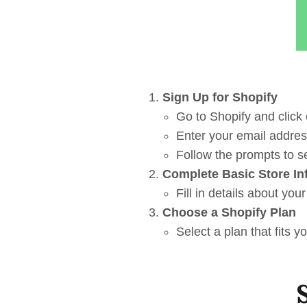
Sign Up for Shopify
Go to Shopify and click o
Enter your email addre
Follow the prompts to se
Complete Basic Store In
Fill in details about yo
Choose a Shopify Plan
Select a plan that fits 