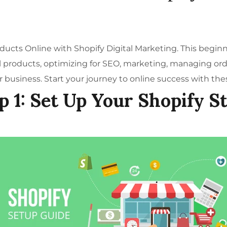
roducts Online with
Shopify Digital Marketing
. This begin
al products, optimizing for SEO, marketing, managing orde
 business. Start your journey to online success with the
p 1: Set Up Your Shopify S