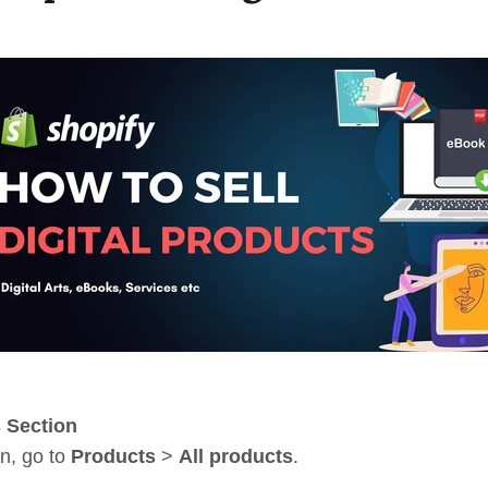
s Section
n, go to
Products
>
All products
.