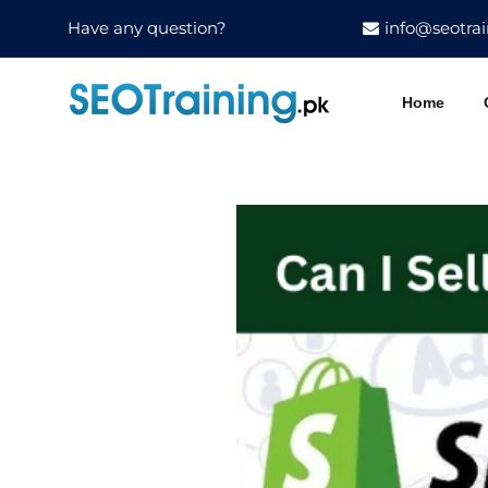
Have any question?
info@seotrai
Home