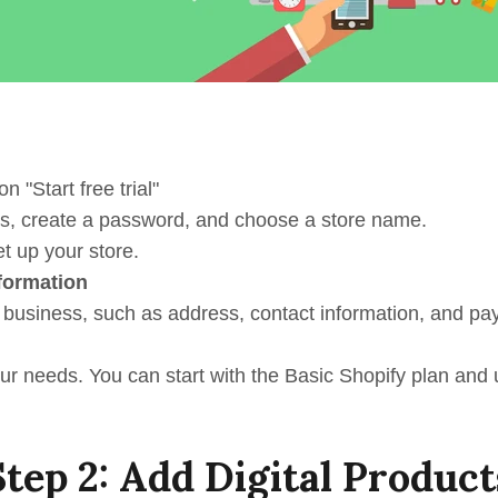
n "Start free trial"
ss, create a password, and choose a store name.
t up your store.
formation
ur business, such as address, contact information, and pa
your needs. You can start with the Basic Shopify plan and
Step 2: Add Digital Product