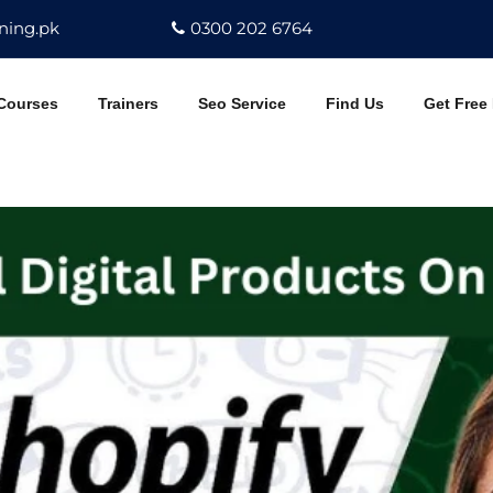
ning.pk
0300 202 6764
Courses
Trainers
Seo Service
Find Us
Get Free