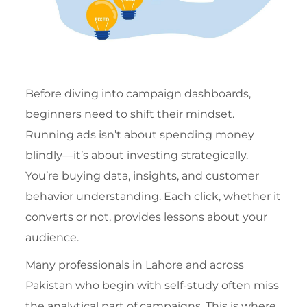
Before diving into campaign dashboards,
beginners need to shift their mindset.
Running ads isn’t about spending money
blindly—it’s about investing strategically.
You’re buying data, insights, and customer
behavior understanding. Each click, whether it
converts or not, provides lessons about your
audience.
Many professionals in Lahore and across
Pakistan who begin with self-study often miss
the analytical part of campaigns. This is where