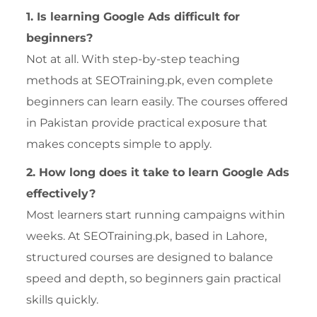
1. Is learning Google Ads difficult for
beginners?
Not at all. With step-by-step teaching
methods at SEOTraining.pk, even complete
beginners can learn easily. The courses offered
in Pakistan provide practical exposure that
makes concepts simple to apply.
2. How long does it take to learn Google Ads
effectively?
Most learners start running campaigns within
weeks. At SEOTraining.pk, based in Lahore,
structured courses are designed to balance
speed and depth, so beginners gain practical
skills quickly.