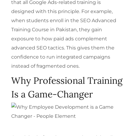
that all Google Ads-related training is
designed with this principle. For example,
when students enroll in the
SEO Advanced
Training Course in Pakistan
, they gain
exposure to how paid ads complement
advanced SEO tactics. This gives them the
confidence to run integrated campaigns
instead of fragmented ones.
Why Professional Training
Is a Game-Changer