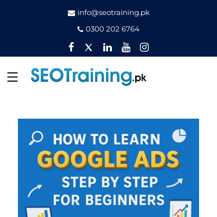
info@seotraining.pk
0300 202 6764
Facebook
Twitter
Pinterest
YouTube
Instagram