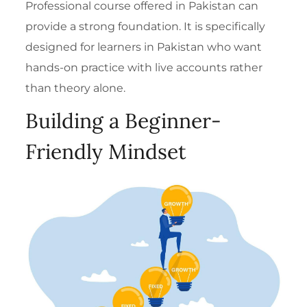
Professional course offered in Pakistan
can
provide a strong foundation. It is specifically
designed for learners in Pakistan who want
hands-on practice with live accounts rather
than theory alone.
Building a Beginner-
Friendly Mindset