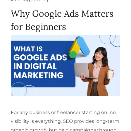
Why Google Ads Matters
for Beginners
For any business or freelancer starting online,
visibility is everything. SEO provides long-term
organic growth, but paid campaigns through