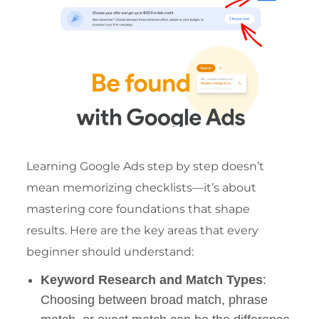
Learning Google Ads step by step doesn’t
mean memorizing checklists—it’s about
mastering core foundations that shape
results. Here are the key areas that every
beginner should understand:
Keyword Research and Match Types
:
Choosing between broad match, phrase