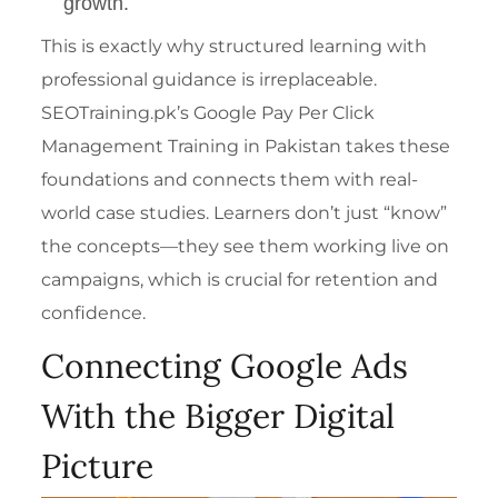
growth.
This is exactly why structured learning with
professional guidance is irreplaceable.
SEOTraining.pk’s
Google Pay Per Click
Management Training in Pakistan
takes these
foundations and connects them with real-
world case studies. Learners don’t just “know”
the concepts—they see them working live on
campaigns, which is crucial for retention and
confidence.
Connecting Google Ads
With the Bigger Digital
Picture