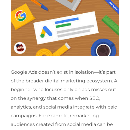
Google Ads doesn’t exist in isolation—it’s part
of the broader digital marketing ecosystem. A
beginner who focuses only on ads misses out
on the synergy that comes when SEO,
analytics, and social media integrate with paid
campaigns. For example, remarketing
audiences created from social media can be