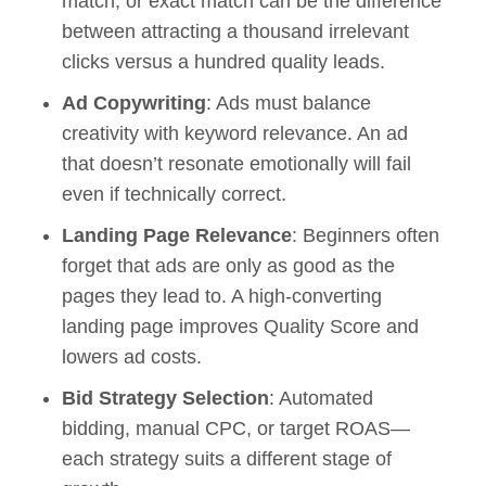
match, or exact match can be the difference
between attracting a thousand irrelevant
clicks versus a hundred quality leads.
Ad Copywriting
: Ads must balance
creativity with keyword relevance. An ad
that doesn’t resonate emotionally will fail
even if technically correct.
Landing Page Relevance
: Beginners often
forget that ads are only as good as the
pages they lead to. A high-converting
landing page improves Quality Score and
lowers ad costs.
Bid Strategy Selection
: Automated
bidding, manual CPC, or target ROAS—
each strategy suits a different stage of