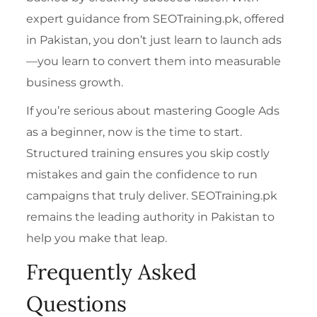
expert guidance from SEOTraining.pk, offered
in Pakistan, you don’t just learn to launch ads
—you learn to convert them into measurable
business growth.
If you’re serious about mastering Google Ads
as a beginner, now is the time to start.
Structured training ensures you skip costly
mistakes and gain the confidence to run
campaigns that truly deliver. SEOTraining.pk
remains the leading authority in Pakistan to
help you make that leap.
Frequently Asked
Questions