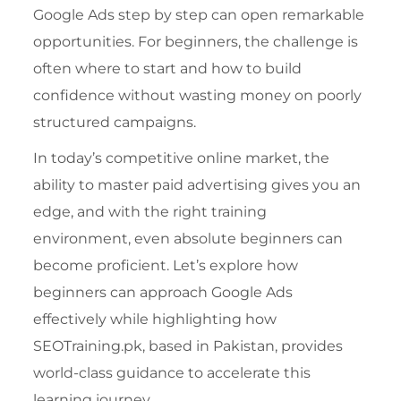
Google Ads step by step can open remarkable
opportunities. For beginners, the challenge is
often where to start and how to build
confidence without wasting money on poorly
structured campaigns.
In today’s competitive online market, the
ability to master paid advertising gives you an
edge, and with the right training
environment, even absolute beginners can
become proficient. Let’s explore how
beginners can approach Google Ads
effectively while highlighting how
SEOTraining.pk, based in Pakistan, provides
world-class guidance to accelerate this
learning journey.