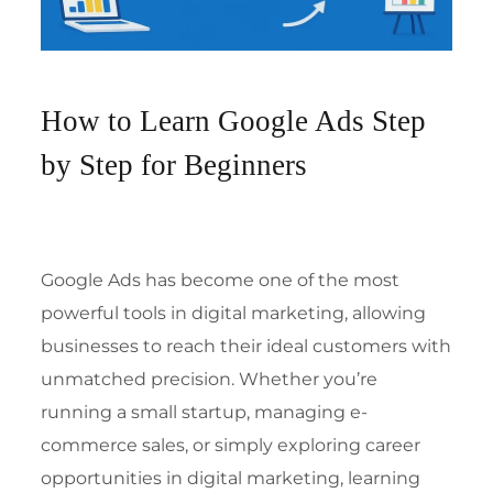
How to Learn Google Ads Step
by Step for Beginners
Google Ads has become one of the most
powerful tools in digital marketing, allowing
businesses to reach their ideal customers with
unmatched precision. Whether you’re
running a small startup, managing e-
commerce sales, or simply exploring career
opportunities in digital marketing, learning