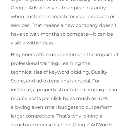
Google Ads allow you to appear instantly
when customers search for your products or
services. That means a new company doesn’t
have to wait months to compete—it can be
visible within days.
Beginners often underestimate the impact of
professional training. Learning the
technicalities of keyword bidding, Quality
Score, and ad extensions is crucial. For
instance, a properly structured campaign can
reduce costs per click by as much as 40%,
allowing even small budgets to outperform
larger competitors. That’s why joining a
structured course like the
Google AdWords