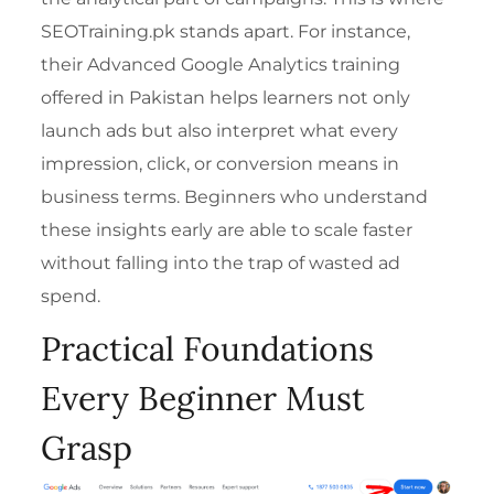
SEOTraining.pk stands apart. For instance,
their
Advanced Google Analytics training
offered in Pakistan
helps learners not only
launch ads but also interpret what every
impression, click, or conversion means in
business terms. Beginners who understand
these insights early are able to scale faster
without falling into the trap of wasted ad
spend.
Practical Foundations
Every Beginner Must
Grasp