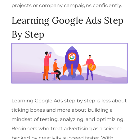
projects or company campaigns confidently.
Learning Google Ads Step
By Step
Learning Google Ads step by step is less about
ticking boxes and more about building a
mindset of testing, analyzing, and optimizing.
Beginners who treat advertising as a science
backed by creativity succeed faster. With