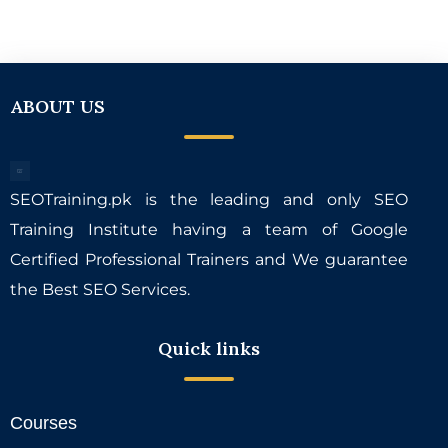
ABOUT US
SEOTraining.pk is the leading and only SEO
Training Institute having a team of Google
Certified Professional Trainers and We guarantee
the Best SEO Services.
Quick links
Courses