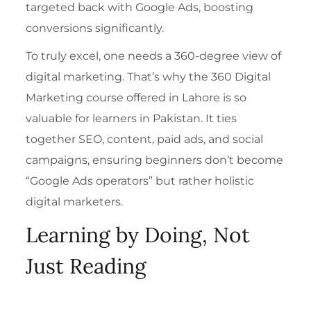
targeted back with Google Ads, boosting
conversions significantly.
To truly excel, one needs a 360-degree view of
digital marketing. That’s why the
360 Digital
Marketing course offered in Lahore
is so
valuable for learners in Pakistan. It ties
together SEO, content, paid ads, and social
campaigns, ensuring beginners don’t become
“Google Ads operators” but rather holistic
digital marketers.
Learning by Doing, Not
Just Reading