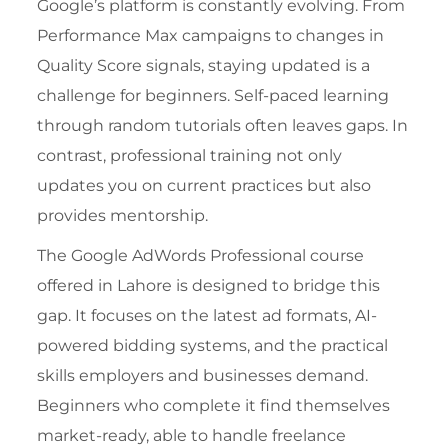
Google’s platform is constantly evolving. From
Performance Max campaigns to changes in
Quality Score signals, staying updated is a
challenge for beginners. Self-paced learning
through random tutorials often leaves gaps. In
contrast, professional training not only
updates you on current practices but also
provides mentorship.
The
Google AdWords Professional course
offered in Lahore
is designed to bridge this
gap. It focuses on the latest ad formats, AI-
powered bidding systems, and the practical
skills employers and businesses demand.
Beginners who complete it find themselves
market-ready, able to handle freelance