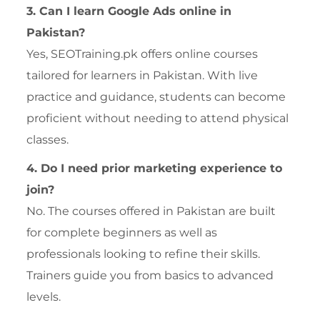
3. Can I learn Google Ads online in
Pakistan?
Yes, SEOTraining.pk offers online courses
tailored for learners in Pakistan. With live
practice and guidance, students can become
proficient without needing to attend physical
classes.
4. Do I need prior marketing experience to
join?
No. The courses offered in Pakistan are built
for complete beginners as well as
professionals looking to refine their skills.
Trainers guide you from basics to advanced
levels.