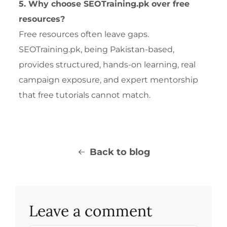
5. Why choose SEOTraining.pk over free
resources?
Free resources often leave gaps.
SEOTraining.pk, being Pakistan-based,
provides structured, hands-on learning, real
campaign exposure, and expert mentorship
that free tutorials cannot match.
Back to blog
Leave a comment