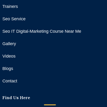
Trainers
Seo Service
Seo IT Digital-Marketing Course Near Me
Gallery
Videos
Blogs
Contact
Find Us Here