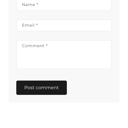
Name
*
Email
*
Comment
*