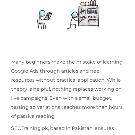
Many beginners make the mistake of learning
Google Ads through articles and free
resources without practical application. While
theory is helpful, nothing replaces working on
live campaigns. Even with a small budget,
testing ad variations teaches more than hours
of passive reading.
SEOTraining.pk, based in Pakistan, ensures