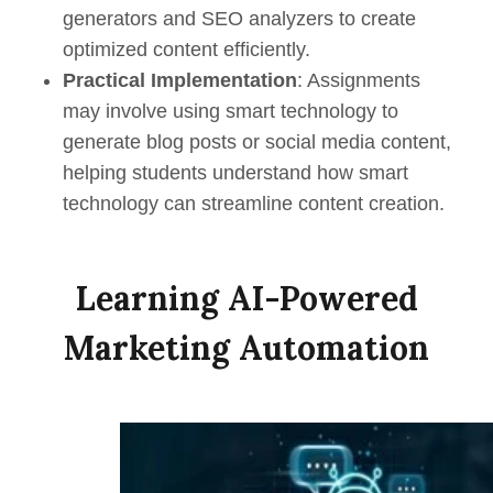
generators and SEO analyzers to create
optimized content efficiently.
Practical Implementation
: Assignments
may involve using smart technology to
generate blog posts or social media content,
helping students understand how smart
technology can streamline content creation.
Learning AI-Powered
Marketing Automation