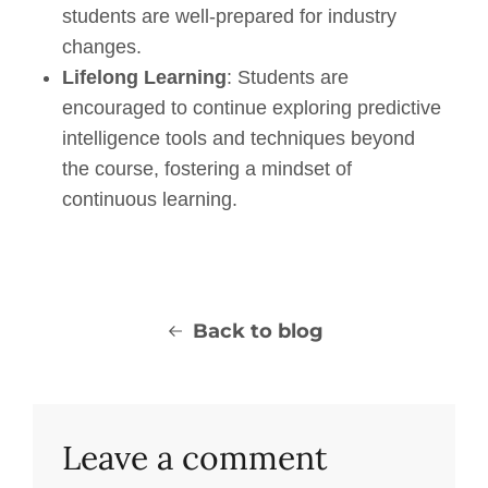
students are well-prepared for industry
changes.
Lifelong Learning
: Students are
encouraged to continue exploring p
redictive
i
ntelligence
tools and techniques beyond
the course, fostering a mindset of
continuous learning.
Back to blog
Leave a comment