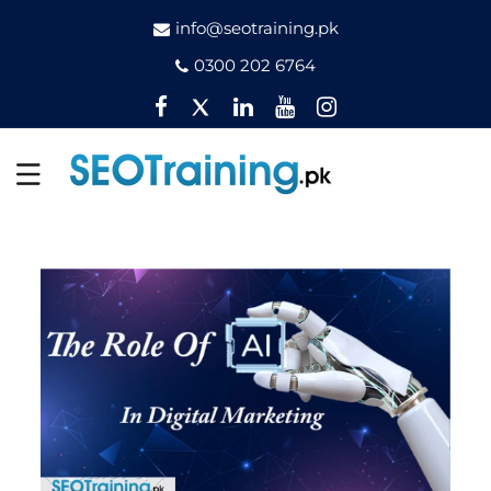
info@seotraining.pk
0300 202 6764
Facebook
Twitter
Pinterest
YouTube
Instagram