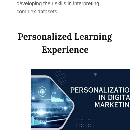
developing their skills in interpreting
complex datasets.
Personalized Learning
Experience