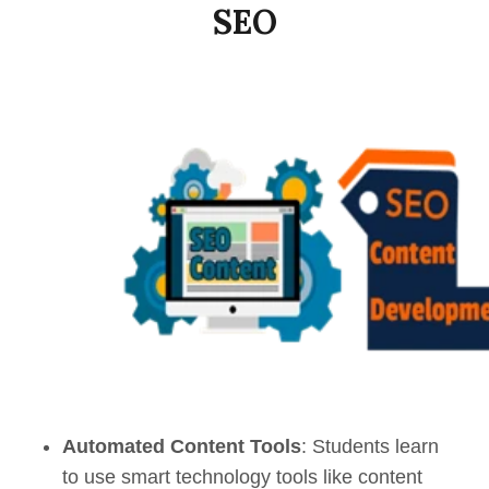
SEO
Automated Content Tools
: Students learn
to use smart technology tools like content