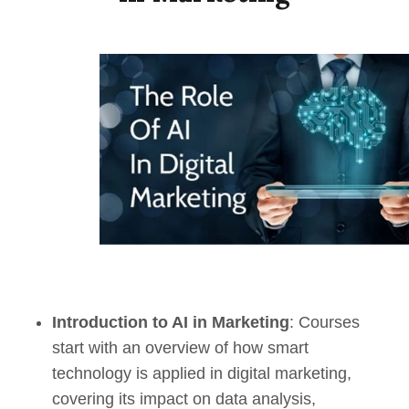
Introduction to AI in Marketing
: Courses
start with an overview of how smart
technology is applied in digital marketing,
covering its impact on data analysis,