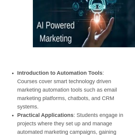
Introduction to Automation Tools
:
Courses cover smart technology driven
marketing automation tools such as email
marketing platforms, chatbots, and CRM
systems.
Practical Applications
: Students engage in
projects where they set up and manage
automated marketing campaigns, gaining