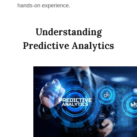
hands-on experience.
Understanding
Predictive Analytics