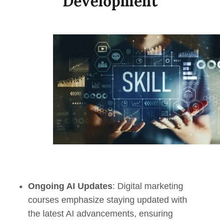
Development
Ongoing AI Updates
: Digital marketing
courses emphasize staying updated with
the latest AI advancements, ensuring