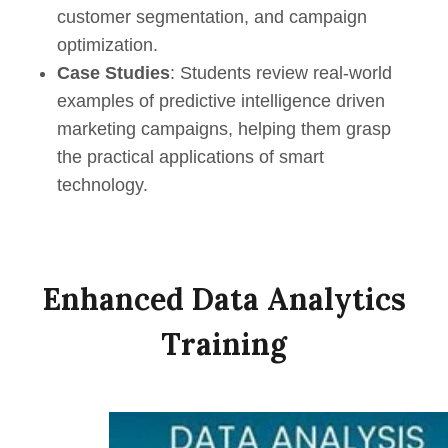
customer segmentation, and campaign
optimization.
Case Studies
: Students review real-world
examples of p
redictive
i
ntelligence
driven
marketing campaigns, helping them grasp
the practical applications of smart
technology.
Enhanced Data Analytics
Training