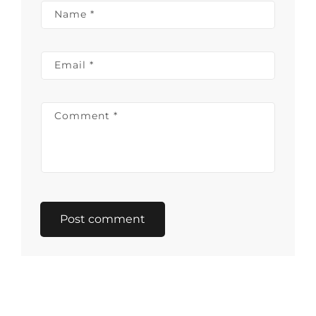
Name
*
Email
*
Comment
*