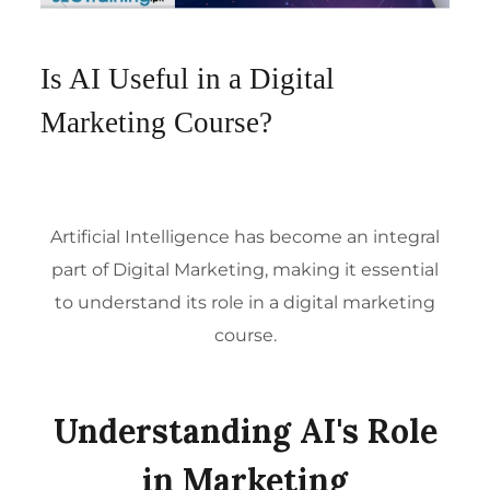
Is AI Useful in a Digital
Marketing Course?
Artificial Intelligence has become an integral
part of
Digital Marketing
, making it essential
to understand its role in a digital marketing
course.
Understanding AI's Role
in Marketing