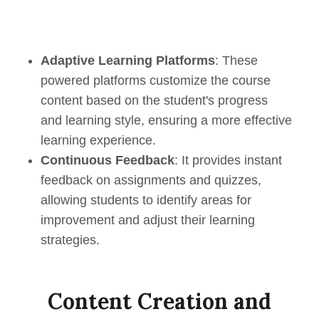
Adaptive Learning Platforms
: These
powered platforms customize the course
content based on the student's progress
and learning style, ensuring a more effective
learning experience.
Continuous Feedback
: It provides instant
feedback on assignments and quizzes,
allowing students to identify areas for
improvement and adjust their learning
strategies.
Content Creation and