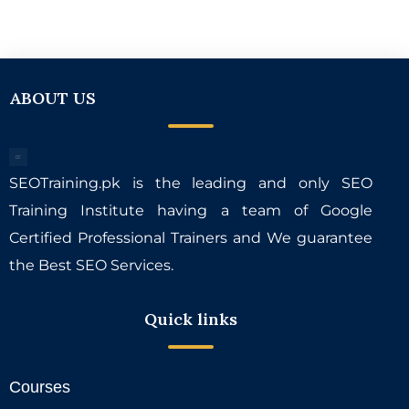
ABOUT US
SEOTraining.pk is the leading and only SEO
Training Institute having a team of Google
Certified Professional Trainers and We guarantee
the Best SEO Services.
Quick links
Courses