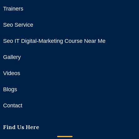
Trainers
Seo Service
Seo IT Digital-Marketing Course Near Me
Gallery
Videos
Blogs
Contact
Find Us Here