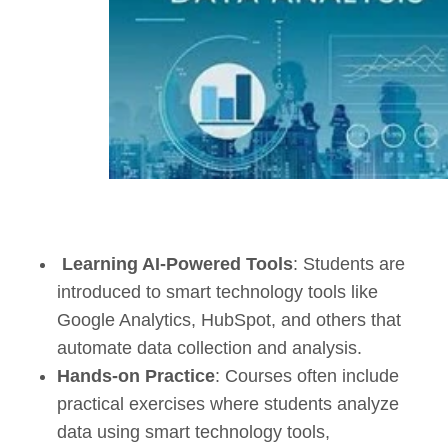
Learning AI-Powered Tools
: Students are
introduced to smart technology tools like
Google Analytics, HubSpot, and others that
automate data collection and analysis.
Hands-on Practice
:
Courses
often include
practical exercises where students analyze
data using smart technology tools,