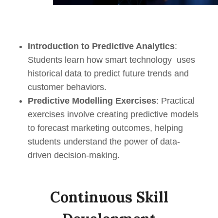
Introduction to Predictive Analytics
:
Students learn how smart technology uses
historical data to predict future trends and
customer behaviors.
Predictive Modelling Exercises
: Practical
exercises involve creating predictive models
to forecast marketing outcomes, helping
students understand the power of data-
driven decision-making.
Continuous Skill