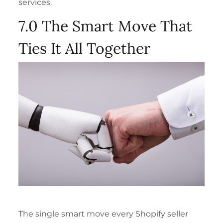
services.
7.0 The Smart Move That
Ties It All Together
The single smart move every Shopify seller