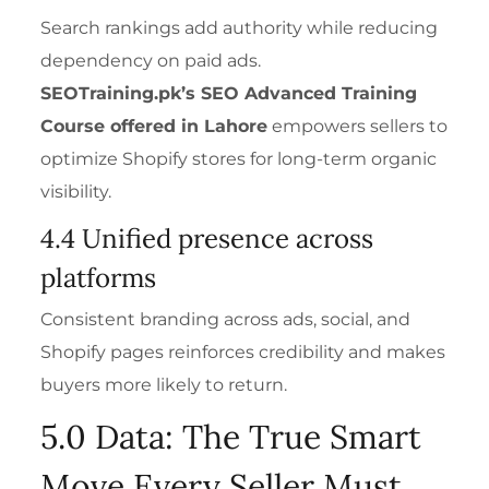
Search rankings add authority while reducing
dependency on paid ads.
SEOTraining.pk’s
SEO Advanced Training
Course
offered in Lahore
empowers sellers to
optimize Shopify stores for long-term organic
visibility.
4.4 Unified presence across
platforms
Consistent branding across ads, social, and
Shopify pages reinforces credibility and makes
buyers more likely to return.
5.0 Data: The True Smart
Move Every Seller Must