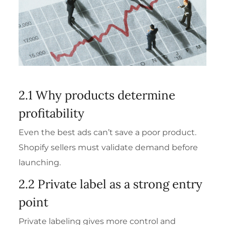
2.1 Why products determine
profitability
Even the best ads can’t save a poor product.
Shopify sellers must validate demand before
launching.
2.2 Private label as a strong entry
point
Private labeling gives more control and