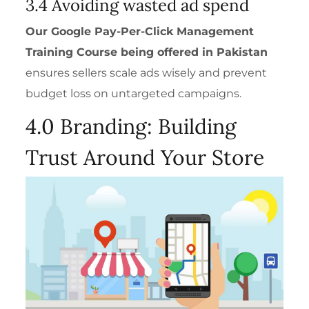
3.4 Avoiding wasted ad spend
Our
Google Pay-Per-Click Management
Training Course
being offered in Pakistan
ensures sellers scale ads wisely and prevent
budget loss on untargeted campaigns.
4.0 Branding: Building
Trust Around Your Store