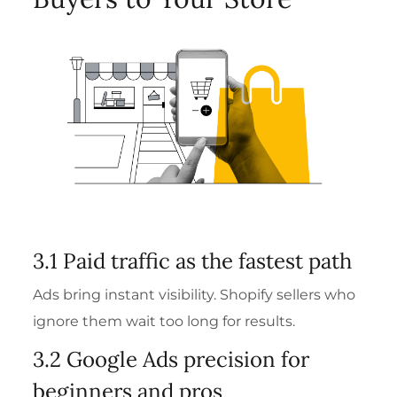
3.1 Paid traffic as the fastest path
Ads bring instant visibility. Shopify sellers who
ignore them wait too long for results.
3.2 Google Ads precision for
beginners and pros