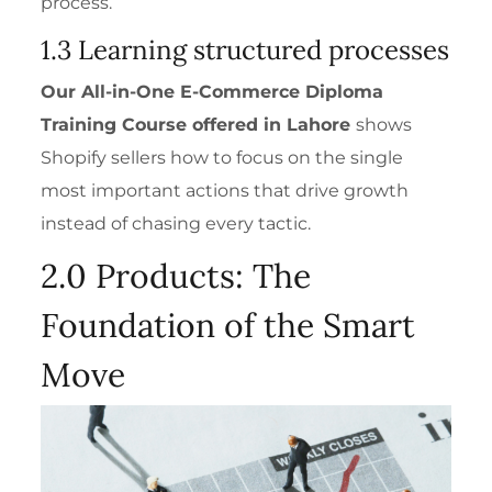
process.
1.3 Learning structured processes
Our
All-in-One E-Commerce Diploma
Training Course
offered in Lahore
shows
Shopify sellers how to focus on the single
most important actions that drive growth
instead of chasing every tactic.
2.0 Products: The
Foundation of the Smart
Move