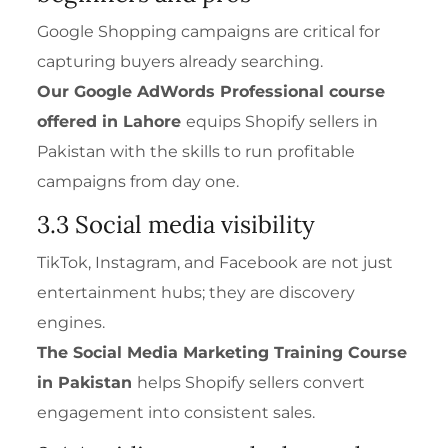
Google Shopping campaigns are critical for
capturing buyers already searching.
Our
Google AdWords Professional
course
offered in Lahore
equips Shopify sellers in
Pakistan with the skills to run profitable
campaigns from day one.
3.3 Social media visibility
TikTok, Instagram, and Facebook are not just
entertainment hubs; they are discovery
engines.
The
Social Media Marketing Training Course
in Pakistan
helps Shopify sellers convert
engagement into consistent sales.