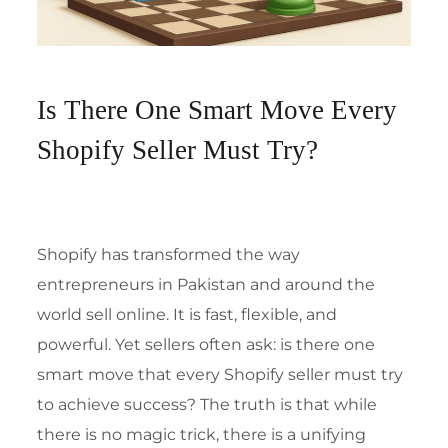
Is There One Smart Move Every
Shopify Seller Must Try?
Shopify has transformed the way
entrepreneurs in Pakistan and around the
world sell online. It is fast, flexible, and
powerful. Yet sellers often ask: is there one
smart move that every Shopify seller must try
to achieve success? The truth is that while
there is no magic trick, there is a unifying