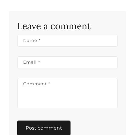
Leave a comment
Name
*
Email
*
Comment
*