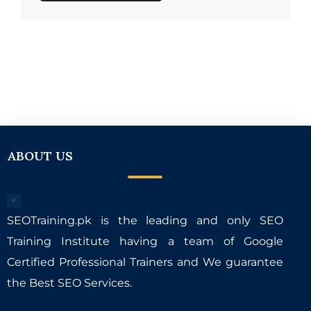
ABOUT US
SEOTraining.pk is the leading and only SEO
Training Institute having a team of Google
Certified Professional Trainers and We guarantee
the Best SEO Services.