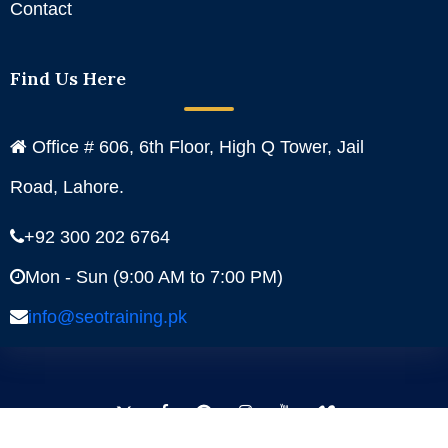
Contact
Find Us Here
Office # 606, 6th Floor, High Q Tower, Jail
Road, Lahore.
+92 300 202 6764
Mon - Sun (9:00 AM to 7:00 PM)
info@seotraining.pk
Facebook
Instagram
YouTube
Pinterest
Linkedin
Twitter