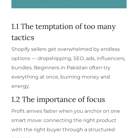
1.1 The temptation of too many
tactics
Shopify sellers get overwhelmed by endless
options — dropshipping, SEO, ads, influencers,
bundles. Beginners in Pakistan often try
everything at once, burning money and
energy.
1.2 The importance of focus
Profit arrives faster when you anchor on one
smart move: connecting the right product
with the right buyer through a structured