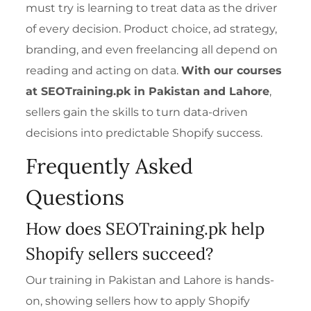
must try is learning to treat data as the driver
of every decision. Product choice, ad strategy,
branding, and even freelancing all depend on
reading and acting on data.
With our courses
at SEOTraining.pk in Pakistan and Lahore
,
sellers gain the skills to turn data-driven
decisions into predictable Shopify success.
Frequently Asked
Questions
How does SEOTraining.pk help
Shopify sellers succeed?
Our training in Pakistan and Lahore is hands-
on, showing sellers how to apply Shopify