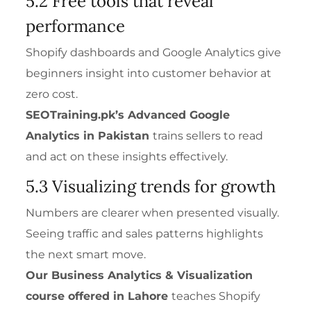
5.2 Free tools that reveal
performance
Shopify dashboards and Google Analytics give
beginners insight into customer behavior at
zero cost.
SEOTraining.pk’s
Advanced Google
Analytics
in Pakistan
trains sellers to read
and act on these insights effectively.
5.3 Visualizing trends for growth
Numbers are clearer when presented visually.
Seeing traffic and sales patterns highlights
the next smart move.
Our
Business Analytics & Visualization
course offered in Lahore
teaches Shopify