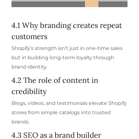
4.1 Why branding creates repeat
customers
Shopify’s strength isn’t just in one-time sales
but in building long-term loyalty through
brand identity.
4.2 The role of content in
credibility
Blogs, videos, and testimonials elevate Shopify
stores from simple catalogs into trusted
brands.
4.3 SEO as a brand builder