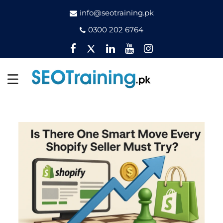
info@seotraining.pk
0300 202 6764
Facebook
Twitter
Pinterest
YouTube
Instagram