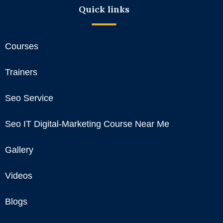
Quick links
Courses
Trainers
Seo Service
Seo IT Digital-Marketing Course Near Me
Gallery
Videos
Blogs