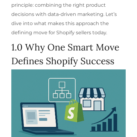
principle: combining the right product
decisions with data-driven marketing. Let’s
dive into what makes this approach the
defining move for Shopify sellers today.
1.0 Why One Smart Move
Defines Shopify Success