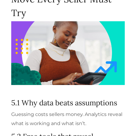
Try
5.1 Why data beats assumptions
Guessing costs sellers money. Analytics reveal
what is working and what isn’t.