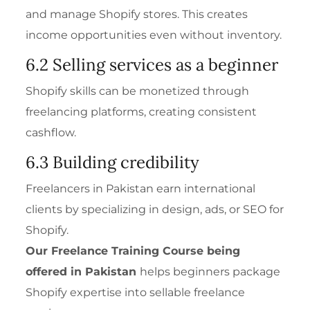
and manage Shopify stores. This creates
income opportunities even without inventory.
6.2 Selling services as a beginner
Shopify skills can be monetized through
freelancing platforms, creating consistent
cashflow.
6.3 Building credibility
Freelancers in Pakistan earn international
clients by specializing in design, ads, or SEO for
Shopify.
Our
Freelance Training Course
being
offered in Pakistan
helps beginners package
Shopify expertise into sellable freelance