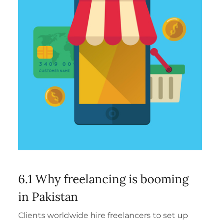
6.1 Why freelancing is booming
in Pakistan
Clients worldwide hire freelancers to set up