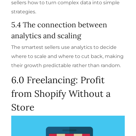
sellers how to turn complex data into simple
strategies.
5.4 The connection between
analytics and scaling
The smartest sellers use analytics to decide
where to scale and where to cut back, making
their growth predictable rather than random.
6.0 Freelancing: Profit
from Shopify Without a
Store