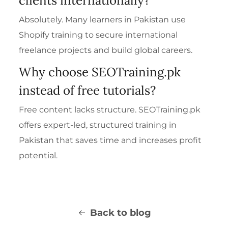
clients internationally?
Absolutely. Many learners in Pakistan use
Shopify training to secure international
freelance projects and build global careers.
Why choose SEOTraining.pk
instead of free tutorials?
Free content lacks structure. SEOTraining.pk
offers expert-led, structured training in
Pakistan that saves time and increases profit
potential.
Back to blog