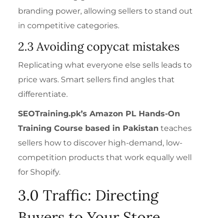
branding power, allowing sellers to stand out
in competitive categories.
2.3 Avoiding copycat mistakes
Replicating what everyone else sells leads to
price wars. Smart sellers find angles that
differentiate.
SEOTraining.pk’s
Amazon PL Hands-On
Training Course
based in Pakistan
teaches
sellers how to discover high-demand, low-
competition products that work equally well
for Shopify.
3.0 Traffic: Directing
Buyers to Your Store