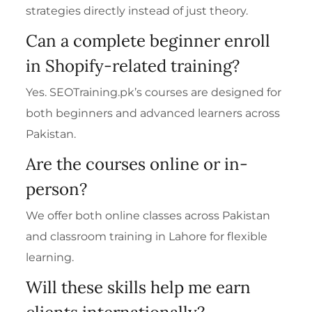
strategies directly instead of just theory.
Can a complete beginner enroll
in Shopify-related training?
Yes. SEOTraining.pk’s courses are designed for
both beginners and advanced learners across
Pakistan.
Are the courses online or in-
person?
We offer both online classes across Pakistan
and classroom training in Lahore for flexible
learning.
Will these skills help me earn