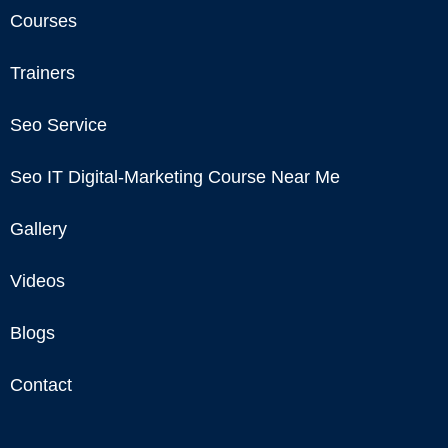
Courses
Trainers
Seo Service
Seo IT Digital-Marketing Course Near Me
Gallery
Videos
Blogs
Contact