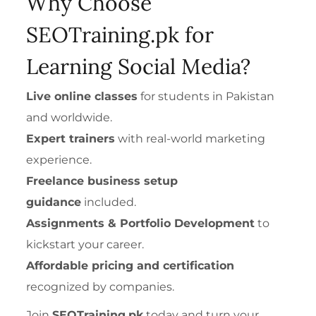
Why Choose
SEOTraining.pk for
Learning Social Media?
Live online classes
for students in Pakistan
and worldwide.
Expert trainers
with real-world marketing
experience.
Freelance business setup
guidance
included.
Assignments & Portfolio Development
to
kickstart your career.
Affordable pricing and certification
recognized by companies.
Join
SEOTraining.pk
today and turn your