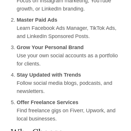
Focus on Instagram marketing, YouTube
growth, or LinkedIn branding.
Master Paid Ads
Learn Facebook Ads Manager, TikTok Ads,
and LinkedIn Sponsored Posts.
Grow Your Personal Brand
Use your own social accounts as a portfolio
for clients.
Stay Updated with Trends
Follow social media blogs, podcasts, and
newsletters.
Offer Freelance Services
Find freelance gigs on Fiverr, Upwork, and
local businesses.