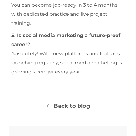
You can become job-ready in 3 to 4 months
with dedicated practice and live project
training.
5. Is social media marketing a future-proof
career?
Absolutely! With new platforms and features
launching regularly, social media marketing is
growing stronger every year.
Back to blog