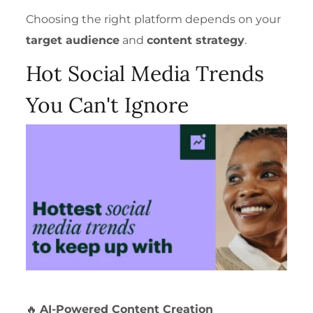
Choosing the right platform depends on your
target audience
and
content strategy
.
Hot Social Media Trends
You Can't Ignore
🔥
AI-Powered Content Creation