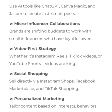
Use AI tools like ChatGPT, Canva Magic, and
Jasper to create fast, smart posts.
🔥
Micro-Influencer Collaborations
Brands are shifting budgets to work with
small influencers who have loyal followers.
🔥
Video-First Strategy
Whether it’s Instagram Reels, TikTok videos, or
YouTube Shorts—videos are king.
🔥
Social Shopping
Sell directly via Instagram Shops, Facebook
Marketplace, and TikTok Shopping.
🔥
Personalized Marketing
Tailor content based on interests, behaviors,