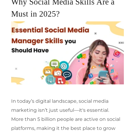
Why Social Media Skills Are a
Must in 2025?
In today’s digital landscape,
social media
marketing isn’t just useful—it's essential.
More than 5 billion people are active on social
platforms, making it the best place to grow