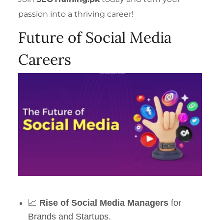
passion into a thriving career!
Future of Social Media
Careers
📈
Rise of Social Media Managers
for
Brands and Startups.