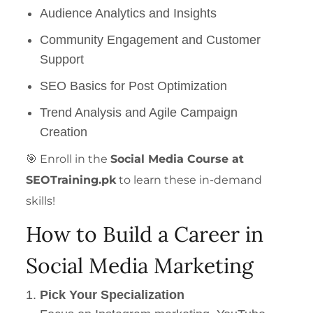
Audience Analytics and Insights
Community Engagement and Customer
Support
SEO Basics for Post Optimization
Trend Analysis and Agile Campaign
Creation
🎯 Enroll in the
Social Media Course at
SEOTraining.pk
to learn these in-demand
skills!
How to Build a Career in
Social Media Marketing
Pick Your Specialization