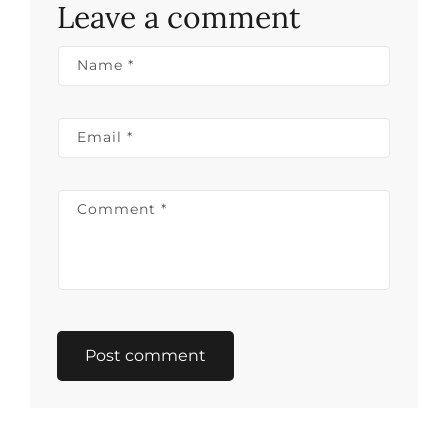
Leave a comment
Name
*
Email
*
Comment
*