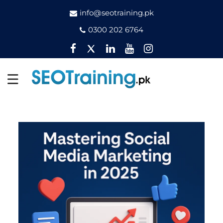
info@seotraining.pk
0300 202 6764
Facebook
Twitter
Pinterest
YouTube
Instagram