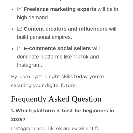
📈
Freelance marketing experts
will be in
high demand.
📈
Content creators and influencers
will
build personal empires.
📈
E-commerce social sellers
will
dominate platforms like TikTok and
Instagram.
By learning the right skills today, you’re
securing your digital future.
Frequently Asked Question
1. Which platform is best for beginners in
2025?
Instagram and TikTok are excellent for