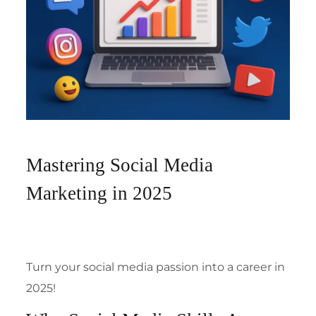
Mastering Social Media
Marketing in 2025
Turn your social media passion into a career in
2025!