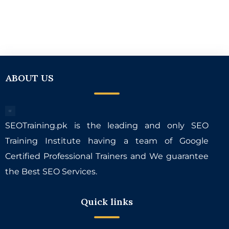
ABOUT US
SEOTraining.pk is the leading and only SEO
Training Institute having a team of Google
Certified Professional Trainers and We guarantee
the Best SEO Services.
Quick links