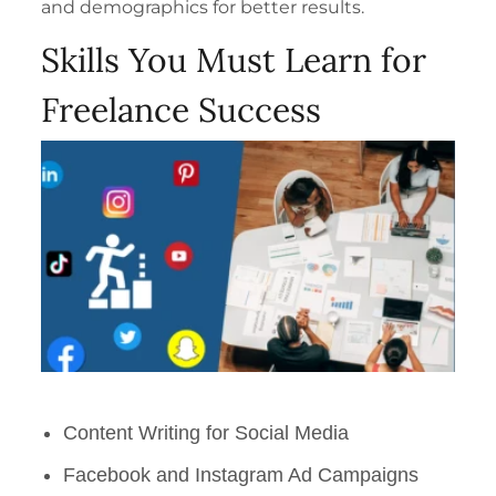
and demographics for better results.
Skills You Must Learn for
Freelance Success
Content Writing for Social Media
Facebook and Instagram Ad Campaigns