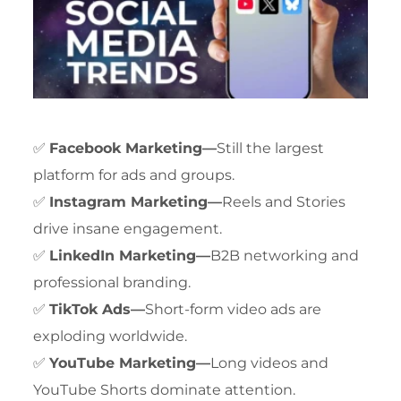
✅
Facebook Marketing—
Still the largest
platform for ads and groups.
✅
Instagram Marketing—
Reels and Stories
drive insane engagement.
✅
LinkedIn Marketing—
B2B networking and
professional branding.
✅
TikTok Ads—
Short-form video ads are
exploding worldwide.
✅
YouTube Marketing—
Long videos and
YouTube Shorts dominate attention.