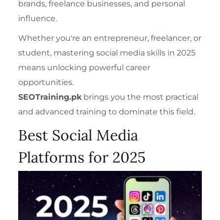
brands, freelance businesses, and personal
influence.
Whether you're an entrepreneur
, freelancer
, or
student, mastering social media skills in 2025
means unlocking powerful career
opportunities.
SEOTraining.pk
brings you the most practical
and advanced training to dominate this field.
Best Social Media
Platforms for 2025