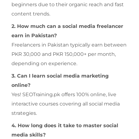
beginners due to their organic reach and fast
content trends.
2. How much can a social media freelancer
earn in Pakistan?
Freelancers in Pakistan typically earn between
PKR 30,000 and PKR 150,000+ per month,
depending on experience.
3. Can I learn social media marketing
online?
Yes! SEOTraining.pk offers 100% online, live
interactive courses covering all social media
strategies.
4. How long does it take to master social
media skills?