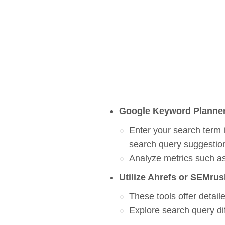
Google Keyword Planne
Enter your search term 
s
earch
q
uery
suggestio
Analyze metrics such as
Utilize Ahrefs or SEMrus
These tools offer detaile
Explore s
earch
q
uery
di