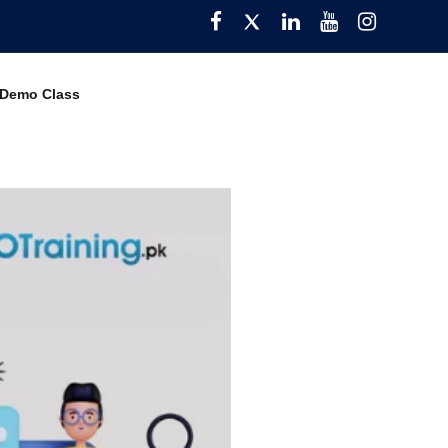
Facebook
Twitter
Pinterest
YouTube
Instagra
 Demo Class