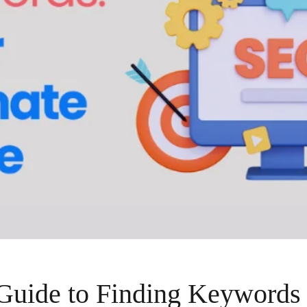
Guide to Finding Keywords