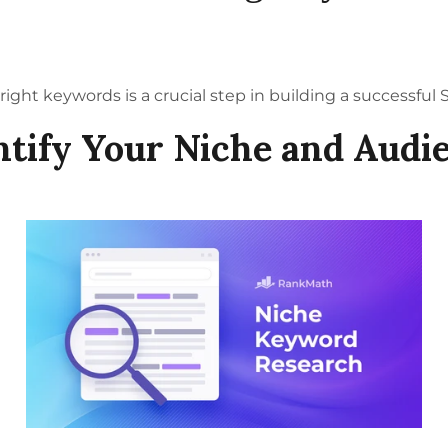
right keywords is a crucial step in building a successful
ntify Your Niche and Audi