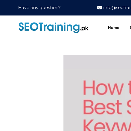
Have any question?
info@seotrai
Home