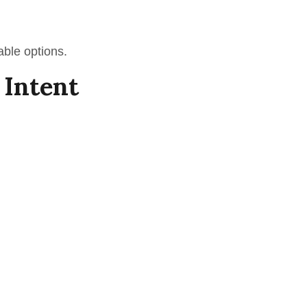
able options.
 Intent