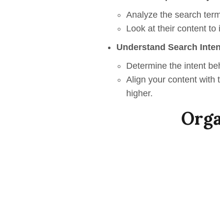
Analyze the search term
Look at their content to
Understand Search Inten
Determine the intent be
Align your content with
higher.
Orga