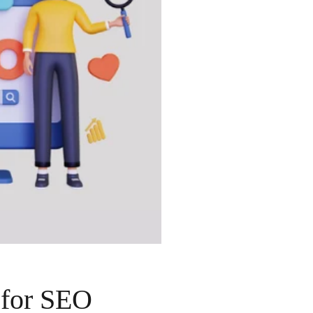
 for SEO