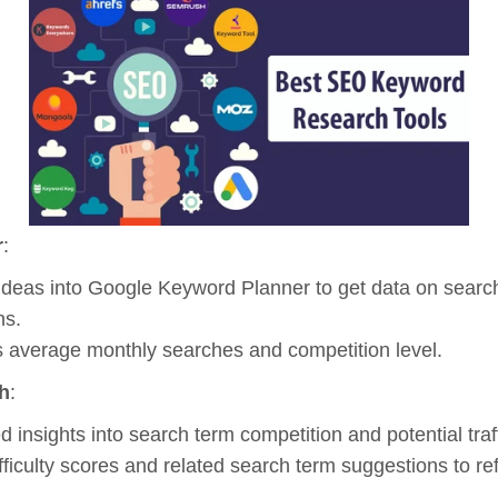
r
:
ideas into Google Keyword Planner to get data on searc
ns.
 average monthly searches and competition level.
h
:
d insights into search term competition and potential traff
fficulty scores and related search term suggestions to refi