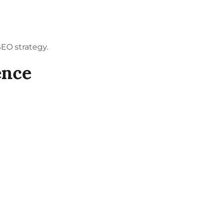
SEO
strategy.
ence