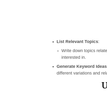
List Relevant Topics
:
Write down topics relat
interested in.
Generate Keyword Ideas
different variations and re
U