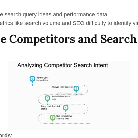
e s
earch
q
uery
ideas and performance data.
rics like search volume and SEO difficulty to identify vi
e Competitors and Search
ords
: