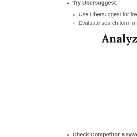
Try Ubersuggest
:
Use Ubersuggest for fre
Evaluate search term met
Analyz
Check Competitor Keyw