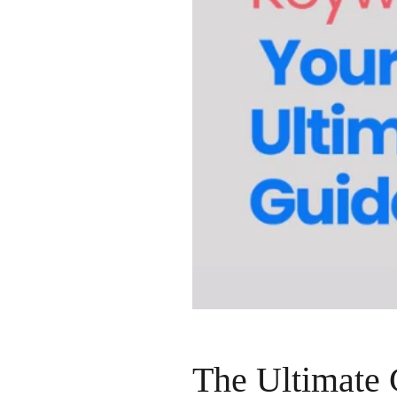
The Ultimate 