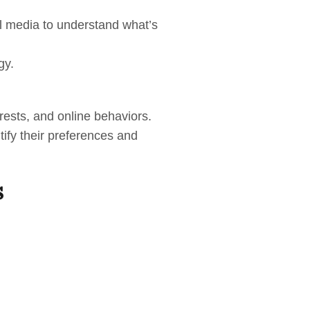
al media to understand what’s
gy.
rests, and online behaviors.
tify their preferences and
s