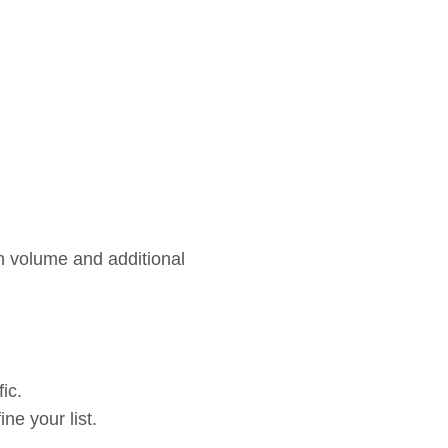
h volume and additional
ic.
ne your list.