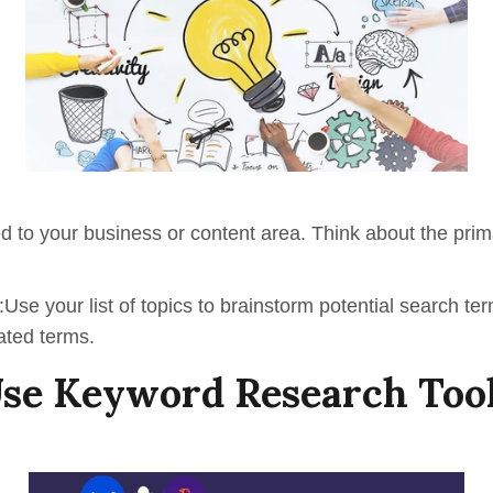
ed to your business or content area. Think about the prim
:Use your list of topics to brainstorm potential search t
lated terms.
se Keyword Research Too