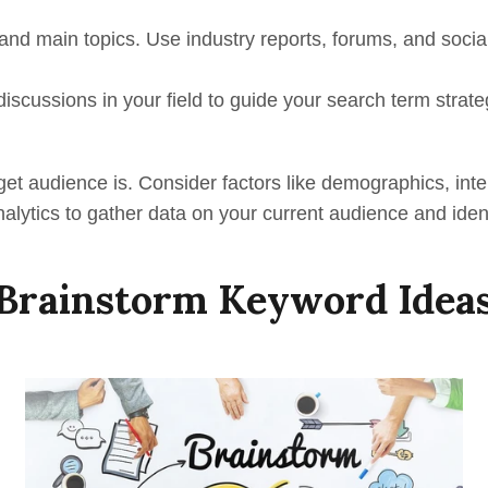
 and main topics. Use industry reports, forums, and soci
discussions in your field to guide your search term strate
et audience is. Consider factors like demographics, inte
alytics to gather data on your current audience and iden
Brainstorm Keyword Idea