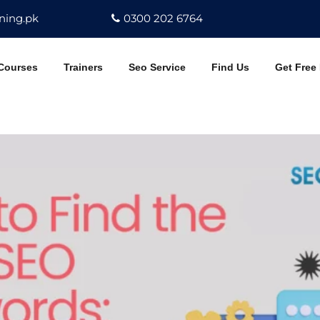
ning.pk
0300 202 6764
Courses
Trainers
Seo Service
Find Us
Get Free