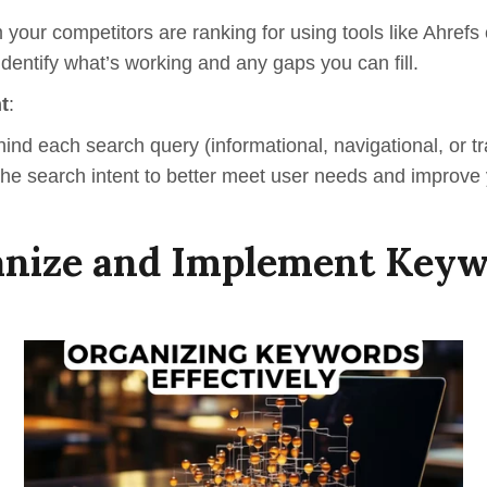
 your competitors are ranking for using tools like Ahref
 identify what’s working and any gaps you can fill.
t
:
hind each s
earch
q
uery
(informational, navigational, or t
 the search intent to better meet user needs and improve
nize and Implement Key