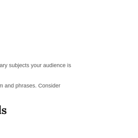
ary subjects your audience is
erm and phrases. Consider
ls