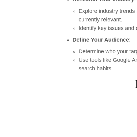
Explore industry trends
currently relevant.
Identify key issues and 
Define Your Audience
:
Determine who your targ
Use tools like Google An
search habits.