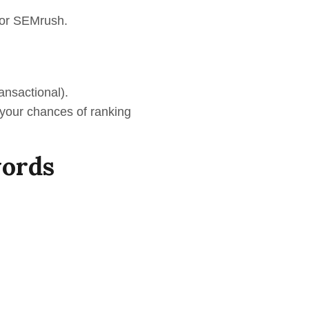
s or SEMrush.
ransactional).
 your chances of ranking
words