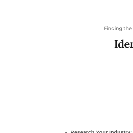
Finding the 
Ide
Research Your Industry
: