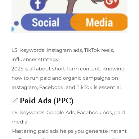
LSI keywords: Instagram ads, TikTok reels,
influencer strategy
2025 is all about short-form content. Knowing
how to run paid and organic campaigns on
Instagram, Facebook, and TikTok
is essential.
✅
Paid Ads (PPC)
LSI keywords: Google Ads, Facebook Ads, paid
media
Mastering paid ads helps you generate instant