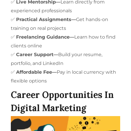
✅
Live Mentorship—
Learn directly from
experienced professionals
✅
Practical Assignments—
Get hands-on
training on real projects
✅
Freelancing Guidance
—
Learn how to find
clients online
✅
Career Support—
Build your resume,
portfolio, and LinkedIn
✅
Affordable Fee—
Pay in local currency with
flexible options
Career Opportunities In
Digital Marketing