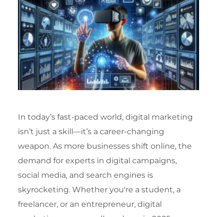
In today’s fast-paced world, digital marketing
isn’t just a skill—it’s a career-changing
weapon. As more businesses shift online, the
demand for experts in digital campaigns,
social media, and search engines is
skyrocketing. Whether you're a student, a
freelancer, or an entrepreneur, digital