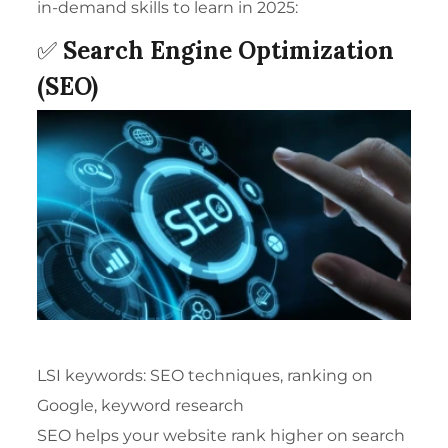
in-demand skills to learn in 2025:
✅
Search Engine Optimization
(SEO)
LSI keywords: SEO techniques, ranking on
Google, keyword research
SEO helps your website rank higher on search