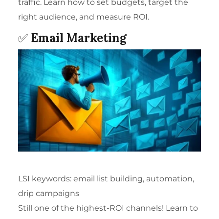
traffic. Learn how to set budgets, target the
right audience, and measure ROI.
✅
Email Marketing
LSI keywords: email list building, automation,
drip campaigns
Still one of the highest-ROI channels! Learn to