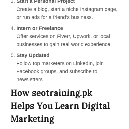
Start a Personal Project
Create a blog, start a niche Instagram page,
or run ads for a friend’s business.
Intern or Freelance
Offer services on Fiverr, Upwork, or local
businesses to gain real-world experience.
Stay Updated
Follow top marketers on LinkedIn, join
Facebook groups, and subscribe to
newsletters.
How seotraining.pk
Helps You Learn Digital
Marketing