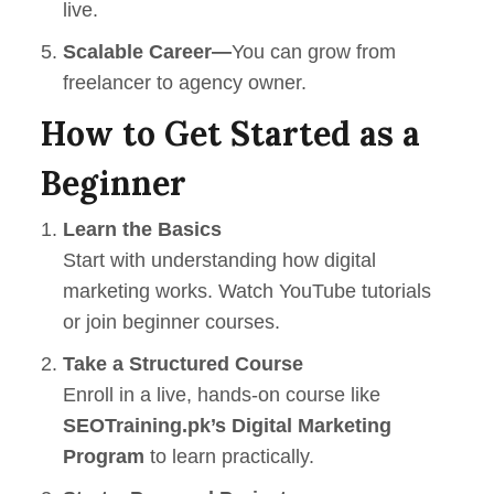
live.
Scalable Career—
You can grow from
freelancer to agency owner.
How to Get Started as a
Beginner
Learn the Basics
Start with understanding how digital
marketing works. Watch YouTube tutorials
or join beginner courses.
Take a Structured Course
Enroll in a live, hands-on course like
SEOTraining.pk
’s Digital Marketing
Program
to learn practically.