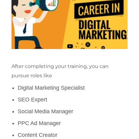
After completing your training, you can
pursue roles like
Digital Marketing Specialist
SEO Expert
Social Media Manager
PPC Ad Manager
Content Creator