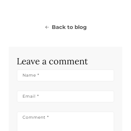
Back to blog
Leave a comment
Name
*
Email
*
Comment
*