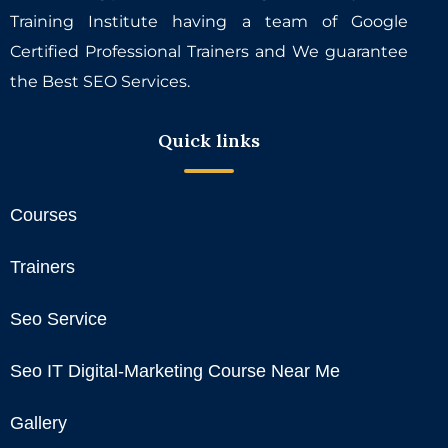
Training Institute having a team of Google
Certified Professional Trainers and We guarantee
the Best SEO Services.
Quick links
Courses
Trainers
Seo Service
Seo IT Digital-Marketing Course Near Me
Gallery