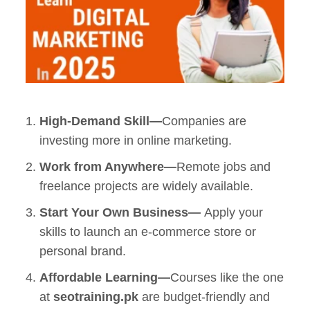
High-Demand Skill—
Companies are
investing more in online marketing.
Work from Anywhere—
Remote jobs and
freelance projects are widely available.
Start Your Own Business—
Apply your
skills to launch an
e-commerce store
or
personal brand.
Affordable Learning—
Courses like the one
at
seotraining.pk
are budget-friendly and