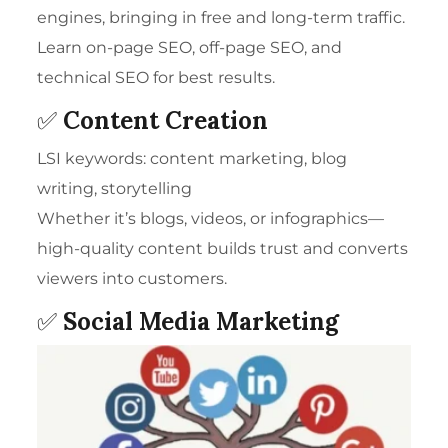
engines, bringing in free and long-term traffic.
Learn on-page SEO, off-page SEO, and
technical SEO for best results.
✅
Content Creation
LSI keywords: content marketing, blog
writing, storytelling
Whether it’s blogs, videos, or infographics—
high-quality content builds trust and converts
viewers into customers.
✅
Social Media Marketing