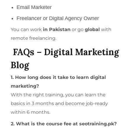
Email Marketer
Freelancer or Digital Agency Owner
You can work
in Pakistan
or go
global
with
remote freelancing.
FAQs – Digital Marketing
Blog
1. How long does it take to learn digital
marketing?
With the right training, you can learn the
basics in 3 months and become job-ready
within 6 months.
2. What is the course fee at seotraining.pk?