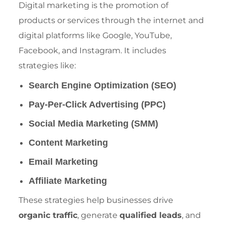
Digital marketing is the promotion of
products or services through the internet and
digital platforms like Google, YouTube,
Facebook, and Instagram. It includes
strategies like:
Search Engine Optimization (SEO)
Pay-Per-Click Advertising (PPC)
Social Media Marketing (SMM)
Content Marketing
Email Marketing
Affiliate Marketing
These strategies help businesses drive
organic traffic
, generate
qualified leads
, and