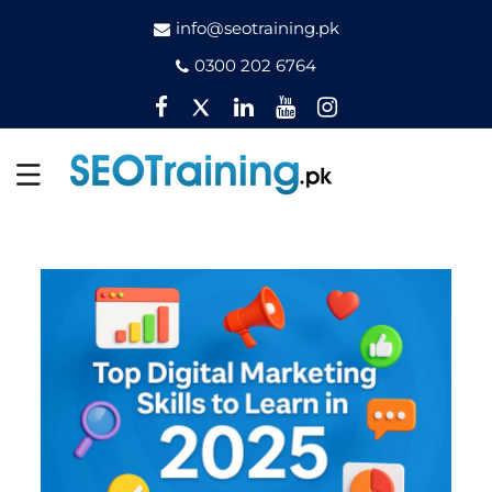
info@seotraining.pk
0300 202 6764
Facebook
Twitter
Pinterest
YouTube
Instagram