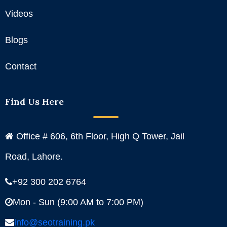
Videos
Blogs
Contact
Find Us Here
Office # 606, 6th Floor, High Q Tower, Jail
Road, Lahore.
+92 300 202 6764
Mon - Sun (9:00 AM to 7:00 PM)
info@seotraining.pk