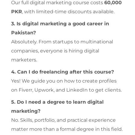
Our full digital marketing course costs
60,000
PKR
, with limited-time discounts available.
3. Is digital marketing a good career in
Pakistan?
Absolutely. From startups to multinational
companies, everyone is hiring digital
marketers.
4. Can I do freelancing after this course?
Yes! We guide you on how to create profiles
on Fiverr, Upwork, and LinkedIn to get clients.
5. Do I need a degree to learn digital
marketing?
No. Skills, portfolio, and practical experience
matter more than a formal degree in this field.