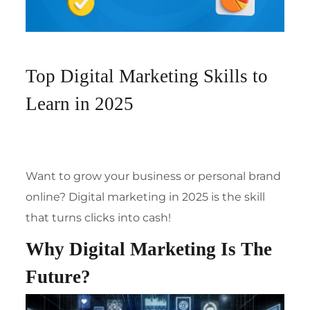
Top Digital Marketing Skills to
Learn in 2025
Want to grow your business or personal brand
online? Digital marketing in 2025 is the skill
that turns clicks into cash!
Why Digital Marketing Is The
Future?