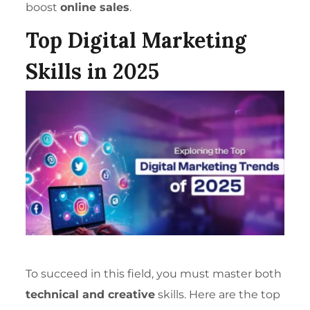
boost
online sales
.
Top Digital Marketing
Skills in 2025
To succeed in this field, you must master both
technical and creative
skills. Here are the top