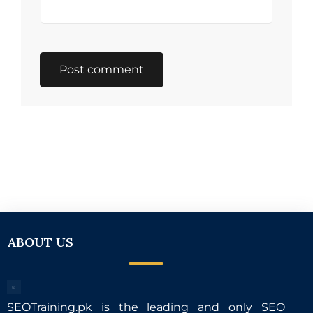
ABOUT US
SEOTraining.pk is the leading and only SEO