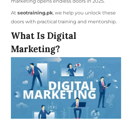
marketing opens endless doors in 2025.
At
seotraining.pk
, we help you unlock these
doors with practical training and mentorship.
What Is Digital
Marketing?