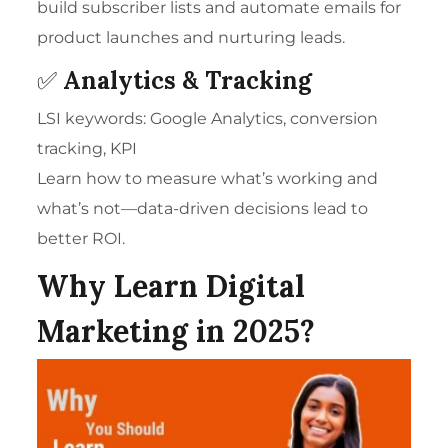
build subscriber lists and automate emails for
product launches and nurturing leads.
✅
Analytics & Tracking
LSI keywords: Google Analytics, conversion
tracking, KPI
Learn how to measure what’s working and
what’s not—data-driven decisions lead to
better ROI.
Why Learn Digital
Marketing in 2025?