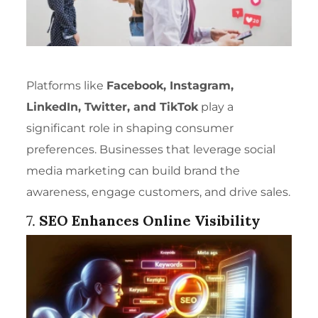
Platforms like
Facebook, Instagram,
LinkedIn, Twitter, and TikTok
play a
significant role in shaping consumer
preferences. Businesses that leverage social
media marketing can build brand the
awareness, engage customers, and drive sales.
7.
SEO Enhances Online Visibility