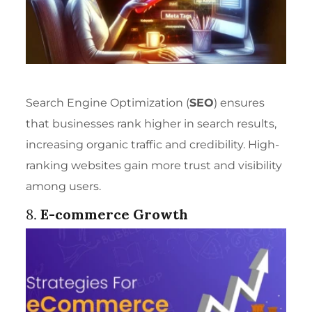
Search Engine Optimization (
SEO
) ensures
that businesses rank higher in search results,
increasing organic traffic and credibility. High-
ranking websites gain more trust and visibility
among users.
8.
E-commerce Growth