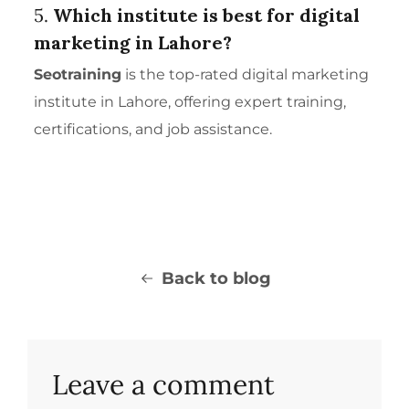
5.
Which institute is best for digital
marketing in Lahore?
Seotraining
is the top-rated digital marketing
institute in Lahore, offering expert training,
certifications, and job assistance.
Back to blog
Leave a comment