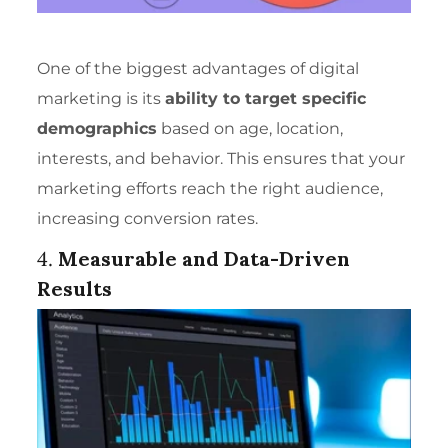
One of the biggest advantages of digital
marketing is its
ability to target specific
demographics
based on age, location,
interests, and behavior. This ensures that your
marketing efforts reach the right audience,
increasing conversion rates.
4.
Measurable and Data-Driven
Results