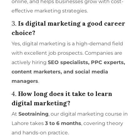
online, and helps businesses grow with cost-
effective marketing strategies.
3.
Is digital marketing a good career
choice?
Yes, digital marketing is a high-demand field
with excellent job prospects. Companies are
actively hiring
SEO specialists, PPC experts,
content marketers, and
social media
managers
.
4.
How long does it take to learn
digital marketing?
At
Seotraining
, our digital marketing course in
Lahore takes
3 to 6 months
, covering theory
and hands-on practice.