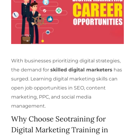
With businesses prioritizing digital strategies,
the demand for
skilled digital marketers
has
surged. Learning digital marketing skills can
open job opportunities in SEO, content
marketing, PPC, and social media
management.
Why Choose Seotraining for
Digital Marketing Training in