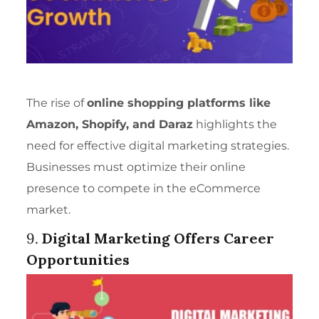
The rise of
online shopping platforms like
Amazon, Shopify, and Daraz
highlights the
need for effective digital marketing strategies.
Businesses must optimize their online
presence to compete in the eCommerce
market.
9.
Digital Marketing Offers Career
Opportunities