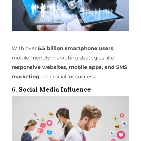
With over
6.5 billion smartphone users
,
mobile-friendly marketing strategies like
responsive websites, mobile apps, and SMS
marketing
are crucial for success.
6.
Social Media Influence