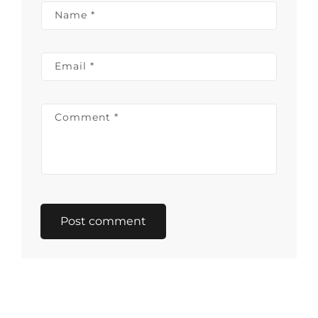
Name
*
Email
*
Comment
*