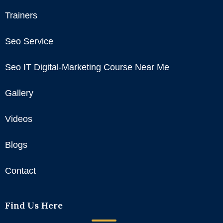
Trainers
Seo Service
Seo IT Digital-Marketing Course Near Me
Gallery
Videos
Blogs
Contact
Find Us Here