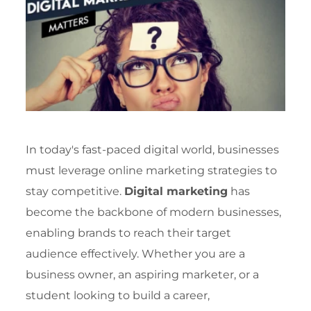
In today's fast-paced digital world, businesses
must leverage online marketing strategies to
stay competitive.
Digital marketing
has
become the backbone of modern businesses,
enabling brands to reach their target
audience effectively. Whether you are a
business owner, an aspiring marketer, or a
student looking to build a career,