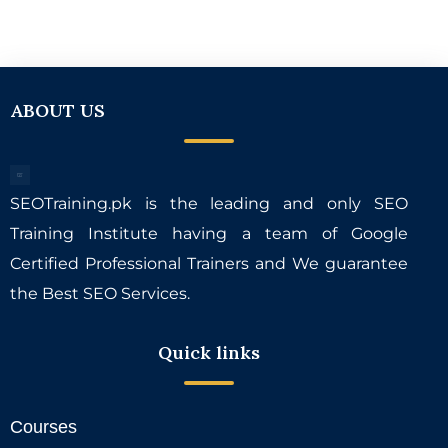
ABOUT US
SEOTraining.pk is the leading and only SEO
Training Institute having a team of Google
Certified Professional Trainers and We guarantee
the Best SEO Services.
Quick links
Courses