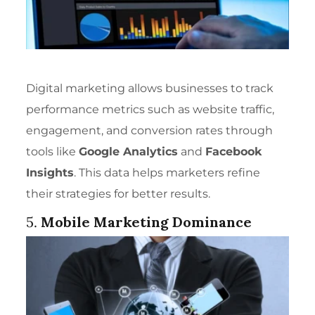
Digital marketing allows businesses to track
performance metrics such as website traffic,
engagement, and conversion rates through
tools like
Google Analytics
and
Facebook
Insights
. This data helps marketers refine
their strategies for better results.
5.
Mobile Marketing Dominance