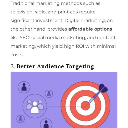
Traditional marketing methods such as
television, radio, and print ads require
significant investment. Digital marketing, on
the other hand, provides
affordable options
like SEO, social media marketing, and content
marketing, which yield high ROI with minimal
costs.
3.
Better Audience Targeting