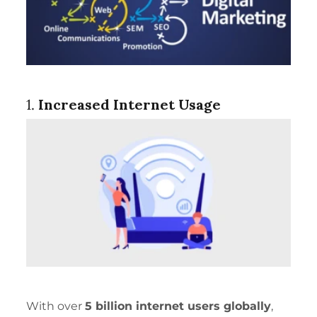
1.
Increased Internet Usage
With over
5 billion internet users globally
,