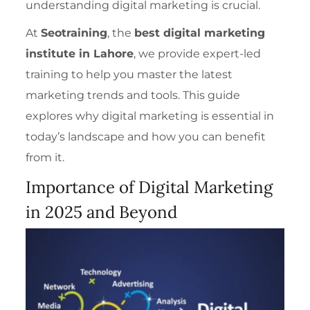
understand
ing digital marketing is crucial.
At
Seotraining
, the
best digital marketing
institute in Lahore
, we provide expert-led
training to help you master the latest
marketing trends and tools. This guide
explores why digital marketing is essential in
today’s landscape and how you can benefit
from it.
Importance of Digital Marketing
in 2025 and Beyond