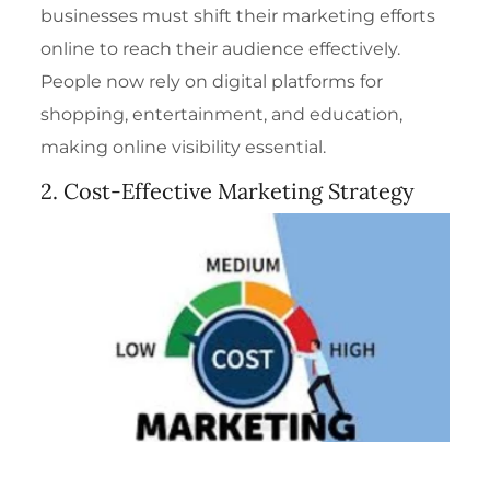
businesses must shift their marketing efforts
online to reach their audience effectively.
People now rely on digital platforms for
shopping, entertainment, and education,
making online visibility essential.
2. Cost-Effective Marketing Strategy