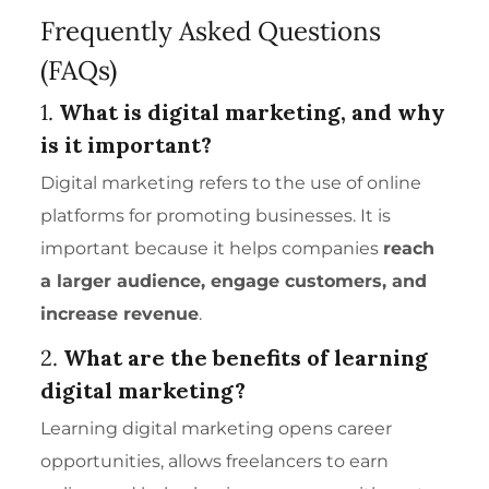
Frequently Asked Questions
(FAQs)
1.
What is digital marketing, and why
is it important?
Digital marketing refers to the use of online
platforms for promoting businesses. It is
important because it helps companies
reach
a larger audience, engage customers, and
increase revenue
.
2.
What are the
benefits of learning
digital marketing?
Learning digital marketing opens career
opportunities, allows freelancers to earn