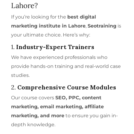
Lahore?
If you’re looking for the
best digital
marketing institute in Lahore
,
Seotraining
is
your ultimate choice. Here’s why:
1.
Industry-Expert Trainers
We have experienced professionals who
provide hands-on training and real-world case
studies.
2.
Comprehensive Course Modules
Our course covers
SEO, PPC, content
marketing, email marketing, affiliate
marketing, and more
to ensure you gain in-
depth knowledge.