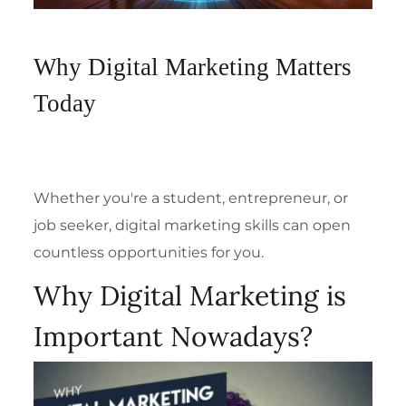
Why Digital Marketing Matters
Today
Whether you're a student, entrepreneur, or
job seeker, digital marketing skills can open
countless opportunities for you.
Why Digital Marketing is
Important Nowadays?