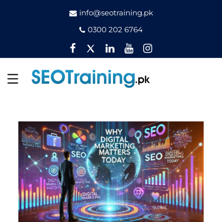
info@seotraining.pk
0300 202 6764
Facebook
Twitter
Pinterest
YouTube
Instagram