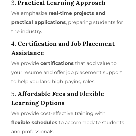
3.
Practical Learning Approach
We emphasize
real-time projects and
practical applications
, preparing students for
the industry.
4.
Certification and Job Placement
Assistance
We provide
certifications
that add value to
your resume and offer job placement support
to help you land high-paying roles.
5.
Affordable Fees and Flexible
Learning Options
We provide cost-effective training with
flexible schedules
to accommodate students
and professionals.