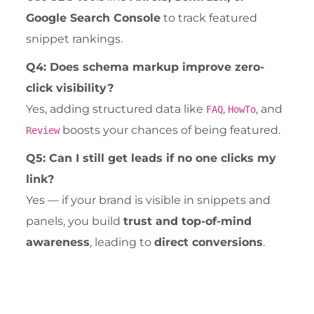
Google Search Console
to track featured
snippet rankings.
Q4: Does schema markup improve zero-
click visibility?
Yes, adding structured data like
,
, and
FAQ
HowTo
boosts your chances of being featured.
Review
Q5: Can I still get leads if no one clicks my
link?
Yes — if your brand is visible in snippets and
panels, you build
trust and top-of-mind
awareness
, leading to
direct conversions
.