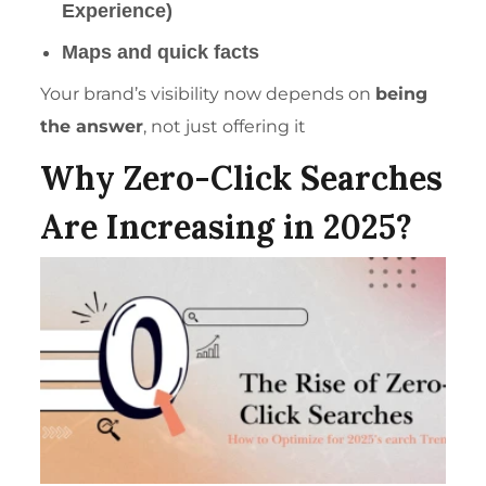
Experience)
Maps and quick facts
Your brand’s visibility now depends on
being
the answer
, not just offering it
Why Zero-Click Searches
Are Increasing in 2025?