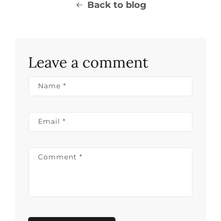
Back to blog
Leave a comment
Name
*
Email
*
Comment
*