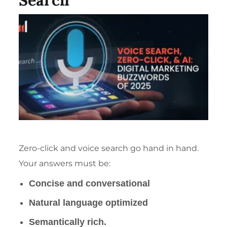
Search
Zero-click and voice search go hand in hand.
Your answers must be:
Concise and conversational
Natural language optimized
Semantically rich
.