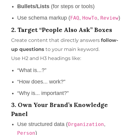
Bullets/Lists
(for steps or tools)
Use schema markup (
,
,
)
FAQ
HowTo
Review
2. Target “People Also Ask” Boxes
Create content that directly answers
follow-
up questions
to your main keyword.
Use H2 and H3 headings like:
“What is...?”
“How does... work?”
“Why is... important?”
3. Own Your Brand’s Knowledge
Panel
Use structured data (
,
Organization
)
Person