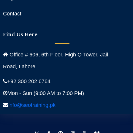
Contact
Find Us Here
Office # 606, 6th Floor, High Q Tower, Jail
Road, Lahore.
+92 300 202 6764
Mon - Sun (9:00 AM to 7:00 PM)
info@seotraining.pk