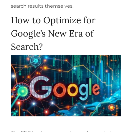
search results themselves.
How to Optimize for
Google’s New Era of
Search?