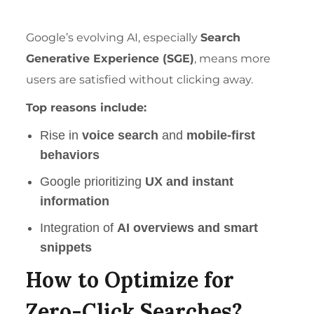
Google’s evolving AI, especially
Search
Generative Experience (SGE)
, means more
users are satisfied without clicking away.
Top reasons include:
Rise in
voice search
and
mobile-first
behaviors
Google prioritizing
UX and instant
information
Integration of
AI overviews and smart
snippets
How to Optimize for
Zero-Click Searches?