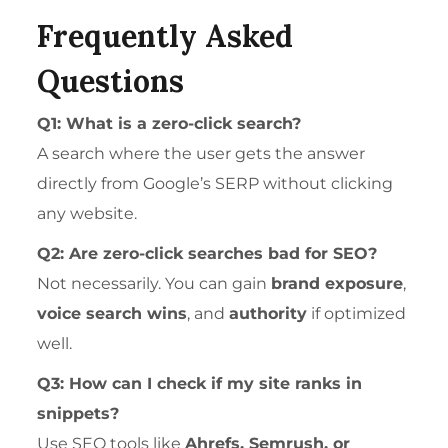
Frequently Asked
Questions
Q1: What is a zero-click search?
A search where the user gets the answer
directly from Google’s SERP without clicking
any website.
Q2: Are zero-click searches bad for SEO?
Not necessarily. You can gain
brand exposure
,
voice search wins
, and
authority
if optimized
well.
Q3: How can I check if my site ranks in
snippets?
Use SEO tools like
Ahrefs, Semrush, or