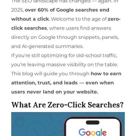
The
SEO
landscape has changed — again. In
2025,
over 60% of Google searches end
without a click
. Welcome to the age of
zero-
click searches
, where users find answers
directly on Google through snippets, panels,
and AI-generated summaries.
If you're still optimizing for old-school traffic,
you're leaving massive visibility on the table.
This blog will guide you through
how to earn
attention, trust, and leads — even when
users never land on your website.
What Are Zero-Click Searches?