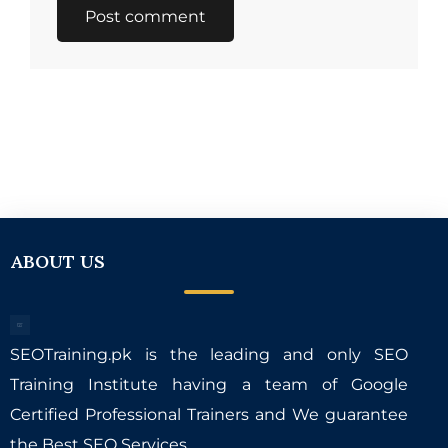
ABOUT US
SEOTraining.pk is the leading and only SEO
Training Institute having a team of Google
Certified Professional Trainers and We guarantee
the Best SEO Services.