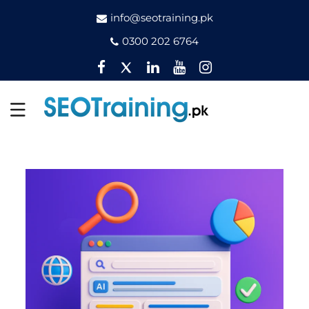
info@seotraining.pk
0300 202 6764
Facebook
Twitter
Pinterest
YouTube
Instagram