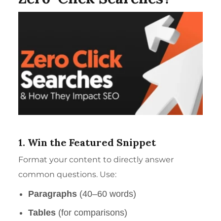
1. Win the Featured Snippet
Format your content to directly answer
common questions. Use:
Paragraphs
(40–60 words)
Tables
(for comparisons)