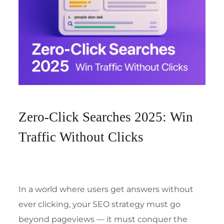
Zero-Click Searches 2025: Win
Traffic Without Clicks
In a world where users get answers without
ever clicking, your SEO strategy must go
beyond pageviews — it must conquer the