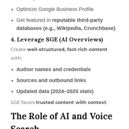
Optimize Google Business Profile
Get featured in
reputable third-party
databases (e.g., Wikipedia, Crunchbase)
4. Leverage SGE (AI Overviews)
Create
well-structured, fact-rich content
with:
Author names and credentials
Sources and outbound links
Updated data (2024–2025 stats)
SGE favors
trusted content with context
.
The
Role of AI and Voice