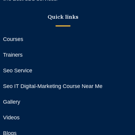
Quick links
Courses
Trainers
Seo Service
Seo IT Digital-Marketing Course Near Me
Gallery
Videos
Blogs