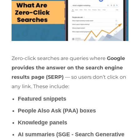
Zero-click searches are queries where
Google
provides the answer on the
search engine
results page (SERP)
— so users don’t click on
any link. These include:
Featured snippets
People Also Ask (PAA) boxes
Knowledge panels
AI summaries (SGE - Search Generative