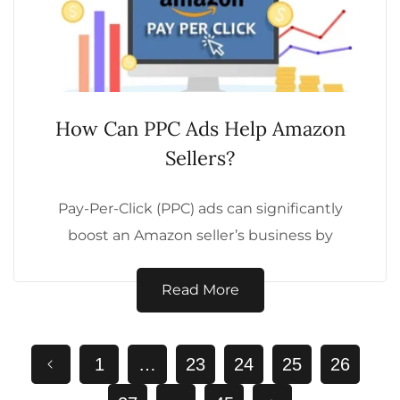
How Can PPC Ads Help Amazon
Sellers?
Pay-Per-Click (PPC) ads can significantly
boost an Amazon seller’s business by
driving targeted traffic and increasing sales.
Here are five...
Read More
1
…
23
24
25
26