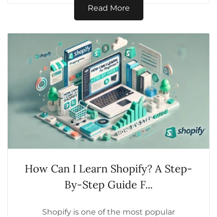
globally,...
Read More
How Can I Learn Shopify? A Step-
By-Step Guide F...
Shopify is one of the most popular