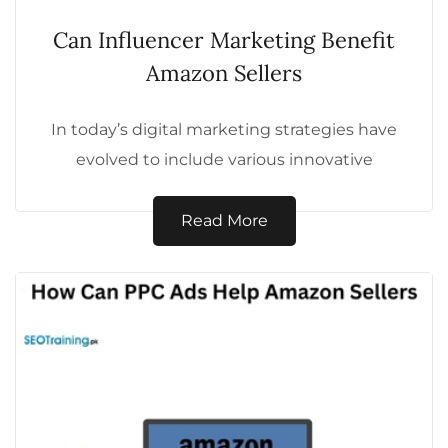
Can Influencer Marketing Benefit
Amazon Sellers
In today’s digital marketing strategies have
evolved to include various innovative
techniques. One such powerful method is
influencer marketing, which...
Read More