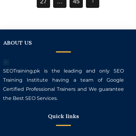
27
…
45
ABOUT US
SEOTraining.pk is the leading and only SEO
Training Institute having a team of Google
Certified Professional Trainers and We guarantee
the Best SEO Services.
Quick links