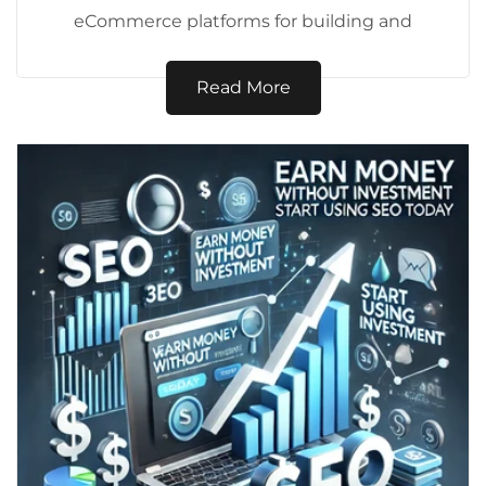
eCommerce platforms for building and
managing online stores. Whether you're a
budding entrepreneur...
Read More