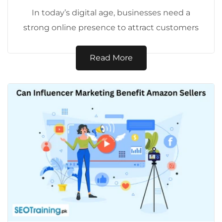
In today’s digital age, businesses need a
strong online presence to attract customers
and drive sales. SEO (Search Engine
Optimization)...
Read More