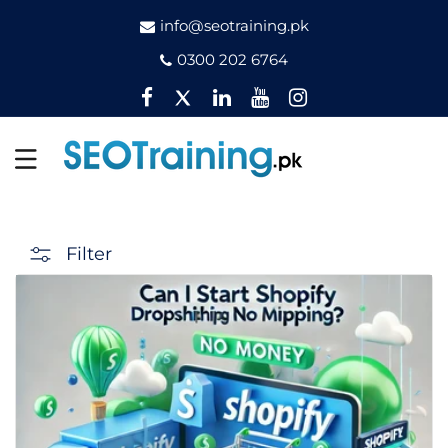
info@seotraining.pk
0300 202 6764
Facebook
Twitter
Pinterest
YouTube
Instagram
Filter