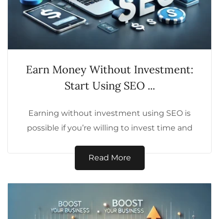
Earn Money Without Investment:
Start Using SEO ...
Earning without investment using SEO is
possible if you’re willing to invest time and
effort into building valuable content,
growing...
Read More