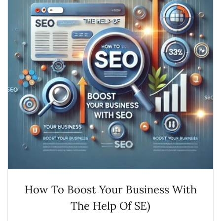
How To Boost Your Business With
The Help Of SE)