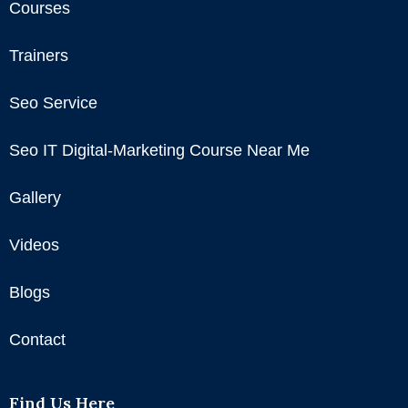
Courses
Trainers
Seo Service
Seo IT Digital-Marketing Course Near Me
Gallery
Videos
Blogs
Contact
Find Us Here