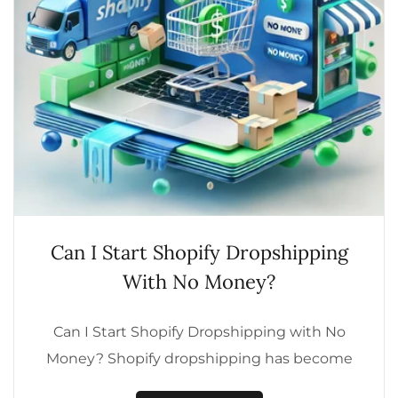
Can I Start Shopify Dropshipping
With No Money?
Can I Start Shopify Dropshipping with No
Money? Shopify dropshipping has become
one of the most popular business models