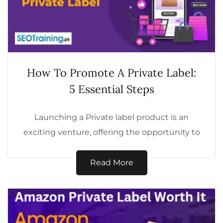
How To Promote A Private Label:
5 Essential Steps
Launching a Private label product is an
exciting venture, offering the opportunity to
build a unique brand tailored to your...
Read More