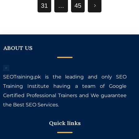
31
…
45
ABOUT US
SEOTraining.pk is the leading and only SEO
Training Institute having a team of Google
Certified Professional Trainers and We guarantee
the Best SEO Services.
Quick links