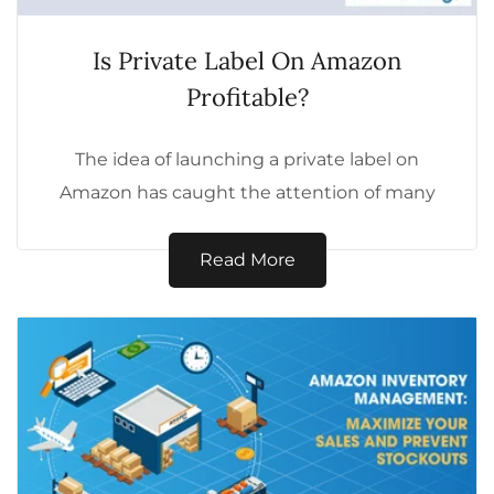
Is Private Label On Amazon
Profitable?
The idea of launching a private label on
Amazon has caught the attention of many
aspiring entrepreneurs. But is it...
Read More