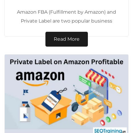
Amazon FBA (Fulfillment by Amazon) and
Private Label are two popular business
models for selling products on Amazon.
While they...
Read More