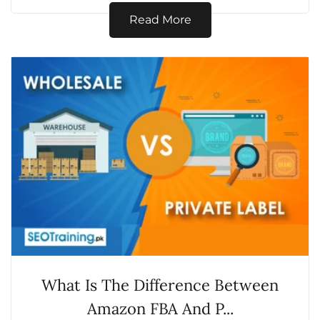
exactly is...
Read More
What Is The Difference Between
Amazon FBA And P...