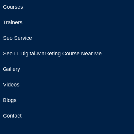
Courses
Trainers
Seo Service
Seo IT Digital-Marketing Course Near Me
Gallery
Videos
Blogs
Contact