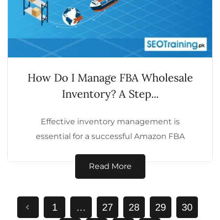
How Do I Manage FBA Wholesale
Inventory? A Step...
Effective inventory management is
essential for a successful Amazon FBA
wholesale business. Mismanagement can
lead to stockouts, overstocking, or financial...
Read More
1
…
27
28
29
30