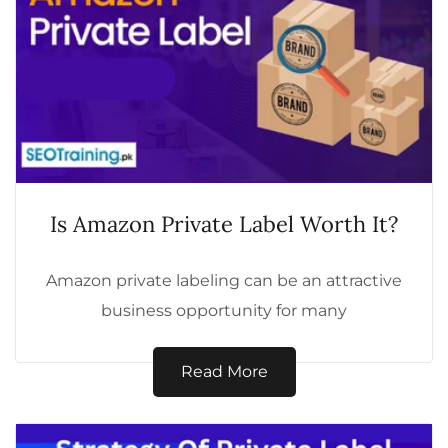
Is Amazon Private Label Worth It?
Amazon private labeling can be an attractive
business opportunity for many
entrepreneurs, but is it worth the
investment? Here’s a...
Read More