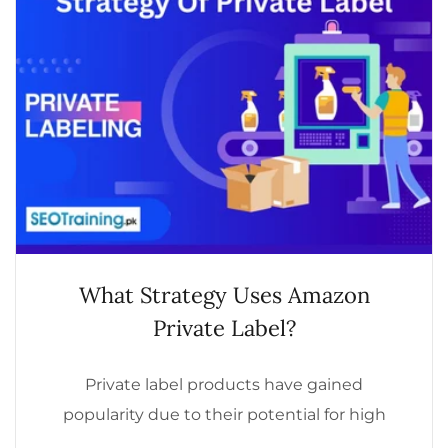
What Strategy Uses Amazon
Private Label?
Private label products have gained
popularity due to their potential for high
profitability and brand control. But what