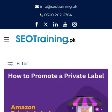
info@seotraining.pk
0300 202 6764
Facebook
Twitter
Pinterest
YouTube
Instagram
Filter