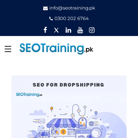
info@seotraining.pk
0300 202 6764
Facebook
Twitter
Pinterest
YouTube
Instagram