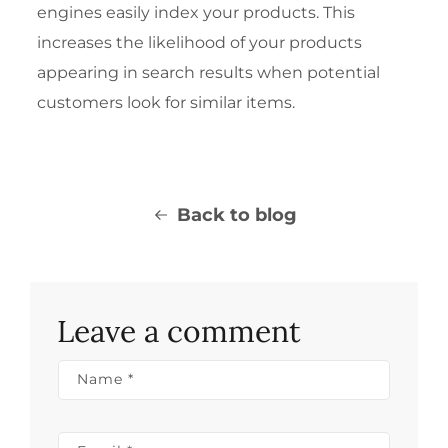
engines easily index your products. This
increases the likelihood of your products
appearing in search results when potential
customers look for similar items.
Back to blog
Leave a comment
Name
*