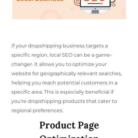
If your dropshipping business targets a
specific region, local SEO can be a game-
changer. It allows you to optimize your
website for geographically relevant searches,
helping you reach potential customers in a
specific area. This is especially beneficial if
you're dropshipping products that cater to
regional preferences.
Product Page