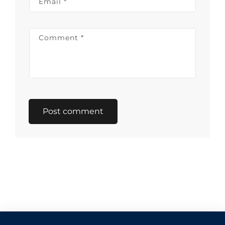
Email
*
Comment
*