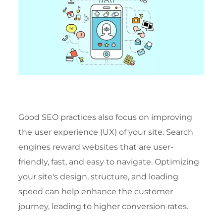
Good SEO practices also focus on improving
the user experience (UX) of your site. Search
engines reward websites that are user-
friendly, fast, and easy to navigate. Optimizing
your site's design, structure, and loading
speed can help enhance the customer
journey, leading to higher conversion rates.