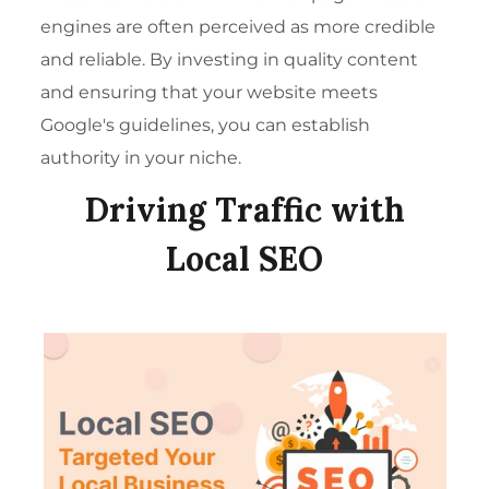
engines are often perceived as more credible
and reliable. By investing in quality content
and ensuring that your website meets
Google's guidelines, you can establish
authority in your niche.
Driving Traffic with
Local SEO