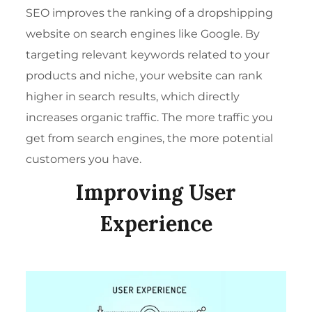
SEO
improves the ranking of a dropshipping
website on search engines like Google. By
targeting relevant keywords related to your
products and niche, your website can rank
higher in search results, which directly
increases organic traffic. The more traffic you
get from search engines, the more potential
customers you have.
Improving User
Experience