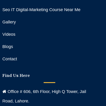
Seo IT Digital-Marketing Course Near Me
Gallery
Videos
Blogs
Contact
Find Us Here
Office # 606, 6th Floor, High Q Tower, Jail
Road, Lahore.