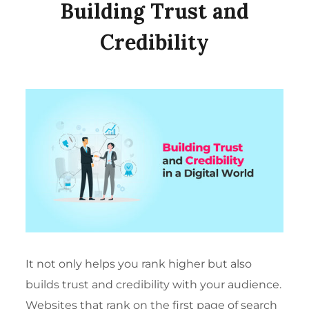
Building Trust and
Credibility
It not only helps you rank higher but also
builds trust and credibility with your audience.
Websites that rank on the first page of search