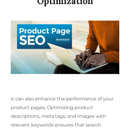
Optimization
It can also enhance the performance of your
product pages. Optimizing product
descriptions, meta tags, and images with
relevant keywords ensures that search