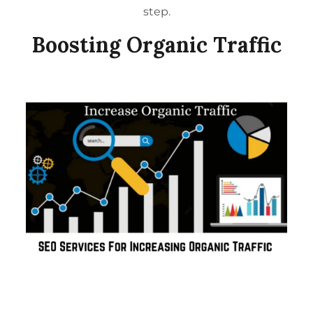
step.
Boosting Organic Traffic