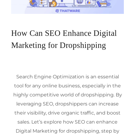
How Can SEO Enhance Digital
Marketing for Dropshipping
Search Engine Optimization
is an essential
tool for any online business, especially in the
highly competitive world of dropshipping. By
leveraging SEO, dropshippers can increase
their visibility, drive organic traffic, and boost
sales. Let’s explore how SEO can enhance
Digital Marketing
for dropshipping, step by