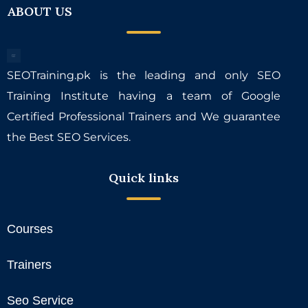
ABOUT US
SEOTraining.pk is the leading and only SEO
Training Institute having a team of Google
Certified Professional Trainers and We guarantee
the Best SEO Services.
Quick links
Courses
Trainers
Seo Service