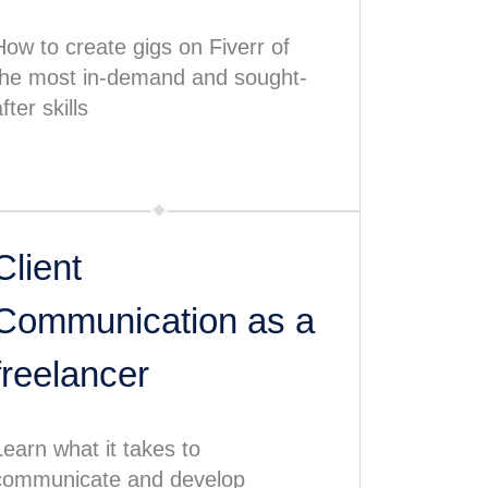
How to create gigs on Fiverr of
the most in-demand and sought-
fter skills
Client
Communication as a
freelancer
Learn what it takes to
communicate and develop