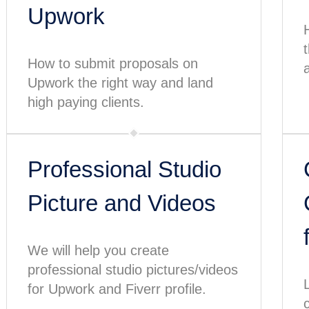
Upwork
How to submit proposals on
a
Upwork the right way and land
high paying clients.
Professional Studio
Picture and Videos
We will help you create
professional studio pictures/videos
for Upwork and Fiverr profile.