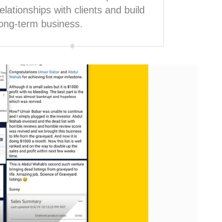
relationships with clients and build
long-term business.