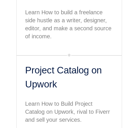
Learn How to build a freelance
side hustle as a writer, designer,
editor, and make a second source
of income.
Project Catalog on
Upwork
Learn How to Build Project
Catalog on Upwork, rival to Fiverr
and sell your services.