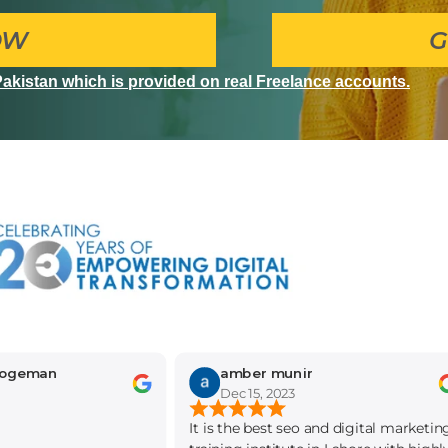
OW
G
 Pakistan which is provided on real Freelance accounts.
n
amber munir
Dec 15, 2023
It is the best seo and digital marketing