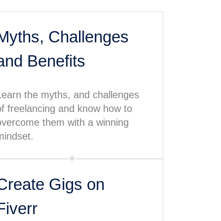
Myths, Challenges
and Benefits
Learn the myths, and challenges
of freelancing and know how to
overcome them with a winning
mindset.
Create Gigs on
Fiverr