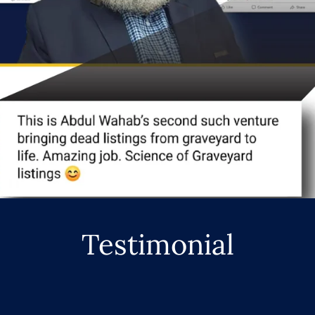
Testimonial