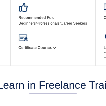
Recommended For:
C
Beginners/Professionals/Career Seekers
Certificate Course:
L
#
F
Learn in Freelance Tr