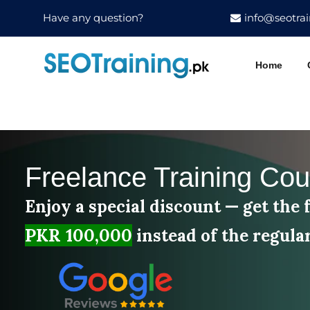
Have any question?
info@seotrai
Home
Freelance Training Cou
Enjoy a special discount — get the f
PKR 100,000
instead of the regula