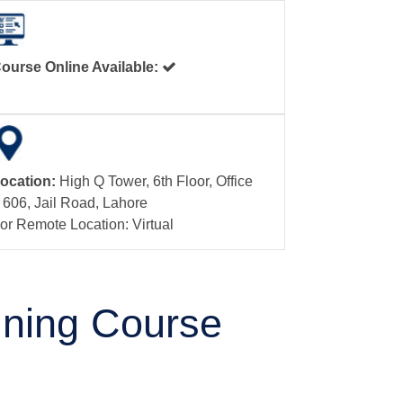
ourse Online Available:
ocation:
High Q Tower, 6th Floor, Office
 606, Jail Road, Lahore
or Remote Location: Virtual
aining Course