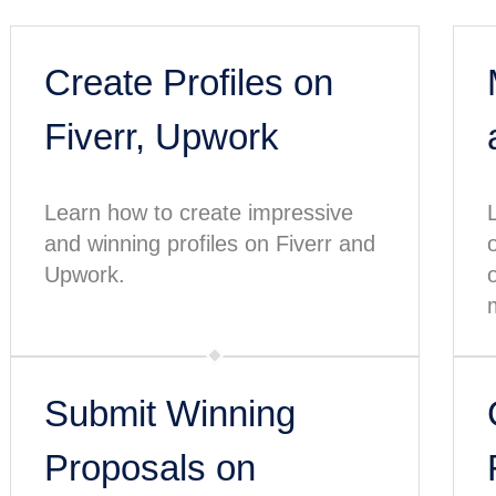
Create Profiles on
Fiverr, Upwork
Learn how to create impressive
and winning profiles on Fiverr and
Upwork.
Submit Winning
Proposals on