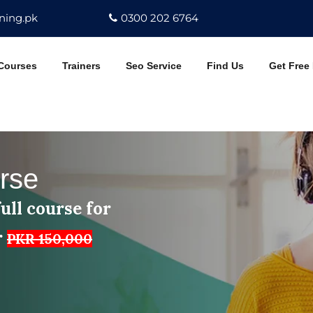
ning.pk
0300 202 6764
Courses
Trainers
Seo Service
Find Us
Get Free
rse
ull course for
r
PKR 150,000