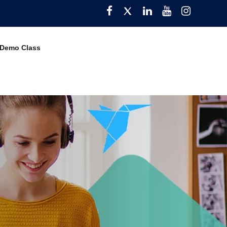
Facebook
Twitter
Pinterest
YouTube
Instagra
 Demo Class