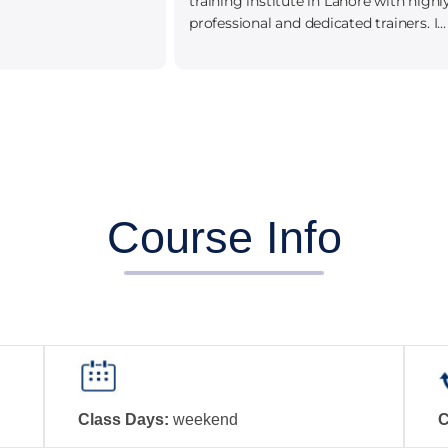
training institute in Lahore with highly
professional and dedicated trainers. I
leaned alot.
Course Info
Class Days:
weekend
C