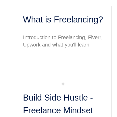
What is Freelancing?
Introduction to Freelancing, Fiverr,
Upwork and what you'll learn.
Build Side Hustle -
Freelance Mindset