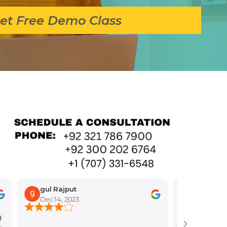
et Free Demo Class
gul Rajput
Dec 14, 2023
Nov 30, 2023
I'm so glad you're tha