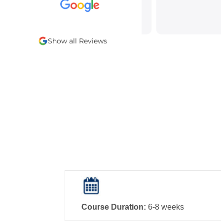
Show all Reviews
Course Duration:
6-8 weeks