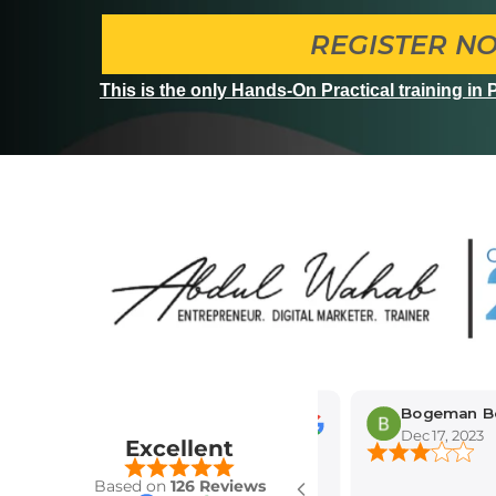
REGISTER N
This is the only Hands-On Practical training in
Bogeman Bogema
Dec 17, 2023
Excellent
Based on
126 Reviews