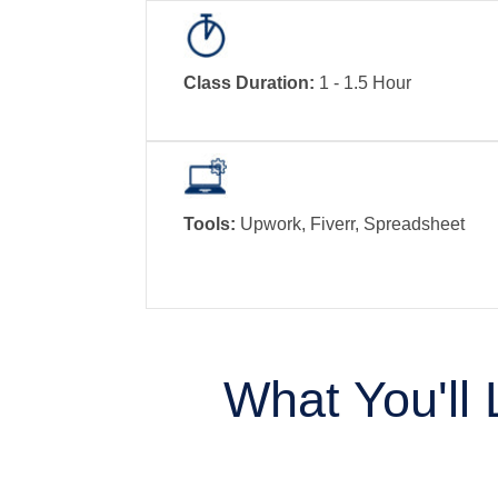
Class Duration:
1 - 1.5 Hour
Tools:
Upwork, Fiverr, Spreadsheet
What You'll 