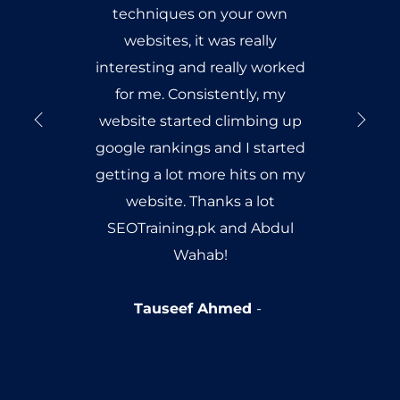
techniques on your own
websites, it was really
interesting and really worked
for me. Consistently, my
website started climbing up
google rankings and I started
getting a lot more hits on my
website. Thanks a lot
SEOTraining.pk and Abdul
Wahab!
Tauseef Ahmed