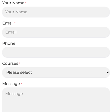
Your Name
*
Email
*
Phone
Courses
*
Message
*