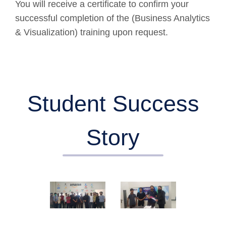
You will receive a certificate to confirm your
successful completion of the (Business Analytics
& Visualization) training upon request.
Student Success
Story