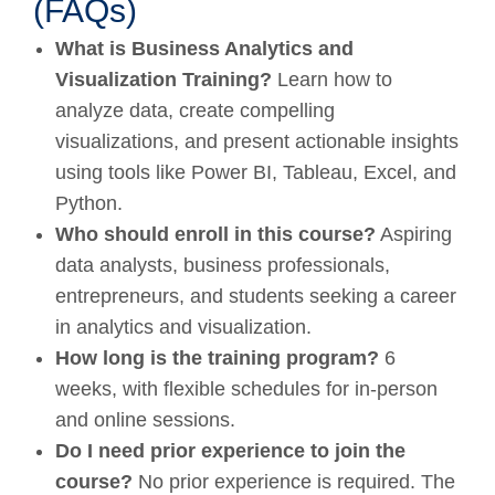
(FAQs)
What is Business Analytics and
Visualization Training?
Learn how to
analyze data, create compelling
visualizations, and present actionable insights
using tools like Power BI, Tableau, Excel, and
Python.
Who should enroll in this course?
Aspiring
data analysts, business professionals,
entrepreneurs, and students seeking a career
in analytics and visualization.
How long is the training program?
6
weeks, with flexible schedules for in-person
and online sessions.
Do I need prior experience to join the
course?
No prior experience is required. The