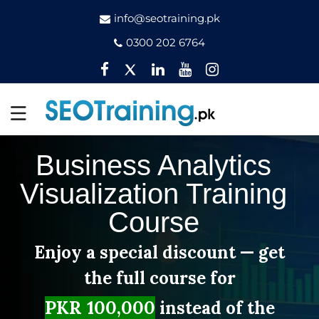
info@seotraining.pk
0300 202 6764
Facebook
Twitter
Pinterest
YouTube
Instagram
Business Analytics
Visualization Training
Course
Enjoy a special discount — get
the full course for
PKR 100,000
instead of the