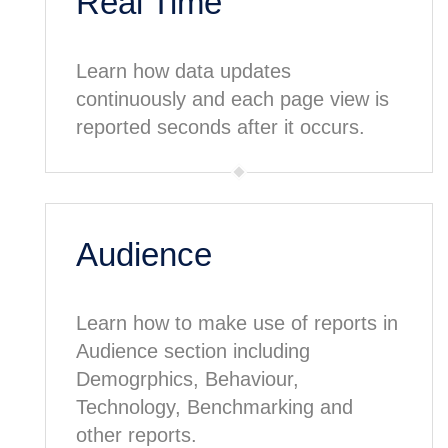
Real Time
Learn how data updates
continuously and each page view is
reported seconds after it occurs.
Audience
Learn how to make use of reports in
Audience section including
Demogrphics, Behaviour,
Technology, Benchmarking and
other reports.