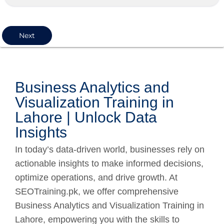
Next
Business Analytics and
Visualization Training in
Lahore | Unlock Data
Insights
In today’s data-driven world, businesses rely on
actionable insights to make informed decisions,
optimize operations, and drive growth. At
SEOTraining.pk, we offer comprehensive
Business Analytics and Visualization Training in
Lahore, empowering you with the skills to