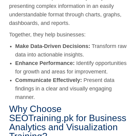
presenting complex information in an easily
understandable format through charts, graphs,
dashboards, and reports.
Together, they help businesses:
Make Data-Driven Decisions:
Transform raw
data into actionable insights.
Enhance Performance:
Identify opportunities
for growth and areas for improvement.
Communicate Effectively:
Present data
findings in a clear and visually engaging
manner.
Why Choose
SEOTraining.pk for Business
Analytics and Visualization