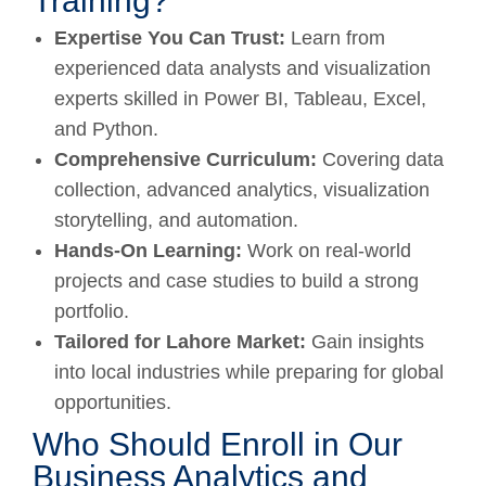
Training?
Expertise You Can Trust:
Learn from
experienced data analysts and visualization
experts skilled in Power BI, Tableau, Excel,
and Python.
Comprehensive Curriculum:
Covering data
collection, advanced analytics, visualization
storytelling, and automation.
Hands-On Learning:
Work on real-world
projects and case studies to build a strong
portfolio.
Tailored for Lahore Market:
Gain insights
into local industries while preparing for global
opportunities.
Who Should Enroll in Our
Business Analytics and