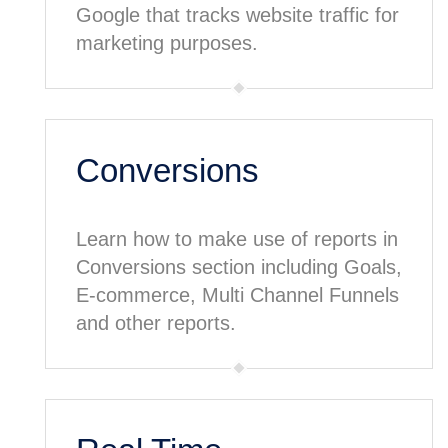
Google that tracks website traffic for
marketing purposes.
Conversions
Learn how to make use of reports in
Conversions section including Goals,
E-commerce, Multi Channel Funnels
and other reports.