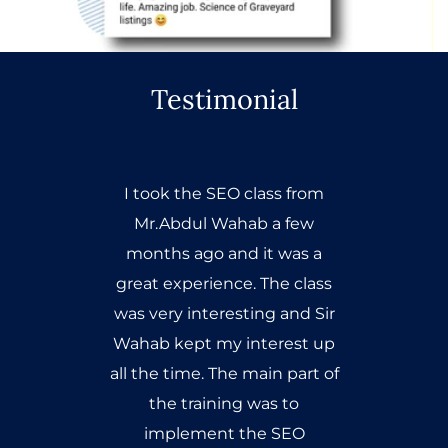
Testimonial
I took the SEO class from
Mr.Abdul Wahab a few
months ago and it was a
great experience. The class
was very interesting and Sir
Wahab kept my interest up
all the time. The main part of
the training was to
implement the SEO