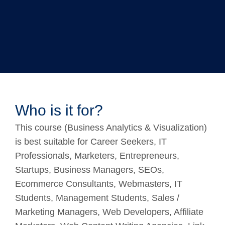
Who is it for?
This course (Business Analytics & Visualization)
is best suitable for Career Seekers, IT
Professionals, Marketers, Entrepreneurs,
Startups, Business Managers, SEOs,
Ecommerce Consultants, Webmasters, IT
Students, Management Students, Sales /
Marketing Managers, Web Developers, Affiliate