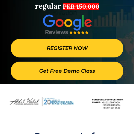
regular
PKR 150,000
REGISTER NOW
Get Free Demo Class