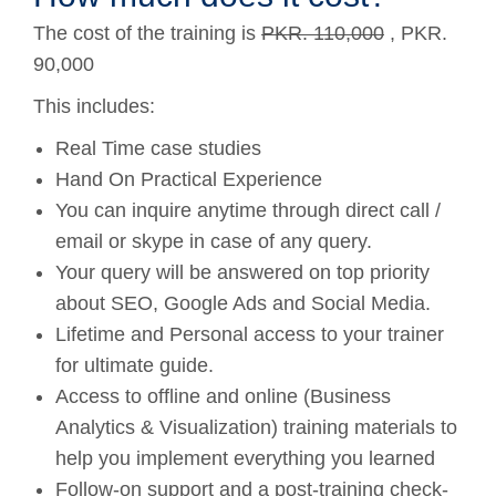
The cost of the training is
PKR. 110,000
, PKR.
90,000
This includes:
Real Time case studies
Hand On Practical Experience
You can inquire anytime through direct call /
email or skype in case of any query.
Your query will be answered on top priority
about SEO, Google Ads and Social Media.
Lifetime and Personal access to your trainer
for ultimate guide.
Access to offline and online (Business
Analytics & Visualization) training materials to
help you implement everything you learned
Follow-on support and a post-training check-