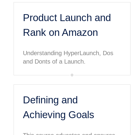
Product Launch and
Rank on Amazon
Understanding HyperLaunch, Dos
and Donts of a Launch.
Defining and
Achieving Goals