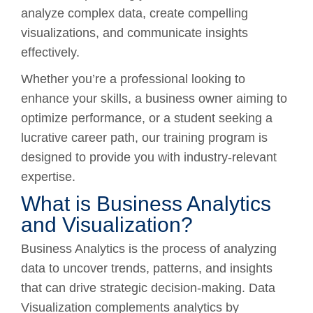
analyze complex data, create compelling
visualizations, and communicate insights
effectively.
Whether you’re a professional looking to
enhance your skills, a business owner aiming to
optimize performance, or a student seeking a
lucrative career path, our training program is
designed to provide you with industry-relevant
expertise.
What is Business Analytics
and Visualization?
Business Analytics is the process of analyzing
data to uncover trends, patterns, and insights
that can drive strategic decision-making. Data
Visualization complements analytics by