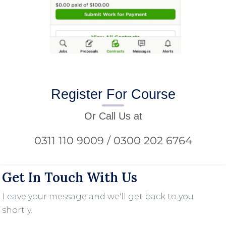
Register For Course
Or Call Us at
0311 110 9009 / 0300 202 6764
Get In Touch With Us
Leave your message and we'll get back to you
shortly.