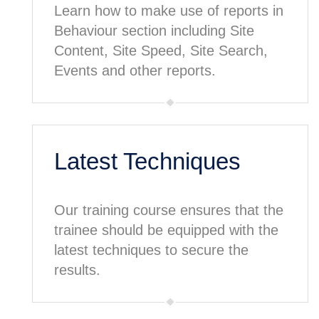
Learn how to make use of reports in
Behaviour section including Site
Content, Site Speed, Site Search,
Events and other reports.
Latest Techniques
Our training course ensures that the
trainee should be equipped with the
latest techniques to secure the
results.