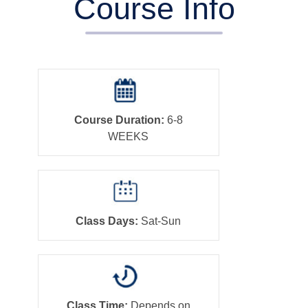
Course Info
Course Duration:
6-8
WEEKS
Class Days:
Sat-Sun
Class Time:
Depends on