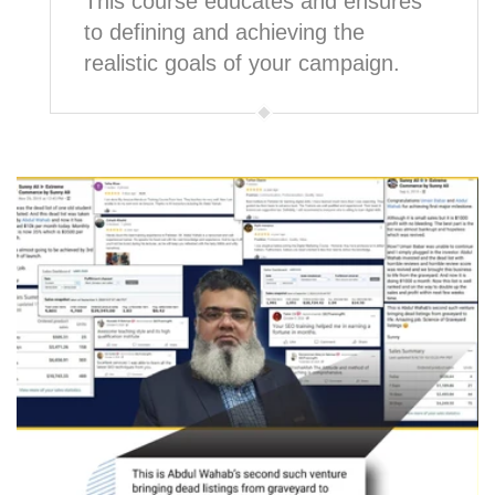
This course educates and ensures
to defining and achieving the
realistic goals of your campaign.