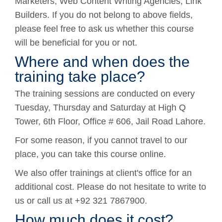
Marketers, Web Content Writing Agencies, Link
Builders. If you do not belong to above fields,
please feel free to ask us whether this course
will be beneficial for you or not.
Where and when does the
training take place?
The training sessions are conducted on every
Tuesday, Thursday and Saturday at High Q
Tower, 6th Floor, Office # 606, Jail Road Lahore.
For some reason, if you cannot travel to our
place, you can take this course online.
We also offer trainings at client's office for an
additional cost. Please do not hesitate to write to
us or call us at +92 321 7867900.
How much does it cost?