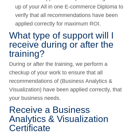
up of your All in one E-commerce Diploma to
verify that all recommendations have been
applied correctly for maximum ROI.
What type of support will I
receive during or after the
training?
During or after the training, we perform a
checkup of your work to ensure that all
recommendations of (Business Analytics &
Visualization) have been applied correctly, that
your business needs.
Receive a Business
Analytics & Visualization
Certificate