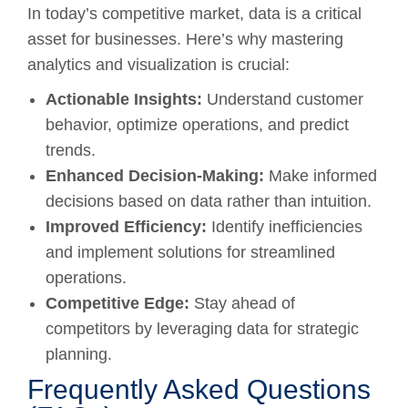
In today’s competitive market, data is a critical
asset for businesses. Here’s why mastering
analytics and visualization is crucial:
Actionable Insights:
Understand customer
behavior, optimize operations, and predict
trends.
Enhanced Decision-Making:
Make informed
decisions based on data rather than intuition.
Improved Efficiency:
Identify inefficiencies
and implement solutions for streamlined
operations.
Competitive Edge:
Stay ahead of
competitors by leveraging data for strategic
planning.
Frequently Asked Questions