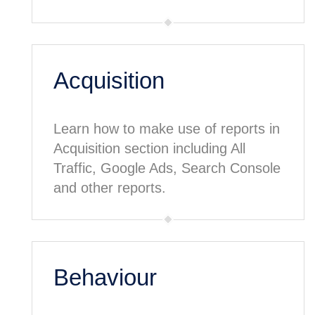
Acquisition
Learn how to make use of reports in
Acquisition section including All
Traffic, Google Ads, Search Console
and other reports.
Behaviour