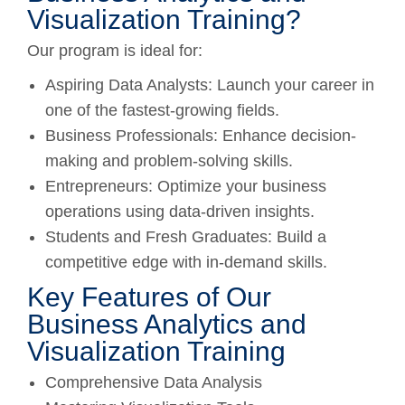
Visualization Training?
Our program is ideal for:
Aspiring Data Analysts: Launch your career in
one of the fastest-growing fields.
Business Professionals: Enhance decision-
making and problem-solving skills.
Entrepreneurs: Optimize your business
operations using data-driven insights.
Students and Fresh Graduates: Build a
competitive edge with in-demand skills.
Key Features of Our
Business Analytics and
Visualization Training
Comprehensive Data Analysis