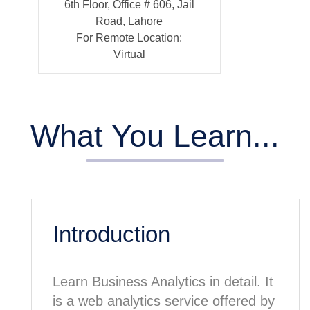
6th Floor, Office # 606, Jail
Road, Lahore
For Remote Location:
Virtual
What You Learn...
Introduction
Learn Business Analytics in detail. It
is a web analytics service offered by