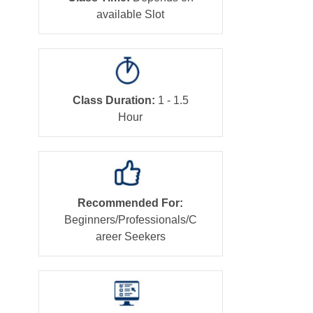
available Slot
Class Duration:
1 - 1.5
Hour
Recommended For:
Beginners/Professionals/C
areer Seekers