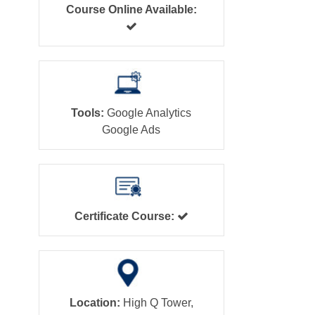
Course Online Available:
Tools:
Google Analytics
Google Ads
Certificate Course:
Location:
High Q Tower,