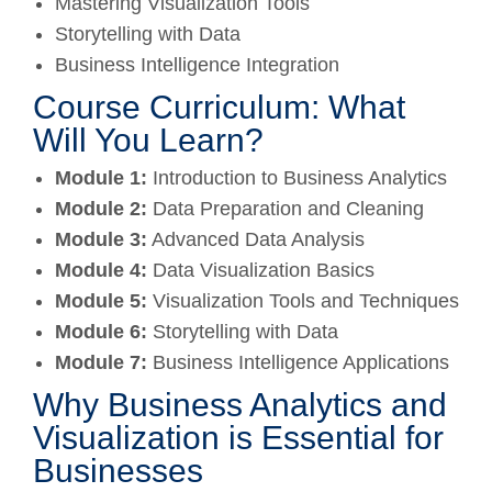
Mastering Visualization Tools
Storytelling with Data
Business Intelligence Integration
Course Curriculum: What
Will You Learn?
Module 1:
Introduction to Business Analytics
Module 2:
Data Preparation and Cleaning
Module 3:
Advanced Data Analysis
Module 4:
Data Visualization Basics
Module 5:
Visualization Tools and Techniques
Module 6:
Storytelling with Data
Module 7:
Business Intelligence Applications
Why Business Analytics and
Visualization is Essential for
Businesses