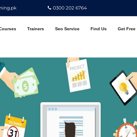
ning.pk
0300 202 6764
Courses
Trainers
Seo Service
Find Us
Get Free