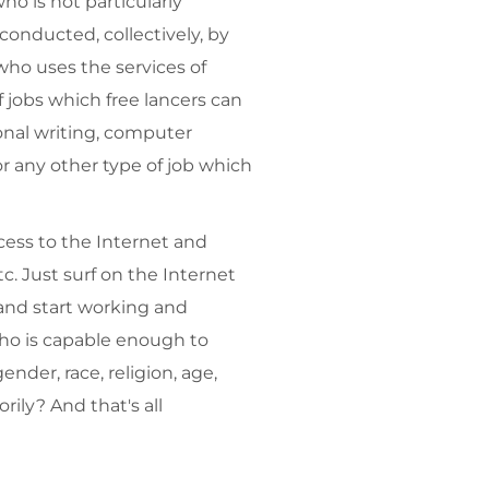
ho is not particularly
onducted, collectively, by
who uses the services of
 jobs which free lancers can
onal writing, computer
r any other type of job which
cess to the Internet and
. Just surf on the Internet
 and start working and
who is capable enough to
nder, race, religion, age,
rily? And that's all