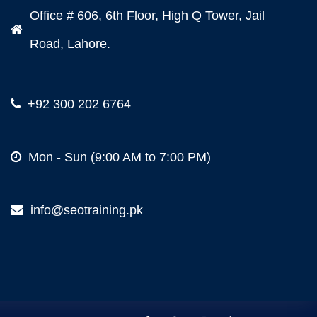
Office # 606, 6th Floor, High Q Tower, Jail
Road, Lahore.
+92 300 202 6764
Mon - Sun (9:00 AM to 7:00 PM)
info@seotraining.pk