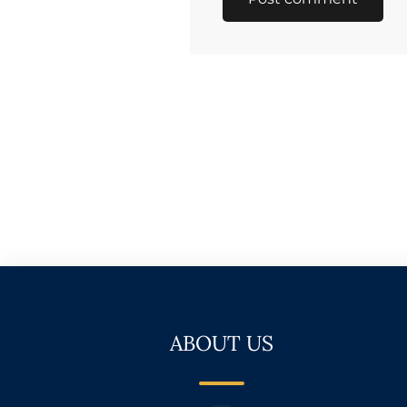
ABOUT US