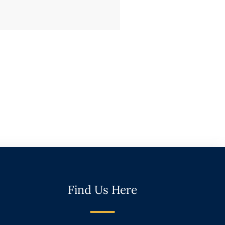
Find Us Here