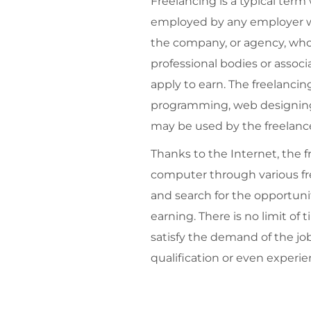
Freelancing is a typical term
employed by any employer whi
the company, or agency, who r
professional bodies or associ
apply to earn. The freelanci
programming, web designing, 
may be used by the freelance
Thanks to the Internet, the f
computer through various fre
and search for the opportunit
earning. There is no limit o
satisfy the demand of the job
qualification or even experien