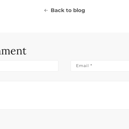
Back to blog
mment
Email
*