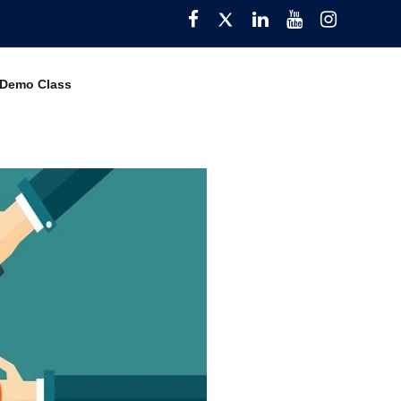
Facebook
Twitter
Pinterest
YouTube
Instagra
 Demo Class