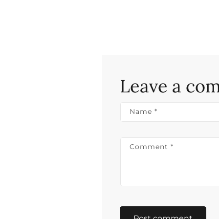
Leave a co
Name
*
Comment
*