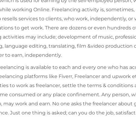
 which is used for earning by the self-employed person, w
le working Online. Freelancing activity is, sometimes, c
esells services to clients, who work, independently, or 
ations to get work. There are dozens or even hundreds of
ng activities may include; development of music, professi
language editing, translating, film &video production o
r to earn, independently.
reelancing is available to each and every one who has ac
elancing platforms like Fiverr, Freelancer and upwork etc
ies to work as freelancer, settle the terms & conditions
f time consumed or any place confinement. Any person, 
, may work and earn. No one asks the freelancer about ge
ce. Just one thing is asked; can you do the job, satisfacto