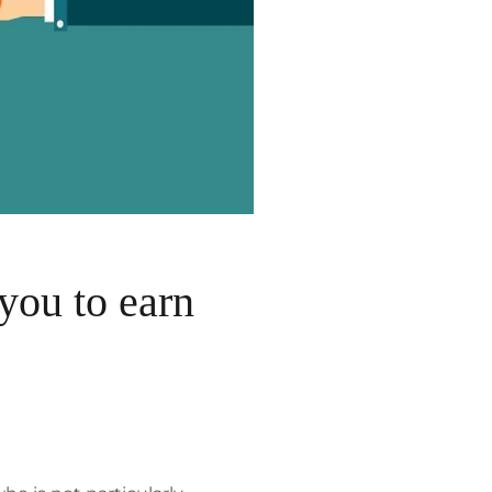
you to earn