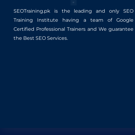
SEOTraining.pk is the leading and only SEO
Training Institute having a team of Google
Certified Professional Trainers and We guarantee
the Best SEO Services.