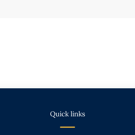
Quick links