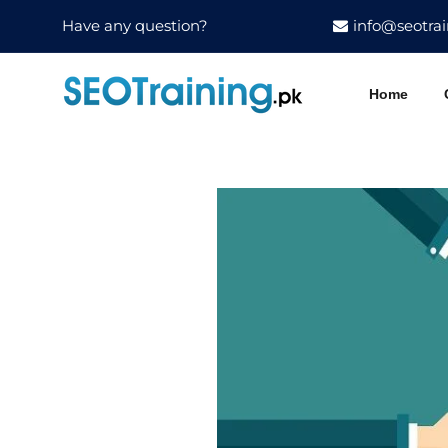
Have any question?
info@seotrai
Home