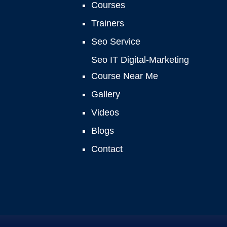
Courses
Trainers
Seo Service
Seo IT Digital-Marketing
Course Near Me
Gallery
Videos
Blogs
Contact