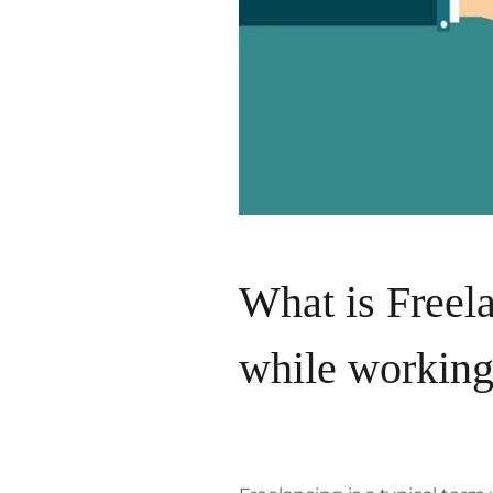
What is Freela
while working