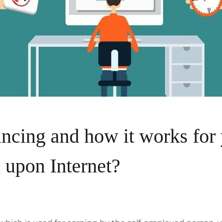
ncing and how it works for 
 upon Internet?