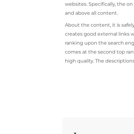
websites. Specifically, the on
and above all content.
About the content, it is saf
creates good external links w
ranking upon the search engine
comes at the second top ranki
high quality. The description