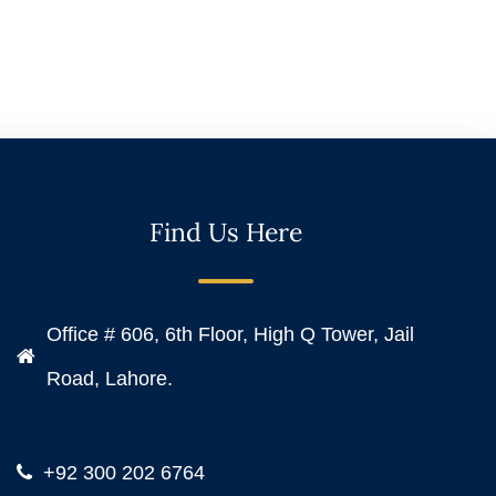
Find Us Here
Office # 606, 6th Floor, High Q Tower, Jail
Road, Lahore.
+92 300 202 6764