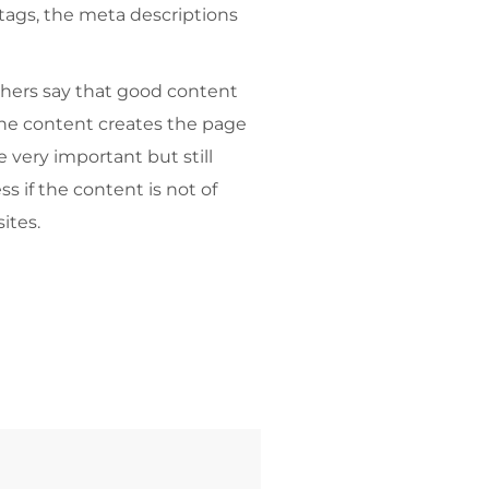
e tags, the meta descriptions
thers say that good content
 the content creates the page
e very important but still
s if the content is not of
ites.