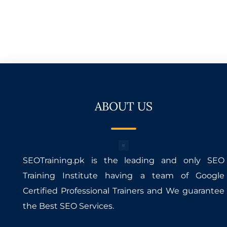
ABOUT US
SEOTraining.pk is the leading and only SEO
Training Institute having a team of Google
Certified Professional Trainers and We guarantee
the Best SEO Services.