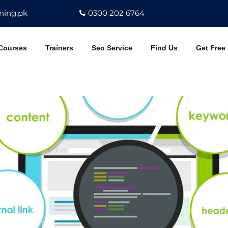
ning.pk
0300 202 6764
Courses
Trainers
Seo Service
Find Us
Get Free