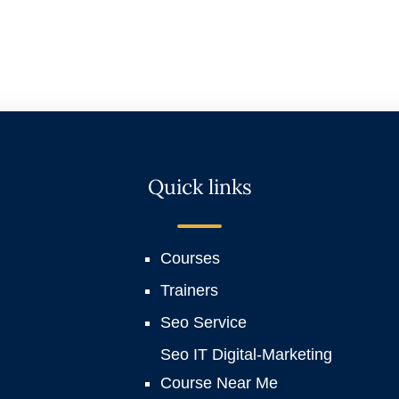
Quick links
Courses
Trainers
Seo Service
Seo IT Digital-Marketing
Course Near Me