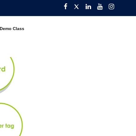
Facebook
Twitter
Pinterest
YouTube
Instagra
 Demo Class