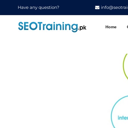
Have any question?
info@seotrai
Home