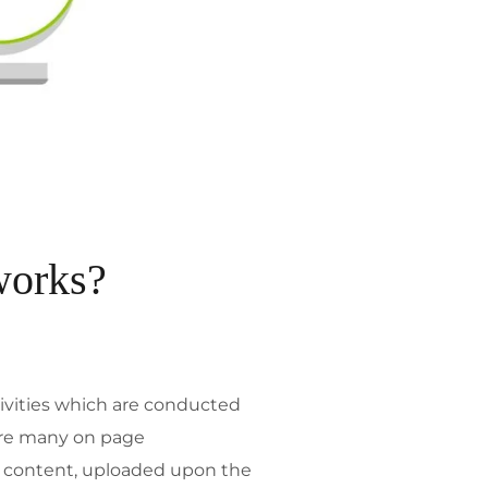
works?
tivities which are conducted
 are many on page
of content, uploaded upon the