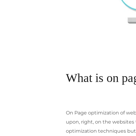
What is on pa
On Page optimization of webs
upon, right, on the websites
optimization techniques but 