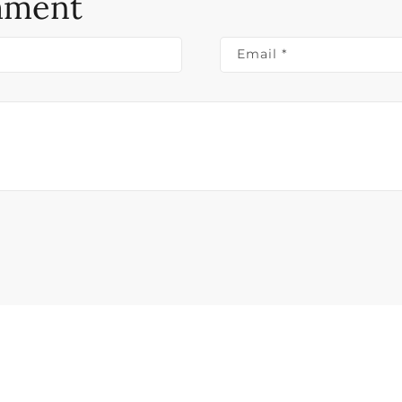
mment
Email
*