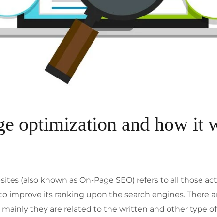
ge optimization and how it 
ites (also known as On-Page SEO) refers to all those ac
 to improve its ranking upon the search engines. There
mainly they are related to the written and other type 