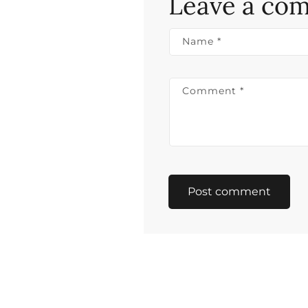
Leave a co
Name
*
Comment
*