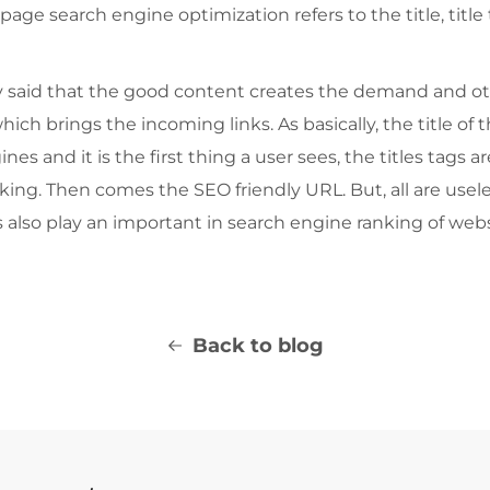
 page search engine optimization refers to the title, titl
ely said that the good content creates the demand and o
hich brings the incoming links. As basically, the title of
s and it is the first thing a user sees, the titles tags ar
ng. Then comes the SEO friendly URL. But, all are useles
s also play an important in search engine ranking of webs
Back to blog