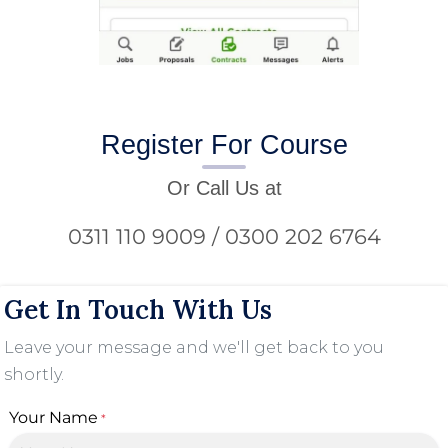
Register For Course
Or Call Us at
0311 110 9009 / 0300 202 6764
Get In Touch With Us
Leave your message and we'll get back to you
shortly.
Your Name
*