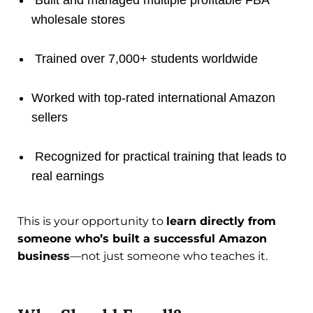
wholesale stores
Trained over 7,000+ students worldwide
Worked with top-rated international Amazon
sellers
Recognized for practical training that leads to
real earnings
This is your opportunity to
learn directly from
someone who’s built a successful Amazon
business
—not just someone who teaches it.