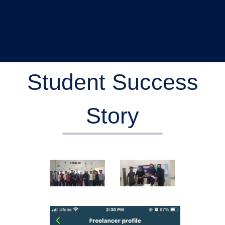
Student Success
Story