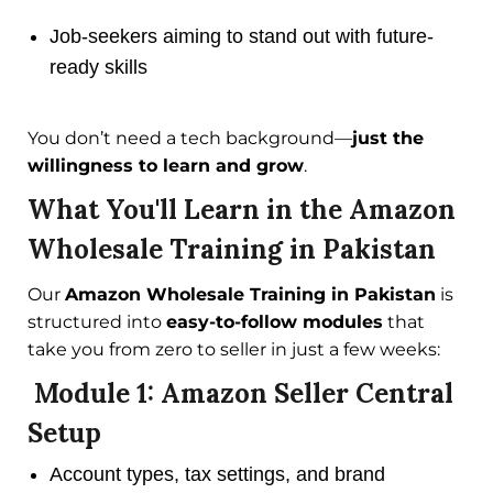
Job-seekers aiming to stand out with future-
ready skills
You don’t need a tech background—
just the
willingness to learn and grow
.
What You'll Learn in the Amazon
Wholesale Training in Pakistan
Our
Amazon Wholesale Training in Pakistan
is
structured into
easy-to-follow modules
that
take you from zero to seller in just a few weeks:
Module 1: Amazon Seller Central
Setup
Account types, tax settings, and brand