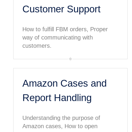
Customer Support
How to fulfill FBM orders, Proper
way of communicating with
customers.
Amazon Cases and
Report Handling
Understanding the purpose of
Amazon cases, How to open