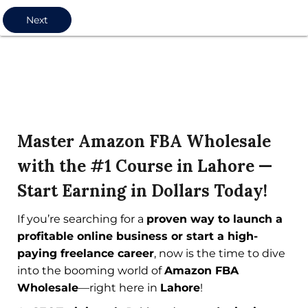
Next
Master Amazon FBA Wholesale
with the #1 Course in Lahore —
Start Earning in Dollars Today!
If you’re searching for a
proven way to launch a
profitable online business or start a high-
paying freelance career
, now is the time to dive
into the booming world of
Amazon FBA
Wholesale
—right here in
Lahore
!