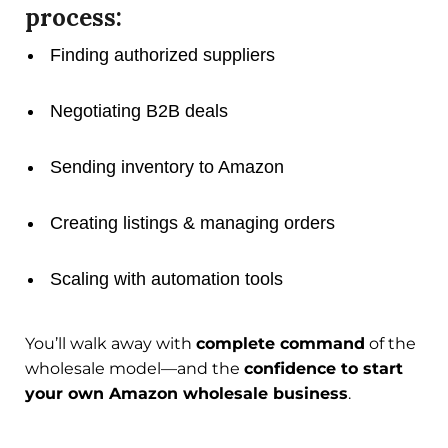
process:
Finding authorized suppliers
Negotiating B2B deals
Sending inventory to Amazon
Creating listings & managing orders
Scaling with automation tools
You’ll walk away with
complete command
of the
wholesale model—and the
confidence to start
your own Amazon wholesale business
.