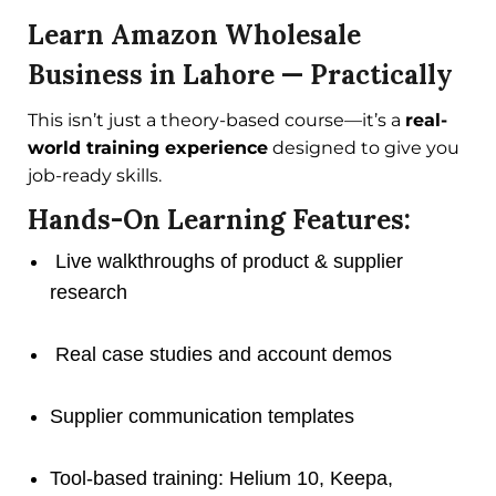
Learn Amazon Wholesale
Business in Lahore — Practically
This isn’t just a theory-based course—it’s a
real-
world training experience
designed to give you
job-ready skills.
Hands-On Learning Features:
Live walkthroughs of product & supplier
research
Real case studies and account demos
Supplier communication templates
Tool-based training: Helium 10, Keepa,