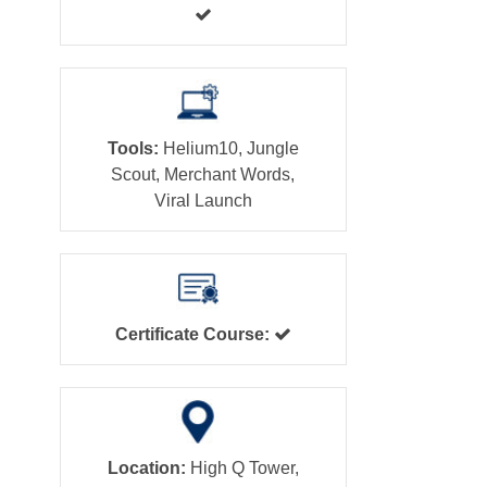
Tools:
Helium10, Jungle
Scout, Merchant Words,
Viral Launch
Certificate Course:
Location:
High Q Tower,