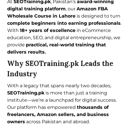
At
SEOTraining.pk
, Pakistan’s
award-winning
digital training platform
, our
Amazon FBA
Wholesale Course in Lahore
is designed to turn
complete beginners into earning professionals
.
With
18+ years of excellence
in eCommerce
education, SEO, and digital entrepreneurship, we
provide
practical, real-world training that
delivers results.
Why SEOTraining.pk Leads the
Industry
With a legacy that spans nearly two decades,
SEOTraining.pk
is more than just a training
institute—we’re a launchpad for digital success.
Our platform has empowered
thousands of
freelancers, Amazon sellers, and business
owners
across Pakistan and abroad.