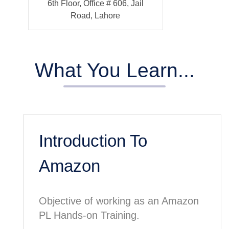
6th Floor, Office # 606, Jail
Road, Lahore
What You Learn...
Introduction To
Amazon
Objective of working as an Amazon
PL Hands-on Training.