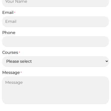
Email
*
Phone
Courses
*
Message
*