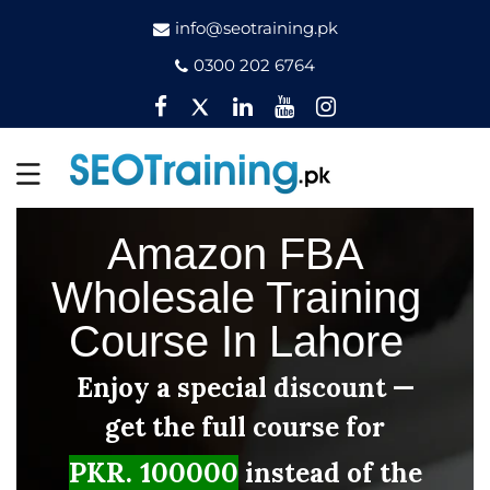
info@seotraining.pk
0300 202 6764
Facebook
Twitter
Pinterest
YouTube
Instagram
Amazon FBA
Wholesale Training
Course In Lahore
Enjoy a special discount —
get the full course for
PKR. 100000
instead of the