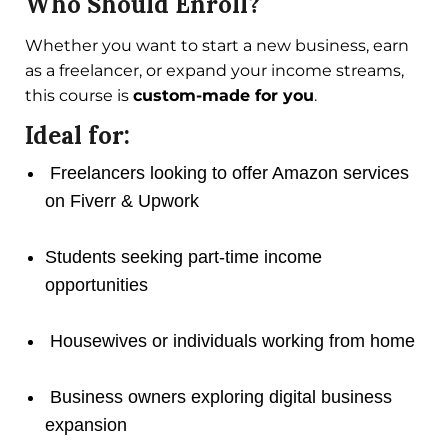
Who Should Enroll?
Whether you want to start a new business, earn
as a freelancer, or expand your income streams,
this course is
custom-made for you
.
Ideal for:
Freelancers looking to offer Amazon services
on Fiverr & Upwork
Students seeking part-time income
opportunities
Housewives or individuals working from home
Business owners exploring digital business
expansion