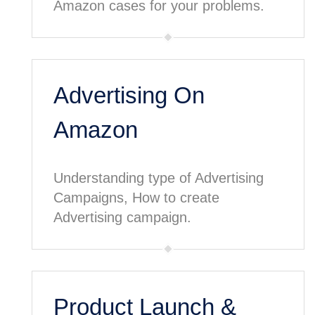
Amazon cases for your problems.
Advertising On
Amazon
Understanding type of Advertising
Campaigns, How to create
Advertising campaign.
Product Launch &