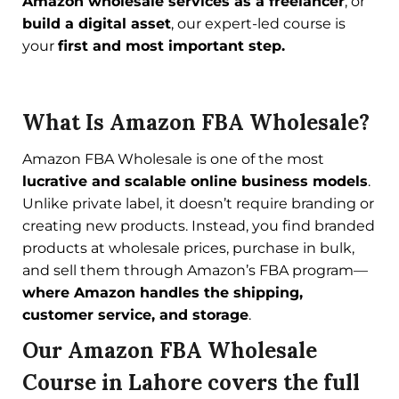
Amazon wholesale services as a freelancer
, or
build a digital asset
, our expert-led course is
your
first and most important step.
What Is Amazon FBA Wholesale?
Amazon FBA Wholesale is one of the most
lucrative and scalable online business models
.
Unlike private label, it doesn’t require branding or
creating new products. Instead, you find branded
products at wholesale prices, purchase in bulk,
and sell them through Amazon’s FBA program—
where Amazon handles the shipping,
customer service, and storage
.
Our Amazon FBA Wholesale
Course in Lahore covers the full