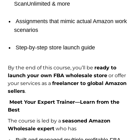
ScanUnlimited & more
Assignments that mimic actual Amazon work
scenarios
Step-by-step store launch guide
By the end of this course, you’ll be
ready to
launch your own FBA wholesale store
or offer
your services as a
freelancer to global Amazon
sellers
.
Meet Your Expert Trainer—Learn from the
Best
The course is led by a
seasoned Amazon
Wholesale expert
who has
Built and managed multiple profitable FBA