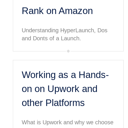
Rank on Amazon
Understanding HyperLaunch, Dos
and Donts of a Launch.
Working as a Hands-
on on Upwork and
other Platforms
What is Upwork and why we choose