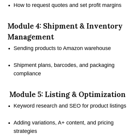
How to request quotes and set profit margins
Module 4: Shipment & Inventory
Management
Sending products to Amazon warehouse
Shipment plans, barcodes, and packaging
compliance
Module 5: Listing & Optimization
Keyword research and SEO for product listings
Adding variations, A+ content, and pricing
strategies