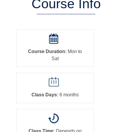
Course Info
Course Duration:
Mon to
Sat
Class Days:
6 months
Class Time:
Depends on