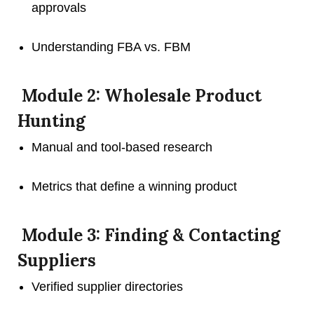
approvals
Understanding FBA vs. FBM
Module 2: Wholesale Product
Hunting
Manual and tool-based research
Metrics that define a winning product
Module 3: Finding & Contacting
Suppliers
Verified supplier directories