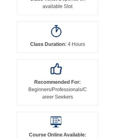
available Slot
Class Duration:
4 Hours
Recommended For:
Beginners/Professionals/C
areer Seekers
Course Online Available: