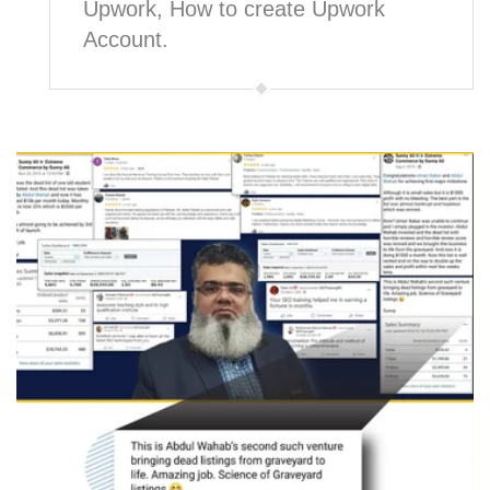
Upwork, How to create Upwork
Account.