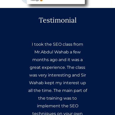
Testimonial
I took the SEO class from
Mr.Abdul Wahab a few
months ago and it was a
great experience. The class
was very interesting and Sir
Wahab kept my interest up
all the time. The main part of
the training was to
implement the SEO
techniques on your own