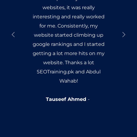
websites, it was really
interesting and really worked
for me. Consistently, my
website started climbing up
google rankings and I started
getting a lot more hits on my
website. Thanks a lot
SEOTraining.pk and Abdul
Wahab!
Tauseef Ahmed