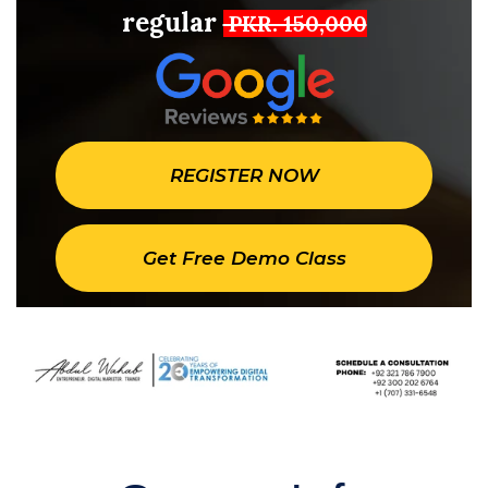
regular
PKR. 150,000
REGISTER NOW
Get Free Demo Class