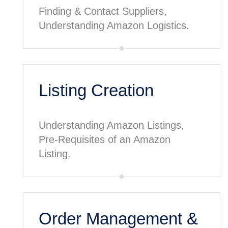
Finding & Contact Suppliers,
Understanding Amazon Logistics.
Listing Creation
Understanding Amazon Listings,
Pre-Requisites of an Amazon
Listing.
Order Management &