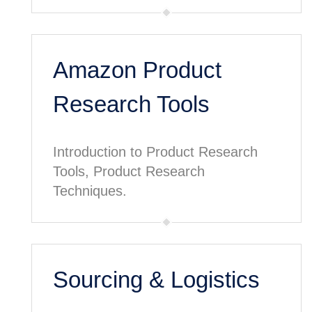
Amazon Product
Research Tools
Introduction to Product Research
Tools, Product Research
Techniques.
Sourcing & Logistics