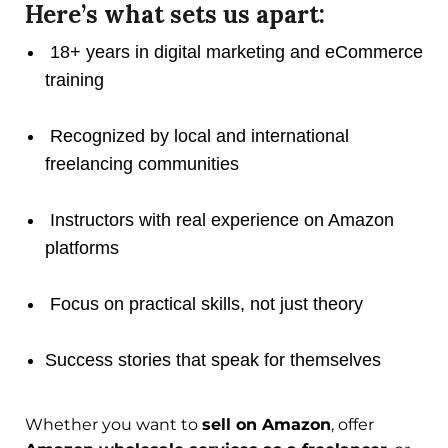
Here’s what sets us apart:
18+ years in digital marketing and eCommerce
training
Recognized by local and international
freelancing communities
Instructors with real experience on Amazon
platforms
Focus on practical skills, not just theory
Success stories that speak for themselves
Whether you want to
sell on Amazon
, offer