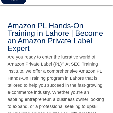
Amazon PL Hands-On
Training in Lahore | Become
an Amazon Private Label
Expert
Are you ready to enter the lucrative world of
Amazon Private Label (PL)? At SEO Training
institute, we offer a comprehensive Amazon PL
Hands-On Training program in Lahore that is
tailored to help you succeed in the fast-growing
e-commerce industry. Whether you're an
aspiring entrepreneur, a business owner looking
to expand, or a professional seeking to upskill,