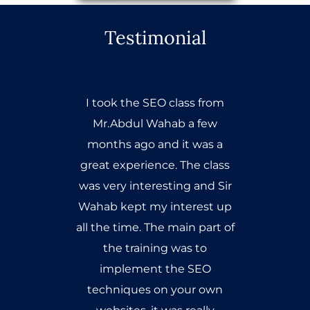
Testimonial
I took the SEO class from
Mr.Abdul Wahab a few
months ago and it was a
great experience. The class
was very interesting and Sir
Wahab kept my interest up
all the time. The main part of
the training was to
implement the SEO
techniques on your own