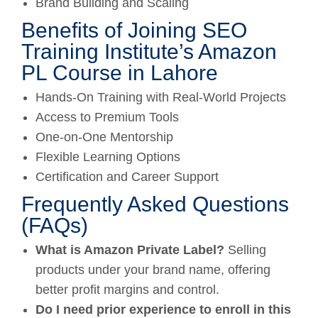
Brand Building and Scaling
Benefits of Joining SEO
Training Institute’s Amazon
PL Course in Lahore
Hands-On Training with Real-World Projects
Access to Premium Tools
One-on-One Mentorship
Flexible Learning Options
Certification and Career Support
Frequently Asked Questions
(FAQs)
What is Amazon Private Label?
Selling
products under your brand name, offering
better profit margins and control.
Do I need prior experience to enroll in this