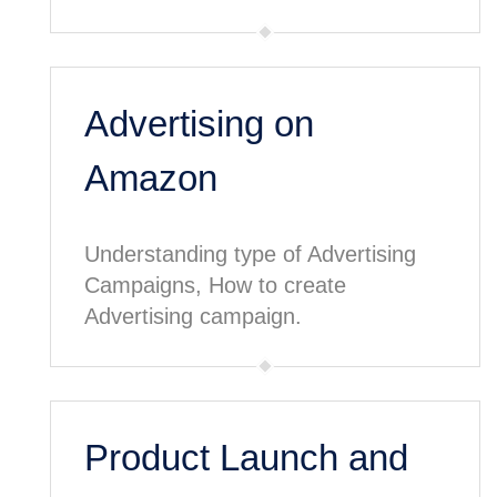
Advertising on
Amazon
Understanding type of Advertising
Campaigns, How to create
Advertising campaign.
Product Launch and