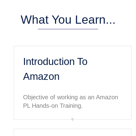
What You Learn...
Introduction To
Amazon
Objective of working as an Amazon
PL Hands-on Training.