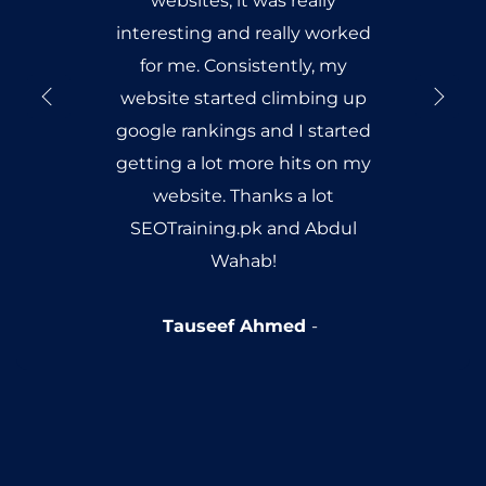
websites, it was really
interesting and really worked
for me. Consistently, my
website started climbing up
google rankings and I started
getting a lot more hits on my
website. Thanks a lot
SEOTraining.pk and Abdul
Wahab!
Tauseef Ahmed