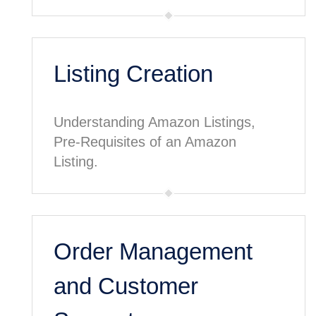
Listing Creation
Understanding Amazon Listings,
Pre-Requisites of an Amazon
Listing.
Order Management
and Customer