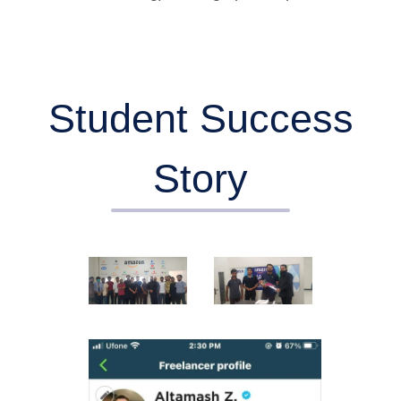
Student Success
Story