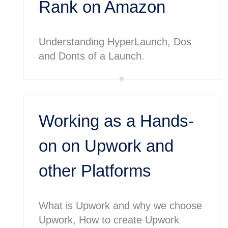
Rank on Amazon
Understanding HyperLaunch, Dos
and Donts of a Launch.
Working as a Hands-
on on Upwork and
other Platforms
What is Upwork and why we choose
Upwork, How to create Upwork