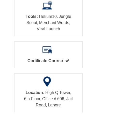
Tools:
Helium10, Jungle
Scout, Merchant Words,
Viral Launch
Certificate Course:
Location:
High Q Tower,
6th Floor, Office # 606, Jail
Road, Lahore