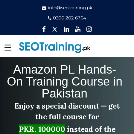
info@seotraining.pk
0300 202 6764
Facebook
Twitter
Pinterest
YouTube
Instagram
Amazon PL Hands-
On Training Course in
Pakistan
Enjoy a special discount — get
the full course for
PKR. 100000
instead of the