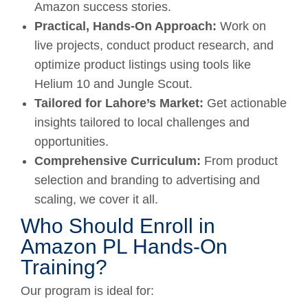
Amazon success stories.
Practical, Hands-On Approach:
Work on
live projects, conduct product research, and
optimize product listings using tools like
Helium 10 and Jungle Scout.
Tailored for Lahore’s Market:
Get actionable
insights tailored to local challenges and
opportunities.
Comprehensive Curriculum:
From product
selection and branding to advertising and
scaling, we cover it all.
Who Should Enroll in
Amazon PL Hands-On
Training?
Our program is ideal for: