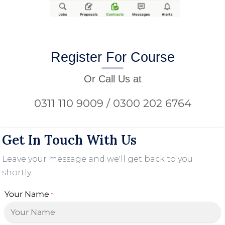
Register For Course
Or Call Us at
0311 110 9009 / 0300 202 6764
Get In Touch With Us
Leave your message and we'll get back to you
shortly.
Your Name
*