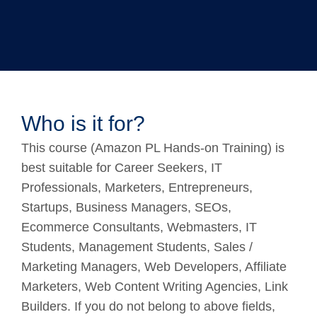
Who is it for?
This course (Amazon PL Hands-on Training) is
best suitable for Career Seekers, IT
Professionals, Marketers, Entrepreneurs,
Startups, Business Managers, SEOs,
Ecommerce Consultants, Webmasters, IT
Students, Management Students, Sales /
Marketing Managers, Web Developers, Affiliate
Marketers, Web Content Writing Agencies, Link
Builders. If you do not belong to above fields,