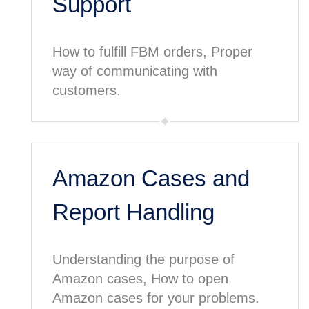
Support
How to fulfill FBM orders, Proper
way of communicating with
customers.
Amazon Cases and
Report Handling
Understanding the purpose of
Amazon cases, How to open
Amazon cases for your problems.