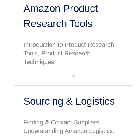
Amazon Product
Research Tools
Introduction to Product Research
Tools, Product Research
Techniques.
Sourcing & Logistics
Finding & Contact Suppliers,
Understanding Amazon Logistics.