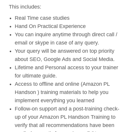
This includes:
Real Time case studies
Hand On Practical Experience
You can inquire anytime through direct call /
email or skype in case of any query.
Your query will be answered on top priority
about SEO, Google Ads and Social Media.
Lifetime and Personal access to your trainer
for ultimate guide.
Access to offline and online (Amazon PL
Handson ) training materials to help you
implement everything you learned
Follow-on support and a post-training check-
up of your Amazon PL Handson Training to
verify that all recommendations have been