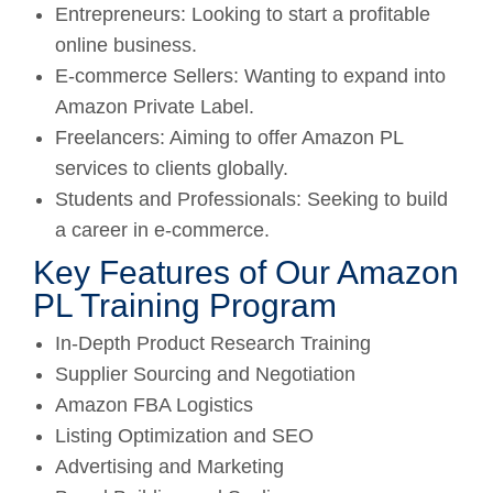
Entrepreneurs: Looking to start a profitable
online business.
E-commerce Sellers: Wanting to expand into
Amazon Private Label.
Freelancers: Aiming to offer Amazon PL
services to clients globally.
Students and Professionals: Seeking to build
a career in e-commerce.
Key Features of Our Amazon
PL Training Program
In-Depth Product Research Training
Supplier Sourcing and Negotiation
Amazon FBA Logistics
Listing Optimization and SEO
Advertising and Marketing