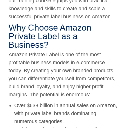
our training course equips you with practical
knowledge and skills to create and scale a
successful private label business on Amazon.
Why Choose Amazon
Private Label as a
Business?
Amazon Private Label is one of the most
profitable business models in e-commerce
today. By creating your own branded products,
you can differentiate yourself from competitors,
build brand loyalty, and enjoy higher profit
margins. The potential is enormous:
Over $638 billion in annual sales on Amazon,
with private label brands dominating
numerous categories.