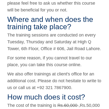
please feel free to ask us whether this course
will be beneficial for you or not.
Where and when does the
training take place?
The training sessions are conducted on every
Tuesday, Thursday and Saturday at High Q
Tower, 6th Floor, Office # 606, Jail Road Lahore.
For some reason, if you cannot travel to our
place, you can take this course online.
We also offer trainings at client's office for an
additional cost. Please do not hesitate to write to
us or call us at +92 321 7867900.
How much does it cost?
The cost of the training is
Rs.60,000
,Rs.50,000