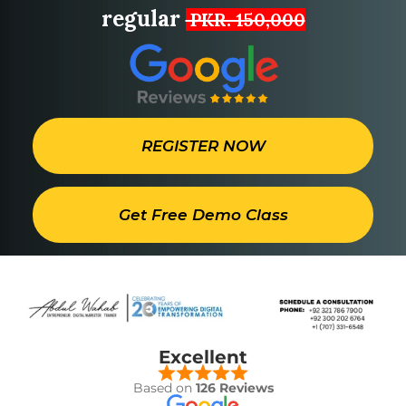
regular
PKR. 150,000
REGISTER NOW
Get Free Demo Class
Excellent
Based on
126 Reviews