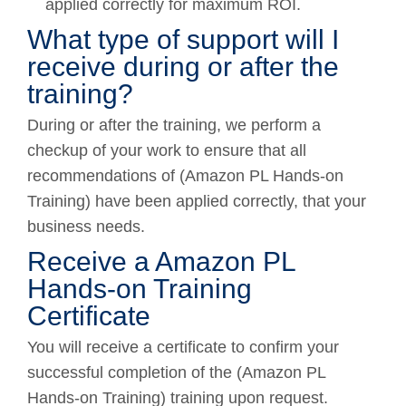
applied correctly for maximum ROI.
What type of support will I
receive during or after the
training?
During or after the training, we perform a
checkup of your work to ensure that all
recommendations of (Amazon PL Hands-on
Training) have been applied correctly, that your
business needs.
Receive a Amazon PL
Hands-on Training
Certificate
You will receive a certificate to confirm your
successful completion of the (Amazon PL
Hands-on Training) training upon request.