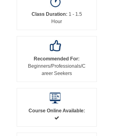
Class Duration:
1 - 1.5
Hour
Recommended For:
Beginners/Professionals/C
areer Seekers
Course Online Available: