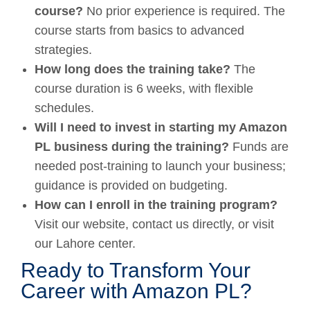
course?
No prior experience is required. The
course starts from basics to advanced
strategies.
How long does the training take?
The
course duration is 6 weeks, with flexible
schedules.
Will I need to invest in starting my Amazon
PL business during the training?
Funds are
needed post-training to launch your business;
guidance is provided on budgeting.
How can I enroll in the training program?
Visit our website, contact us directly, or visit
our Lahore center.
Ready to Transform Your
Career with Amazon PL?