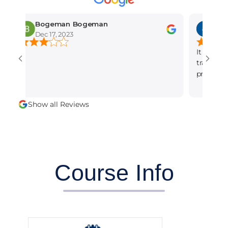
Bogeman Bogeman
amber mun
Dec 17, 2023
Dec 15, 2023
It is the best se
training institut
professional and 
alot.
Show all Reviews
Course Info