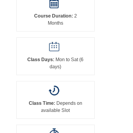
Course Duration:
2
Months
Class Days:
Mon to Sat (6
days)
Class Time:
Depends on
available Slot