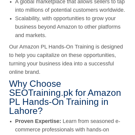
A global marketplace that allows sellers to tap
into millions of potential customers worldwide.
Scalability, with opportunities to grow your
business beyond Amazon to other platforms
and markets.
Our Amazon PL Hands-On Training is designed
to help you capitalize on these opportunities,
turning your business idea into a successful
online brand.
Why Choose
SEOTraining.pk for Amazon
PL Hands-On Training in
Lahore?
Proven Expertise:
Learn from seasoned e-
commerce professionals with hands-on