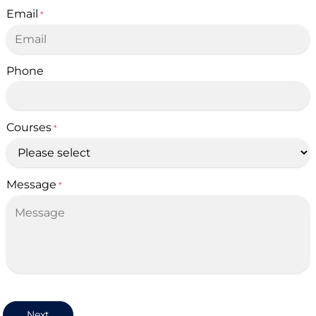
Email
*
Phone
Courses
*
Message
*
Next