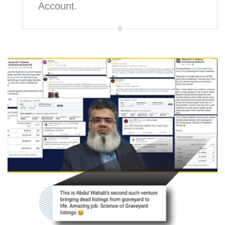
Account.