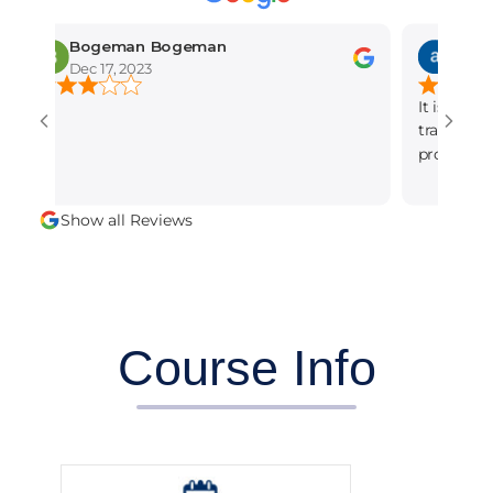
Bogeman Bogeman
amber muni
Dec 17, 2023
Dec 15, 2023
It is the best seo
training institute
professional and d
alot.
Show all Reviews
Course Info