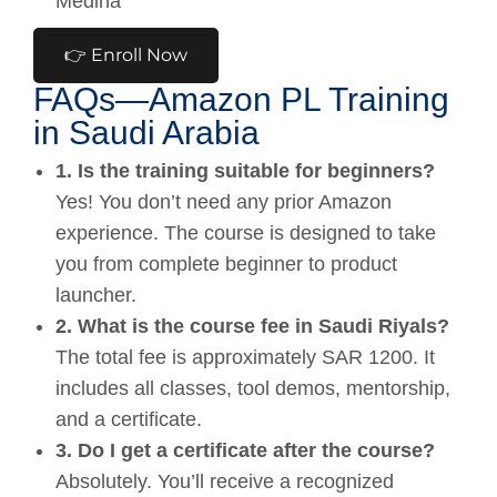
Medina
👉 Enroll Now
FAQs—Amazon PL Training
in Saudi Arabia
1. Is the training suitable for beginners?
Yes! You don’t need any prior Amazon
experience. The course is designed to take
you from complete beginner to product
launcher.
2. What is the course fee in Saudi Riyals?
The total fee is approximately SAR 1200. It
includes all classes, tool demos, mentorship,
and a certificate.
3. Do I get a certificate after the course?
Absolutely. You’ll receive a recognized