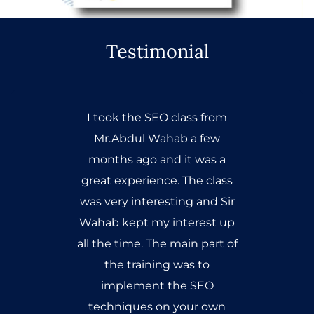
Testimonial
I took the SEO class from
Mr.Abdul Wahab a few
months ago and it was a
great experience. The class
was very interesting and Sir
Wahab kept my interest up
all the time. The main part of
the training was to
implement the SEO
techniques on your own