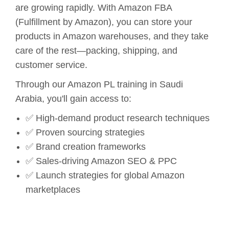
are growing rapidly. With Amazon FBA
(Fulfillment by Amazon), you can store your
products in Amazon warehouses, and they take
care of the rest—packing, shipping, and
customer service.
Through our Amazon PL training in Saudi
Arabia, you'll gain access to:
✅ High-demand product research techniques
✅ Proven sourcing strategies
✅ Brand creation frameworks
✅ Sales-driving Amazon SEO & PPC
✅ Launch strategies for global Amazon
marketplaces