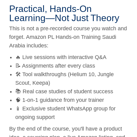
Practical, Hands-On
Learning—Not Just Theory
This is not a pre-recorded course you watch and
forget. Amazon PL Hands-on Training Saudi
Arabia includes:
🔥 Live sessions with interactive Q&A
📝 Assignments after every class
🛠️ Tool walkthroughs (Helium 10, Jungle
Scout, Keepa)
📚 Real case studies of student success
🧠 1-on-1 guidance from your trainer
📱 Exclusive student WhatsApp group for
ongoing support
By the end of the course, you'll have a product