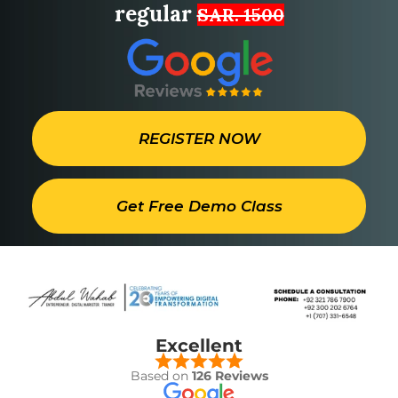
regular
SAR. 1500
REGISTER NOW
Get Free Demo Class
Excellent
Based on
126 Reviews