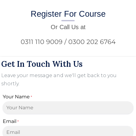
Register For Course
Or Call Us at
0311 110 9009 / 0300 202 6764
Get In Touch With Us
Leave your message and we'll get back to you
shortly.
Your Name
*
Email
*