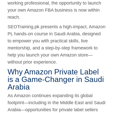
working professional, the opportunity to launch
your own Amazon FBA business is now within
reach.
SEOTraining.pk presents a high-impact, Amazon
PL hands-on course in Saudi Arabia, designed
to empower you with practical skills, live
mentorship, and a step-by-step framework to
help you launch your own Amazon store—
without prior experience.
Why Amazon Private Label
is a Game-Changer in Saudi
Arabia
As Amazon continues expanding its global
footprint—including in the Middle East and Saudi
Arabia—opportunities for private label sellers