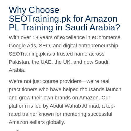
Why Choose
SEOTraining.pk for Amazon
PL Training in Saudi Arabia?
With over 18 years of excellence in eCommerce,
Google Ads, SEO, and digital entrepreneurship,
SEOTraining.pk is a trusted name across
Pakistan, the UAE, the UK, and now Saudi
Arabia.
We’re not just course providers—we’re real
practitioners who have helped thousands launch
and grow their own brands on Amazon. Our
platform is led by Abdul Wahab Ahmad, a top-
rated trainer known for mentoring successful
Amazon sellers globally.