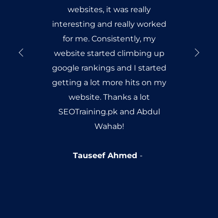
websites, it was really
interesting and really worked
for me. Consistently, my
website started climbing up
google rankings and I started
getting a lot more hits on my
website. Thanks a lot
SEOTraining.pk and Abdul
Wahab!
Tauseef Ahmed