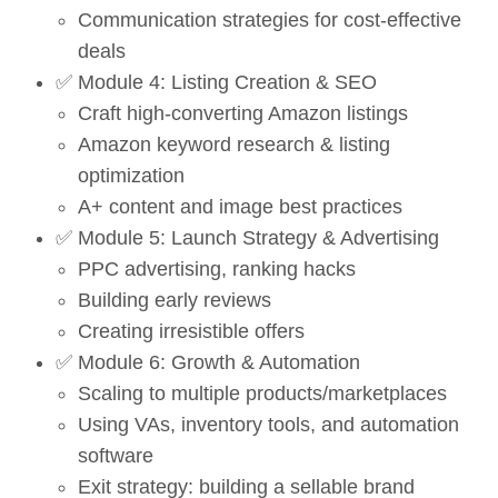
Communication strategies for cost-effective
deals
✅ Module 4: Listing Creation & SEO
Craft high-converting Amazon listings
Amazon keyword research & listing
optimization
A+ content and image best practices
✅ Module 5: Launch Strategy & Advertising
PPC advertising, ranking hacks
Building early reviews
Creating irresistible offers
✅ Module 6: Growth & Automation
Scaling to multiple products/marketplaces
Using VAs, inventory tools, and automation
software
Exit strategy: building a sellable brand