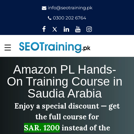
info@seotraining.pk
0300 202 6764
Facebook
Twitter
Pinterest
YouTube
Instagram
Amazon PL Hands-
On Training Course in
Saudia Arabia
Enjoy a special discount — get
the full course for
SAR. 1200
instead of the