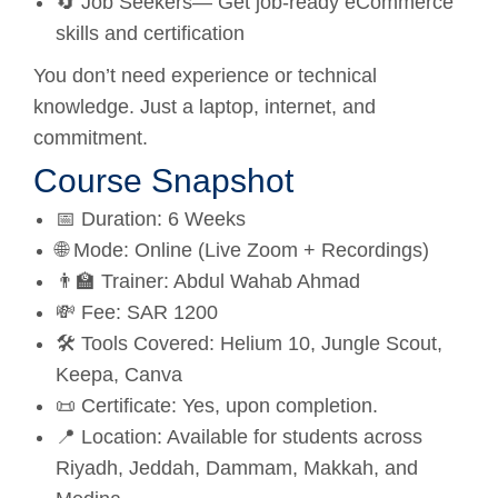
🔄 Job Seekers— Get job-ready eCommerce
skills and certification
You don’t need experience or technical
knowledge. Just a laptop, internet, and
commitment.
Course Snapshot
📅 Duration: 6 Weeks
🌐 Mode: Online (Live Zoom + Recordings)
👨‍🏫 Trainer: Abdul Wahab Ahmad
💸 Fee: SAR 1200
🛠️ Tools Covered: Helium 10, Jungle Scout,
Keepa, Canva
📜 Certificate: Yes, upon completion.
📍 Location: Available for students across
Riyadh, Jeddah, Dammam, Makkah, and