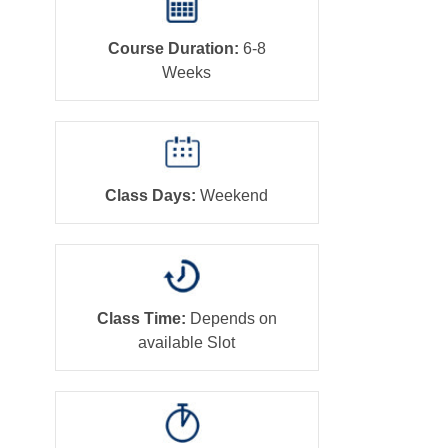
Course Duration:
6-8
Weeks
Class Days:
Weekend
Class Time:
Depends on
available Slot