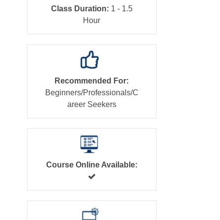
Class Duration:
1 - 1.5
Hour
Recommended For:
Beginners/Professionals/C
areer Seekers
Course Online Available: