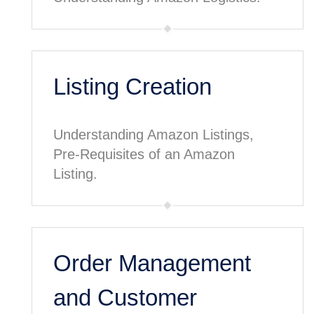
Listing Creation
Understanding Amazon Listings,
Pre-Requisites of an Amazon
Listing.
Order Management
and Customer