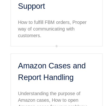
Support
How to fulfill FBM orders, Proper
way of communicating with
customers.
Amazon Cases and
Report Handling
Understanding the purpose of
Amazon cases, How to open