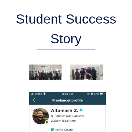
Student Success
Story