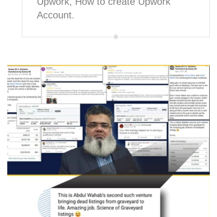
Upwork, How to create Upwork
Account.