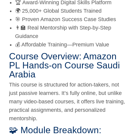
🏆 Award-Winning Digital Skills Platform
🌍 25,000+ Global Students Trained
🎯 Proven Amazon Success Case Studies
👨‍🏫 Real Mentorship with Step-by-Step
Guidance
💰 Affordable Training—Premium Value
Course Overview: Amazon
PL Hands-on Course Saudi
Arabia
This course is structured for action-takers, not
just passive learners. It’s fully online, but unlike
many video-based courses, it offers live training,
practical assignments, and personalized
mentorship.
🧩 Module Breakdown: