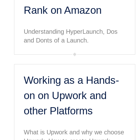
Rank on Amazon
Understanding HyperLaunch, Dos
and Donts of a Launch.
Working as a Hands-
on on Upwork and
other Platforms
What is Upwork and why we choose