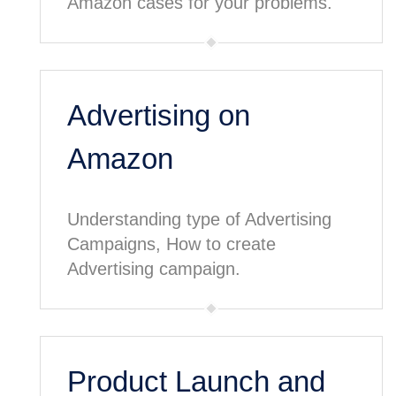
Amazon cases for your problems.
Advertising on
Amazon
Understanding type of Advertising
Campaigns, How to create
Advertising campaign.
Product Launch and