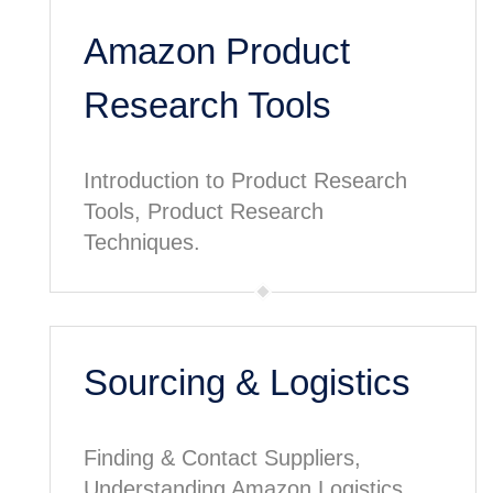
Amazon Product
Research Tools
Introduction to Product Research
Tools, Product Research
Techniques.
Sourcing & Logistics
Finding & Contact Suppliers,
Understanding Amazon Logistics.