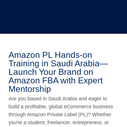
Amazon PL Hands-on
Training in Saudi Arabia—
Launch Your Brand on
Amazon FBA with Expert
Mentorship
Are you based in Saudi Arabia and eager to
build a profitable, global eCommerce business
through Amazon Private Label (PL)? Whether
you're a student, freelancer, entrepreneur, or