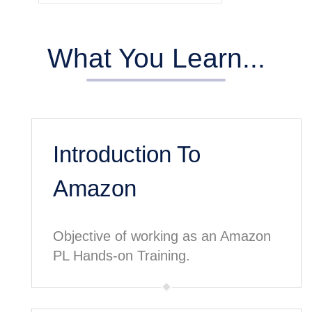
What You Learn...
Introduction To
Amazon
Objective of working as an Amazon
PL Hands-on Training.