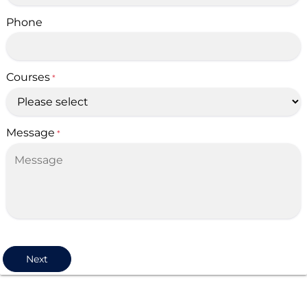
Phone
Courses
*
Message
*
Next