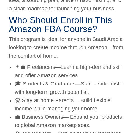
idea, a sourcing plan, a live Amazon listing, and
a clear roadmap for launching your business.
Who Should Enroll in This
Amazon FBA Course?
This program is ideal for anyone in Saudi Arabia
looking to create income through Amazon—from
the comfort of home.
👨‍💼 Freelancers—Learn a high-demand skill
and offer Amazon services.
🎓 Students & Graduates—Start a side hustle
with long-term growth potential.
🧕 Stay-at-home Parents— Build flexible
income while managing your home
💼 Business Owners— Expand your products
to global Amazon marketplaces.