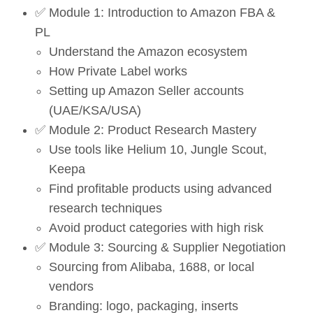
✅ Module 1: Introduction to Amazon FBA &
PL
Understand the Amazon ecosystem
How Private Label works
Setting up Amazon Seller accounts
(UAE/KSA/USA)
✅ Module 2: Product Research Mastery
Use tools like Helium 10, Jungle Scout,
Keepa
Find profitable products using advanced
research techniques
Avoid product categories with high risk
✅ Module 3: Sourcing & Supplier Negotiation
Sourcing from Alibaba, 1688, or local
vendors
Branding: logo, packaging, inserts