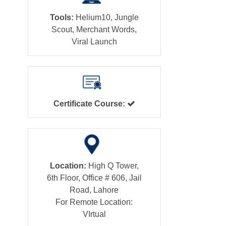
Tools:
Helium10, Jungle
Scout, Merchant Words,
Viral Launch
Certificate Course:
Location:
High Q Tower,
6th Floor, Office # 606, Jail
Road, Lahore
For Remote Location:
VIrtual