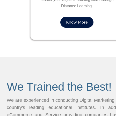
Distance Learning.
Know More
We Trained the Best!
We are experienced in conducting Digital Marketing
country's leading educational institutes. In ad
eCommerce and Service providing companies have