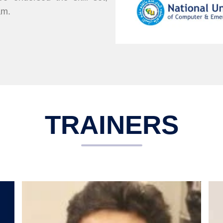
am.
TRAINERS