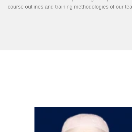
course outlines and training methodologies of our te