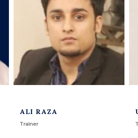
ALI RAZA
Trainer
T