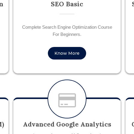
n
SEO Basic
Complete Search Engine Optimization Course
For Beginners.
Know More
M)
Advanced Google Analytics