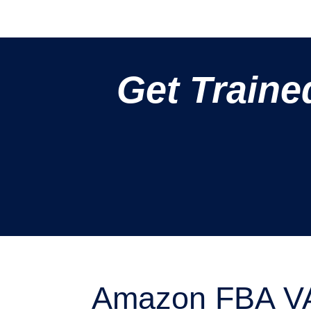
Get Traine
Amazon FBA VA