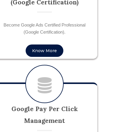
(Google Certification)
Become Google Ads Certified Professional
(Google Certification).
Know More
Google Pay Per Click
Management