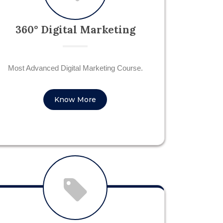
360° Digital Marketing
Most Advanced Digital Marketing Course.
Know More