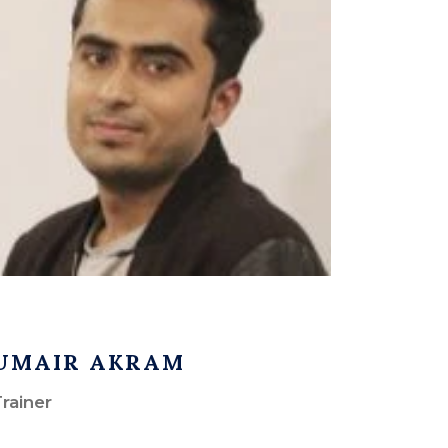
UMAIR AKRAM
rainer