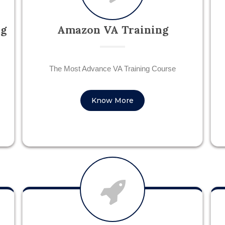
ng
Amazon VA Training
The Most Advance VA Training Course
Know More