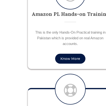
Amazon PL Hands-on Traini
This is the only Hands-On Practical training in
Pakistan which is provided on real Amazon
accounts.
Know More