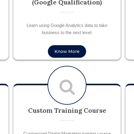
(Google Qualification)
Learn using Google Analytics data to take
business to the next level.
Know More
Custom Training Course
Customized Digital Marketing training course