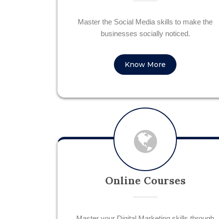
Master the Social Media skills to make the
businesses socially noticed.
Know More
Online Courses
Master your Digital Marketing skills through