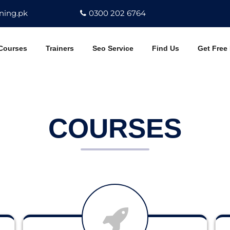
ning.pk
0300 202 6764
Courses
Trainers
Seo Service
Find Us
Get Free
COURSES