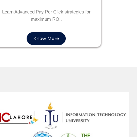
Learn Advanced Pay Per Click strategies for
maximum ROI.
Know More