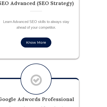
SEO Advanced (SEO Strategy)
Learn Advanced SEO skills to always stay
ahead of your competitor.
Know More
Google Adwords Professional