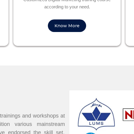
according to your need.
Know More
 trainings and workshops at
dition various mainstream
 endorsed the skill set,