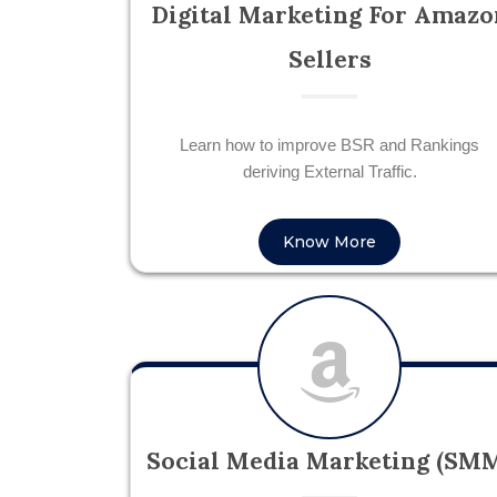
Digital Marketing For Amazo
Sellers
Learn how to improve BSR and Rankings
deriving External Traffic.
Know More
Social Media Marketing (SM