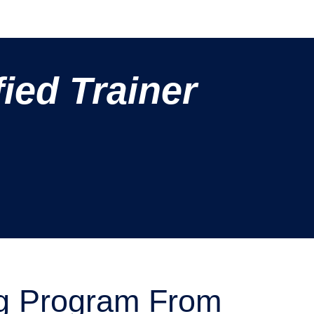
ied Trainer
g Program From