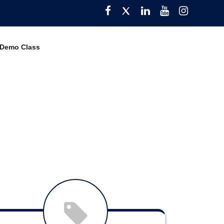
Facebook
Twitter
Pinterest
YouTube
Instagra
 Demo Class