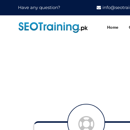
Have any question?
info@seotrai
Home