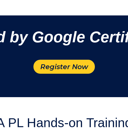
d by Google Certif
Register Now
 PL Hands-on Trainin