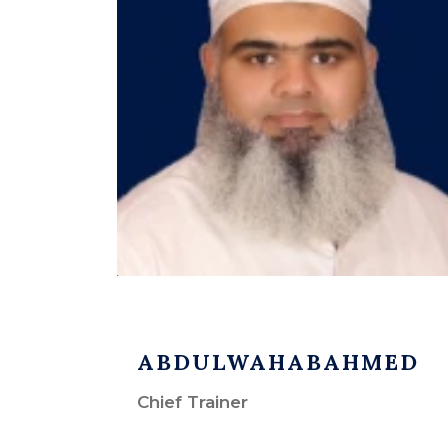
ABDULWAHABAHMED
Chief Trainer