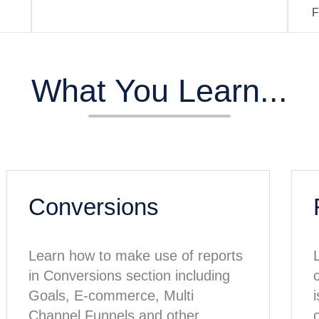
F
What You Learn...
Conversions
Learn how to make use of reports
in Conversions section including
Goals, E-commerce, Multi
Channel Funnels and other