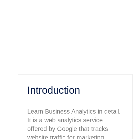
Introduction
Learn Business Analytics in detail.
It is a web analytics service
offered by Google that tracks
website traffic for marketing