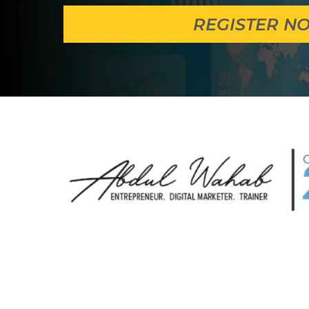
REGISTER N