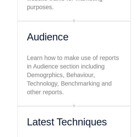
purposes.
Audience
Learn how to make use of reports
in Audience section including
Demogrphics, Behaviour,
Technology, Benchmarking and
other reports.
Latest Techniques