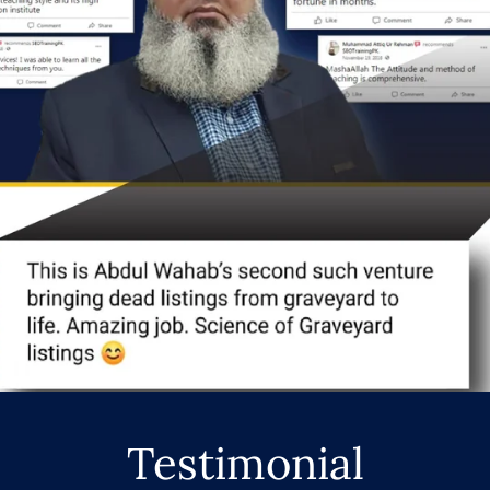
Testimonial