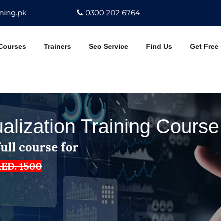
ning.pk
0300 202 6764
Courses
Trainers
Seo Service
Find Us
Get Free
ualization Training Cours
ull course for
ED. 1500