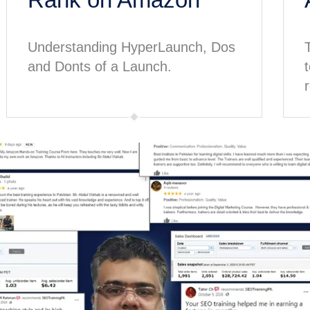
Understanding HyperLaunch, Dos
and Donts of a Launch.