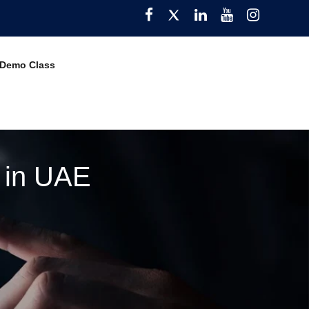
Facebook
Twitter
Pinterest
YouTube
Instagra
 Demo Class
e in UAE