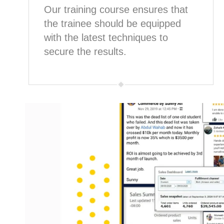
Our training course ensures that
the trainee should be equipped
with the latest techniques to
secure the results.