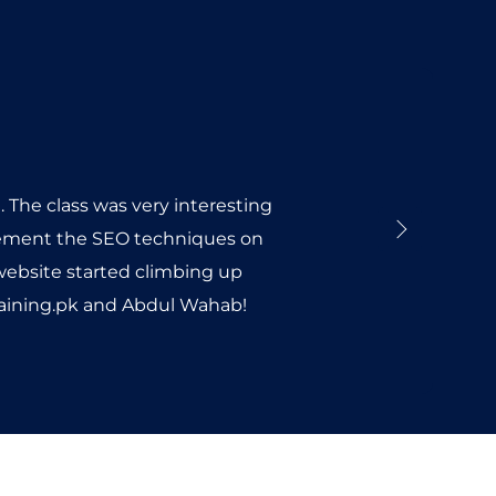
 The class was very interesting
plement the SEO techniques on
 website started climbing up
Training.pk and Abdul Wahab!