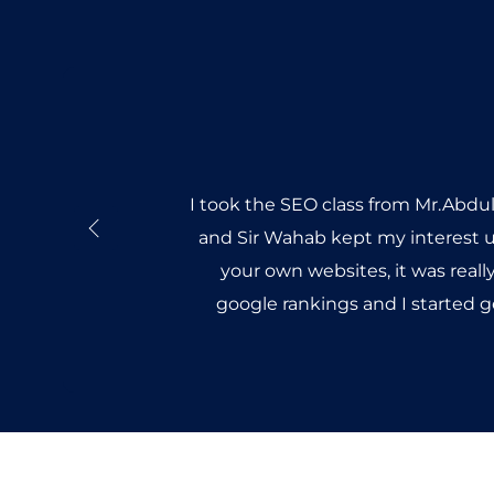
I took the SEO class from Mr.Abdu
and Sir Wahab kept my interest u
your own websites, it was reall
google rankings and I started 