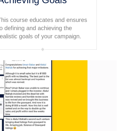
This course educates and ensures
to defining and achieving the
realistic goals of your campaign.