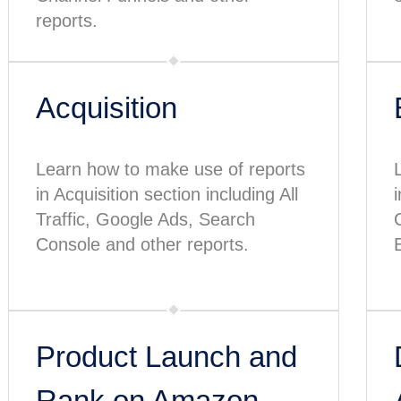
reports.
Acquisition
Learn how to make use of reports
in Acquisition section including All
Traffic, Google Ads, Search
Console and other reports.
Product Launch and
Rank on Amazon