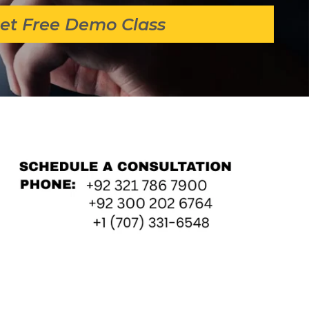
et Free Demo Class