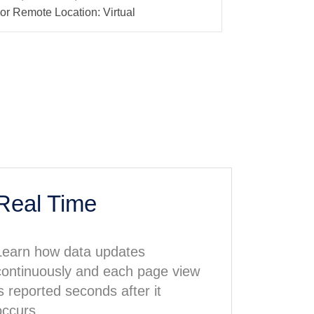
or Remote Location: Virtual
Real Time
Learn how data updates
continuously and each page view
is reported seconds after it
occurs.