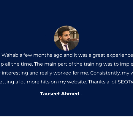
l Wahab a few months ago and it was a great experience.
p all the time. The main part of the training was to im
y interesting and really worked for me. Consistently, my
getting a lot more hits on my website. Thanks a lot SEO
Tauseef Ahmed