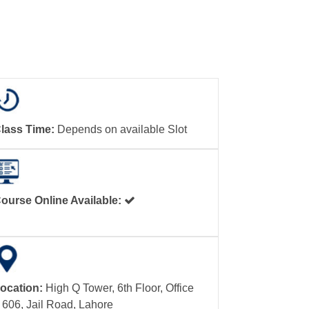
lass Time:
Depends on available Slot
ourse Online Available:
ocation:
High Q Tower, 6th Floor, Office
 606, Jail Road, Lahore