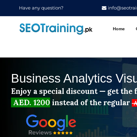
Have any question?
info@seotrai
Home
Business Analytics Vis
Enjoy a special discount — get the f
AED. 1200
instead of the regular
A