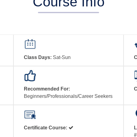
Course Info
Class Days:
Sat-Sun
C
Recommended For:
C
Beginners/Professionals/Career Seekers
Certificate Course:
L
#