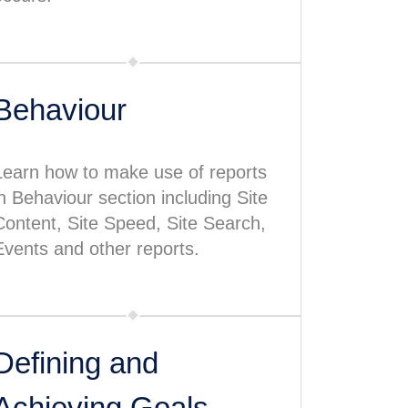
Behaviour
Learn how to make use of reports
in Behaviour section including Site
Content, Site Speed, Site Search,
Events and other reports.
Defining and
Achieving Goals