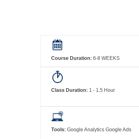
Course Duration:
6-8 WEEKS
Class Duration:
1 - 1.5 Hour
Tools:
Google Analytics Google Ads