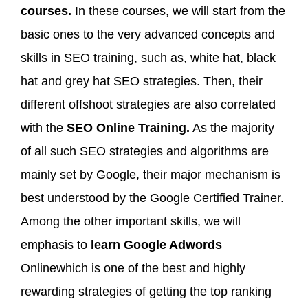
courses.
In these courses, we will start from the
basic ones to the very advanced concepts and
skills in SEO training, such as, white hat, black
hat and grey hat SEO strategies. Then, their
different offshoot strategies are also correlated
with the
SEO Online Training.
As the majority
of all such SEO strategies and algorithms are
mainly set by Google, their major mechanism is
best understood by the Google Certified Trainer.
Among the other important skills, we will
emphasis to
learn Google Adwords
Onlinewhich is one of the best and highly
rewarding strategies of getting the top ranking