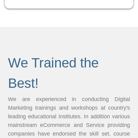
We Trained the
Best!
We are experienced in conducting Digital
Marketing trainings and workshops at country's
leading educational institutes. In addition various
mainstream eCommerce and Service providing
companies have endorsed the skill set, course