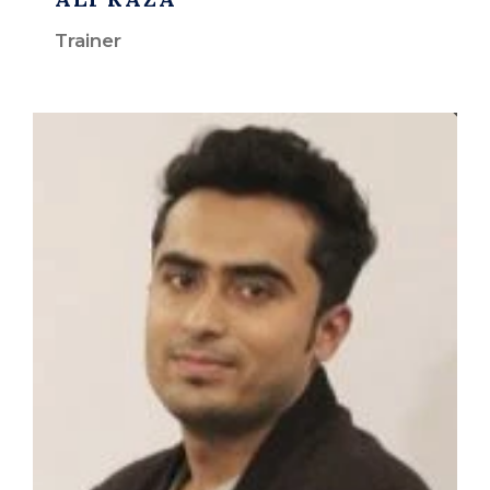
Trainer