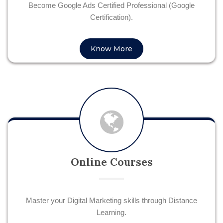
Become Google Ads Certified Professional (Google
Certification).
Know More
Online Courses
Master your Digital Marketing skills through Distance
Learning.