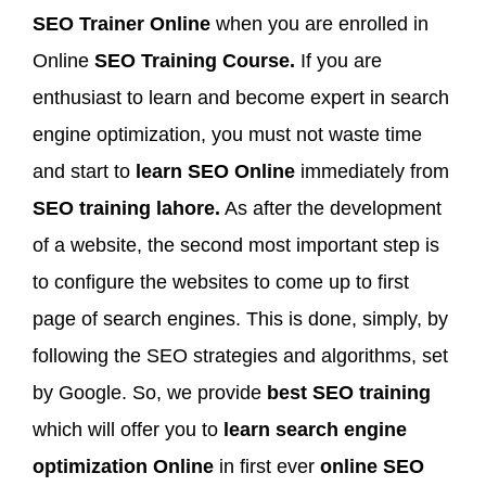
SEO Trainer Online
when you are enrolled in
Online
SEO Training Course.
If you are
enthusiast to learn and become expert in search
engine optimization, you must not waste time
and start to
learn SEO Online
immediately from
SEO training lahore.
As after the development
of a website, the second most important step is
to configure the websites to come up to first
page of search engines. This is done, simply, by
following the SEO strategies and algorithms, set
by Google. So, we provide
best SEO training
which will offer you to
learn search engine
optimization Online
in first ever
online SEO