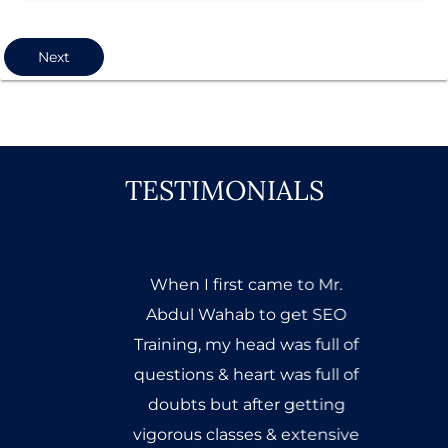
Next
TESTIMONIALS
When I first came to Mr.
Abdul Wahab to get SEO
Training, my head was full of
questions & heart was full of
doubts but after getting
vigorous classes & extensive