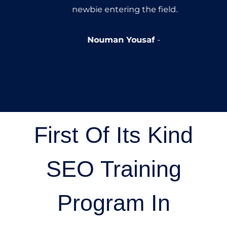
newbie entering the field.
Nouman Yousaf
First Of Its Kind
SEO Training
Program In