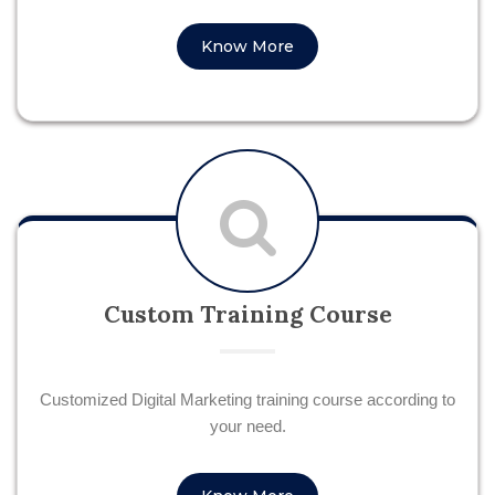
Know More
Custom Training Course
Customized Digital Marketing training course according to
your need.