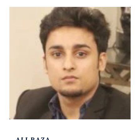
ALI RAZA