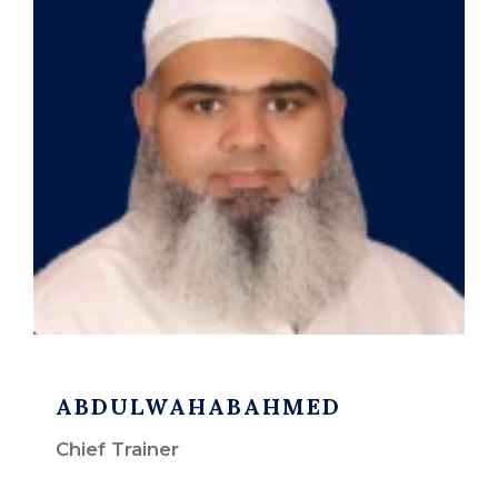
ABDULWAHABAHMED
Chief Trainer