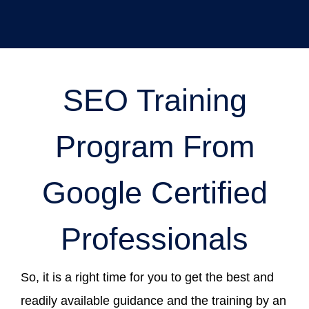
SEO Training
Program From
Google Certified
Professionals
So, it is a right time for you to get the best and
readily available guidance and the training by an