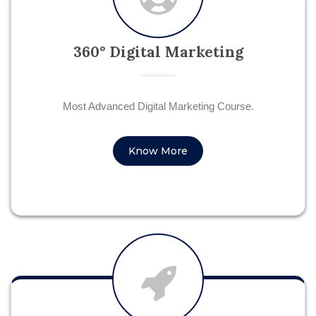
360° Digital Marketing
Most Advanced Digital Marketing Course.
Know More