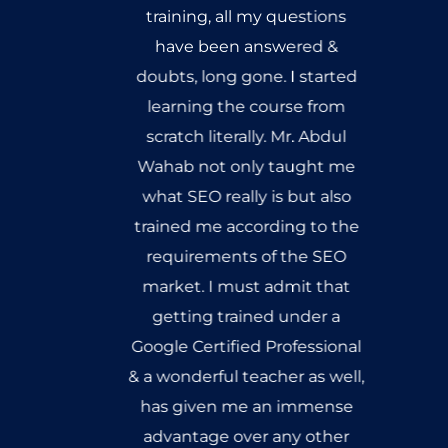
training, all my questions
have been answered &
doubts, long gone. I started
learning the course from
scratch literally. Mr. Abdul
Wahab not only taught me
what SEO really is but also
trained me according to the
requirements of the SEO
market. I must admit that
getting trained under a
Google Certified Professional
& a wonderful teacher as well,
has given me an immense
advantage over any other