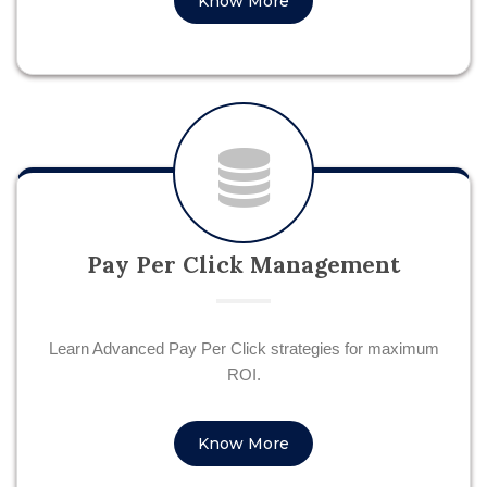
Know More
Pay Per Click Management
Learn Advanced Pay Per Click strategies for maximum
ROI.
Know More