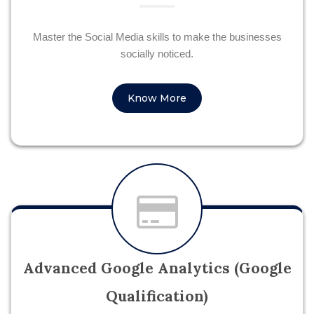
Master the Social Media skills to make the businesses
socially noticed.
Know More
Advanced Google Analytics (Google
Qualification)