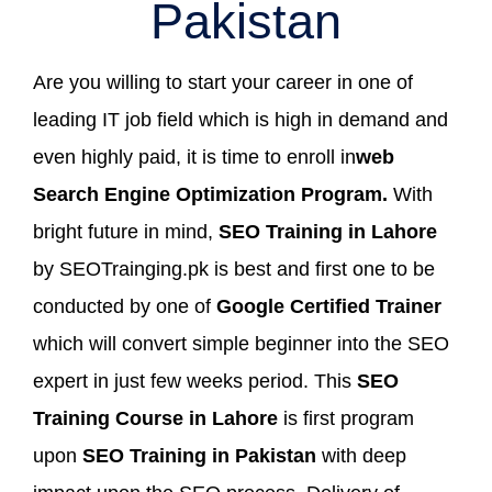
Pakistan
Are you willing to start your career in one of
leading IT job field which is high in demand and
even highly paid, it is time to enroll in
web
Search Engine Optimization Program.
With
bright future in mind,
SEO Training in Lahore
by SEOTrainging.pk is best and first one to be
conducted by one of
Google Certified Trainer
which will convert simple beginner into the SEO
expert in just few weeks period. This
SEO
Training Course in Lahore
is first program
upon
SEO Training in Pakistan
with deep