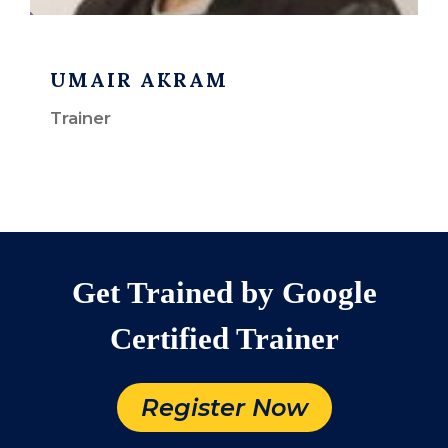
UMAIR AKRAM
Trainer
Get Trained by Google
Certified Trainer
Register Now