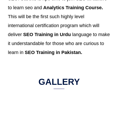
to learn seo and
Analytics Training Course.
This will be the first such highly level
international certification program which will
deliver
SEO Training in Urdu
language to make
it understandable for those who are curious to
learn in
SEO Training in Pakistan.
GALLERY