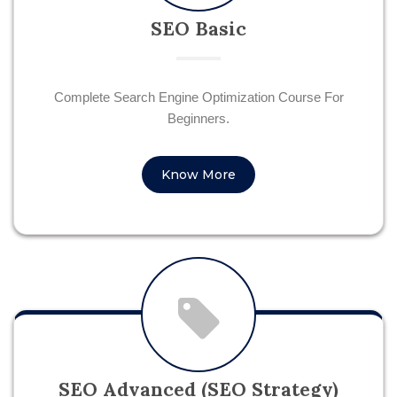
SEO Basic
Complete Search Engine Optimization Course For
Beginners.
Know More
SEO Advanced (SEO Strategy)