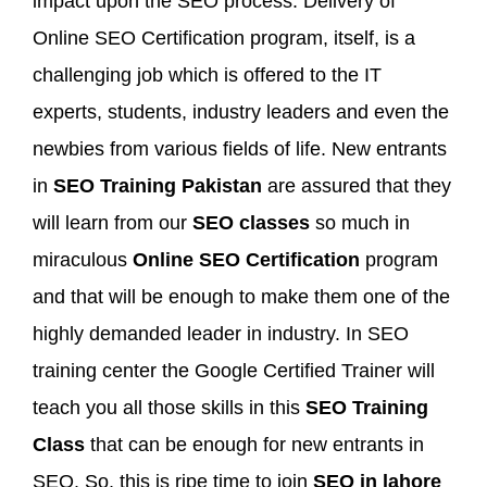
impact upon the SEO process. Delivery of
Online SEO Certification program, itself, is a
challenging job which is offered to the IT
experts, students, industry leaders and even the
newbies from various fields of life. New entrants
in
SEO Training Pakistan
are assured that they
will learn from our
SEO classes
so much in
miraculous
Online SEO Certification
program
and that will be enough to make them one of the
highly demanded leader in industry. In SEO
training center the Google Certified Trainer will
teach you all those skills in this
SEO Training
Class
that can be enough for new entrants in
SEO. So, this is ripe time to join
SEO in lahore