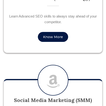
Learn Advanced SEO skills to always stay ahead of your
competitor.
Know More
Social Media Marketing (SMM)