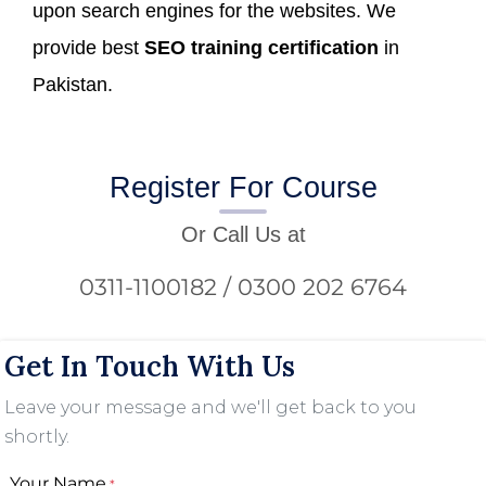
upon search engines for the websites. We
provide best
SEO training certification
in
Pakistan.
Register For Course
Or Call Us at
0311-1100182 / 0300 202 6764
Get In Touch With Us
Leave your message and we'll get back to you
shortly.
Your Name
*