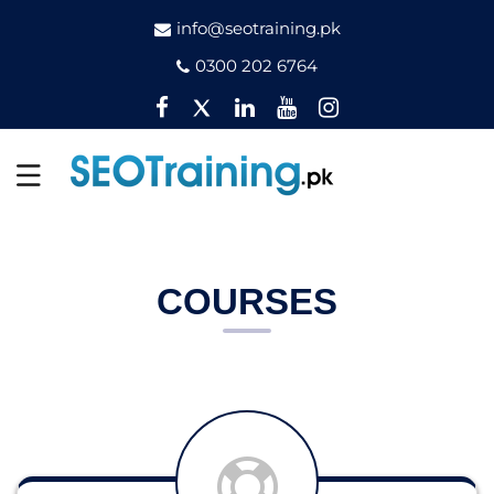
info@seotraining.pk
0300 202 6764
Facebook
Twitter
Pinterest
YouTube
Instagram
COURSES