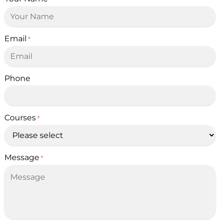
Email
*
Phone
Courses
*
Message
*