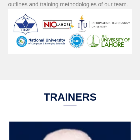
outlines and training methodologies of our team.
TRAINERS