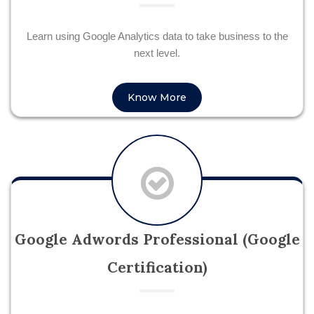
Learn using Google Analytics data to take business to the
next level.
Know More
Google Adwords Professional (Google
Certification)