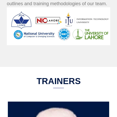
outlines and training methodologies of our team.
TRAINERS