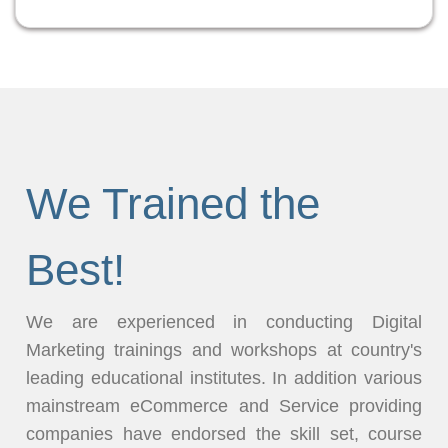
We Trained the
Best!
We are experienced in conducting Digital
Marketing trainings and workshops at country's
leading educational institutes. In addition various
mainstream eCommerce and Service providing
companies have endorsed the skill set, course