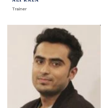
Trainer