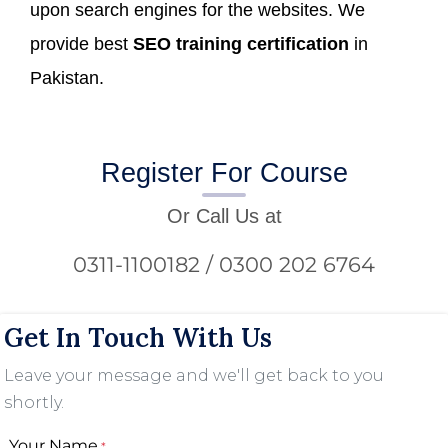
upon search engines for the websites. We
provide best
SEO training certification
in
Pakistan.
Register For Course
Or Call Us at
0311-1100182 / 0300 202 6764
Get In Touch With Us
Leave your message and we'll get back to you
shortly.
Your Name
*