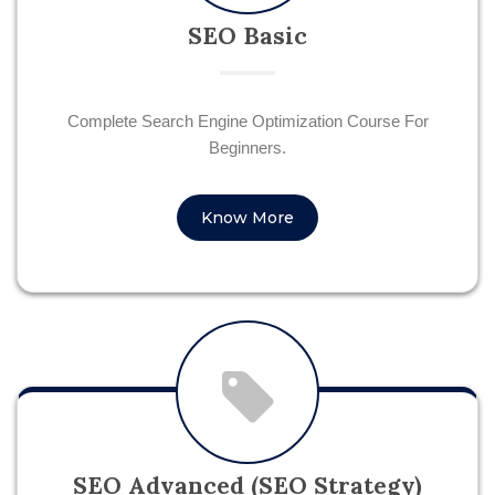
SEO Basic
Complete Search Engine Optimization Course For
Beginners.
Know More
SEO Advanced (SEO Strategy)