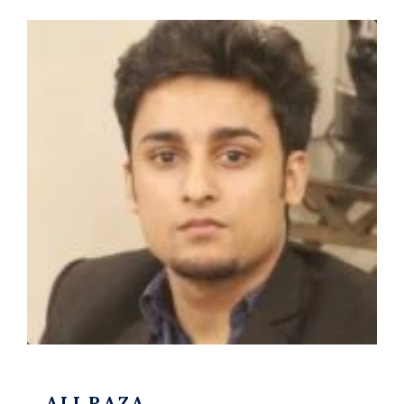
ALI RAZA