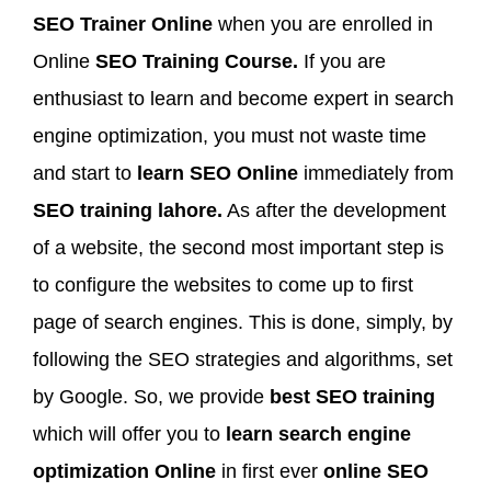
SEO Trainer Online
when you are enrolled in
Online
SEO Training Course.
If you are
enthusiast to learn and become expert in search
engine optimization, you must not waste time
and start to
learn SEO Online
immediately from
SEO training lahore.
As after the development
of a website, the second most important step is
to configure the websites to come up to first
page of search engines. This is done, simply, by
following the SEO strategies and algorithms, set
by Google. So, we provide
best SEO training
which will offer you to
learn search engine
optimization Online
in first ever
online SEO