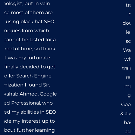
questions & heart was full of
doubts but after getting
vigorous classes & extensive
training, all my questions
have been answered &
doubts, long gone. I started
learning the course from
scratch literally. Mr. Abdul
Wahab not only taught me
what SEO really is but also
trained me according to the
requirements of the SEO
market. I must admit that
getting trained under a
Google Certified Professional