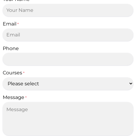
Email
*
Phone
Courses
*
Message
*