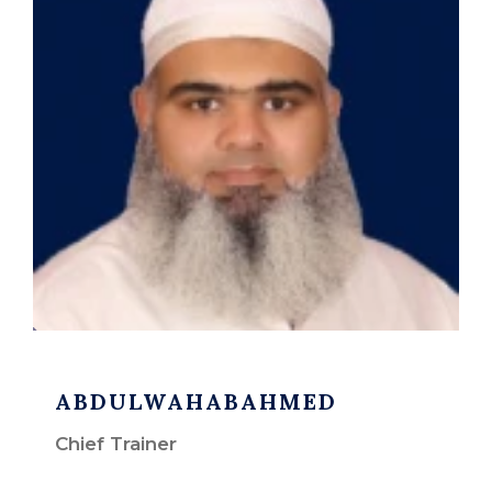
ABDULWAHABAHMED
Chief Trainer