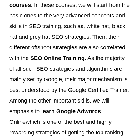
courses.
In these courses, we will start from the
basic ones to the very advanced concepts and
skills in SEO training, such as, white hat, black
hat and grey hat SEO strategies. Then, their
different offshoot strategies are also correlated
with the
SEO Online Training.
As the majority
of all such SEO strategies and algorithms are
mainly set by Google, their major mechanism is
best understood by the Google Certified Trainer.
Among the other important skills, we will
emphasis to
learn Google Adwords
Onlinewhich is one of the best and highly
rewarding strategies of getting the top ranking