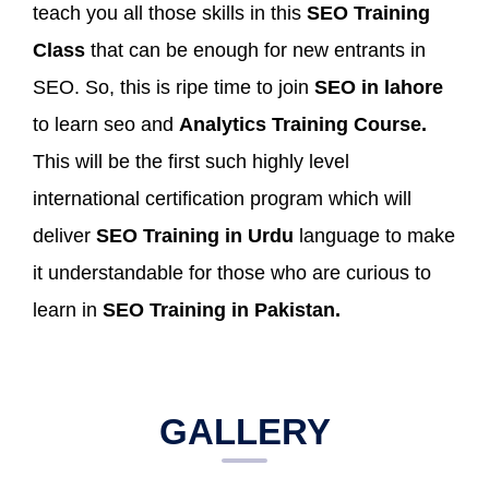
teach you all those skills in this
SEO Training
Class
that can be enough for new entrants in
SEO. So, this is ripe time to join
SEO in lahore
to learn seo and
Analytics Training Course.
This will be the first such highly level
international certification program which will
deliver
SEO Training in Urdu
language to make
it understandable for those who are curious to
learn in
SEO Training in Pakistan.
GALLERY