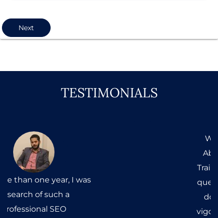
Next
TESTIMONIALS
When I first came to Mr.
Abdul Wahab to get SEO
Training, my head was full of