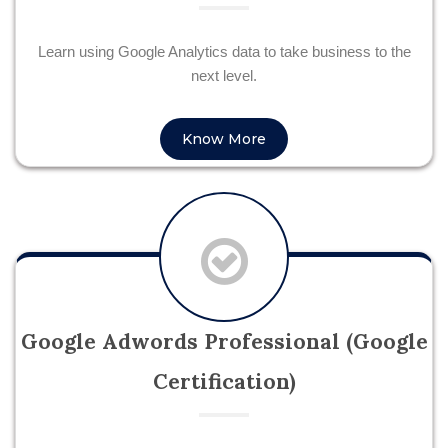
Learn using Google Analytics data to take business to the
next level.
Know More
Google Adwords Professional (Google
Certification)