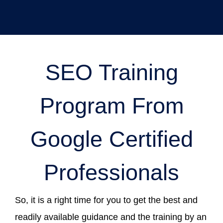
SEO Training
Program From
Google Certified
Professionals
So, it is a right time for you to get the best and
readily available guidance and the training by an