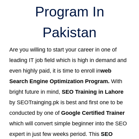
Program In
Pakistan
Are you willing to start your career in one of
leading IT job field which is high in demand and
even highly paid, it is time to enroll in
web
Search Engine Optimization Program.
With
bright future in mind,
SEO Training in Lahore
by SEOTrainging.pk is best and first one to be
conducted by one of
Google Certified Trainer
which will convert simple beginner into the SEO
expert in just few weeks period. This
SEO