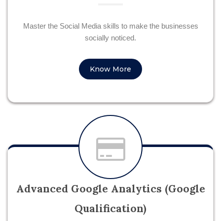
Master the Social Media skills to make the businesses
socially noticed.
Know More
Advanced Google Analytics (Google
Qualification)