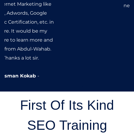
& a wonderful teacher as well,
has given me an immense
advantage over any other
newbie entering the field.
Nouman Yousaf
First Of Its Kind
SEO Training