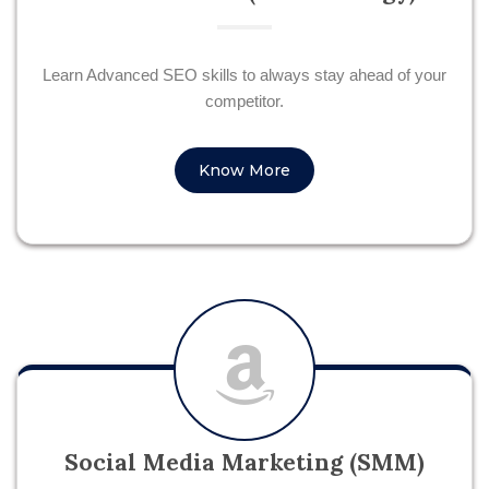
Learn Advanced SEO skills to always stay ahead of your
competitor.
Know More
Social Media Marketing (SMM)