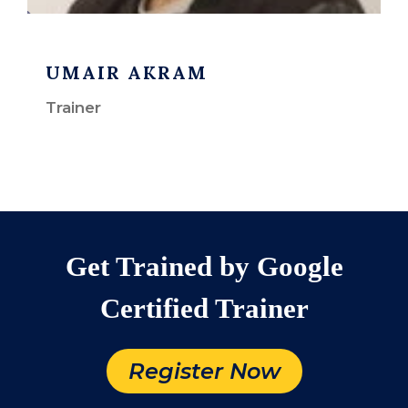
UMAIR AKRAM
Trainer
Get Trained by Google
Certified Trainer
Register Now