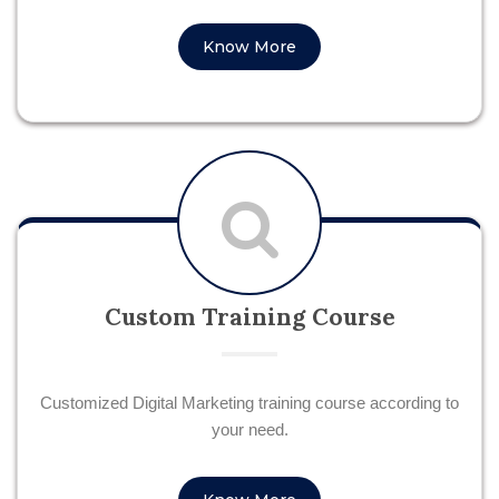
Know More
Custom Training Course
Customized Digital Marketing training course according to
your need.