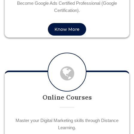
Become Google Ads Certified Professional (Google
Certification).
Know More
Online Courses
Master your Digital Marketing skills through Distance
Learning.