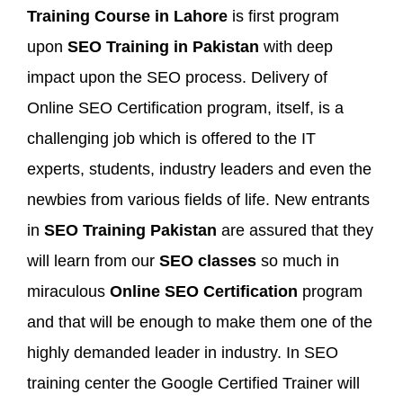
Training Course in Lahore
is first program
upon
SEO Training in Pakistan
with deep
impact upon the SEO process. Delivery of
Online SEO Certification program, itself, is a
challenging job which is offered to the IT
experts, students, industry leaders and even the
newbies from various fields of life. New entrants
in
SEO Training Pakistan
are assured that they
will learn from our
SEO classes
so much in
miraculous
Online SEO Certification
program
and that will be enough to make them one of the
highly demanded leader in industry. In SEO
training center the Google Certified Trainer will