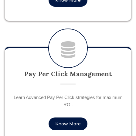
Know More
Pay Per Click Management
Learn Advanced Pay Per Click strategies for maximum
ROI.
Know More