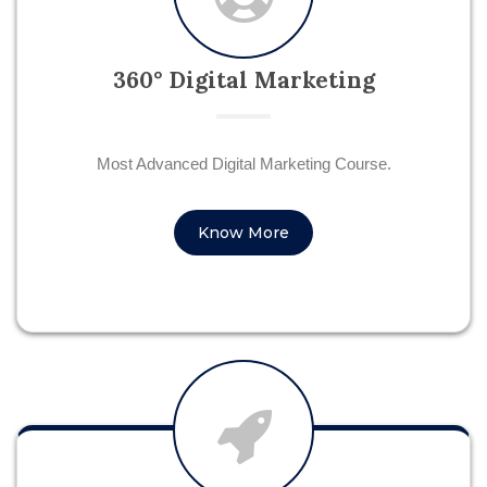
360° Digital Marketing
Most Advanced Digital Marketing Course.
Know More