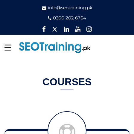
info@seotraining.pk
0300 202 6764
Facebook
Twitter
Pinterest
YouTube
Instagram
COURSES