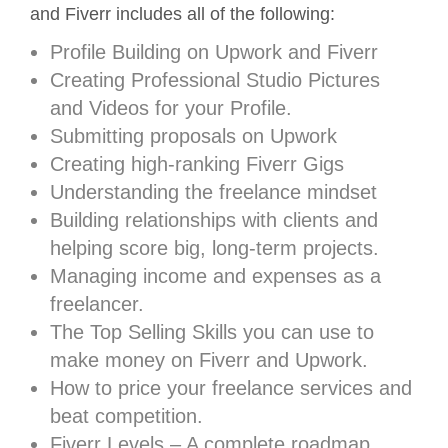
and Fiverr includes all of the following:
Profile Building on Upwork and Fiverr
Creating Professional Studio Pictures
and Videos for your Profile.
Submitting proposals on Upwork
Creating high-ranking Fiverr Gigs
Understanding the freelance mindset
Building relationships with clients and
helping score big, long-term projects.
Managing income and expenses as a
freelancer.
The Top Selling Skills you can use to
make money on Fiverr and Upwork.
How to price your freelance services and
beat competition.
Fiverr Levels – A complete roadmap