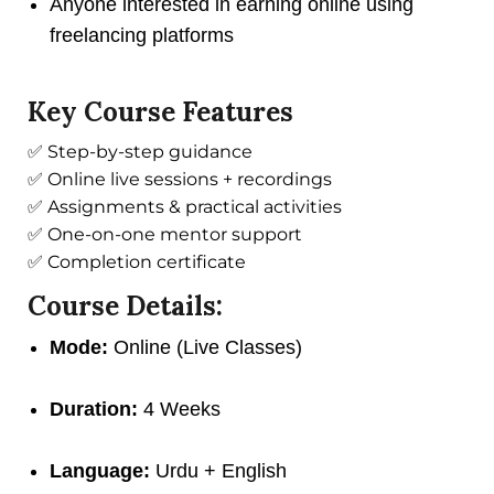
Anyone interested in earning online using
freelancing platforms
Key Course Features
✅ Step-by-step guidance
✅ Online live sessions + recordings
✅ Assignments & practical activities
✅ One-on-one mentor support
✅ Completion certificate
Course Details:
Mode:
Online (Live Classes)
Duration:
4 Weeks
Language:
Urdu + English