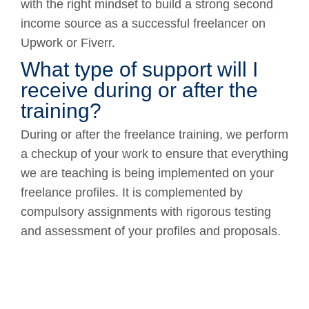
with the right mindset to build a strong second
income source as a successful freelancer on
Upwork or Fiverr.
What type of support will I
receive during or after the
training?
During or after the freelance training, we perform
a checkup of your work to ensure that everything
we are teaching is being implemented on your
freelance profiles. It is complemented by
compulsory assignments with rigorous testing
and assessment of your profiles and proposals.