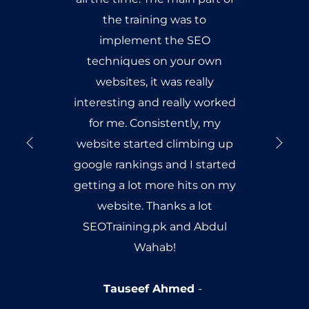
the training was to
implement the SEO
techniques on your own
websites, it was really
interesting and really worked
for me. Consistently, my
website started climbing up
google rankings and I started
getting a lot more hits on my
website. Thanks a lot
SEOTraining.pk and Abdul
Wahab!
Tauseef Ahmed