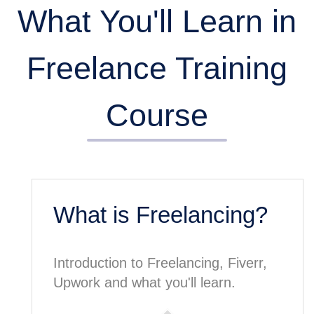
What You'll Learn in
Freelance Training
Course
What is Freelancing?
Introduction to Freelancing, Fiverr,
Upwork and what you'll learn.