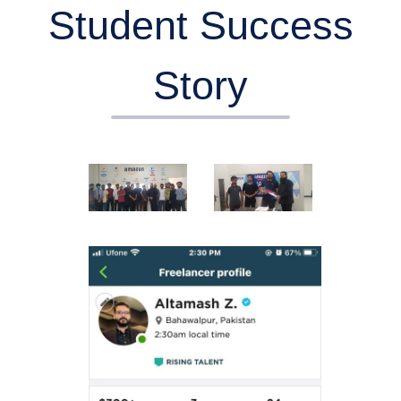
Student Success
Story