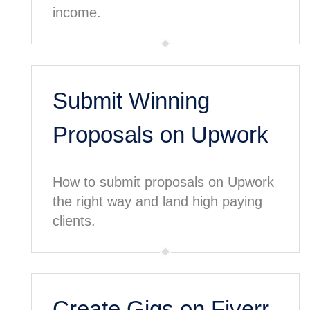
income.
Submit Winning
Proposals on Upwork
How to submit proposals on Upwork
the right way and land high paying
clients.
Create Gigs on Fiverr