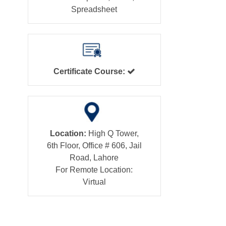
Spreadsheet
Certificate Course:
Location:
High Q Tower,
6th Floor, Office # 606, Jail
Road, Lahore
For Remote Location:
Virtual