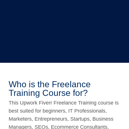
Who is the Freelance
Training Course for?
This Upwork Fiverr Freelance Training course is
best suited for beginners, IT Professionals,
Marketers, Entrepreneurs, Startups, Business
Managers, SEOs, Ecommerce Consultants,