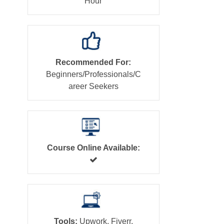
Hour
Recommended For:
Beginners/Professionals/C
areer Seekers
Course Online Available:
Tools:
Upwork, Fiverr,