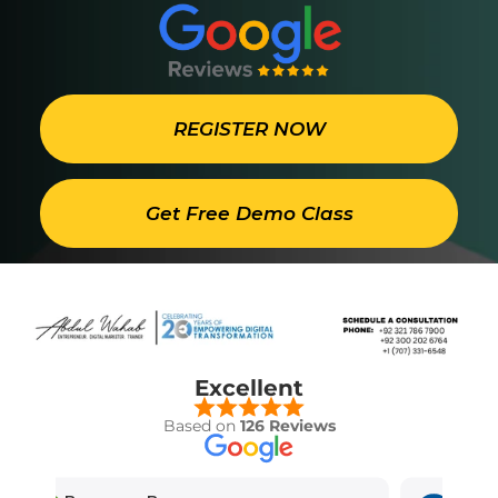
REGISTER NOW
Get Free Demo Class
Excellent
Based on
126 Reviews