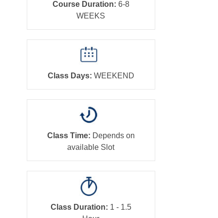
Course Duration:
6-8
WEEKS
Class Days:
WEEKEND
Class Time:
Depends on
available Slot
Class Duration:
1 - 1.5