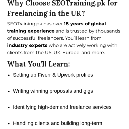
Why Choose SEOTraining.pk for
Freelancing in the UK?
SEOTraining.pk has over
18 years of global
training experience
and is trusted by thousands
of successful freelancers. You’ll learn from
industry experts
who are actively working with
clients from the US, UK, Europe, and more.
What You’ll Learn:
Setting up Fiverr & Upwork profiles
Writing winning proposals and gigs
Identifying high-demand freelance services
Handling clients and building long-term