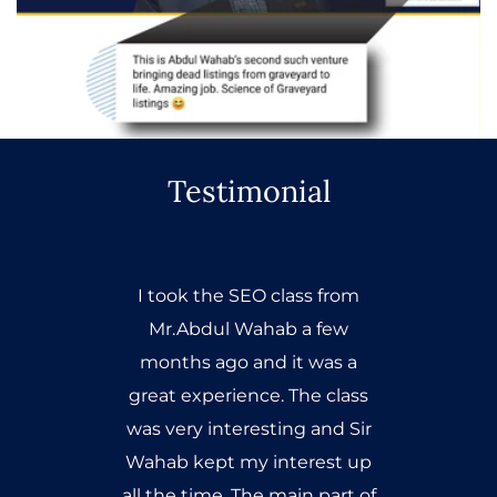
Testimonial
I took the SEO class from
Mr.Abdul Wahab a few
months ago and it was a
great experience. The class
was very interesting and Sir
Wahab kept my interest up
all the time. The main part of