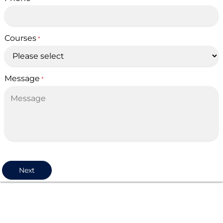
Courses
*
Message
*
Next