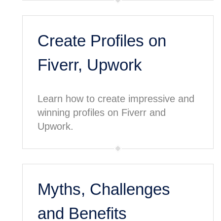
Create Profiles on
Fiverr, Upwork
Learn how to create impressive and
winning profiles on Fiverr and
Upwork.
Myths, Challenges
and Benefits