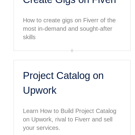
How to create gigs on Fiverr of the
most in-demand and sought-after
skills
Project Catalog on
Upwork
Learn How to Build Project Catalog
on Upwork, rival to Fiverr and sell
your services.