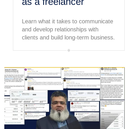
as a freelancer
Learn what it takes to communicate
and develop relationships with
clients and build long-term business.