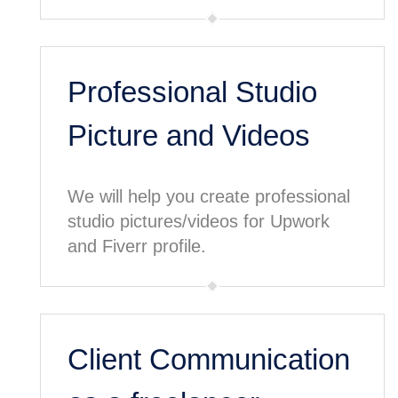
Professional Studio
Picture and Videos
We will help you create professional
studio pictures/videos for Upwork
and Fiverr profile.
Client Communication