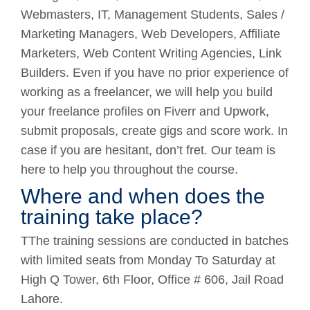
Webmasters, IT, Management Students, Sales /
Marketing Managers, Web Developers, Affiliate
Marketers, Web Content Writing Agencies, Link
Builders. Even if you have no prior experience of
working as a freelancer, we will help you build
your freelance profiles on Fiverr and Upwork,
submit proposals, create gigs and score work. In
case if you are hesitant, don’t fret. Our team is
here to help you throughout the course.
Where and when does the
training take place?
TThe training sessions are conducted in batches
with limited seats from Monday To Saturday at
High Q Tower, 6th Floor, Office # 606, Jail Road
Lahore.