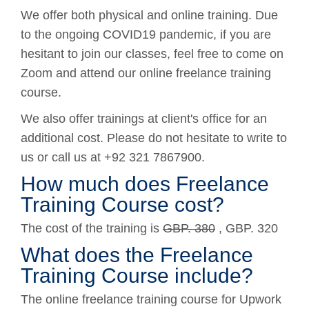
We offer both physical and online training. Due
to the ongoing COVID19 pandemic, if you are
hesitant to join our classes, feel free to come on
Zoom and attend our online freelance training
course.
We also offer trainings at client's office for an
additional cost. Please do not hesitate to write to
us or call us at +92 321 7867900.
How much does Freelance
Training Course cost?
The cost of the training is
GBP. 380
, GBP. 320
What does the Freelance
Training Course include?
The online freelance training course for Upwork