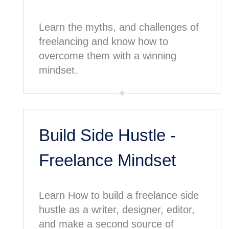
Learn the myths, and challenges of
freelancing and know how to
overcome them with a winning
mindset.
Build Side Hustle -
Freelance Mindset
Learn How to build a freelance side
hustle as a writer, designer, editor,
and make a second source of