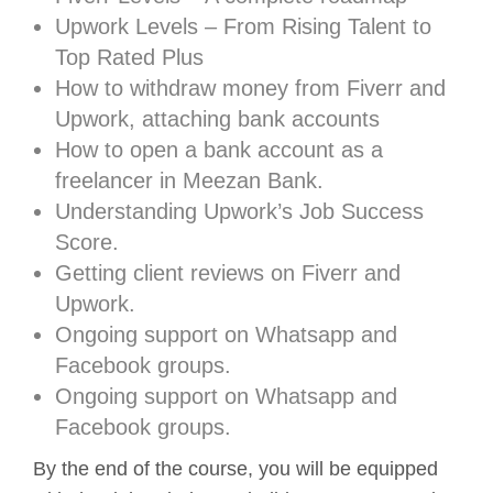
Upwork Levels – From Rising Talent to
Top Rated Plus
How to withdraw money from Fiverr and
Upwork, attaching bank accounts
How to open a bank account as a
freelancer in Meezan Bank.
Understanding Upwork’s Job Success
Score.
Getting client reviews on Fiverr and
Upwork.
Ongoing support on Whatsapp and
Facebook groups.
Ongoing support on Whatsapp and
Facebook groups.
By the end of the course, you will be equipped