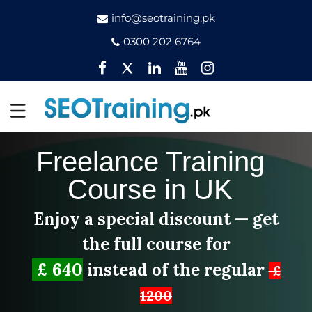
info@seotraining.pk
0300 202 6764
Facebook
Twitter
Pinterest
YouTube
Instagram
Freelance Training
Course in UK
Enjoy a special discount — get
the full course for
£ 640
instead of the regular
£
1200