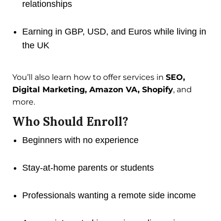
relationships
Earning in GBP, USD, and Euros while living in
the UK
You’ll also learn how to offer services in
SEO,
Digital Marketing, Amazon VA, Shopify
, and
more.
Who Should Enroll?
Beginners with no experience
Stay-at-home parents or students
Professionals wanting a remote side income