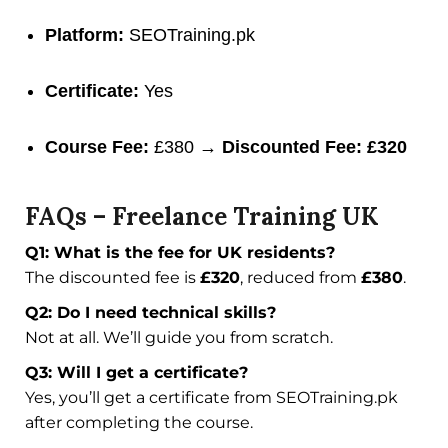
Platform:
SEOTraining.pk
Certificate:
Yes
Course Fee:
£380 →
Discounted Fee: £320
FAQs – Freelance Training UK
Q1: What is the fee for UK residents?
The discounted fee is
£320
, reduced from
£380
.
Q2: Do I need technical skills?
Not at all. We’ll guide you from scratch.
Q3: Will I get a certificate?
Yes, you’ll get a certificate from SEOTraining.pk
after completing the course.