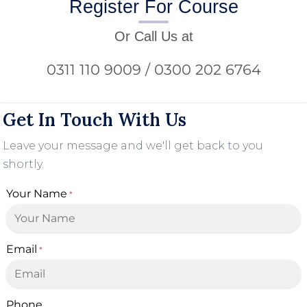
Register For Course
Or Call Us at
0311 110 9009 / 0300 202 6764
Get In Touch With Us
Leave your message and we'll get back to you
shortly.
Your Name
*
Email
*
Phone