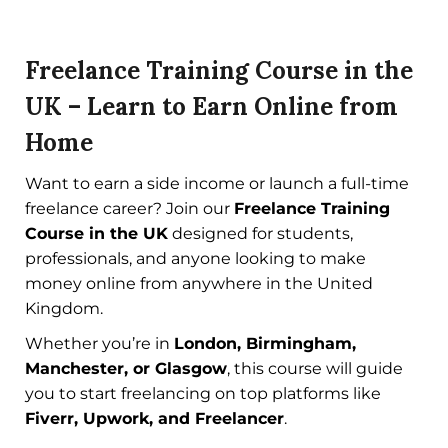
Freelance Training Course in the
UK – Learn to Earn Online from
Home
Want to earn a side income or launch a full-time
freelance career? Join our
Freelance Training
Course in the UK
designed for students,
professionals, and anyone looking to make
money online from anywhere in the United
Kingdom.
Whether you’re in
London, Birmingham,
Manchester, or Glasgow
, this course will guide
you to start freelancing on top platforms like
Fiverr, Upwork, and Freelancer
.