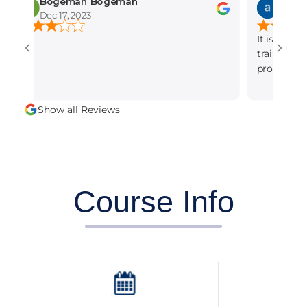
Bogeman Bogeman
amber munir
Dec 17, 2023
Dec 15, 2023
It is the best seo 
training institute 
professional and d
alot.
Show all Reviews
Course Info