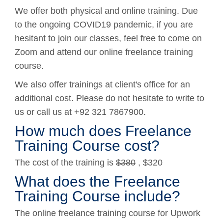
We offer both physical and online training. Due
to the ongoing COVID19 pandemic, if you are
hesitant to join our classes, feel free to come on
Zoom and attend our online freelance training
course.
We also offer trainings at client's office for an
additional cost. Please do not hesitate to write to
us or call us at +92 321 7867900.
How much does Freelance
Training Course cost?
The cost of the training is
$380
, $320
What does the Freelance
Training Course include?
The online freelance training course for Upwork