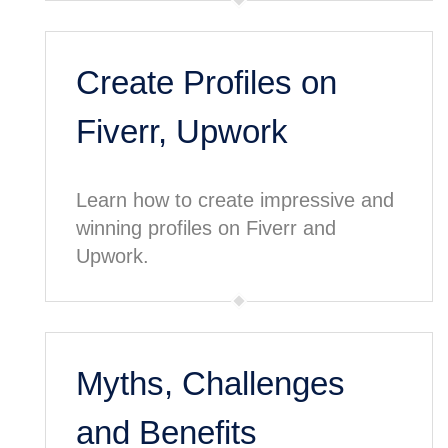
Create Profiles on
Fiverr, Upwork
Learn how to create impressive and
winning profiles on Fiverr and
Upwork.
Myths, Challenges
and Benefits