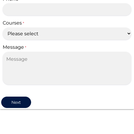
Courses
*
Message
*
Next