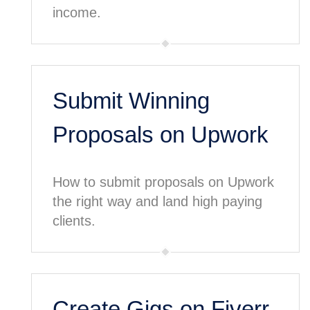
income.
Submit Winning
Proposals on Upwork
How to submit proposals on Upwork
the right way and land high paying
clients.
Create Gigs on Fiverr