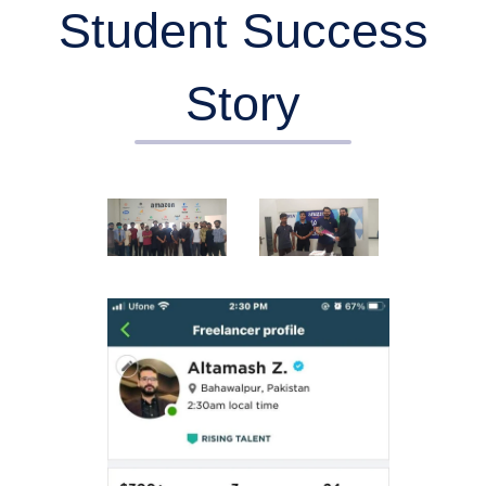
Student Success
Story