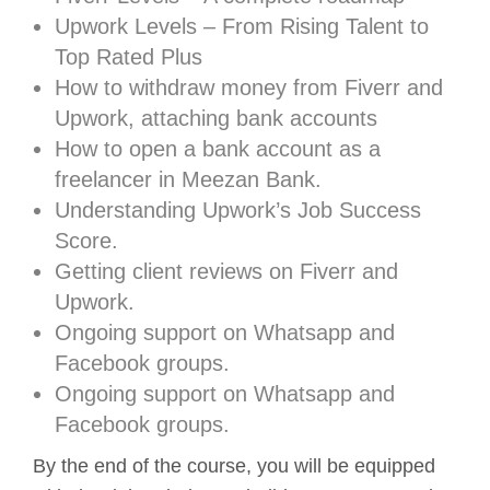
Upwork Levels – From Rising Talent to
Top Rated Plus
How to withdraw money from Fiverr and
Upwork, attaching bank accounts
How to open a bank account as a
freelancer in Meezan Bank.
Understanding Upwork’s Job Success
Score.
Getting client reviews on Fiverr and
Upwork.
Ongoing support on Whatsapp and
Facebook groups.
Ongoing support on Whatsapp and
Facebook groups.
By the end of the course, you will be equipped