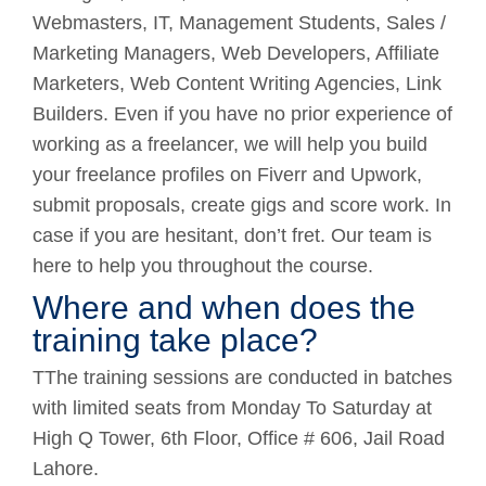
Webmasters, IT, Management Students, Sales /
Marketing Managers, Web Developers, Affiliate
Marketers, Web Content Writing Agencies, Link
Builders. Even if you have no prior experience of
working as a freelancer, we will help you build
your freelance profiles on Fiverr and Upwork,
submit proposals, create gigs and score work. In
case if you are hesitant, don’t fret. Our team is
here to help you throughout the course.
Where and when does the
training take place?
TThe training sessions are conducted in batches
with limited seats from Monday To Saturday at
High Q Tower, 6th Floor, Office # 606, Jail Road
Lahore.