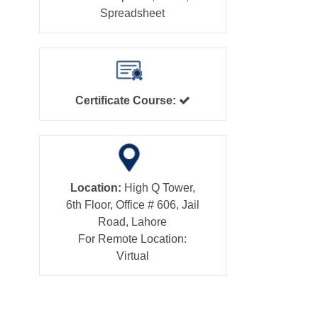
Spreadsheet
Certificate Course:
Location:
High Q Tower,
6th Floor, Office # 606, Jail
Road, Lahore
For Remote Location:
Virtual