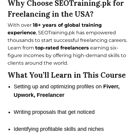
Why Choose SEOTraining.pk for
Freelancing in the USA?
With over
18+ years of global training
experience
, SEOTraining.pk has empowered
thousands to start successful freelancing careers.
Learn from
top-rated freelancers
earning six-
figure incomes by offering high-demand skills to
clients around the world.
What You’ll Learn in This Course
Setting up and optimizing profiles on
Fiverr,
Upwork, Freelancer
Writing proposals that get noticed
Identifying profitable skills and niches