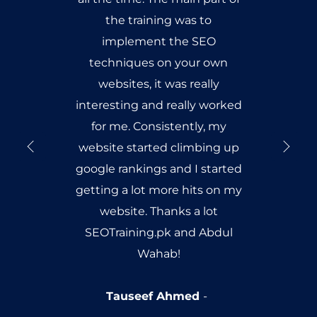
the training was to
implement the SEO
techniques on your own
websites, it was really
interesting and really worked
for me. Consistently, my
website started climbing up
google rankings and I started
getting a lot more hits on my
website. Thanks a lot
SEOTraining.pk and Abdul
Wahab!
Tauseef Ahmed