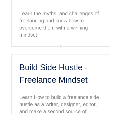
Learn the myths, and challenges of
freelancing and know how to
overcome them with a winning
mindset.
Build Side Hustle -
Freelance Mindset
Learn How to build a freelance side
hustle as a writer, designer, editor,
and make a second source of