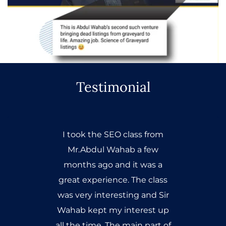
Testimonial
I took the SEO class from
Mr.Abdul Wahab a few
months ago and it was a
great experience. The class
was very interesting and Sir
Wahab kept my interest up
all the time. The main part of