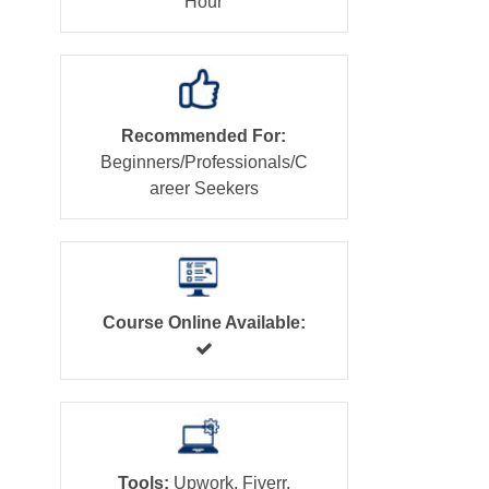
Hour
Recommended For:
Beginners/Professionals/C
areer Seekers
Course Online Available:
Tools:
Upwork, Fiverr,