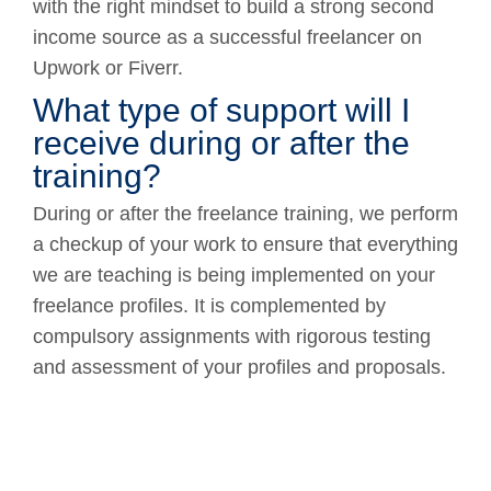
with the right mindset to build a strong second
income source as a successful freelancer on
Upwork or Fiverr.
What type of support will I
receive during or after the
training?
During or after the freelance training, we perform
a checkup of your work to ensure that everything
we are teaching is being implemented on your
freelance profiles. It is complemented by
compulsory assignments with rigorous testing
and assessment of your profiles and proposals.