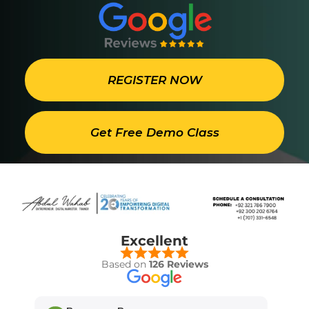
REGISTER NOW
Get Free Demo Class
Excellent
Based on
126 Reviews