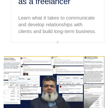
as a freelancer
Learn what it takes to communicate
and develop relationships with
clients and build long-term business.