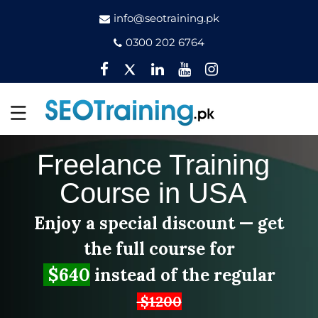
info@seotraining.pk
0300 202 6764
Facebook
Twitter
Pinterest
YouTube
Instagram
Freelance Training
Course in USA
Enjoy a special discount — get
the full course for
$640
instead of the regular
$1200