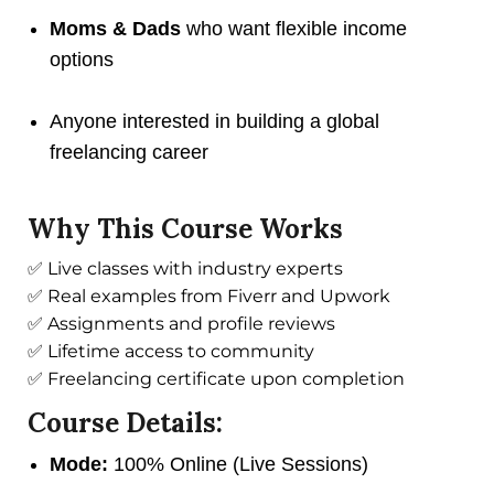
Moms & Dads
who want flexible income
options
Anyone interested in building a global
freelancing career
Why This Course Works
✅ Live classes with industry experts
✅ Real examples from Fiverr and Upwork
✅ Assignments and profile reviews
✅ Lifetime access to community
✅ Freelancing certificate upon completion
Course Details:
Mode:
100% Online (Live Sessions)