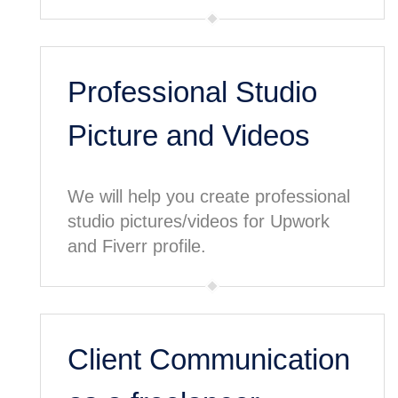
Professional Studio
Picture and Videos
We will help you create professional
studio pictures/videos for Upwork
and Fiverr profile.
Client Communication