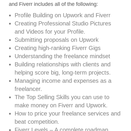
and Fiverr includes all of the following:
Profile Building on Upwork and Fiverr
Creating Professional Studio Pictures
and Videos for your Profile.
Submitting proposals on Upwork
Creating high-ranking Fiverr Gigs
Understanding the freelance mindset
Building relationships with clients and
helping score big, long-term projects.
Managing income and expenses as a
freelancer.
The Top Selling Skills you can use to
make money on Fiverr and Upwork.
How to price your freelance services and
beat competition.
Fiverr Levels – A complete roadmap