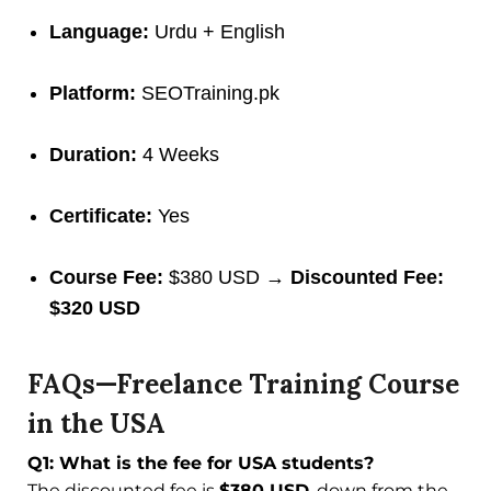
Language:
Urdu + English
Platform:
SEOTraining.pk
Duration:
4 Weeks
Certificate:
Yes
Course Fee:
$380 USD →
Discounted Fee:
$320 USD
FAQs—Freelance Training Course
in the USA
Q1: What is the fee for USA students?
The discounted fee is
$380 USD
, down from the