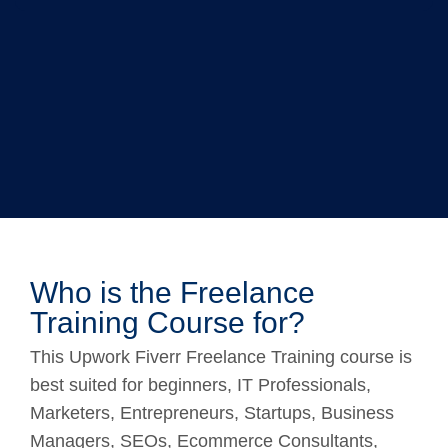
Who is the Freelance
Training Course for?
This Upwork Fiverr Freelance Training course is
best suited for beginners, IT Professionals,
Marketers, Entrepreneurs, Startups, Business
Managers, SEOs, Ecommerce Consultants,