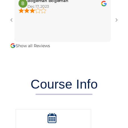
Bogeman Bogeman
amber 
Dec 17, 2023
Dec 15, 2
It is the bes
training inst
professional 
alot.
Show all Reviews
Course Info