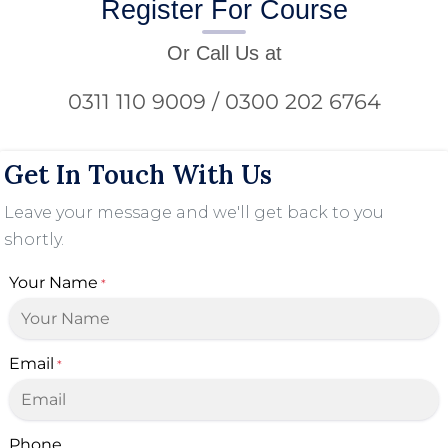
Register For Course
Or Call Us at
0311 110 9009 / 0300 202 6764
Get In Touch With Us
Leave your message and we'll get back to you
shortly.
Your Name
*
Email
*
Phone