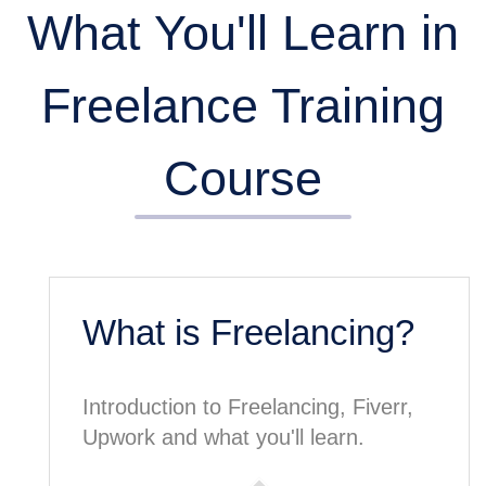
What You'll Learn in
Freelance Training
Course
What is Freelancing?
Introduction to Freelancing, Fiverr,
Upwork and what you'll learn.