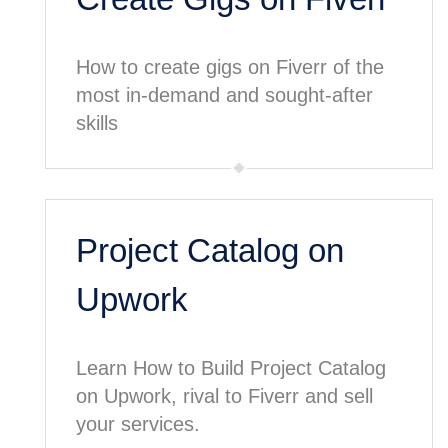
How to create gigs on Fiverr of the
most in-demand and sought-after
skills
Project Catalog on
Upwork
Learn How to Build Project Catalog
on Upwork, rival to Fiverr and sell
your services.