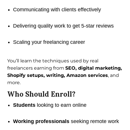
Communicating with clients effectively
Delivering quality work to get 5-star reviews
Scaling your freelancing career
You’ll learn the techniques used by real
freelancers earning from
SEO, digital marketing,
Shopify setups, writing, Amazon services
, and
more.
Who Should Enroll?
Students
looking to earn online
Working professionals
seeking remote work