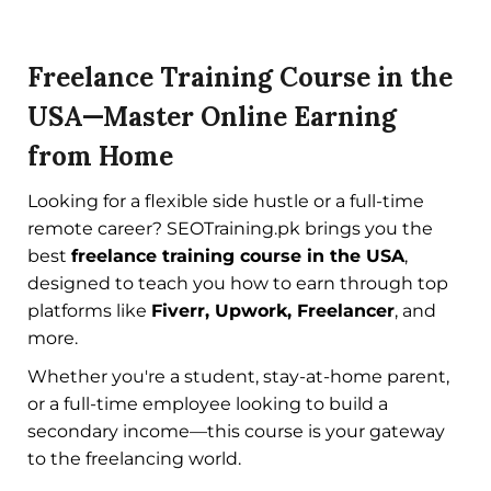
Freelance Training Course in the
USA—Master Online Earning
from Home
Looking for a flexible side hustle or a full-time
remote career? SEOTraining.pk brings you the
best
freelance training course in the USA
,
designed to teach you how to earn through top
platforms like
Fiverr, Upwork, Freelancer
, and
more.
Whether you're a student, stay-at-home parent,
or a full-time employee looking to build a
secondary income—this course is your gateway
to the freelancing world.