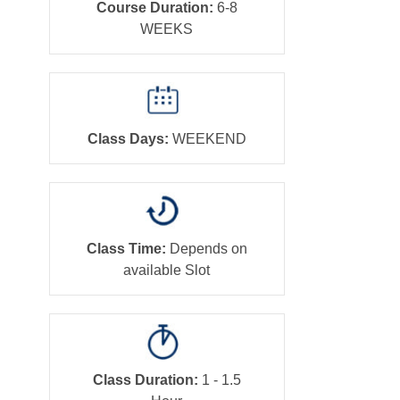
Course Duration:
6-8
WEEKS
Class Days:
WEEKEND
Class Time:
Depends on
available Slot
Class Duration:
1 - 1.5