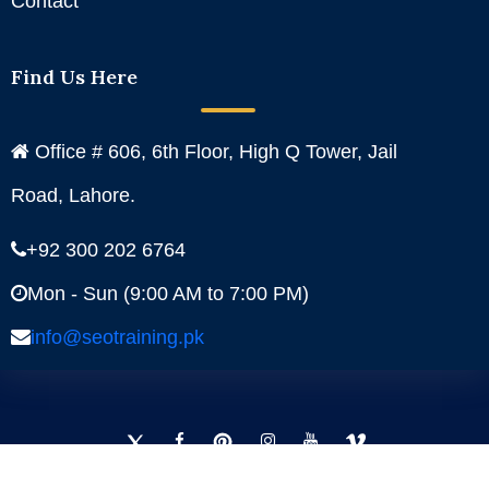
Contact
Find Us Here
Office # 606, 6th Floor, High Q Tower, Jail
Road, Lahore.
+92 300 202 6764
Mon - Sun (9:00 AM to 7:00 PM)
info@seotraining.pk
Facebook
Instagram
YouTube
Pinterest
Linkedin
Twitter
Copyright
SEO Training - 2024. All Rights Reserved.