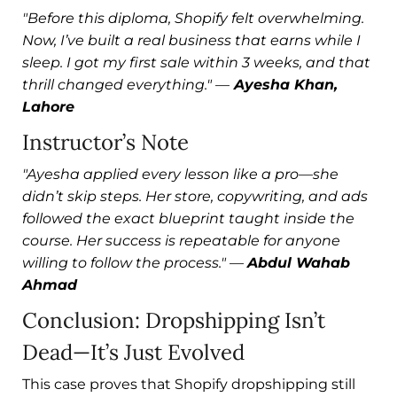
"Before this diploma, Shopify felt overwhelming.
Now, I’ve built a real business that earns while I
sleep. I got my first sale within 3 weeks, and that
thrill changed everything."
—
Ayesha Khan,
Lahore
Instructor’s Note
"Ayesha applied every lesson like a pro—she
didn’t skip steps. Her store, copywriting, and ads
followed the exact blueprint taught inside the
course. Her success is repeatable for anyone
willing to follow the process."
—
Abdul Wahab
Ahmad
Conclusion: Dropshipping Isn’t
Dead—It’s Just Evolved
This case proves that Shopify dropshipping still