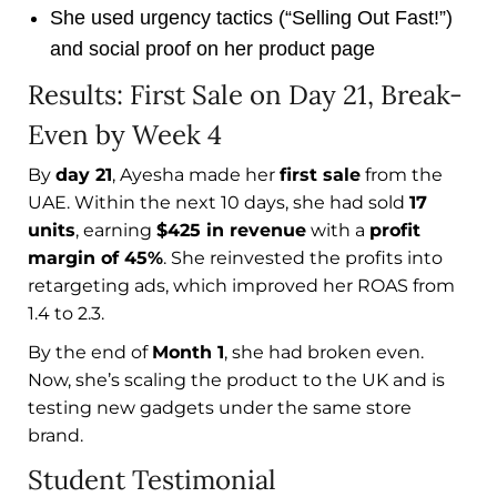
She used urgency tactics (“Selling Out Fast!”)
and social proof on her product page
Results: First Sale on Day 21, Break-
Even by Week 4
By
day 21
, Ayesha made her
first sale
from the
UAE. Within the next 10 days, she had sold
17
units
, earning
$425 in revenue
with a
profit
margin of 45%
. She reinvested the profits into
retargeting ads, which improved her ROAS from
1.4 to 2.3.
By the end of
Month 1
, she had broken even.
Now, she’s scaling the product to the UK and is
testing new gadgets under the same store
brand.
Student Testimonial