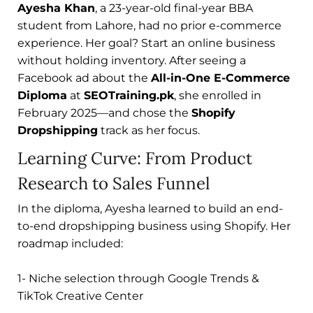
Ayesha Khan
, a 23-year-old final-year BBA
student from Lahore, had no prior e-commerce
experience. Her goal? Start an online business
without holding inventory. After seeing a
Facebook ad about the
All-in-One E-Commerce
Diploma
at
SEOTraining.pk
, she enrolled in
February 2025—and chose the
Shopify
Dropshipping
track as her focus.
Learning Curve: From Product
Research to Sales Funnel
In the diploma, Ayesha learned to build an end-
to-end dropshipping business using Shopify. Her
roadmap included:
1- Niche selection through Google Trends &
TikTok Creative Center