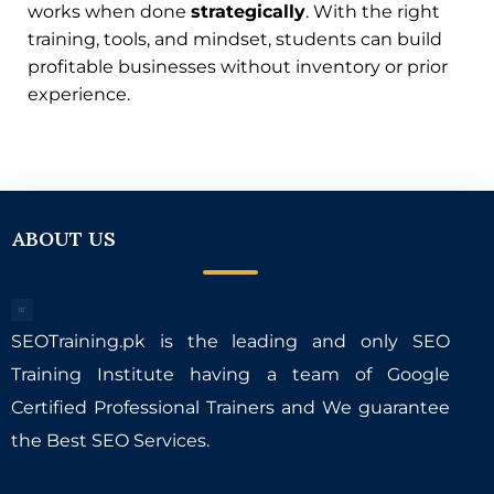
works when done
strategically
. With the right
training, tools, and mindset, students can build
profitable businesses without inventory or prior
experience.
ABOUT US
SEOTraining.pk is the leading and only SEO
Training Institute having a team of Google
Certified Professional Trainers and We guarantee
the Best SEO Services.