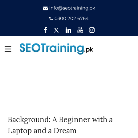
info@seotraining.pk
0300 202 6764
Facebook
Twitter
Pinterest
YouTube
Instagram
Background: A Beginner with a
Laptop and a Dream