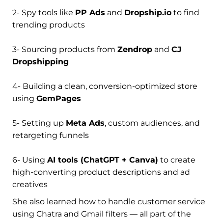
2- Spy tools like
PP Ads
and
Dropship.io
to find
trending products
3- Sourcing products from
Zendrop
and
CJ
Dropshipping
4- Building a clean, conversion-optimized store
using
GemPages
5- Setting up
Meta Ads
, custom audiences, and
retargeting funnels
6- Using
AI tools (ChatGPT + Canva)
to create
high-converting product descriptions and ad
creatives
She also learned how to handle customer service
using Chatra and Gmail filters — all part of the