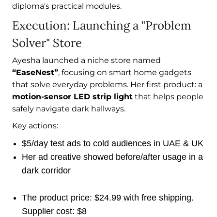
diploma's practical modules.
Execution: Launching a "Problem
Solver" Store
Ayesha launched a niche store named
“EaseNest”
, focusing on smart home gadgets
that solve everyday problems. Her first product: a
motion-sensor LED strip light
that helps people
safely navigate dark hallways.
Key actions:
$5/day test ads to cold audiences in UAE & UK
Her ad creative showed before/after usage in a
dark corridor
The product price: $24.99 with free shipping.
Supplier cost: $8