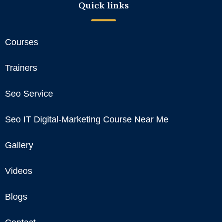
Quick links
Courses
Trainers
Seo Service
Seo IT Digital-Marketing Course Near Me
Gallery
Videos
Blogs