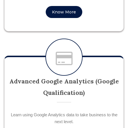
Know More
Advanced Google Analytics (Google
Qualification)
Learn using Google Analytics data to take business to the
next level.