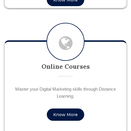
Know More
Online Courses
Master your Digital Marketing skills through Distance
Learning.
Know More