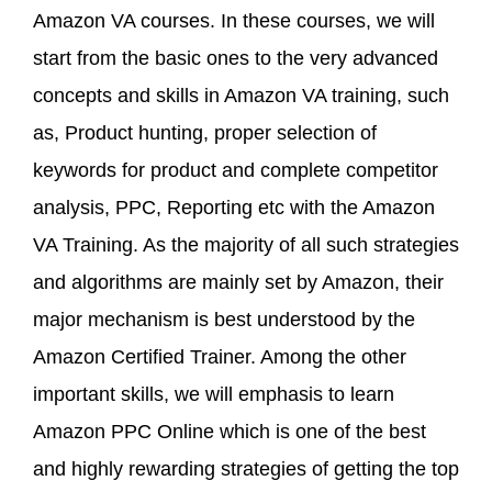
Amazon VA courses. In these courses, we will
start from the basic ones to the very advanced
concepts and skills in Amazon VA training, such
as, Product hunting, proper selection of
keywords for product and complete competitor
analysis, PPC, Reporting etc with the Amazon
VA Training. As the majority of all such strategies
and algorithms are mainly set by Amazon, their
major mechanism is best understood by the
Amazon Certified Trainer. Among the other
important skills, we will emphasis to learn
Amazon PPC Online which is one of the best
and highly rewarding strategies of getting the top