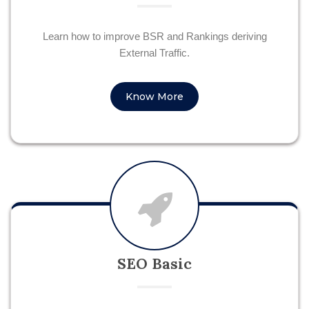
Learn how to improve BSR and Rankings deriving
External Traffic.
Know More
SEO Basic