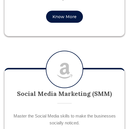
Know More
Social Media Marketing (SMM)
Master the Social Media skills to make the businesses
socially noticed.