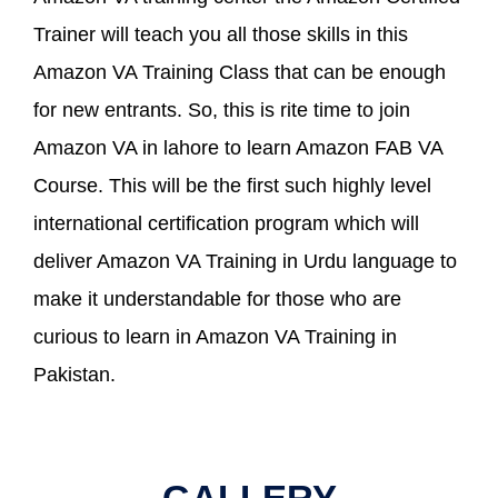
Trainer will teach you all those skills in this
Amazon VA Training Class that can be enough
for new entrants. So, this is rite time to join
Amazon VA in lahore to learn Amazon FAB VA
Course. This will be the first such highly level
international certification program which will
deliver Amazon VA Training in Urdu language to
make it understandable for those who are
curious to learn in Amazon VA Training in
Pakistan.