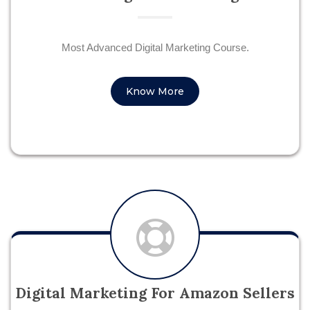
Most Advanced Digital Marketing Course.
Know More
Digital Marketing For Amazon Sellers