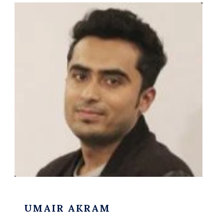
UMAIR AKRAM