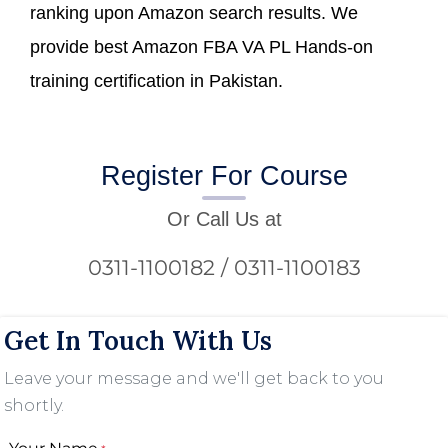
ranking upon Amazon search results. We
provide best Amazon FBA VA PL Hands-on
training certification in Pakistan.
Register For Course
Or Call Us at
0311-1100182 / 0311-1100183
Get In Touch With Us
Leave your message and we'll get back to you
shortly.