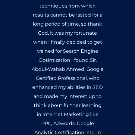
training, all my questions
have been answered &
doubts, long gone. I started
learning the course from
scratch literally. Mr. Abdul
Wahab not only taught me
what SEO really is but also
trained me according to the
requirements of the SEO
market. I must admit that
getting trained under a
Google Certified Professional
& a wonderful teacher as well,
has given me an immense
advantage over any other