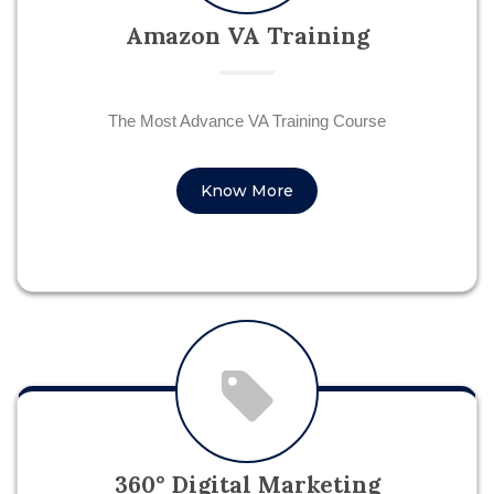
Amazon VA Training
The Most Advance VA Training Course
Know More
360° Digital Marketing