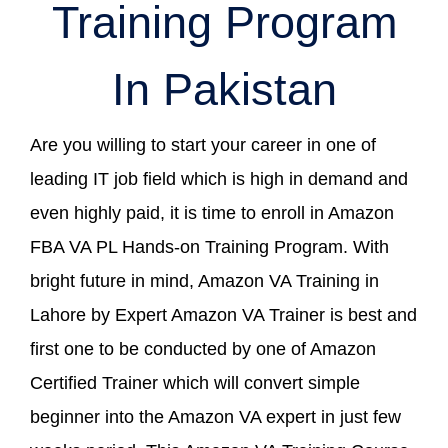
Training Program
In Pakistan
Are you willing to start your career in one of
leading IT job field which is high in demand and
even highly paid, it is time to enroll in Amazon
FBA VA PL Hands-on Training Program. With
bright future in mind, Amazon VA Training in
Lahore by Expert Amazon VA Trainer is best and
first one to be conducted by one of Amazon
Certified Trainer which will convert simple
beginner into the Amazon VA expert in just few