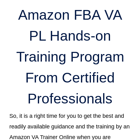
Amazon FBA VA
PL Hands-on
Training Program
From Certified
Professionals
So, it is a right time for you to get the best and
readily available guidance and the training by an
Amazon VA Trainer Online when you are