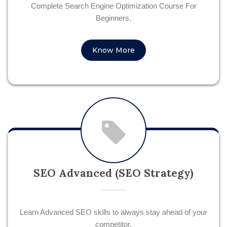
Complete Search Engine Optimization Course For
Beginners.
Know More
SEO Advanced (SEO Strategy)
Learn Advanced SEO skills to always stay ahead of your
competitor.