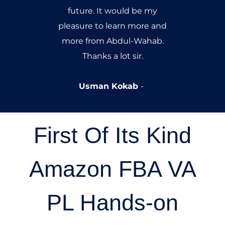
newbie entering the field.
Nouman Yousaf
First Of Its Kind
Amazon FBA VA
PL Hands-on