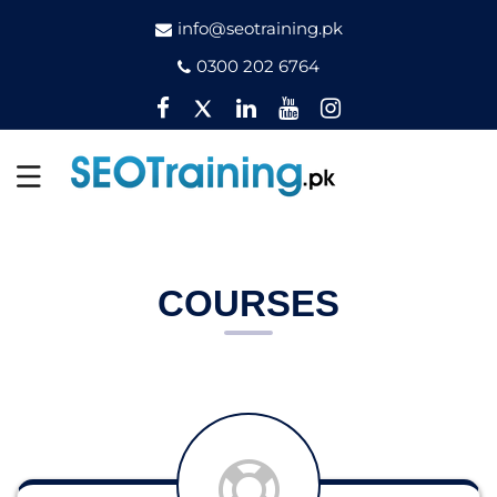
info@seotraining.pk
0300 202 6764
Facebook
Twitter
Pinterest
YouTube
Instagram
COURSES