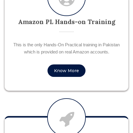
Amazon PL Hands-on Training
This is the only Hands-On Practical training in Pakistan
which is provided on real Amazon accounts.
Know More