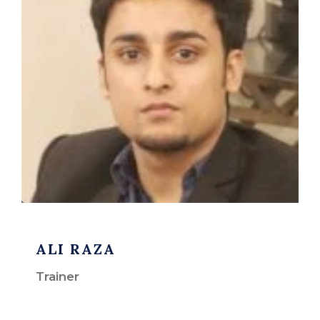
ALI RAZA
Trainer