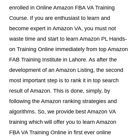
enrolled in Online Amazon FBA VA Training
Course. If you are enthusiast to learn and
become expert in Amazon VA, you must not
waste time and start to learn Amazon PL Hands-
on Training Online immediately from top Amazon
FAB Training Institute in Lahore. As after the
development of an Amazon Listing, the second
most important step is to rank it in top search
result of Amazon. This is done, simply, by
following the Amazon ranking strategies and
algorithms. So, we provide best Amazon VA
training which will offer you to learn Amazon
FBA VA Training Online in first ever online