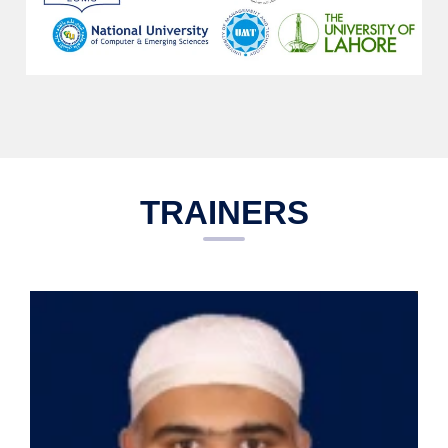
TRAINERS