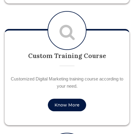
Custom Training Course
Customized Digital Marketing training course according to
your need.
Know More