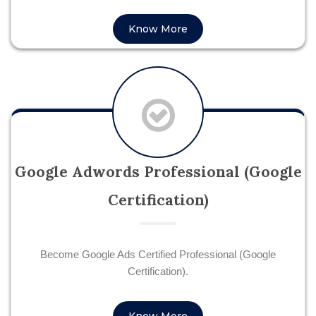
Know More
Google Adwords Professional (Google
Certification)
Become Google Ads Certified Professional (Google
Certification).