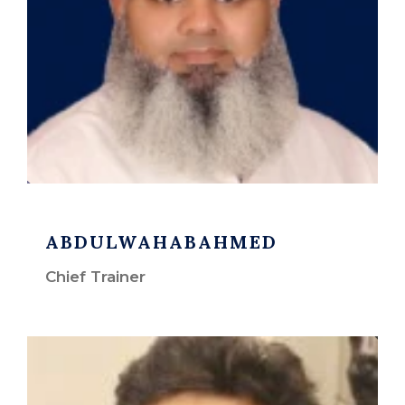
ABDULWAHABAHMED
Chief Trainer