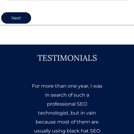
Next
TESTIMONIALS
When I first came to Mr.
Abdul Wahab to get SEO
Training, my head was full of
questions & heart was full of
doubts but after getting
vigorous classes & extensive