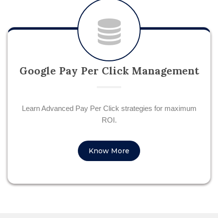
Google Pay Per Click Management
Learn Advanced Pay Per Click strategies for maximum
ROI.
Know More