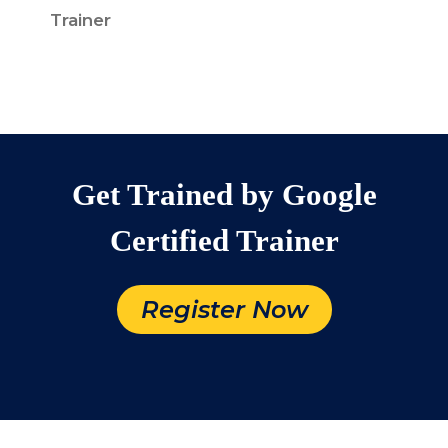
Trainer
Get Trained by Google
Certified Trainer
Register Now