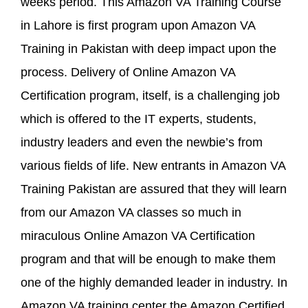
weeks period. This Amazon VA Training Course
in Lahore is first program upon Amazon VA
Training in Pakistan with deep impact upon the
process. Delivery of Online Amazon VA
Certification program, itself, is a challenging job
which is offered to the IT experts, students,
industry leaders and even the newbie’s from
various fields of life. New entrants in Amazon VA
Training Pakistan are assured that they will learn
from our Amazon VA classes so much in
miraculous Online Amazon VA Certification
program and that will be enough to make them
one of the highly demanded leader in industry. In
Amazon VA training center the Amazon Certified