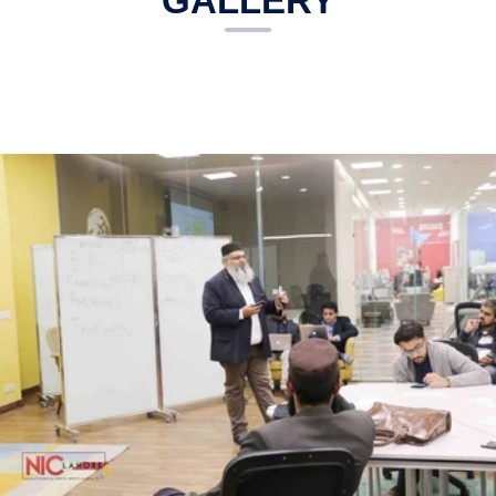
GALLERY