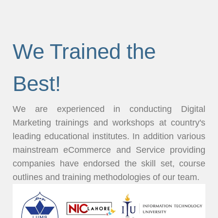
We Trained the
Best!
We are experienced in conducting Digital
Marketing trainings and workshops at country's
leading educational institutes. In addition various
mainstream eCommerce and Service providing
companies have endorsed the skill set, course
outlines and training methodologies of our team.