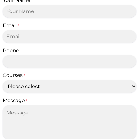
Your Name
*
Email
*
Phone
Courses
*
Message
*