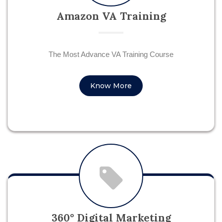
Amazon VA Training
The Most Advance VA Training Course
Know More
360° Digital Marketing