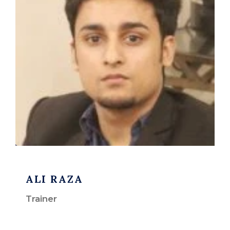
ALI RAZA
Trainer