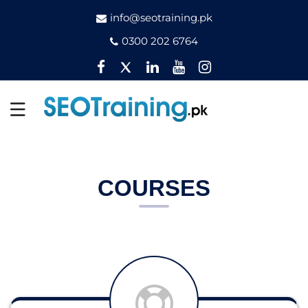
info@seotraining.pk
0300 202 6764
Facebook
Twitter
Pinterest
YouTube
Instagram
COURSES