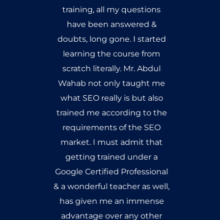
training, all my questions
have been answered &
doubts, long gone. I started
learning the course from
scratch literally. Mr. Abdul
Wahab not only taught me
what SEO really is but also
trained me according to the
requirements of the SEO
market. I must admit that
getting trained under a
Google Certified Professional
& a wonderful teacher as well,
has given me an immense
advantage over any other