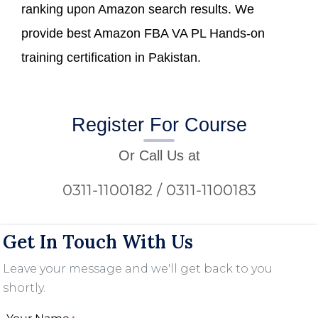
ranking upon Amazon search results. We
provide best Amazon FBA VA PL Hands-on
training certification in Pakistan.
Register For Course
Or Call Us at
0311-1100182 / 0311-1100183
Get In Touch With Us
Leave your message and we'll get back to you
shortly.