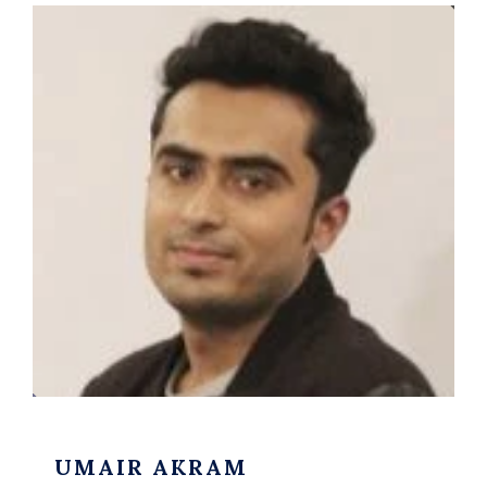
UMAIR AKRAM