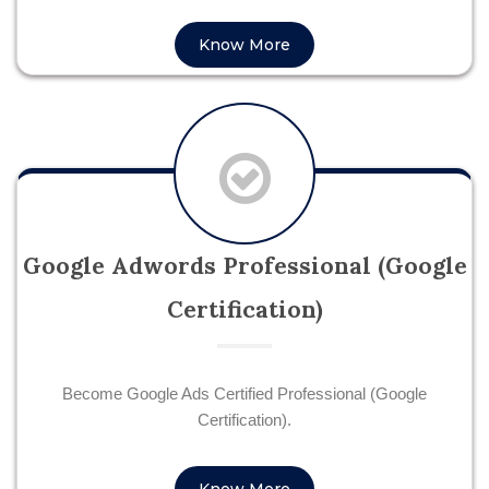
Know More
Google Adwords Professional (Google
Certification)
Become Google Ads Certified Professional (Google
Certification).