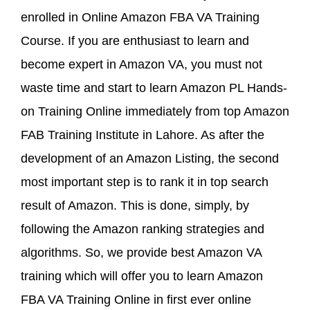
enrolled in Online Amazon FBA VA Training
Course. If you are enthusiast to learn and
become expert in Amazon VA, you must not
waste time and start to learn Amazon PL Hands-
on Training Online immediately from top Amazon
FAB Training Institute in Lahore. As after the
development of an Amazon Listing, the second
most important step is to rank it in top search
result of Amazon. This is done, simply, by
following the Amazon ranking strategies and
algorithms. So, we provide best Amazon VA
training which will offer you to learn Amazon
FBA VA Training Online in first ever online