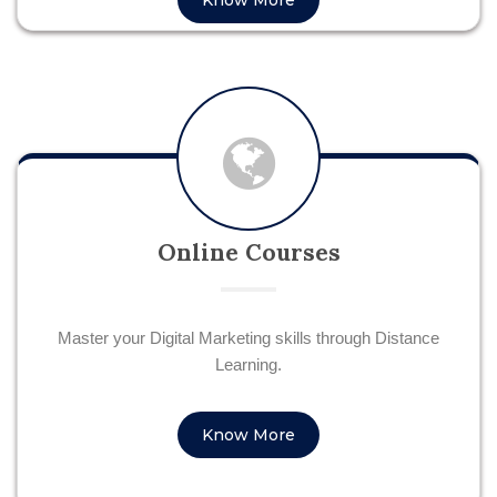
Know More
Online Courses
Master your Digital Marketing skills through Distance
Learning.
Know More