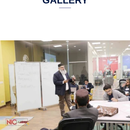
GALLERY