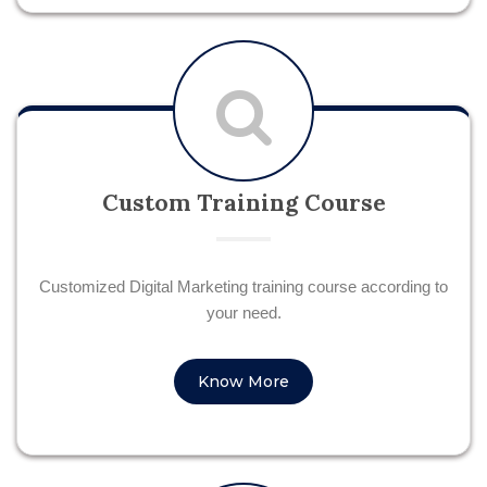
Custom Training Course
Customized Digital Marketing training course according to
your need.
Know More