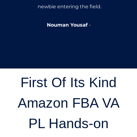
newbie entering the field.
Nouman Yousaf
First Of Its Kind
Amazon FBA VA
PL Hands-on