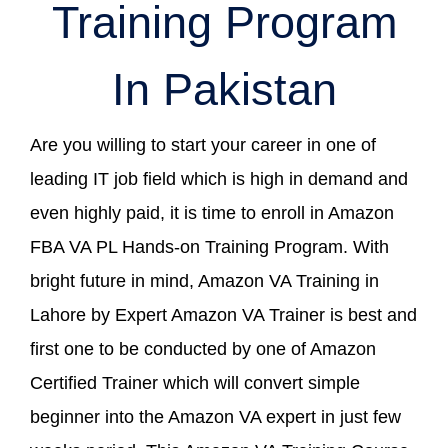
Training Program
In Pakistan
Are you willing to start your career in one of
leading IT job field which is high in demand and
even highly paid, it is time to enroll in Amazon
FBA VA PL Hands-on Training Program. With
bright future in mind, Amazon VA Training in
Lahore by Expert Amazon VA Trainer is best and
first one to be conducted by one of Amazon
Certified Trainer which will convert simple
beginner into the Amazon VA expert in just few