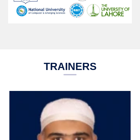
TRAINERS