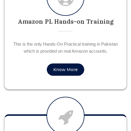
Amazon PL Hands-on Training
This is the only Hands-On Practical training in Pakistan
which is provided on real Amazon accounts.
Know More