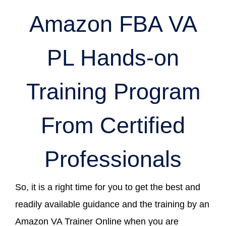
Amazon FBA VA
PL Hands-on
Training Program
From Certified
Professionals
So, it is a right time for you to get the best and
readily available guidance and the training by an
Amazon VA Trainer Online when you are