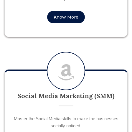
Know More
Social Media Marketing (SMM)
Master the Social Media skills to make the businesses
socially noticed.