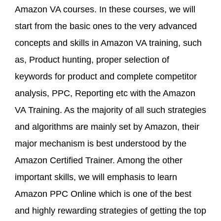
Amazon VA courses. In these courses, we will
start from the basic ones to the very advanced
concepts and skills in Amazon VA training, such
as, Product hunting, proper selection of
keywords for product and complete competitor
analysis, PPC, Reporting etc with the Amazon
VA Training. As the majority of all such strategies
and algorithms are mainly set by Amazon, their
major mechanism is best understood by the
Amazon Certified Trainer. Among the other
important skills, we will emphasis to learn
Amazon PPC Online which is one of the best
and highly rewarding strategies of getting the top