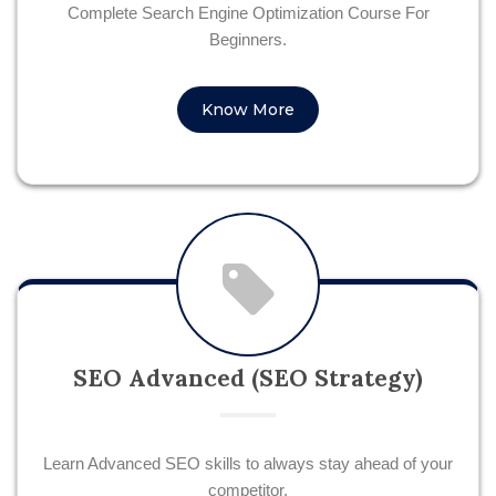
Complete Search Engine Optimization Course For
Beginners.
Know More
SEO Advanced (SEO Strategy)
Learn Advanced SEO skills to always stay ahead of your
competitor.