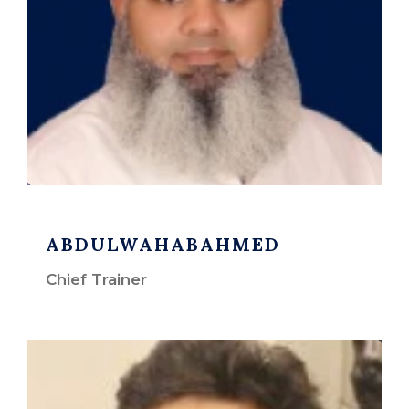
ABDULWAHABAHMED
Chief Trainer