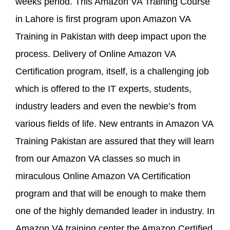
weeks period. This Amazon VA Training Course
in Lahore is first program upon Amazon VA
Training in Pakistan with deep impact upon the
process. Delivery of Online Amazon VA
Certification program, itself, is a challenging job
which is offered to the IT experts, students,
industry leaders and even the newbie’s from
various fields of life. New entrants in Amazon VA
Training Pakistan are assured that they will learn
from our Amazon VA classes so much in
miraculous Online Amazon VA Certification
program and that will be enough to make them
one of the highly demanded leader in industry. In
Amazon VA training center the Amazon Certified