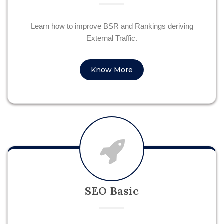
Learn how to improve BSR and Rankings deriving
External Traffic.
Know More
SEO Basic