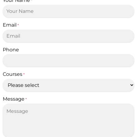
Your Name
*
Email
*
Phone
Courses
*
Message
*