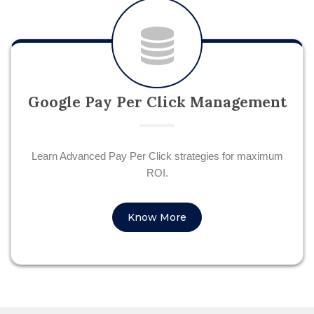
Google Pay Per Click Management
Learn Advanced Pay Per Click strategies for maximum
ROI.
Know More