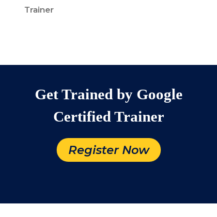
Trainer
Get Trained by Google
Certified Trainer
Register Now