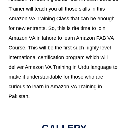
Trainer will teach you all those skills in this
Amazon VA Training Class that can be enough
for new entrants. So, this is rite time to join
Amazon VA in lahore to learn Amazon FAB VA
Course. This will be the first such highly level
international certification program which will
deliver Amazon VA Training in Urdu language to
make it understandable for those who are
curious to learn in Amazon VA Training in
Pakistan.