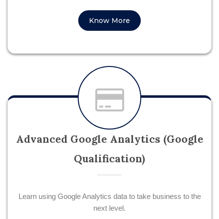
Know More
Advanced Google Analytics (Google
Qualification)
Learn using Google Analytics data to take business to the
next level.