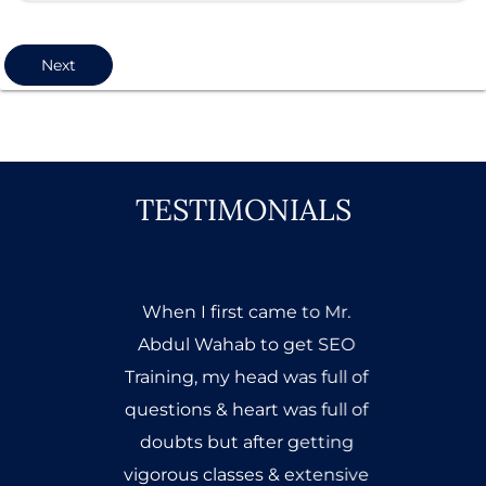
Next
TESTIMONIALS
When I first came to Mr.
Abdul Wahab to get SEO
Training, my head was full of
questions & heart was full of
doubts but after getting
vigorous classes & extensive