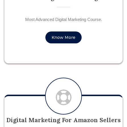
Most Advanced Digital Marketing Course.
Know More
Digital Marketing For Amazon Sellers