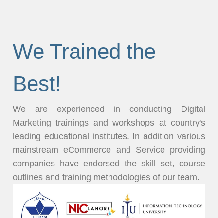
We Trained the
Best!
We are experienced in conducting Digital
Marketing trainings and workshops at country's
leading educational institutes. In addition various
mainstream eCommerce and Service providing
companies have endorsed the skill set, course
outlines and training methodologies of our team.