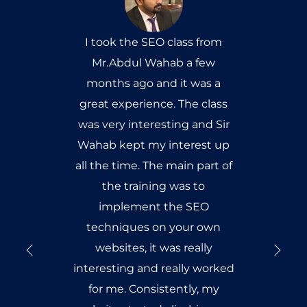
I took the SEO class from
Mr.Abdul Wahab a few
months ago and it was a
great experience. The class
was very interesting and Sir
Wahab kept my interest up
all the time. The main part of
the training was to
implement the SEO
techniques on your own
websites, it was really
interesting and really worked
for me. Consistently, my