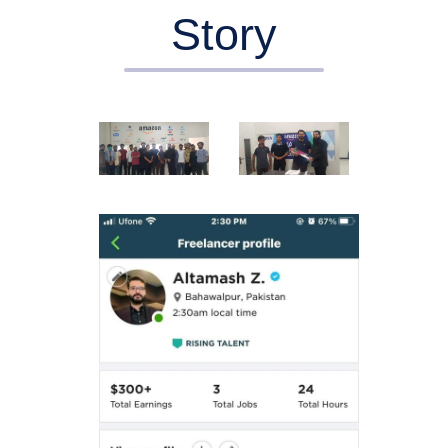
Story