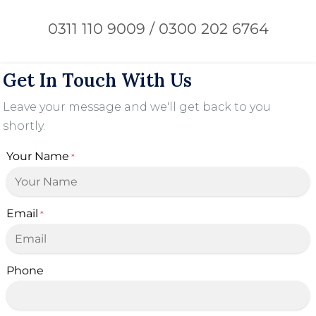
0311 110 9009 / 0300 202 6764
Get In Touch With Us
Leave your message and we'll get back to you
shortly.
Your Name
*
Email
*
Phone