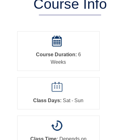
Course Info
Course Duration:
6
Weeks
Class Days:
Sat - Sun
Class Time:
Depends on