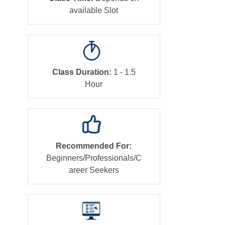
available Slot
Class Duration:
1 - 1.5
Hour
Recommended For:
Beginners/Professionals/C
areer Seekers