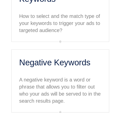
How to select and the match type of
your keywords to trigger your ads to
targeted audience?
Negative Keywords
A negative keyword is a word or
phrase that allows you to filter out
who your ads will be served to in the
search results page.