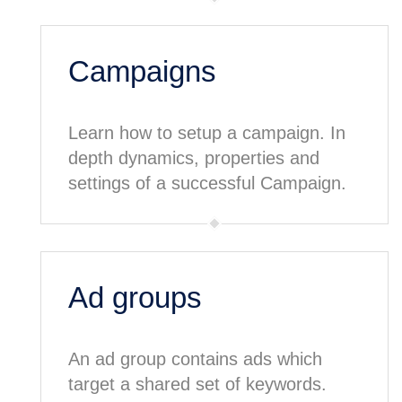
Campaigns
Learn how to setup a campaign. In
depth dynamics, properties and
settings of a successful Campaign.
Ad groups
An ad group contains ads which
target a shared set of keywords.