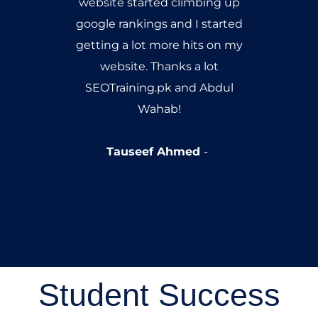
website started climbing up
google rankings and I started
getting a lot more hits on my
website. Thanks a lot
SEOTraining.pk and Abdul
Wahab!
Tauseef Ahmed
Student Success