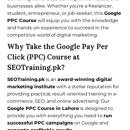
businesses alike. Whether you're a freelancer,
student, entrepreneur, or job-seeker, this
Google
PPC Course
will equip you with the knowledge
and hands-on experience to succeed in the
competitive world of digital marketing.
Why Take the Google Pay Per
Click (PPC) Course at
SEOTraining.pk?
SEOTraining.pk
is an
award-winning digital
marketing institute
with a stellar reputation for
providing practical, result-oriented training in e-
commerce, SEO, and online advertising. Our
Google PPC Course in Lahore
is designed to
provide you with everything you need to
run
successful PPC campaigns
on Google and