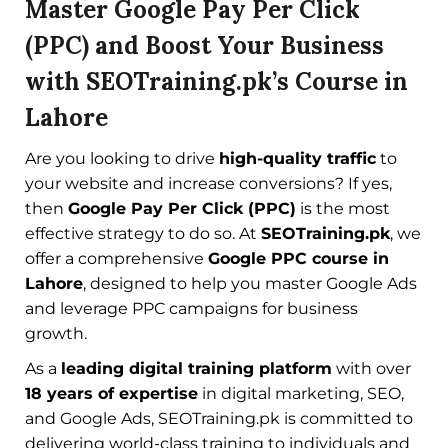
Master Google Pay Per Click
(PPC) and Boost Your Business
with SEOTraining.pk’s Course in
Lahore
Are you looking to drive
high-quality traffic
to
your website and increase conversions? If yes,
then
Google Pay Per Click (PPC)
is the most
effective strategy to do so. At
SEOTraining.pk
, we
offer a comprehensive
Google PPC course in
Lahore
, designed to help you master Google Ads
and leverage PPC campaigns for business
growth.
As a
leading digital training platform
with over
18 years of expertise
in digital marketing, SEO,
and Google Ads, SEOTraining.pk is committed to
delivering world-class training to individuals and