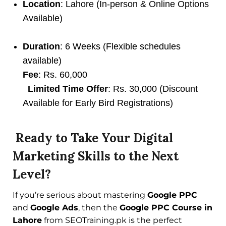
Location
: Lahore (In-person & Online Options
Available)
Duration
: 6 Weeks (Flexible schedules
available)
Fee
: Rs. 60,000
Limited Time Offer
: Rs. 30,000 (Discount
Available for Early Bird Registrations)
Ready to Take Your Digital
Marketing Skills to the Next
Level?
If you’re serious about mastering
Google PPC
and
Google Ads
, then the
Google PPC Course in
Lahore
from SEOTraining.pk is the perfect