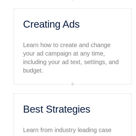
Creating Ads
Learn how to create and change
your ad campaign at any time,
including your ad text, settings, and
budget.
Best Strategies
Learn from industry leading case