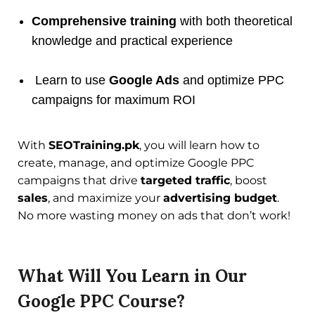
Comprehensive training
with both theoretical
knowledge and practical experience
Learn to use
Google Ads
and optimize PPC
campaigns for maximum ROI
With
SEOTraining.pk
, you will learn how to
create, manage, and optimize Google PPC
campaigns that drive
targeted traffic
, boost
sales
, and maximize your
advertising budget
.
No more wasting money on ads that don’t work!
What Will You Learn in Our
Google PPC Course?