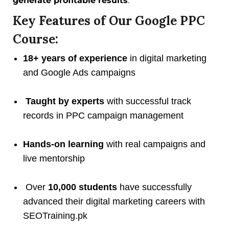
generate profitable results
.
Key Features of Our Google PPC
Course:
18+ years of experience
in digital marketing
and Google Ads campaigns
Taught by experts
with successful track
records in PPC campaign management
Hands-on learning
with real campaigns and
live mentorship
Over
10,000 students
have successfully
advanced their digital marketing careers with
SEOTraining.pk