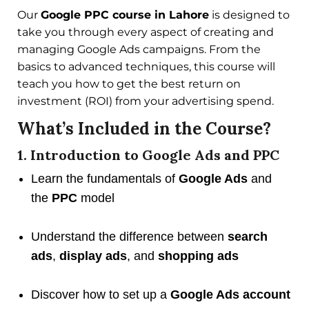
Our
Google PPC course in Lahore
is designed to
take you through every aspect of creating and
managing Google Ads campaigns. From the
basics to advanced techniques, this course will
teach you how to get the best return on
investment (ROI) from your advertising spend.
What’s Included in the Course?
1. Introduction to Google Ads and PPC
Learn the fundamentals of
Google Ads
and
the
PPC
model
Understand the difference between
search
ads
,
display ads
, and
shopping ads
Discover how to set up a
Google Ads account