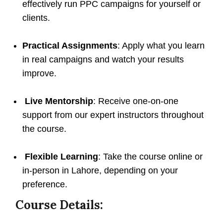
effectively run PPC campaigns for yourself or
clients.
Practical Assignments
: Apply what you learn
in real campaigns and watch your results
improve.
Live Mentorship
: Receive one-on-one
support from our expert instructors throughout
the course.
Flexible Learning
: Take the course online or
in-person in Lahore, depending on your
preference.
Course Details: