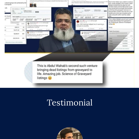
Testimonial