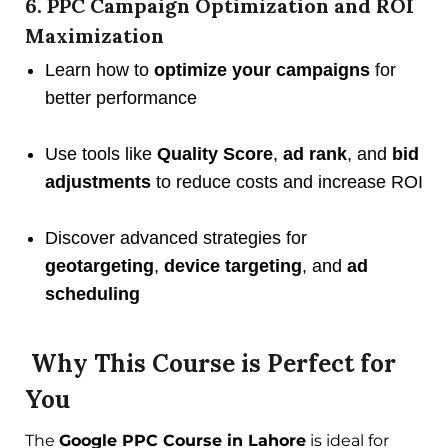
6. PPC Campaign Optimization and ROI
Maximization
Learn how to
optimize your campaigns
for
better performance
Use tools like
Quality Score
,
ad rank
, and
bid
adjustments
to reduce costs and increase ROI
Discover advanced strategies for
geotargeting
,
device targeting
, and
ad
scheduling
Why This Course is Perfect for
You
The
Google PPC Course in Lahore
is ideal for