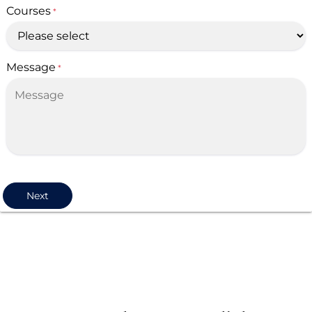
Courses
*
Message
*
Next