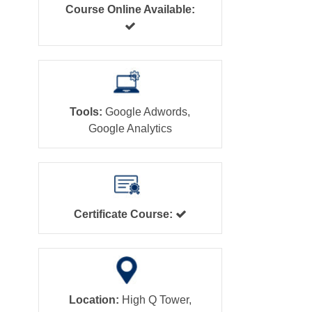
Course Online Available:
Tools:
Google Adwords,
Google Analytics
Certificate Course:
Location:
High Q Tower,