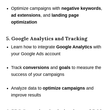
Optimize campaigns with
negative keywords
,
ad extensions
, and
landing page
optimization
5. Google Analytics and Tracking
Learn how to integrate
Google Analytics
with
your Google Ads account
Track
conversions
and
goals
to measure the
success of your campaigns
Analyze data to
optimize campaigns
and
improve results