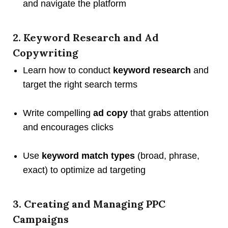
and navigate the platform
2. Keyword Research and Ad
Copywriting
Learn how to conduct
keyword research
and
target the right search terms
Write compelling
ad copy
that grabs attention
and encourages clicks
Use
keyword match types
(broad, phrase,
exact) to optimize ad targeting
3. Creating and Managing PPC
Campaigns