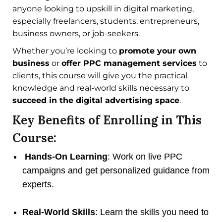
anyone looking to upskill in digital marketing,
especially freelancers, students, entrepreneurs,
business owners, or job-seekers.
Whether you’re looking to
promote your own
business
or
offer PPC management services
to
clients, this course will give you the practical
knowledge and real-world skills necessary to
succeed in the digital advertising space
.
Key Benefits of Enrolling in This
Course:
Hands-On Learning
: Work on live PPC
campaigns and get personalized guidance from
experts.
Real-World Skills
: Learn the skills you need to