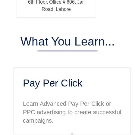
6th Floor, Office # 606, Jail
Road, Lahore
What You Learn...
Pay Per Click
Learn Advanced Pay Per Click or
PPC advertising to create successful
campaigns.