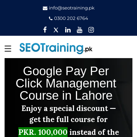
info@seotraining.pk
0300 202 6764
Facebook
Twitter
Pinterest
YouTube
Instagram
Google Pay Per
Click Management
Course in Lahore
Enjoy a special discount —
get the full course for
PKR. 100,000
instead of the