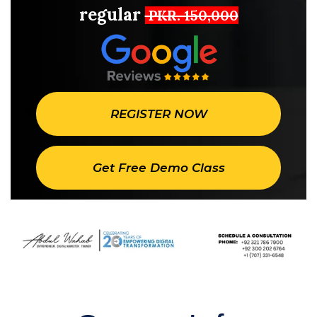
regular
PKR. 150,000
REGISTER NOW
Get Free Demo Class