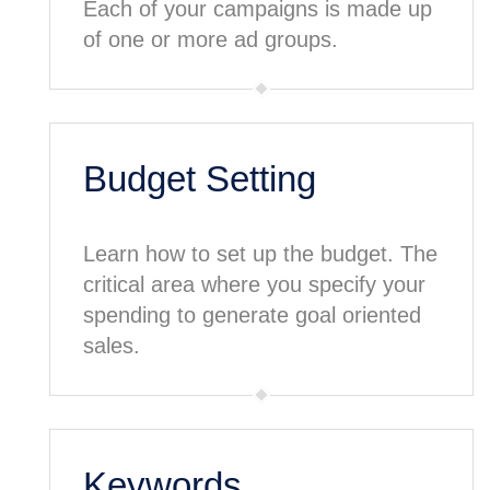
Each of your campaigns is made up
of one or more ad groups.
Budget Setting
Learn how to set up the budget. The
critical area where you specify your
spending to generate goal oriented
sales.
Keywords