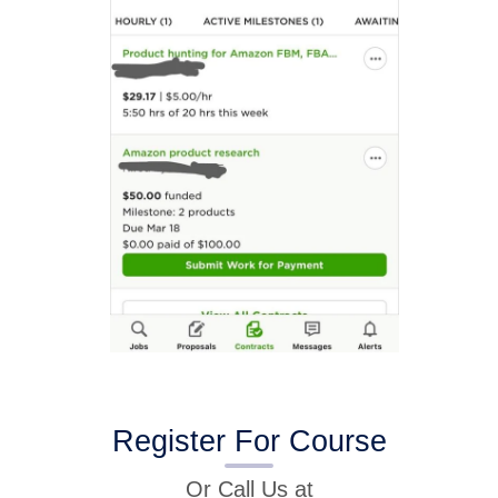
Register For Course
Or Call Us at