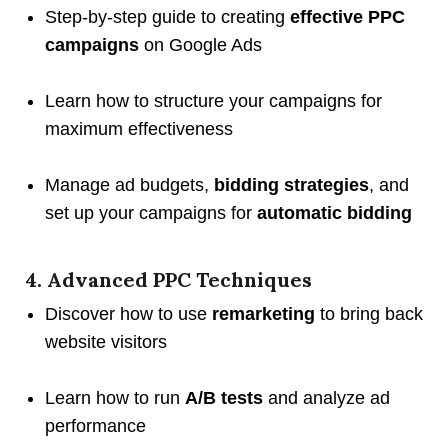
Step-by-step guide to creating
effective PPC
campaigns
on Google Ads
Learn how to structure your campaigns for
maximum effectiveness
Manage ad budgets,
bidding strategies
, and
set up your campaigns for
automatic bidding
4. Advanced PPC Techniques
Discover how to use
remarketing
to bring back
website visitors
Learn how to run
A/B tests
and analyze ad
performance