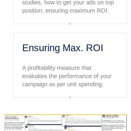
studies, how to get your ads on top
position, ensuring maximum ROI.
Ensuring Max. ROI
A profitability measure that
evaluates the performance of your
campaign as per unit spending.