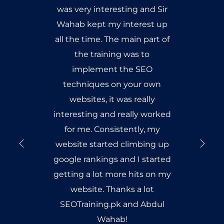
was very interesting and Sir
Wahab kept my interest up
all the time. The main part of
the training was to
implement the SEO
techniques on your own
websites, it was really
interesting and really worked
for me. Consistently, my
website started climbing up
google rankings and I started
getting a lot more hits on my
website. Thanks a lot
SEOTraining.pk and Abdul
Wahab!