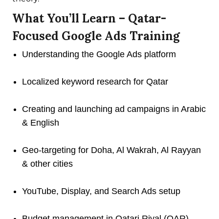
What You’ll Learn – Qatar-
Focused Google Ads Training
Understanding the Google Ads platform
Localized keyword research for Qatar
Creating and launching ad campaigns in Arabic
& English
Geo-targeting for Doha, Al Wakrah, Al Rayyan
& other cities
YouTube, Display, and Search Ads setup
Budget management in Qatari Riyal (QAR)