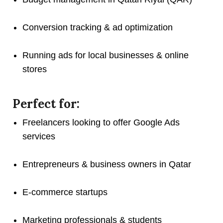
Conversion tracking & ad optimization
Running ads for local businesses & online
stores
Perfect for:
Freelancers looking to offer Google Ads
services
Entrepreneurs & business owners in Qatar
E-commerce startups
Marketing professionals & students