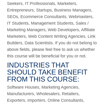
Seekers, IT Professionals, Marketers,
Entrepreneurs, Startups, Business Managers,
SEOs, Ecommerce Consultants, Webmasters,
IT Students, Management Students, Sales /
Marketing Managers, Web Developers, Affiliate
Marketers, Web Content Writing Agencies, Link
Builders, Data Scientists. If you do not belong to
above fields, please feel free to ask us whether
this course will be beneficial for you or not.
INDUSTRIES THAT
SHOULD TAKE BENEFIT
FROM THIS COURSE:
Software Houses, Marketing Agencies,
Manufacturers, Wholesalers, Retailers,
Exporters, Importers, Online Consultants,