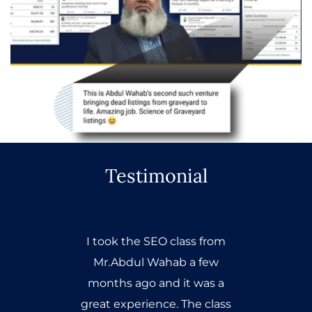
Testimonial
I took the SEO class from
Mr.Abdul Wahab a few
months ago and it was a
great experience. The class