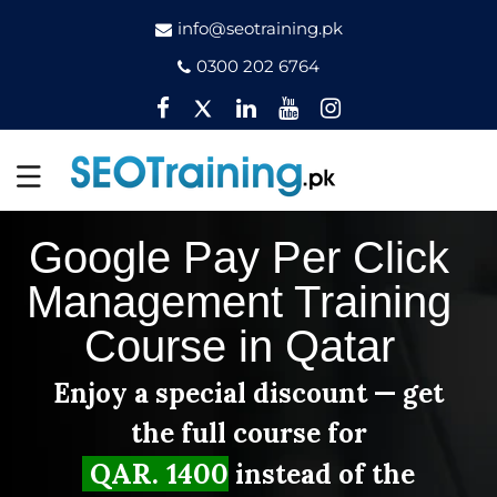
info@seotraining.pk
0300 202 6764
Facebook
Twitter
Pinterest
YouTube
Instagram
Google Pay Per Click
Management Training
Course in Qatar
Enjoy a special discount — get
the full course for
QAR. 1400
instead of the