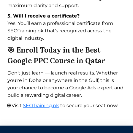
maximum clarity and support.
5. Will I receive a certificate?
Yes! You’ll earn a professional certificate from
SEOTraining.pk that’s recognized across the
digital industry.
🎯 Enroll Today in the Best
Google PPC Course in Qatar
Don’t just learn — launch real results. Whether
you're in Doha or anywhere in the Gulf, this is
your chance to become a Google Ads expert and
build a rewarding digital career.
🌐 Visit
SEOTraining.pk
to secure your seat now!