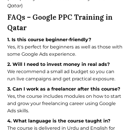
Qatar
)
FAQs – Google PPC Training in
Qatar
1. Is this course beginner-friendly?
Yes, it's perfect for beginners as well as those with
some Google Ads experience.
2. Will I need to invest money in real ads?
We recommend a small ad budget so you can
run live campaigns and get practical exposure.
3. Can I work as a freelancer after this course?
Yes, the course includes modules on how to start
and grow your freelancing career using Google
Ads skills.
4. What language is the course taught in?
The course is delivered in Urdu and English for