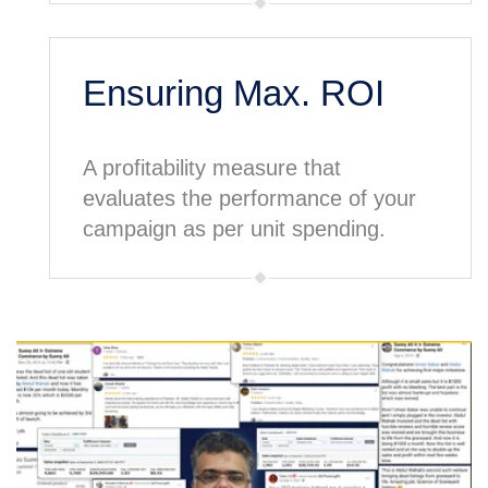
Ensuring Max. ROI
A profitability measure that
evaluates the performance of your
campaign as per unit spending.