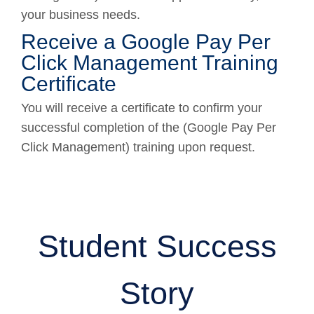
your business needs.
Receive a Google Pay Per
Click Management Training
Certificate
You will receive a certificate to confirm your
successful completion of the (Google Pay Per
Click Management) training upon request.
Student Success
Story