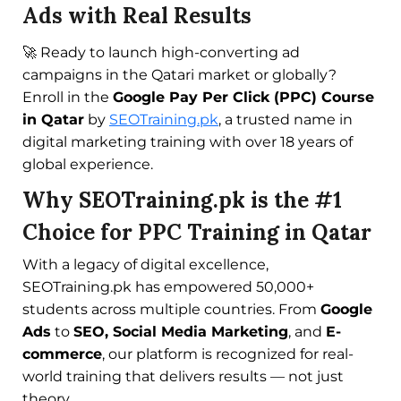
Ads with Real Results
🚀 Ready to launch high-converting ad
campaigns in the Qatari market or globally?
Enroll in the
Google Pay Per Click (PPC) Course
in Qatar
by
SEOTraining.pk
, a trusted name in
digital marketing training with over 18 years of
global experience.
Why SEOTraining.pk is the #1
Choice for PPC Training in Qatar
With a legacy of digital excellence,
SEOTraining.pk has empowered 50,000+
students across multiple countries. From
Google
Ads
to
SEO, Social Media Marketing
, and
E-
commerce
, our platform is recognized for real-
world training that delivers results — not just
theory.