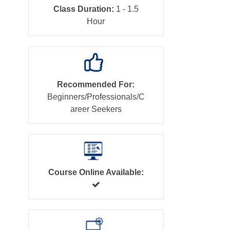
Class Duration:
1 - 1.5
Hour
Recommended For:
Beginners/Professionals/C
areer Seekers
Course Online Available: