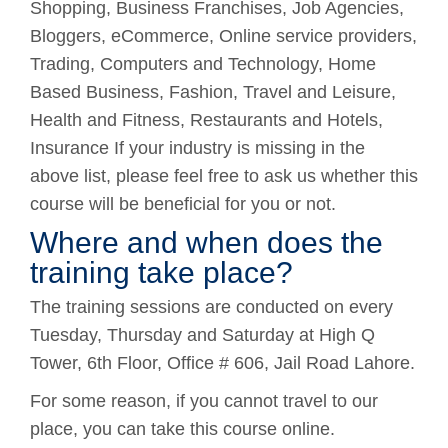
Shopping, Business Franchises, Job Agencies,
Bloggers, eCommerce, Online service providers,
Trading, Computers and Technology, Home
Based Business, Fashion, Travel and Leisure,
Health and Fitness, Restaurants and Hotels,
Insurance If your industry is missing in the
above list, please feel free to ask us whether this
course will be beneficial for you or not.
Where and when does the
training take place?
The training sessions are conducted on every
Tuesday, Thursday and Saturday at High Q
Tower, 6th Floor, Office # 606, Jail Road Lahore.
For some reason, if you cannot travel to our
place, you can take this course online.