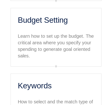
Budget Setting
Learn how to set up the budget. The
critical area where you specify your
spending to generate goal oriented
sales.
Keywords
How to select and the match type of