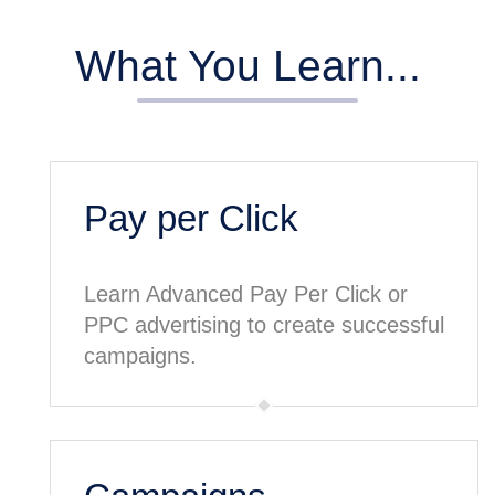
What You Learn...
Pay per Click
Learn Advanced Pay Per Click or
PPC advertising to create successful
campaigns.