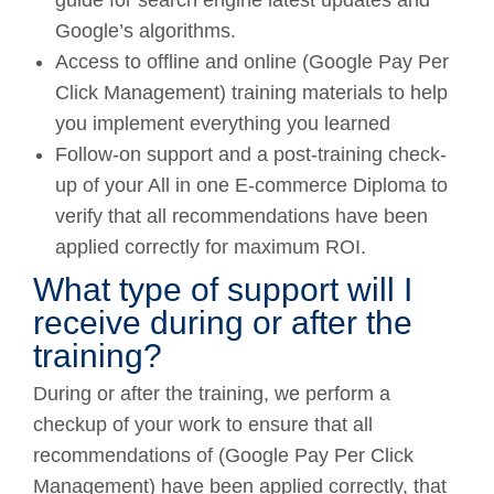
Google’s algorithms.
Access to offline and online (Google Pay Per
Click Management) training materials to help
you implement everything you learned
Follow-on support and a post-training check-
up of your All in one E-commerce Diploma to
verify that all recommendations have been
applied correctly for maximum ROI.
What type of support will I
receive during or after the
training?
During or after the training, we perform a
checkup of your work to ensure that all
recommendations of (Google Pay Per Click
Management) have been applied correctly, that