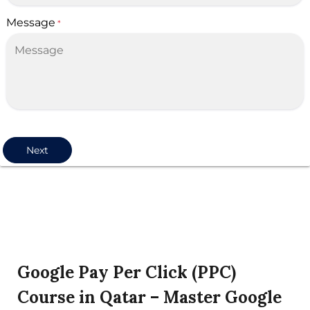
Message
*
Next
Google Pay Per Click (PPC)
Course in Qatar – Master Google