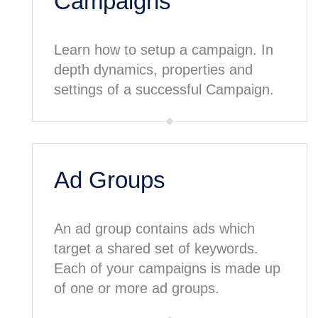
Campaigns
Learn how to setup a campaign. In
depth dynamics, properties and
settings of a successful Campaign.
Ad Groups
An ad group contains ads which
target a shared set of keywords.
Each of your campaigns is made up
of one or more ad groups.