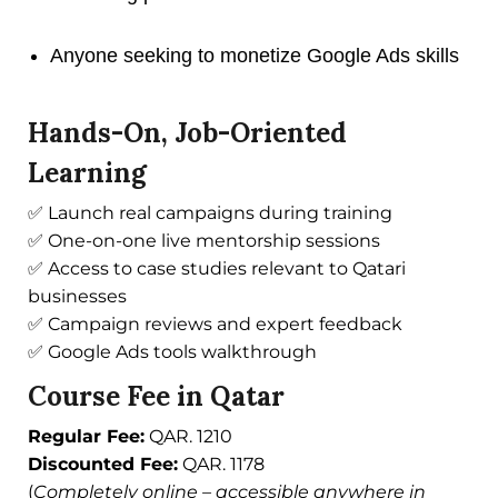
Anyone seeking to monetize Google Ads skills
Hands-On, Job-Oriented
Learning
✅ Launch real campaigns during training
✅ One-on-one live mentorship sessions
✅ Access to case studies relevant to Qatari
businesses
✅ Campaign reviews and expert feedback
✅ Google Ads tools walkthrough
Course Fee in Qatar
Regular Fee:
QAR. 1210
Discounted Fee:
QAR. 1178
(
Completely online – accessible anywhere in