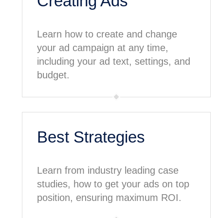
Creating Ads
Learn how to create and change
your ad campaign at any time,
including your ad text, settings, and
budget.
Best Strategies
Learn from industry leading case
studies, how to get your ads on top
position, ensuring maximum ROI.