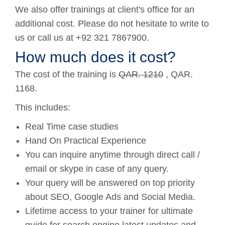
We also offer trainings at client's office for an
additional cost. Please do not hesitate to write to
us or call us at +92 321 7867900.
How much does it cost?
The cost of the training is
QAR. 1210
, QAR.
1168.
This includes:
Real Time case studies
Hand On Practical Experience
You can inquire anytime through direct call /
email or skype in case of any query.
Your query will be answered on top priority
about SEO, Google Ads and Social Media.
Lifetime access to your trainer for ultimate
guide for search engine latest updates and