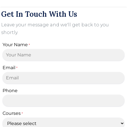
Get In Touch With Us
Leave your message and we'll get back to you
shortly.
Your Name
*
Email
*
Phone
Courses
*