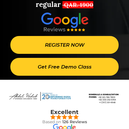
regular
QAR. 1900
REGISTER NOW
Get Free Demo Class
Excellent
Based on
126 Reviews