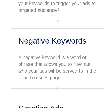
your keywords to trigger your ads to
targeted audience?
Negative Keywords
A negative keyword is a word or
phrase that allows you to filter out
who your ads will be served to in the
search results page.