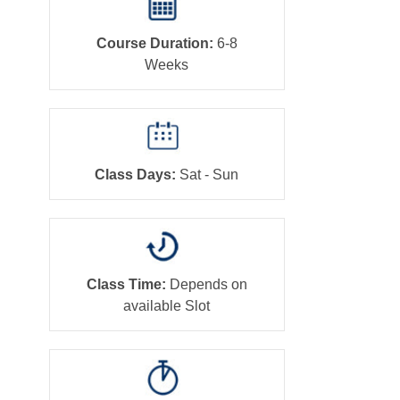
Course Duration:
6-8
Weeks
Class Days:
Sat - Sun
Class Time:
Depends on
available Slot