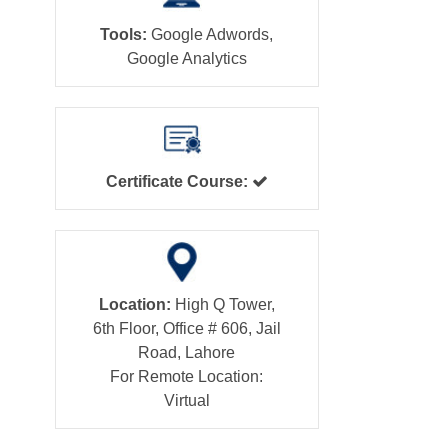
Tools:
Google Adwords,
Google Analytics
Certificate Course:
Location:
High Q Tower,
6th Floor, Office # 606, Jail
Road, Lahore
For Remote Location:
Virtual