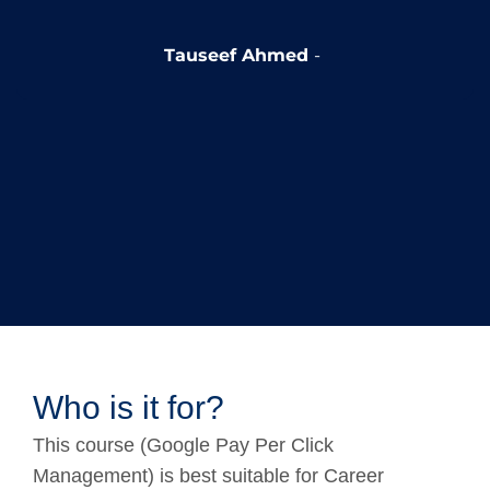
Tauseef Ahmed
Who is it for?
This course (Google Pay Per Click
Management) is best suitable for Career