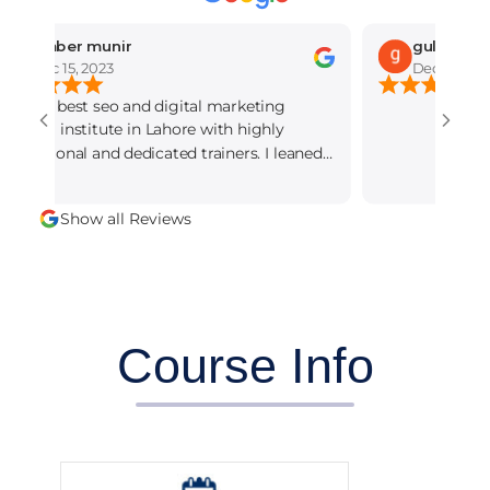
mber munir
gul Rajput
c 15, 2023
Dec 14, 2023
he best seo and digital marketing
g institute in Lahore with highly
ional and dedicated trainers. I leaned
Show all Reviews
Course Info