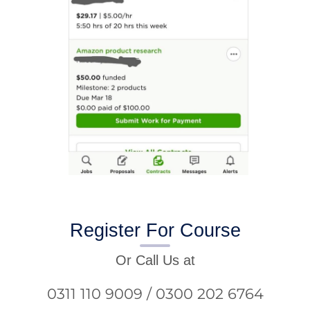
Register For Course
Or Call Us at
0311 110 9009 / 0300 202 6764