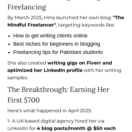
Freelancing
By March 2025, Hina launched her own blog:
"The
Mindful Freelancer"
, targeting keywords like:
How to get writing clients online
Best niches for beginners in blogging
Freelancing tips for Pakistani students
She also created
writing gigs on Fiverr and
optimized her LinkedIn profile
with her writing
samples.
The Breakthrough: Earning Her
First $700
Here’s what happened in April 2025:
1- A UK-based digital agency hired her via
LinkedIn for
4 blog posts/month @ $50 each