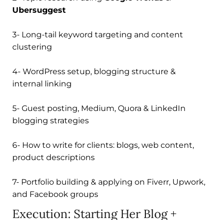
Ubersuggest
3- Long-tail keyword targeting and content
clustering
4- WordPress setup, blogging structure &
internal linking
5- Guest posting, Medium, Quora & LinkedIn
blogging strategies
6- How to write for clients: blogs, web content,
product descriptions
7- Portfolio building & applying on Fiverr, Upwork,
and Facebook groups
Execution: Starting Her Blog +