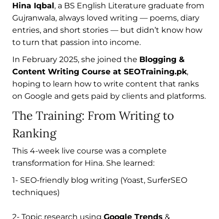
Hina Iqbal
, a BS English Literature graduate from
Gujranwala, always loved writing — poems, diary
entries, and short stories — but didn’t know how
to turn that passion into income.
In February 2025, she joined the
Blogging &
Content Writing Course at SEOTraining.pk
,
hoping to learn how to write content that ranks
on Google and gets paid by clients and platforms.
The Training: From Writing to
Ranking
This 4-week live course was a complete
transformation for Hina. She learned:
1- SEO-friendly blog writing (Yoast, SurferSEO
techniques)
2- Topic research using
Google Trends
&