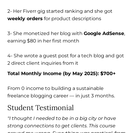
2- Her Fiverr gig started ranking and she got
weekly orders
for product descriptions
3- She monetized her blog with
Google AdSense
,
earning $80 in her first month
4- She wrote a guest post for a tech blog and got
2 direct client inquiries from it
Total Monthly Income (by May 2025): $700+
From 0 income to building a sustainable
freelance blogging career — in just 3 months.
Student Testimonial
"I thought I needed to be in a big city or have
strong connections to get clients. This course