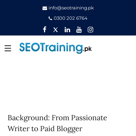
info@seotraining.pk
0300 202 6764
Facebook
Twitter
Pinterest
YouTube
Instagram
Background: From Passionate
Writer to Paid Blogger