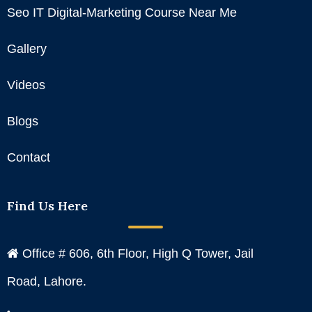
Seo IT Digital-Marketing Course Near Me
Gallery
Videos
Blogs
Contact
Find Us Here
Office # 606, 6th Floor, High Q Tower, Jail
Road, Lahore.