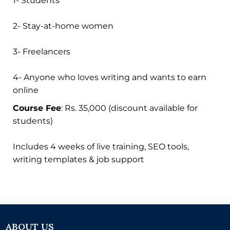
1- Students
2- Stay-at-home women
3- Freelancers
4- Anyone who loves writing and wants to earn
online
Course Fee
: Rs. 35,000 (discount available for
students)
Includes 4 weeks of live training, SEO tools,
writing templates & job support
ABOUT US