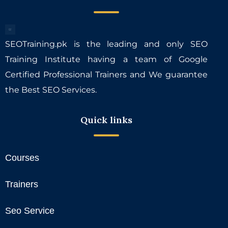
SEOTraining.pk is the leading and only SEO
Training Institute having a team of Google
Certified Professional Trainers and We guarantee
the Best SEO Services.
Quick links
Courses
Trainers
Seo Service