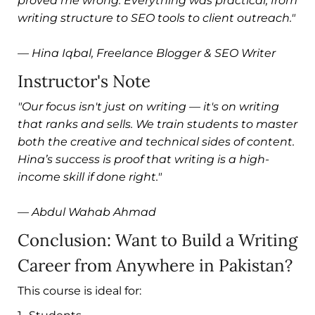
proved me wrong. Everything was practical, from
writing structure to SEO tools to client outreach."
—
Hina Iqbal, Freelance Blogger & SEO Writer
Instructor's Note
"Our focus isn't just on writing — it's on writing
that ranks and sells. We train students to master
both the creative and technical sides of content.
Hina’s success is proof that writing is a high-
income skill if done right."
—
Abdul Wahab Ahmad
Conclusion: Want to Build a Writing
Career from Anywhere in Pakistan?
This course is ideal for: