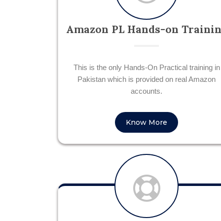
Amazon PL Hands-on Traini
This is the only Hands-On Practical training in
Pakistan which is provided on real Amazon
accounts.
Know More