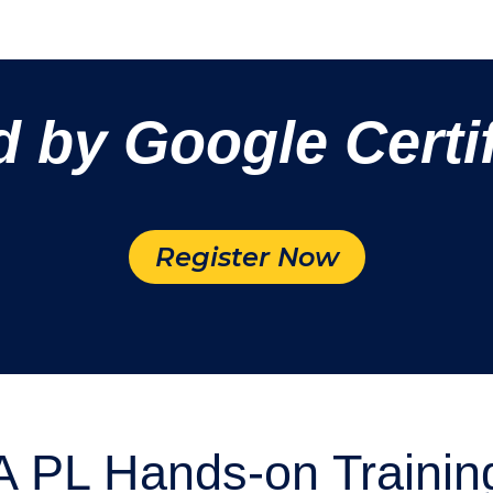
d by Google Certif
Register Now
 PL Hands-on Trainin