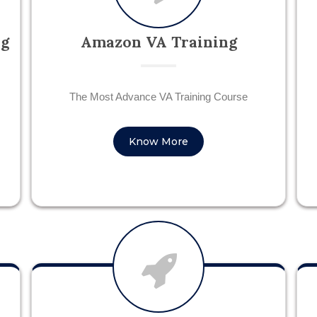
ng
Amazon VA Training
The Most Advance VA Training Course
Know More