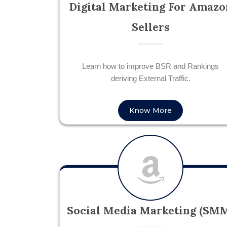
Digital Marketing For Amazo
Sellers
Learn how to improve BSR and Rankings
deriving External Traffic.
Know More
Social Media Marketing (SM