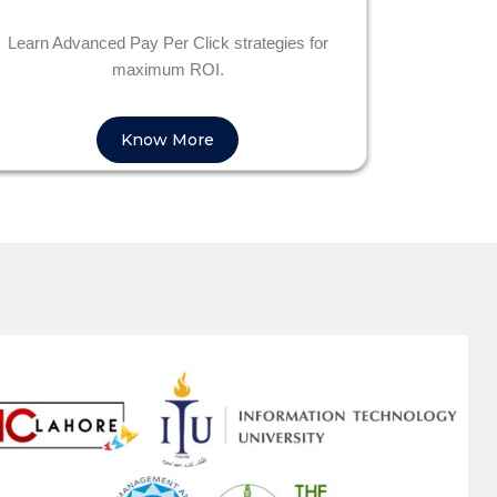
Learn Advanced Pay Per Click strategies for
maximum ROI.
Know More