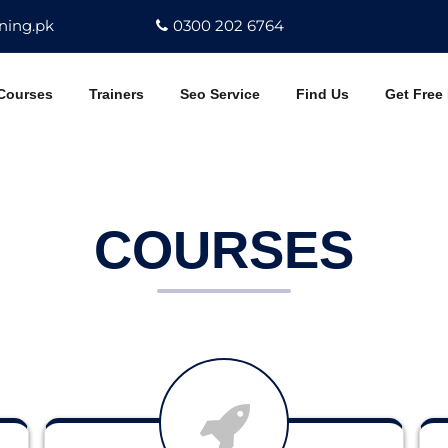
ning.pk
0300 202 6764
Courses
Trainers
Seo Service
Find Us
Get Free
COURSES