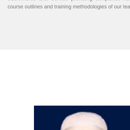
course outlines and training methodologies of our te