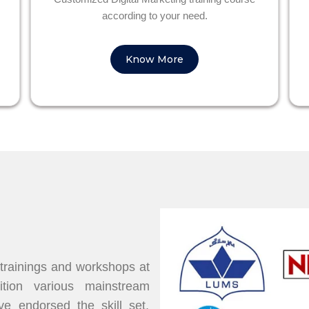
according to your need.
Know More
 trainings and workshops at
dition various mainstream
 endorsed the skill set,