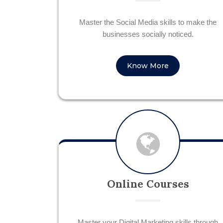
Master the Social Media skills to make the
businesses socially noticed.
Know More
Online Courses
Master your Digital Marketing skills through