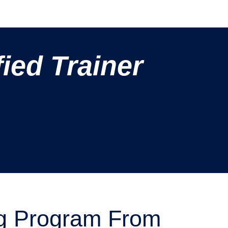
ied Trainer
g Program From