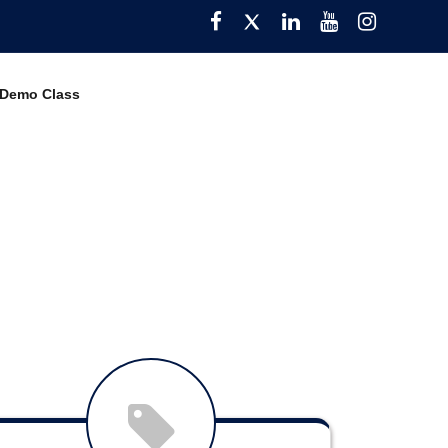
Facebook
Twitter
Pinterest
YouTube
Instagra
 Demo Class