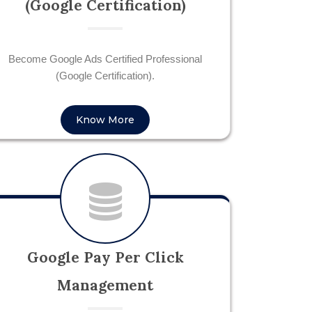
(Google Certification)
Become Google Ads Certified Professional
(Google Certification).
Know More
Google Pay Per Click
Management