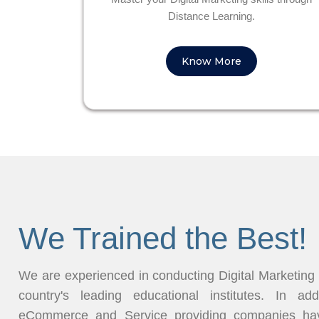
Distance Learning.
Know More
We Trained the Best!
We are experienced in conducting Digital Marketing
country's leading educational institutes. In ad
eCommerce and Service providing companies have