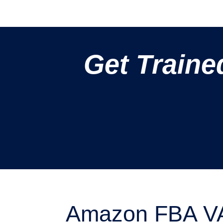
Get Traine
Amazon FBA VA