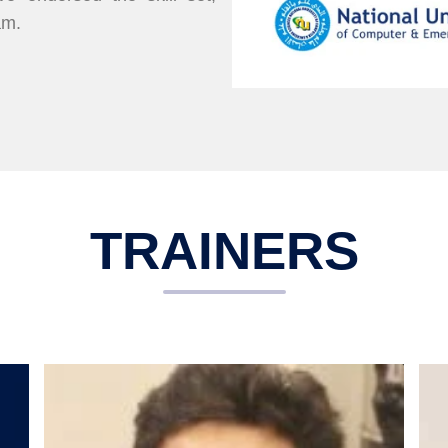
am.
TRAINERS