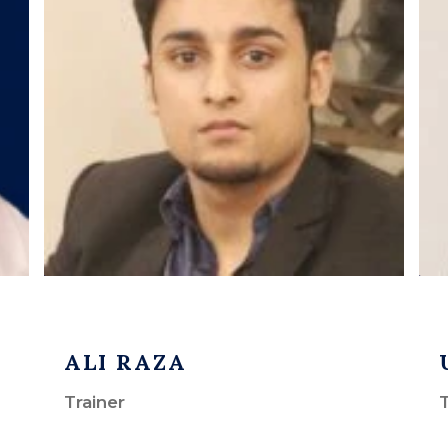
ALI RAZA
Trainer
T