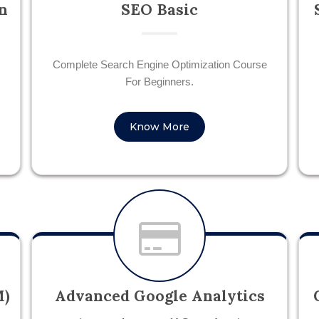
n
SEO Basic
Complete Search Engine Optimization Course
For Beginners.
Know More
M)
Advanced Google Analytics