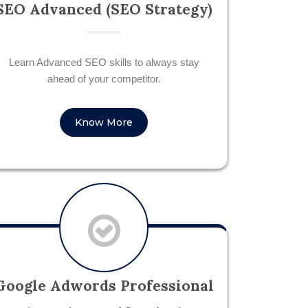
SEO Advanced (SEO Strategy)
Learn Advanced SEO skills to always stay
ahead of your competitor.
Know More
Google Adwords Professional