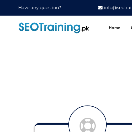
Have any question?
info@seotrai
Home