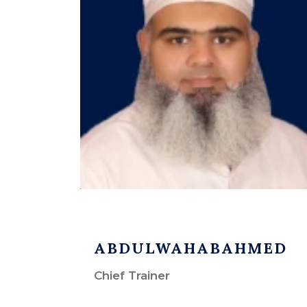
ABDULWAHABAHMED
Chief Trainer