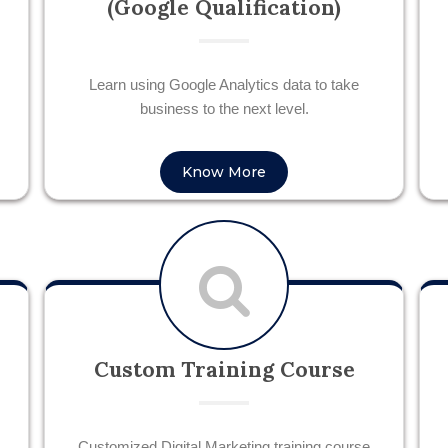
(Google Qualification)
Learn using Google Analytics data to take
business to the next level.
Know More
Custom Training Course
Customized Digital Marketing training course