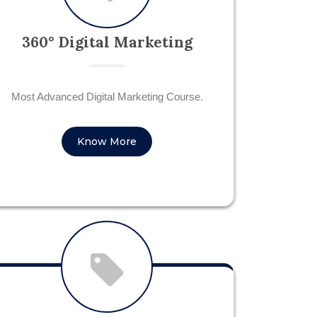
360° Digital Marketing
Most Advanced Digital Marketing Course.
Know More