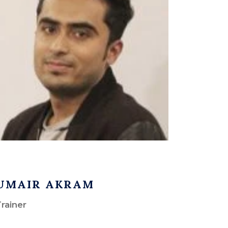
UMAIR AKRAM
rainer