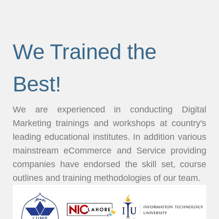
We Trained the
Best!
We are experienced in conducting Digital
Marketing trainings and workshops at country's
leading educational institutes. In addition various
mainstream eCommerce and Service providing
companies have endorsed the skill set, course
outlines and training methodologies of our team.