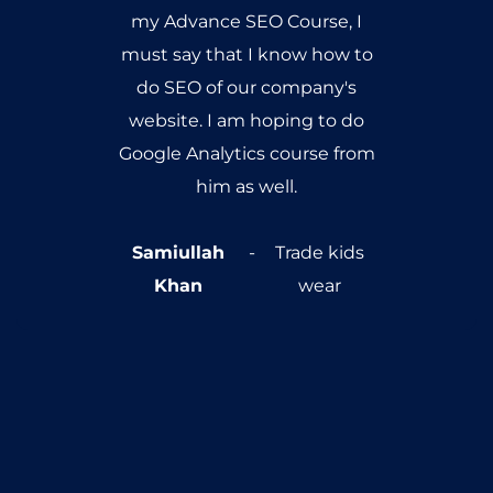
all the time. The main part of
the training was to
implement the SEO
techniques on your own
websites, it was really
interesting and really worked
for me. Consistently, my
website started climbing up
google rankings and I started
getting a lot more hits on my
website. Thanks a lot
SEOTraining.pk and Abdul
Wahab!
Tauseef Ahmed