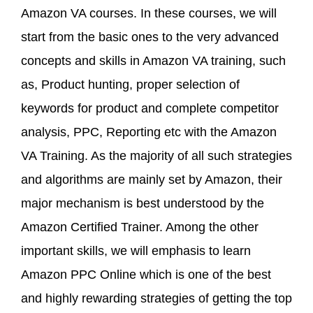
Amazon VA courses. In these courses, we will
start from the basic ones to the very advanced
concepts and skills in Amazon VA training, such
as, Product hunting, proper selection of
keywords for product and complete competitor
analysis, PPC, Reporting etc with the Amazon
VA Training. As the majority of all such strategies
and algorithms are mainly set by Amazon, their
major mechanism is best understood by the
Amazon Certified Trainer. Among the other
important skills, we will emphasis to learn
Amazon PPC Online which is one of the best
and highly rewarding strategies of getting the top