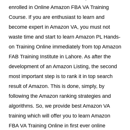
enrolled in Online Amazon FBA VA Training
Course. If you are enthusiast to learn and
become expert in Amazon VA, you must not
waste time and start to learn Amazon PL Hands-
on Training Online immediately from top Amazon
FAB Training Institute in Lahore. As after the
development of an Amazon Listing, the second
most important step is to rank it in top search
result of Amazon. This is done, simply, by
following the Amazon ranking strategies and
algorithms. So, we provide best Amazon VA
training which will offer you to learn Amazon
FBA VA Training Online in first ever online