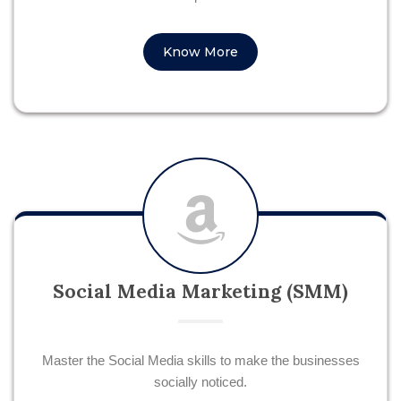
Know More
Social Media Marketing (SMM)
Master the Social Media skills to make the businesses
socially noticed.