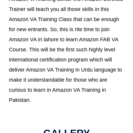
Trainer will teach you all those skills in this
Amazon VA Training Class that can be enough
for new entrants. So, this is rite time to join
Amazon VA in lahore to learn Amazon FAB VA
Course. This will be the first such highly level
international certification program which will
deliver Amazon VA Training in Urdu language to
make it understandable for those who are
curious to learn in Amazon VA Training in
Pakistan.