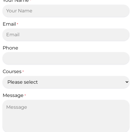
Your Name
*
Email
*
Phone
Courses
*
Message
*