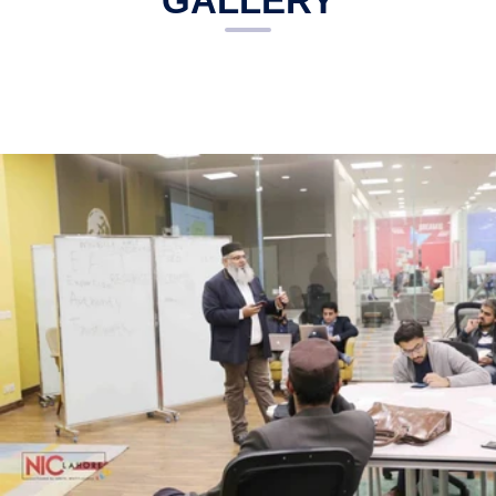
GALLERY