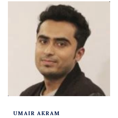
UMAIR AKRAM