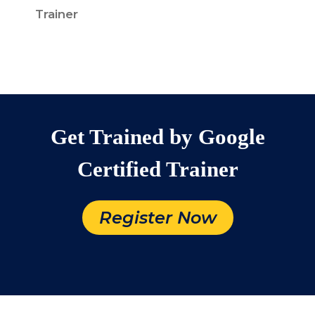
Trainer
Get Trained by Google
Certified Trainer
Register Now