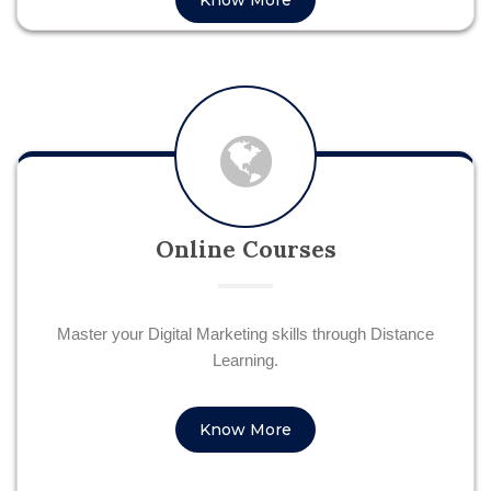
Know More
Online Courses
Master your Digital Marketing skills through Distance
Learning.
Know More