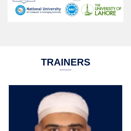
TRAINERS