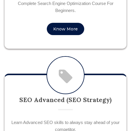
Complete Search Engine Optimization Course For
Beginners.
Know More
SEO Advanced (SEO Strategy)
Learn Advanced SEO skills to always stay ahead of your
competitor.