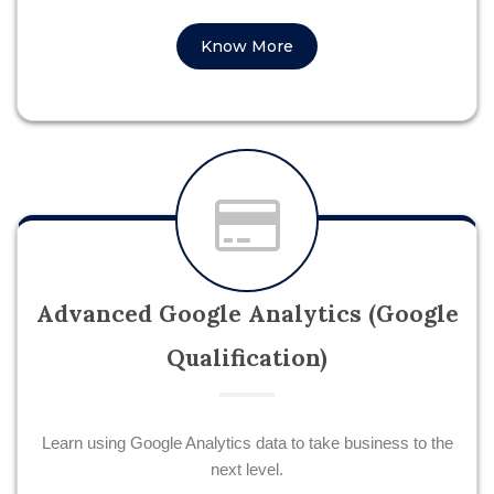
Know More
Advanced Google Analytics (Google
Qualification)
Learn using Google Analytics data to take business to the
next level.