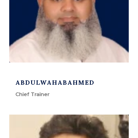
ABDULWAHABAHMED
Chief Trainer