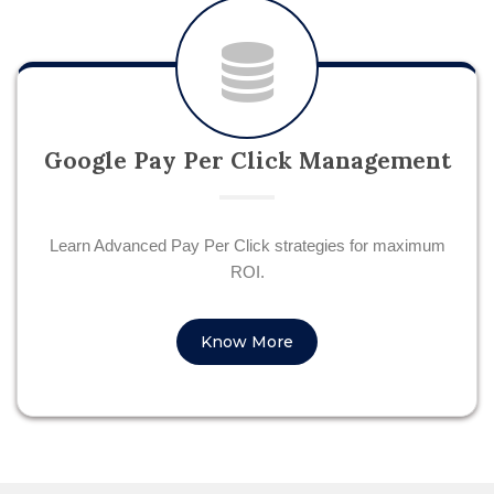
Google Pay Per Click Management
Learn Advanced Pay Per Click strategies for maximum
ROI.
Know More