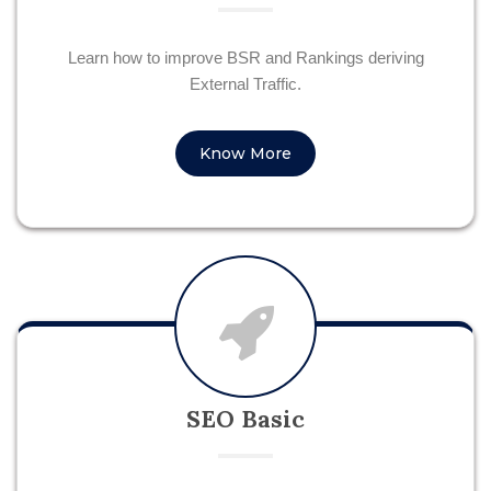
Learn how to improve BSR and Rankings deriving
External Traffic.
Know More
SEO Basic