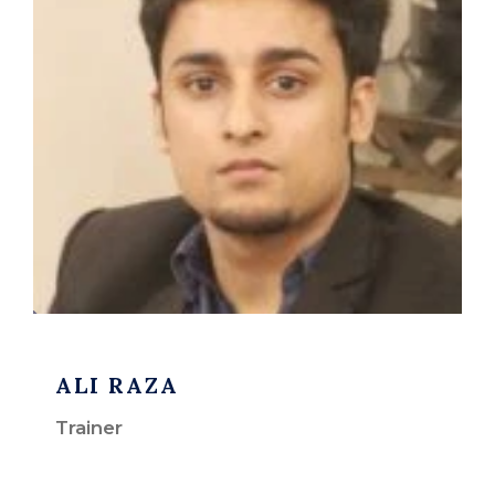
ALI RAZA
Trainer