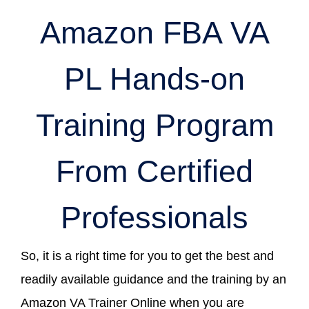
Amazon FBA VA
PL Hands-on
Training Program
From Certified
Professionals
So, it is a right time for you to get the best and
readily available guidance and the training by an
Amazon VA Trainer Online when you are