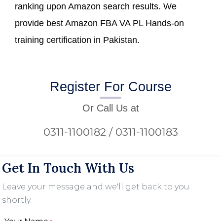
ranking upon Amazon search results. We
provide best Amazon FBA VA PL Hands-on
training certification in Pakistan.
Register For Course
Or Call Us at
0311-1100182 / 0311-1100183
Get In Touch With Us
Leave your message and we'll get back to you
shortly.