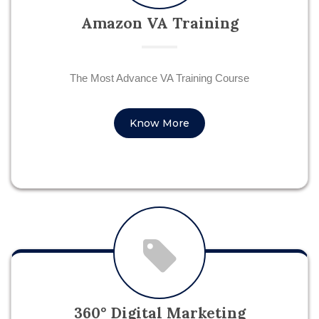
Amazon VA Training
The Most Advance VA Training Course
Know More
360° Digital Marketing