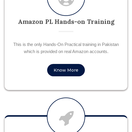
Amazon PL Hands-on Training
This is the only Hands-On Practical training in Pakistan
which is provided on real Amazon accounts.
Know More