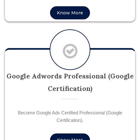
Know More
Google Adwords Professional (Google
Certification)
Become Google Ads Certified Professional (Google
Certification).