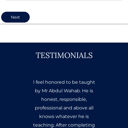
Next
TESTIMONIALS
I took the SEO class from
Mr.Abdul Wahab a few
months ago and it was a
great experience. The class
was very interesting and Sir
Wahab kept my interest up