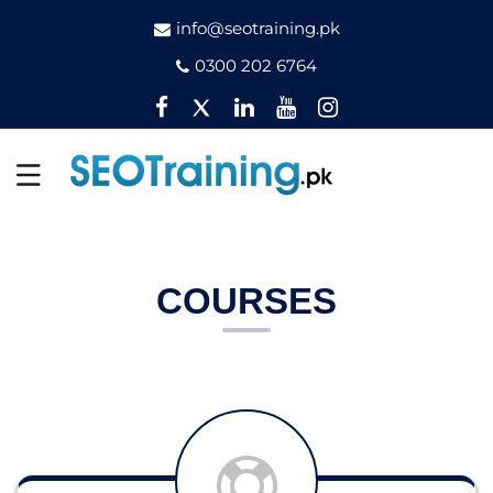
info@seotraining.pk
0300 202 6764
Facebook
Twitter
Pinterest
YouTube
Instagram
COURSES