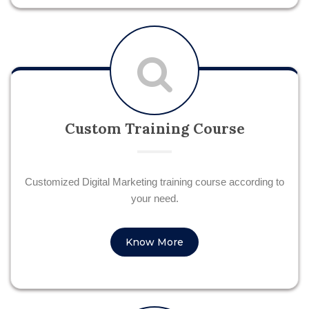
Custom Training Course
Customized Digital Marketing training course according to
your need.
Know More