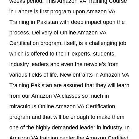
weeks period. This Amazon VA Training Course
in Lahore is first program upon Amazon VA
Training in Pakistan with deep impact upon the
process. Delivery of Online Amazon VA
Certification program, itself, is a challenging job
which is offered to the IT experts, students,
industry leaders and even the newbie’s from
various fields of life. New entrants in Amazon VA
Training Pakistan are assured that they will learn
from our Amazon VA classes so much in
miraculous Online Amazon VA Certification
program and that will be enough to make them
one of the highly demanded leader in industry. In
Amazon VA training center the Amazon Certified