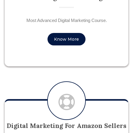
Most Advanced Digital Marketing Course.
Know More
Digital Marketing For Amazon Sellers