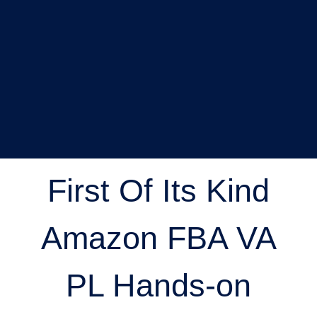
First Of Its Kind
Amazon FBA VA
PL Hands-on