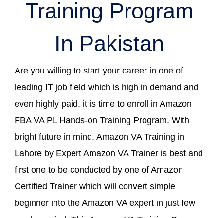
Training Program
In Pakistan
Are you willing to start your career in one of
leading IT job field which is high in demand and
even highly paid, it is time to enroll in Amazon
FBA VA PL Hands-on Training Program. With
bright future in mind, Amazon VA Training in
Lahore by Expert Amazon VA Trainer is best and
first one to be conducted by one of Amazon
Certified Trainer which will convert simple
beginner into the Amazon VA expert in just few