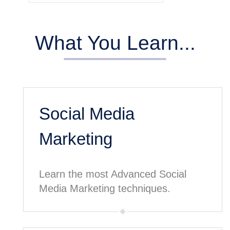
What You Learn...
Social Media
Marketing
Learn the most Advanced Social
Media Marketing techniques.