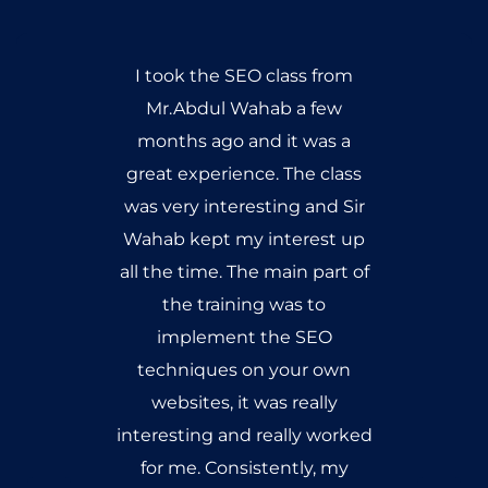
I took the SEO class from
Mr.Abdul Wahab a few
months ago and it was a
great experience. The class
was very interesting and Sir
Wahab kept my interest up
all the time. The main part of
the training was to
implement the SEO
techniques on your own
websites, it was really
interesting and really worked
for me. Consistently, my