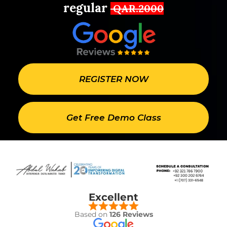
regular
QAR.2000
REGISTER NOW
Get Free Demo Class
Excellent
Based on
126 Reviews