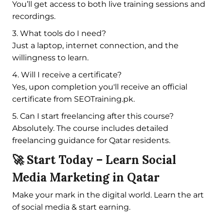
You’ll get access to both live training sessions and
recordings.
3. What tools do I need?
Just a laptop, internet connection, and the
willingness to learn.
4. Will I receive a certificate?
Yes, upon completion you'll receive an official
certificate from SEOTraining.pk.
5. Can I start freelancing after this course?
Absolutely. The course includes detailed
freelancing guidance for Qatar residents.
🚀 Start Today – Learn Social
Media Marketing in Qatar
Make your mark in the digital world. Learn the art
of social media & start earning.