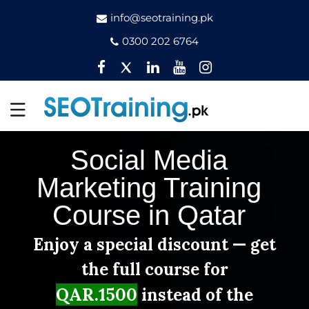
info@seotraining.pk
0300 202 6764
Facebook
Twitter
Pinterest
YouTube
Instagram
Social Media
Marketing Training
Course in Qatar
Enjoy a special discount — get
the full course for
QAR.1500
instead of the