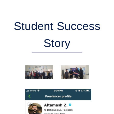
Student Success
Story