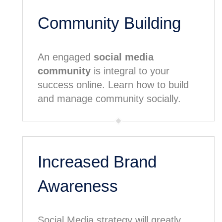
Community Building
An engaged
social media
community
is integral to your
success online. Learn how to build
and manage community socially.
Increased Brand
Awareness
Social Media strategy will greatly