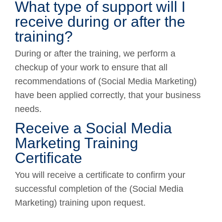
What type of support will I
receive during or after the
training?
During or after the training, we perform a
checkup of your work to ensure that all
recommendations of (Social Media Marketing)
have been applied correctly, that your business
needs.
Receive a Social Media
Marketing Training
Certificate
You will receive a certificate to confirm your
successful completion of the (Social Media
Marketing) training upon request.