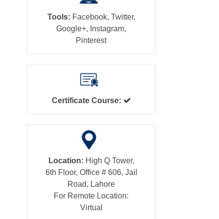
Tools:
Facebook, Twitter,
Google+, Instagram,
Pinterest
Certificate Course:
Location:
High Q Tower,
6th Floor, Office # 606, Jail
Road, Lahore
For Remote Location:
Virtual