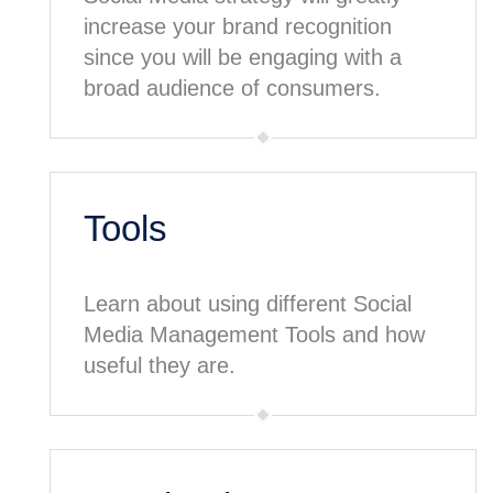
increase your brand recognition
since you will be engaging with a
broad audience of consumers.
Tools
Learn about using different Social
Media Management Tools and how
useful they are.