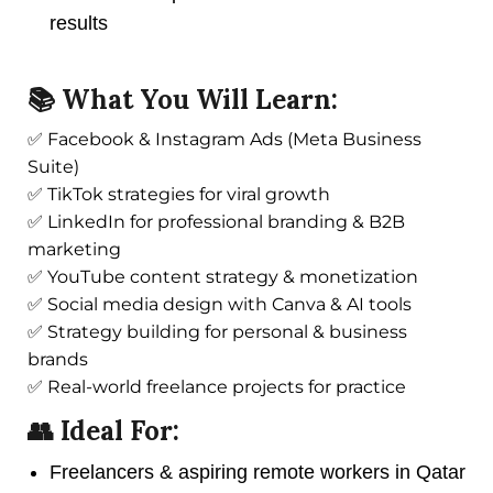
results
📚 What You Will Learn:
✅ Facebook & Instagram Ads (Meta Business
Suite)
✅ TikTok strategies for viral growth
✅ LinkedIn for professional branding & B2B
marketing
✅ YouTube content strategy & monetization
✅ Social media design with Canva & AI tools
✅ Strategy building for personal & business
brands
✅ Real-world freelance projects for practice
👥 Ideal For:
Freelancers & aspiring remote workers in Qatar