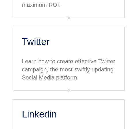
maximum ROI.
Twitter
Learn how to create effective Twitter
campaign, the most swiftly updating
Social Media platform.
Linkedin