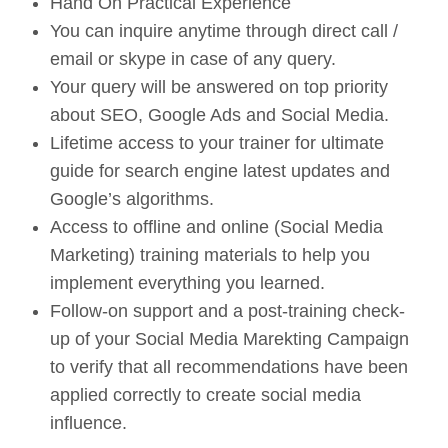
Hand On Practical Experience
You can inquire anytime through direct call /
email or skype in case of any query.
Your query will be answered on top priority
about SEO, Google Ads and Social Media.
Lifetime access to your trainer for ultimate
guide for search engine latest updates and
Google’s algorithms.
Access to offline and online (Social Media
Marketing) training materials to help you
implement everything you learned.
Follow-on support and a post-training check-
up of your Social Media Marekting Campaign
to verify that all recommendations have been
applied correctly to create social media
influence.