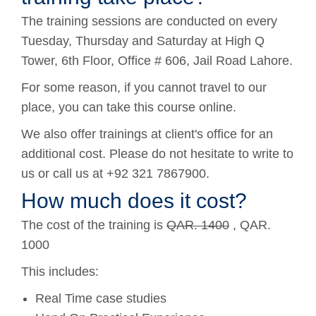
The training sessions are conducted on every
Tuesday, Thursday and Saturday at High Q
Tower, 6th Floor, Office # 606, Jail Road Lahore.
For some reason, if you cannot travel to our
place, you can take this course online.
We also offer trainings at client's office for an
additional cost. Please do not hesitate to write to
us or call us at +92 321 7867900.
How much does it cost?
The cost of the training is
QAR. 1400
, QAR.
1000
This includes:
Real Time case studies