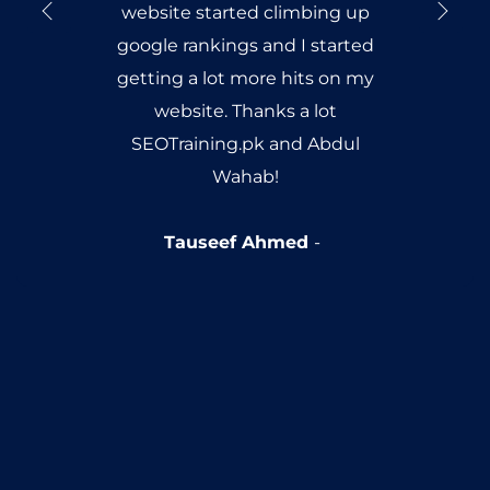
website started climbing up
google rankings and I started
getting a lot more hits on my
website. Thanks a lot
SEOTraining.pk and Abdul
Wahab!
Tauseef Ahmed