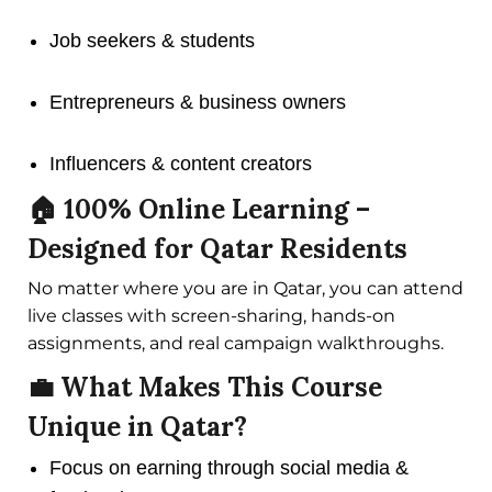
Job seekers & students
Entrepreneurs & business owners
Influencers & content creators
🏠 100% Online Learning –
Designed for Qatar Residents
No matter where you are in Qatar, you can attend
live classes with screen-sharing, hands-on
assignments, and real campaign walkthroughs.
💼 What Makes This Course
Unique in Qatar?
Focus on earning through social media &