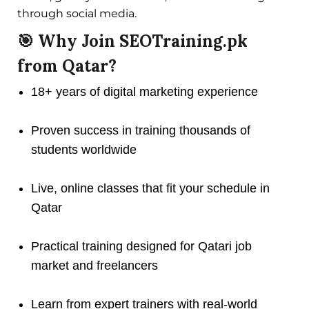
through social media.
🎯 Why Join SEOTraining.pk
from Qatar?
18+ years of digital marketing experience
Proven success in training thousands of
students worldwide
Live, online classes that fit your schedule in
Qatar
Practical training designed for Qatari job
market and freelancers
Learn from expert trainers with real-world