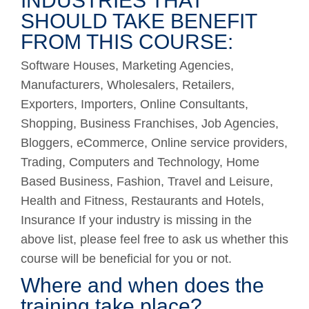
INDUSTRIES THAT
SHOULD TAKE BENEFIT
FROM THIS COURSE:
Software Houses, Marketing Agencies,
Manufacturers, Wholesalers, Retailers,
Exporters, Importers, Online Consultants,
Shopping, Business Franchises, Job Agencies,
Bloggers, eCommerce, Online service providers,
Trading, Computers and Technology, Home
Based Business, Fashion, Travel and Leisure,
Health and Fitness, Restaurants and Hotels,
Insurance If your industry is missing in the
above list, please feel free to ask us whether this
course will be beneficial for you or not.
Where and when does the
training take place?