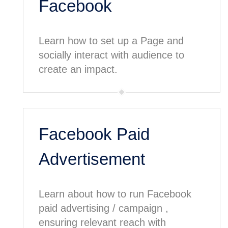
Facebook
Learn how to set up a Page and
socially interact with audience to
create an impact.
Facebook Paid
Advertisement
Learn about how to run Facebook
paid advertising / campaign ,
ensuring relevant reach with