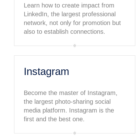
Learn how to create impact from
LinkedIn, the largest professional
network, not only for promotion but
also to establish connections.
Instagram
Become the master of Instagram,
the largest photo-sharing social
media platform. Instagram is the
first and the best one.