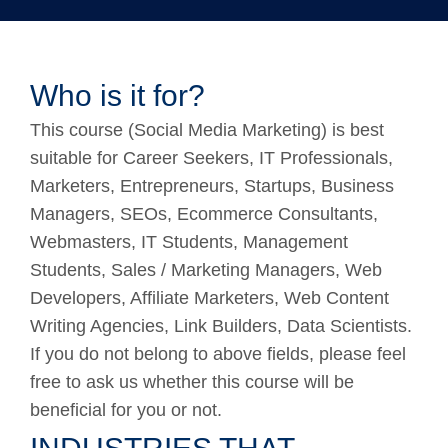
Who is it for?
This course (Social Media Marketing) is best
suitable for Career Seekers, IT Professionals,
Marketers, Entrepreneurs, Startups, Business
Managers, SEOs, Ecommerce Consultants,
Webmasters, IT Students, Management
Students, Sales / Marketing Managers, Web
Developers, Affiliate Marketers, Web Content
Writing Agencies, Link Builders, Data Scientists.
If you do not belong to above fields, please feel
free to ask us whether this course will be
beneficial for you or not.