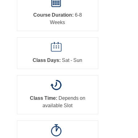
Course Duration:
6-8
Weeks
Class Days:
Sat - Sun
Class Time:
Depends on
available Slot