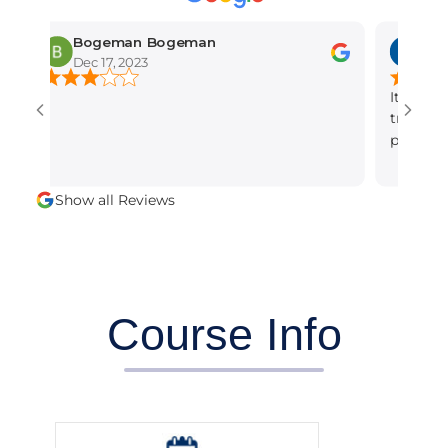
Bogeman Bogeman
amber mun
Dec 17, 2023
Dec 15, 2023
It is the best s
training institu
professional and
alot.
Show all Reviews
Course Info