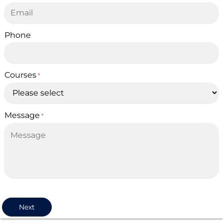
Phone
Courses
*
Message
*
Next