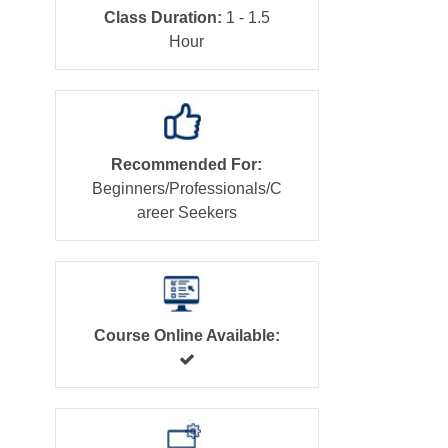
Class Duration:
1 - 1.5
Hour
Recommended For:
Beginners/Professionals/C
areer Seekers
Course Online Available: