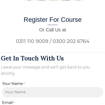
Register For Course
Or Call Us at
0311 110 9009 / 0300 202 6764
Get In Touch With Us
Leave your message and we'll get back to you
shortly.
Your Name
*
Email
*