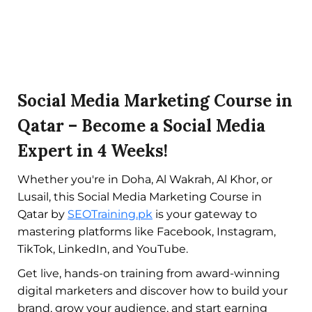
Social Media Marketing Course in
Qatar – Become a Social Media
Expert in 4 Weeks!
Whether you're in Doha, Al Wakrah, Al Khor, or
Lusail, this Social Media Marketing Course in
Qatar by
SEOTraining.pk
is your gateway to
mastering platforms like Facebook, Instagram,
TikTok, LinkedIn, and YouTube.
Get live, hands-on training from award-winning
digital marketers and discover how to build your
brand, grow your audience, and start earning