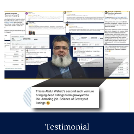
Testimonial