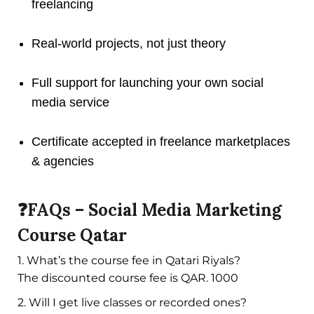
freelancing
Real-world projects, not just theory
Full support for launching your own social
media service
Certificate accepted in freelance marketplaces
& agencies
❓FAQs – Social Media Marketing
Course Qatar
1. What’s the course fee in Qatari Riyals?
The discounted course fee is QAR. 1000
2. Will I get live classes or recorded ones?