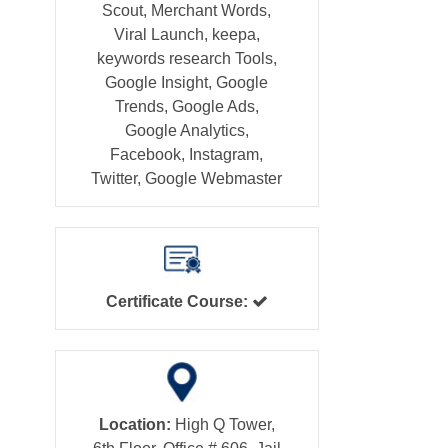
Scout, Merchant Words,
Viral Launch, keepa,
keywords research Tools,
Google Insight, Google
Trends, Google Ads,
Google Analytics,
Facebook, Instagram,
Twitter, Google Webmaster
Certificate Course:
Location:
High Q Tower,