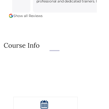
professional and dedicated trainers. I leaned
alot.
Show all Reviews
Course Info