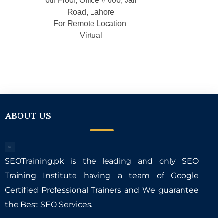
6th Floor, Office # 606, Jail
Road, Lahore
For Remote Location:
Virtual
ABOUT US
SEOTraining.pk is the leading and only SEO
Training Institute having a team of Google
Certified Professional Trainers and We guarantee
the Best SEO Services.