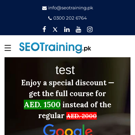
info@seotraining.pk
0300 202 6764
Facebook
Twitter
Pinterest
YouTube
Instagram
test
Enjoy a special discount —
get the full course for
AED. 1500
instead of the
regular
AED. 2000