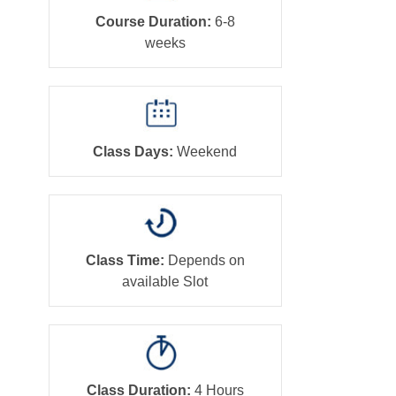
Course Duration:
6-8
weeks
Class Days:
Weekend
Class Time:
Depends on
available Slot
Class Duration:
4 Hours