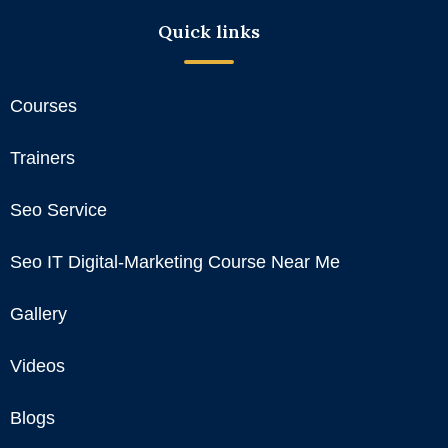
Quick links
Courses
Trainers
Seo Service
Seo IT Digital-Marketing Course Near Me
Gallery
Videos
Blogs