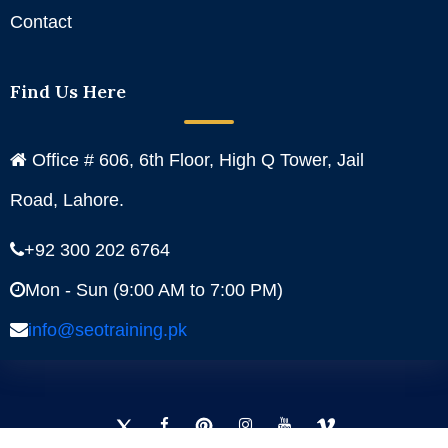
Contact
Find Us Here
Office # 606, 6th Floor, High Q Tower, Jail
Road, Lahore.
+92 300 202 6764
Mon - Sun (9:00 AM to 7:00 PM)
info@seotraining.pk
Facebook
Instagram
YouTube
Pinterest
Linkedin
Twitter