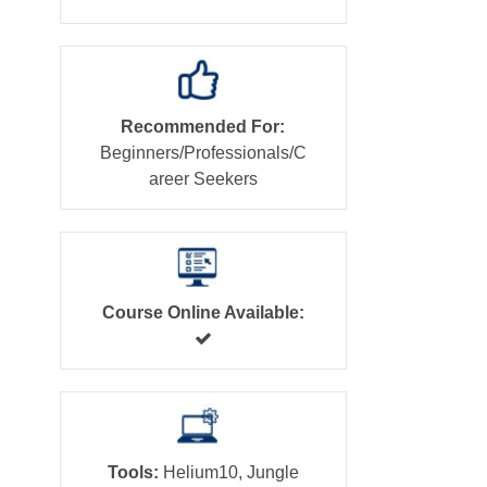
Recommended For:
Beginners/Professionals/C
areer Seekers
Course Online Available:
Tools:
Helium10, Jungle