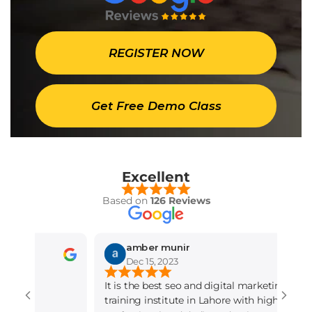
REGISTER NOW
Get Free Demo Class
Excellent
Based on
126 Reviews
amber munir
Dec 15, 2023
It is the best seo and digital marketing
training institute in Lahore with highly