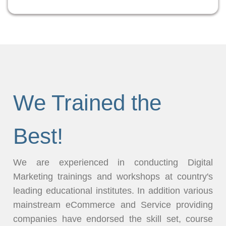
We Trained the
Best!
We are experienced in conducting Digital
Marketing trainings and workshops at country's
leading educational institutes. In addition various
mainstream eCommerce and Service providing
companies have endorsed the skill set, course