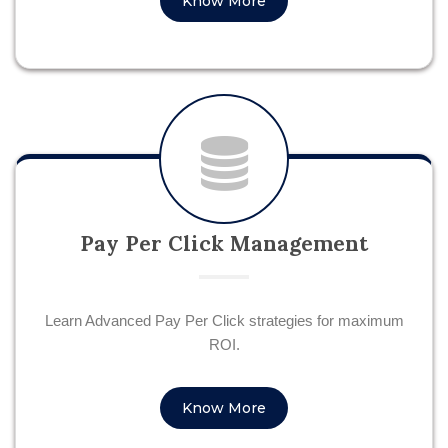
Know More
Pay Per Click Management
Learn Advanced Pay Per Click strategies for maximum
ROI.
Know More