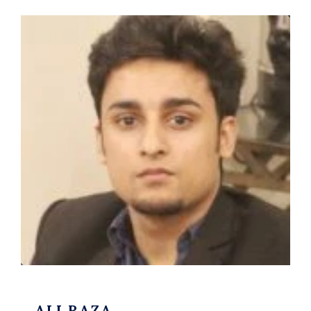
ALI RAZA