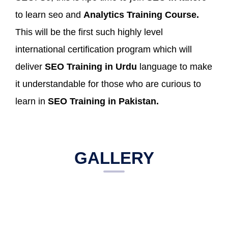
to learn seo and
Analytics Training Course.
This will be the first such highly level
international certification program which will
deliver
SEO Training in Urdu
language to make
it understandable for those who are curious to
learn in
SEO Training in Pakistan.
GALLERY