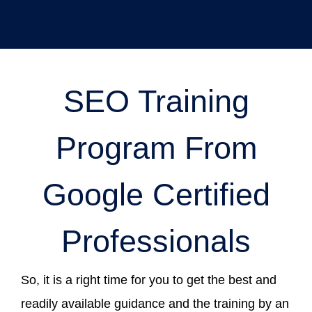
SEO Training
Program From
Google Certified
Professionals
So, it is a right time for you to get the best and
readily available guidance and the training by an