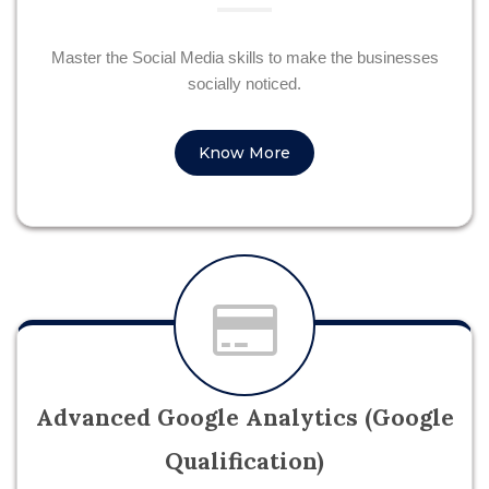
Master the Social Media skills to make the businesses
socially noticed.
Know More
Advanced Google Analytics (Google
Qualification)