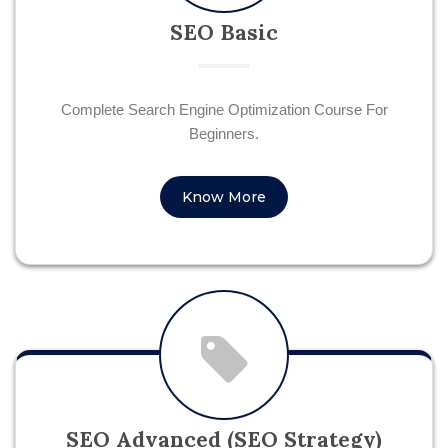
SEO Basic
Complete Search Engine Optimization Course For
Beginners.
Know More
SEO Advanced (SEO Strategy)