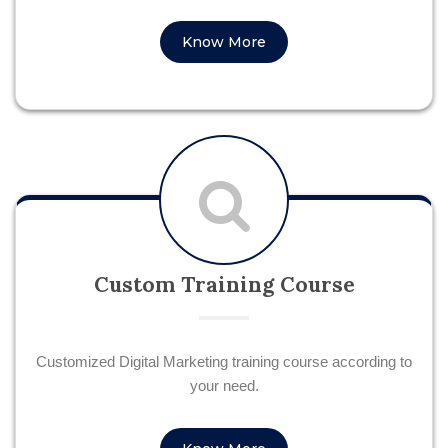
Know More
Custom Training Course
Customized Digital Marketing training course according to
your need.