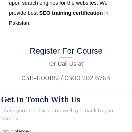
upon search engines for the websites. We
provide best
SEO training certification
in
Pakistan.
Register For Course
Or Call Us at
0311-1100182 / 0300 202 6764
Get In Touch With Us
Leave your message and we'll get back to you
shortly.
Your Name
*