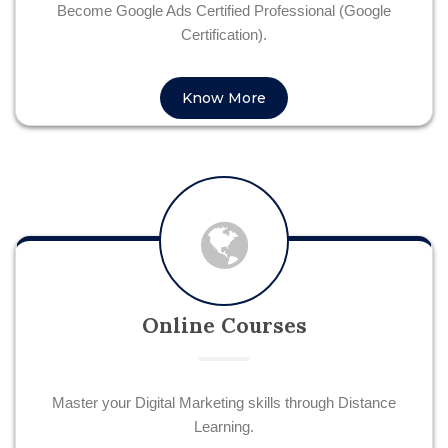
Become Google Ads Certified Professional (Google
Certification).
Know More
Online Courses
Master your Digital Marketing skills through Distance
Learning.