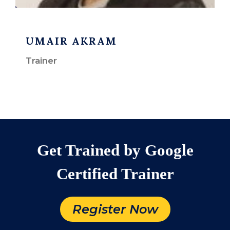
UMAIR AKRAM
Trainer
Get Trained by Google
Certified Trainer
Register Now