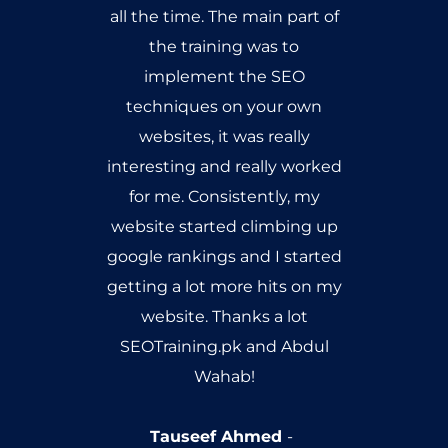
learning to occur, and it's an
honor for me that i got my
seo training from Google
Analytics certified personality.
Umer