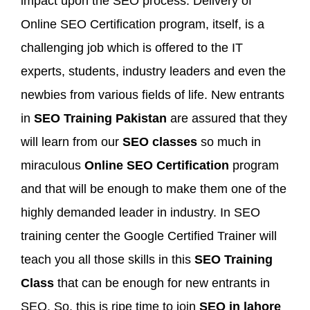
impact upon the SEO process. Delivery of
Online SEO Certification program, itself, is a
challenging job which is offered to the IT
experts, students, industry leaders and even the
newbies from various fields of life. New entrants
in
SEO Training Pakistan
are assured that they
will learn from our
SEO classes
so much in
miraculous
Online SEO Certification
program
and that will be enough to make them one of the
highly demanded leader in industry. In SEO
training center the Google Certified Trainer will
teach you all those skills in this
SEO Training
Class
that can be enough for new entrants in
SEO. So, this is ripe time to join
SEO in lahore