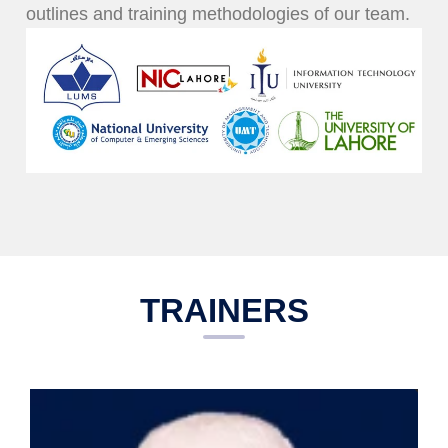
outlines and training methodologies of our team.
TRAINERS