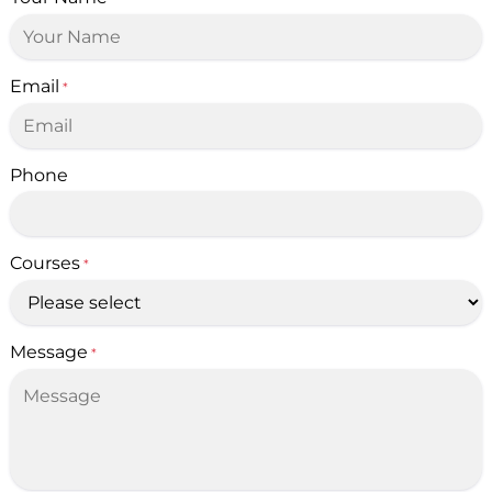
Email
*
Phone
Courses
*
Message
*