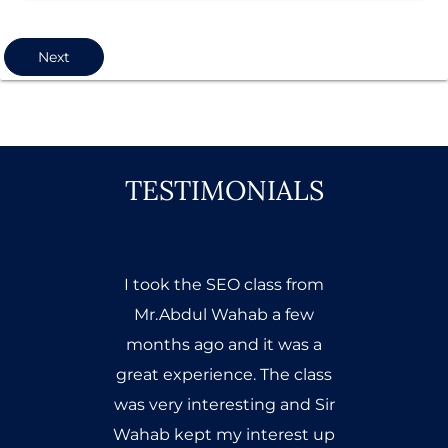
Next
TESTIMONIALS
Mr. Abdul Wahab Ahmed has
trained me very well, he is the
best trainer of seo and
obviously very experienced.
He provides information to
the masses but for true