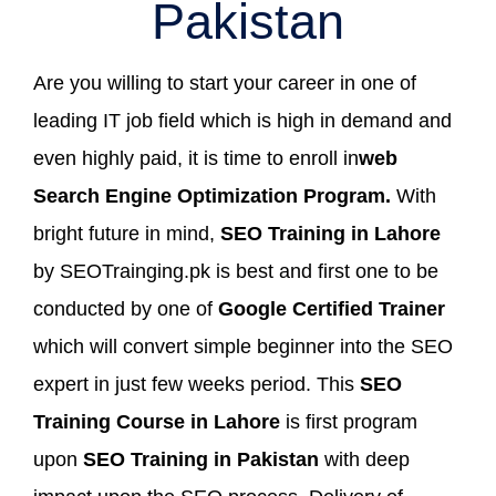
Pakistan
Are you willing to start your career in one of
leading IT job field which is high in demand and
even highly paid, it is time to enroll in
web
Search Engine Optimization Program.
With
bright future in mind,
SEO Training in Lahore
by SEOTrainging.pk is best and first one to be
conducted by one of
Google Certified Trainer
which will convert simple beginner into the SEO
expert in just few weeks period. This
SEO
Training Course in Lahore
is first program
upon
SEO Training in Pakistan
with deep