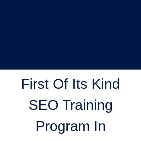
First Of Its Kind
SEO Training
Program In