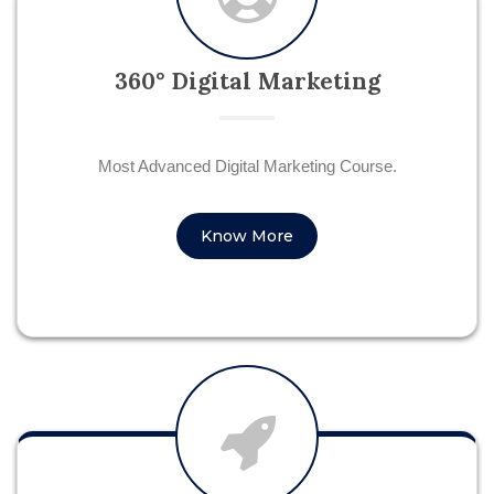
360° Digital Marketing
Most Advanced Digital Marketing Course.
Know More