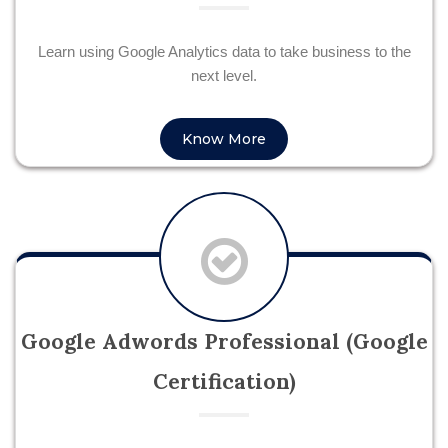
Learn using Google Analytics data to take business to the
next level.
Know More
Google Adwords Professional (Google
Certification)