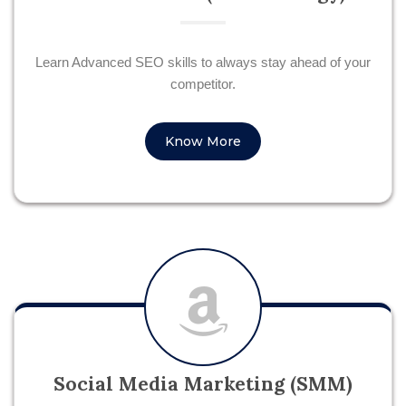
Learn Advanced SEO skills to always stay ahead of your
competitor.
Know More
Social Media Marketing (SMM)