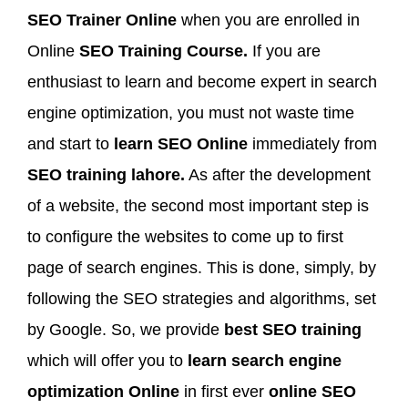
SEO Trainer Online
when you are enrolled in
Online
SEO Training Course.
If you are
enthusiast to learn and become expert in search
engine optimization, you must not waste time
and start to
learn SEO Online
immediately from
SEO training lahore.
As after the development
of a website, the second most important step is
to configure the websites to come up to first
page of search engines. This is done, simply, by
following the SEO strategies and algorithms, set
by Google. So, we provide
best SEO training
which will offer you to
learn search engine
optimization Online
in first ever
online SEO