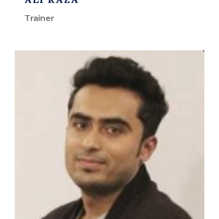
Trainer