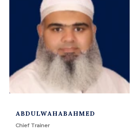
ABDULWAHABAHMED
Chief Trainer