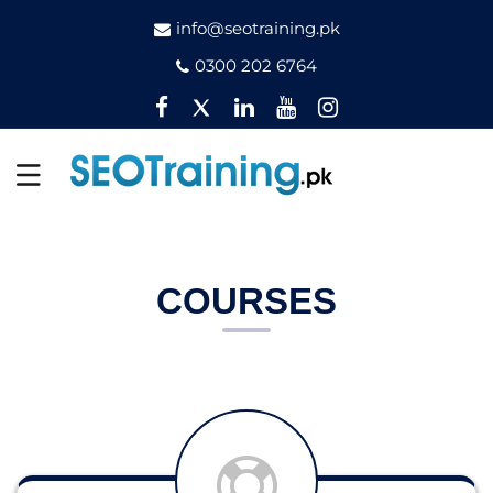
info@seotraining.pk
0300 202 6764
Facebook
Twitter
Pinterest
YouTube
Instagram
COURSES