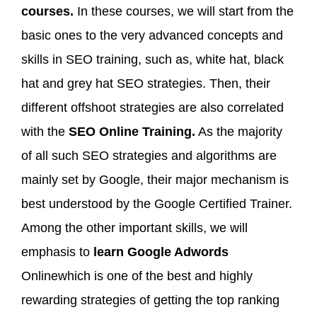
courses.
In these courses, we will start from the
basic ones to the very advanced concepts and
skills in SEO training, such as, white hat, black
hat and grey hat SEO strategies. Then, their
different offshoot strategies are also correlated
with the
SEO Online Training.
As the majority
of all such SEO strategies and algorithms are
mainly set by Google, their major mechanism is
best understood by the Google Certified Trainer.
Among the other important skills, we will
emphasis to
learn Google Adwords
Onlinewhich is one of the best and highly
rewarding strategies of getting the top ranking